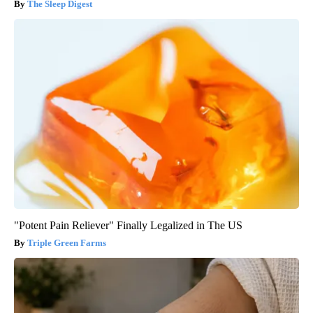
The Sleep Digest
"Potent Pain Reliever" Finally Legalized in The US
Triple Green Farms