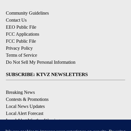
Community Guidelines
Contact Us
EEO Public File
FCC Applications
FCC Public File
Privacy Policy
Terms of Service
Do Not Sell My Personal Information
SUBSCRIBE: KTVZ NEWSLETTERS
Breaking News
Contests & Promotions
Local News Updates
Local Alert Forecast
Local Alert Weather Warnings