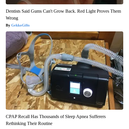
Dentists Said Gums Can't Grow Back. Red Light Proves Them
Wrong
GekkoGifts
CPAP Recall Has Thousands of Sleep Apnea Sufferers
Rethinking Their Routine