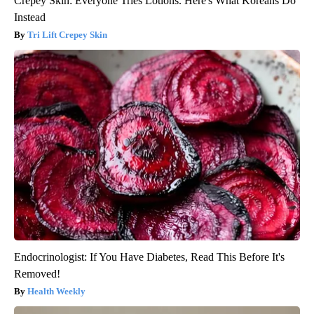
Crepey Skin: Everyone Tries Lotions. Here's What Koreans Do
Instead
Tri Lift Crepey Skin
Endocrinologist: If You Have Diabetes, Read This Before It's
Removed!
Health Weekly