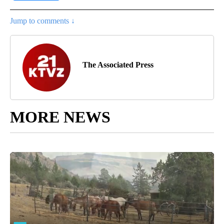
Jump to comments ↓
The Associated Press
MORE NEWS