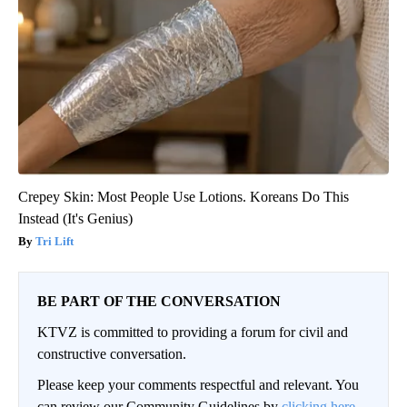
Crepey Skin: Most People Use Lotions. Koreans Do This
Instead (It's Genius)
Tri Lift
BE PART OF THE CONVERSATION
KTVZ is committed to providing a forum for civil and
constructive conversation.
Please keep your comments respectful and relevant. You
can review our Community Guidelines by
clicking here