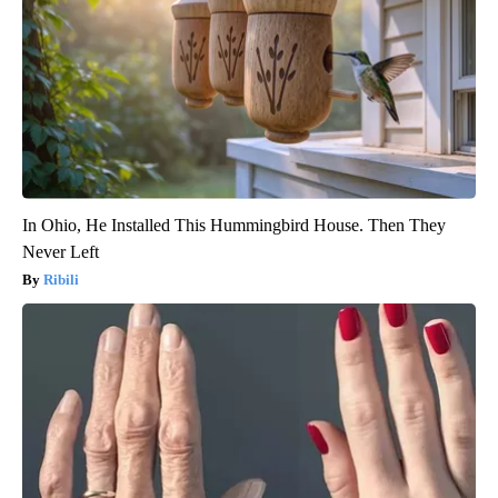
In Ohio, He Installed This Hummingbird House. Then They
Never Left
Ribili