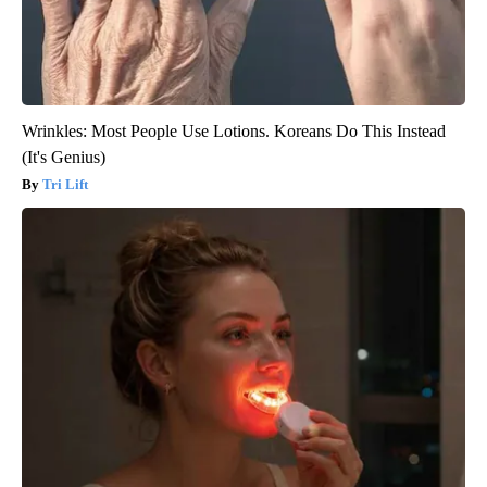
Wrinkles: Most People Use Lotions. Koreans Do This Instead
(It's Genius)
Tri Lift