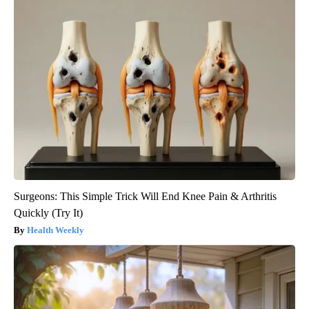
Surgeons: This Simple Trick Will End Knee Pain & Arthritis
Quickly (Try It)
Health Weekly