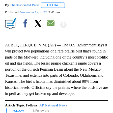
By
The Associated Press
FOLLOW
FOLLOW "" TO RECEIVE NOTIFICATIONS 
Published
November 17, 2022
2:41 pm
Show More
Facebook
X
Email
ALBUQUERQUE, N.M. (AP) — The U.S. government says it
will protect two populations of a rare prairie bird that’s found in
parts of the Midwest, including one of the country’s most prolific
oil and gas fields. The lesser prairie chicken’s range covers a
portion of the oil-rich Permian Basin along the New Mexico-
Texas line, and extends into parts of Colorado, Oklahoma and
Kansas. The bird’s habitat has diminished about 90% from
historical levels. Officials say the prairies where the birds live are
in peril as they get broken up and developed.
Article Topic Follows:
AP National News
6 Followers
FOLLOW
FOLLOW "AP NATIONAL NEWS" TO RECEIVE NOTIFICATIONS ABOU