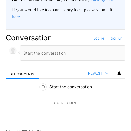
If you would like to share a story idea, please submit it
here
.
Conversation
LOG IN
|
SIGN UP
NEWEST
ALL COMMENTS
All Comments
Start the conversation
ADVERTISEMENT