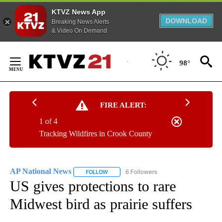
KTVZ News App
DOWNLOAD
Breaking News Alerts
& Video On Demand
Skip
to
98°
Content
FIRE ALERT:
1 of 4
Tracking Wildfires in Crook County
AP National News
6 Followers
FOLLOW
FOLLOW "AP NATIONAL NEWS" TO RECEIVE
US gives protections to rare
Midwest bird as prairie suffers