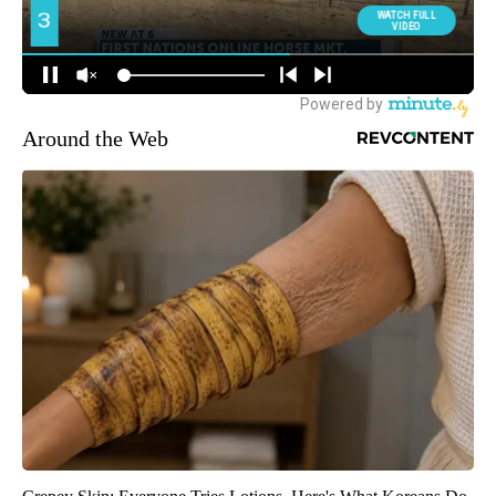
Around the Web