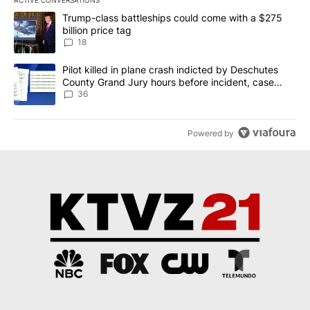
ACTIVE CONVERSATIONS
The following is a list of the most commented articles in the last 7
A trending article titled "Trump-class battleships could come wit
Trump-class battleships could come with a $275
billion price tag
18
A trending article titled "Pilot killed in plane crash indicted b
Pilot killed in plane crash indicted by Deschutes
County Grand Jury hours before incident, case
dismissed following death
36
Powered by