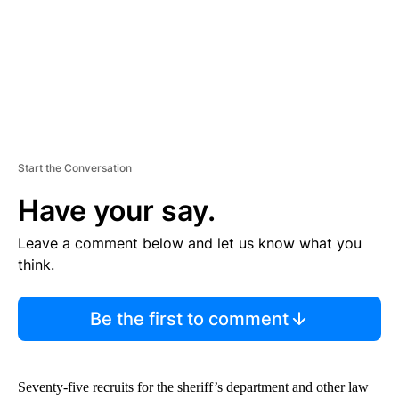
T
Start the Conversation
Have your say.
Leave a comment below and let us know what you
think.
Be the first to comment
Seventy-five recruits for the sheriff’s department and other law