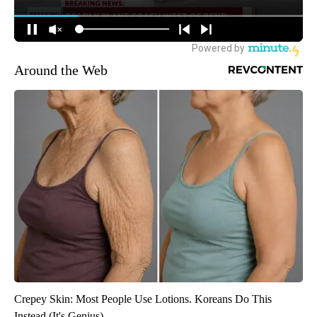
Around the Web
Crepey Skin: Most People Use Lotions. Koreans Do This
Instead (It's Genius)