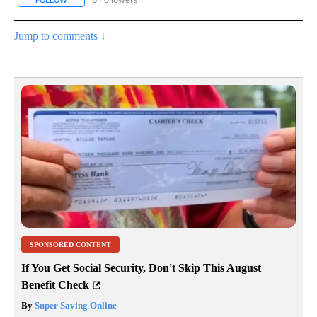
Jump to comments ↓
SPONSORED CONTENT
If You Get Social Security, Don't Skip This August
Benefit Check
By
Super Saving Online