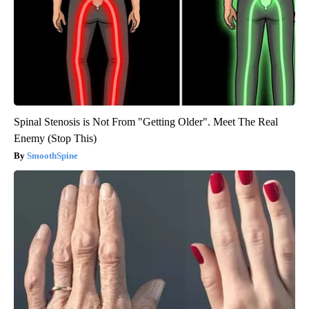
Spinal Stenosis is Not From "Getting Older". Meet The Real
Enemy (Stop This)
SmoothSpine