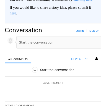
If you would like to share a story idea, please submit it
here
.
Conversation
LOG IN
|
SIGN UP
NEWEST
ALL COMMENTS
All Comments
Start the conversation
ADVERTISEMENT
ACTIVE CONVERSATIONS