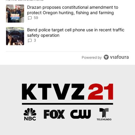
The following is a list of the most commented articles in the last 7
A trending article titled "Drazan proposes constitutional amendm
Drazan proposes constitutional amendment to
protect Oregon hunting, fishing and farming
59
A trending article titled "Bend police target cell phone use in rec
Bend police target cell phone use in recent traffic
safety operation
3
Powered by