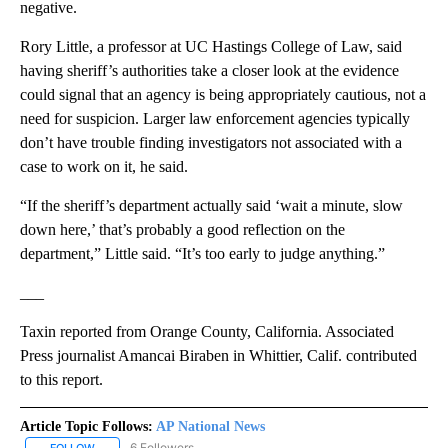
negative.
Rory Little, a professor at UC Hastings College of Law, said
having sheriff’s authorities take a closer look at the evidence
could signal that an agency is being appropriately cautious, not a
need for suspicion. Larger law enforcement agencies typically
don’t have trouble finding investigators not associated with a
case to work on it, he said.
“If the sheriff’s department actually said ‘wait a minute, slow
down here,’ that’s probably a good reflection on the
department,” Little said. “It’s too early to judge anything.”
___
Taxin reported from Orange County, California. Associated
Press journalist Amancai Biraben in Whittier, Calif. contributed
to this report.
Article Topic Follows:
AP National News
6 Followers
FOLLOW
FOLLOW "AP NATIONAL NEWS" TO RECEIVE NOTIFICATIONS ABOU