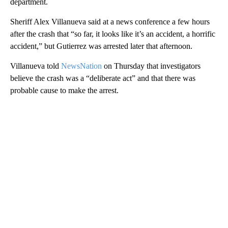
department.
Sheriff Alex Villanueva said at a news conference a few hours
after the crash that “so far, it looks like it’s an accident, a horrific
accident,” but Gutierrez was arrested later that afternoon.
Villanueva told
NewsNation
on Thursday that investigators
believe the crash was a “deliberate act” and that there was
probable cause to make the arrest.