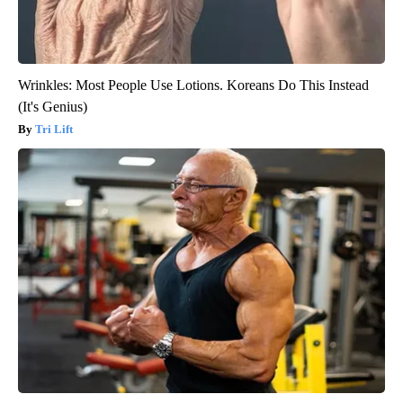
Wrinkles: Most People Use Lotions. Koreans Do This Instead
(It's Genius)
Tri Lift