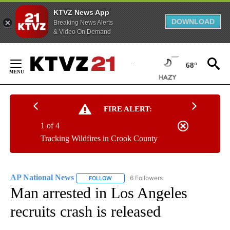
KTVZ News App
DOWNLOAD
Breaking News Alerts
& Video On Demand
Skip
to
68°
Content
FIRE ALERT:
1 of 4
Tracking Wildfires in Crook County
AP National News
6 Followers
FOLLOW
FOLLOW "AP NATIONAL NEWS" TO RECEIVE
Man arrested in Los Angeles
recruits crash is released