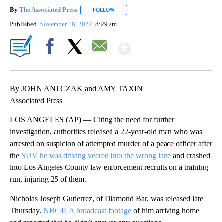
By
The Associated Press
FOLLOW
FOLLOW "" TO RECEIVE NOTIFICATIONS 
Published
November 18, 2022
8:29 am
Show More
Facebook
X
Email
By JOHN ANTCZAK and AMY TAXIN
Associated Press
LOS ANGELES (AP) — Citing the need for further
investigation, authorities released a 22-year-old man who was
arrested on suspicion of attempted murder of a peace officer after
the
SUV he was driving veered into the wrong lane
and crashed
into Los Angeles County law enforcement recruits on a training
run, injuring 25 of them.
Nicholas Joseph Gutierrez, of Diamond Bar, was released late
Thursday.
NBC4LA broadcast footage
of him arriving home