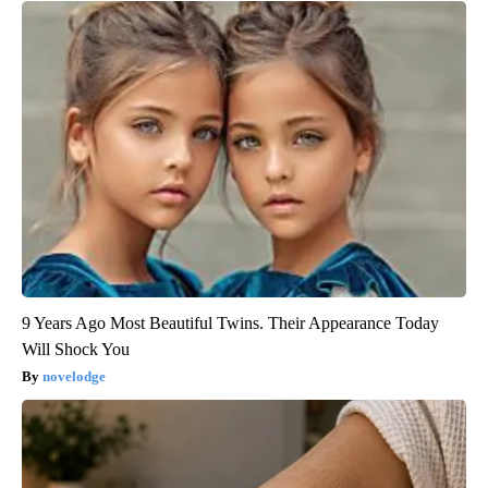
9 Years Ago Most Beautiful Twins. Their Appearance Today
Will Shock You
novelodge