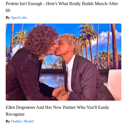
Protein Isn't Enough - Here's What Really Builds Muscle After
60
ApexLabs
Ellen Degeneres And Her New Partner Who You'll Easily
Recognize
Outlier Model