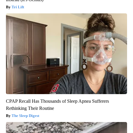
Tri Lift
CPAP Recall Has Thousands of Sleep Apnea Sufferers
Rethinking Their Routine
The Sleep Digest