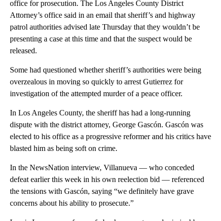
office for prosecution. The Los Angeles County District
Attorney’s office said in an email that sheriff’s and highway
patrol authorities advised late Thursday that they wouldn’t be
presenting a case at this time and that the suspect would be
released.
Some had questioned whether sheriff’s authorities were being
overzealous in moving so quickly to arrest Gutierrez for
investigation of the attempted murder of a peace officer.
In Los Angeles County, the sheriff has had a long-running
dispute with the district attorney, George Gascón. Gascón was
elected to his office as a progressive reformer and his critics have
blasted him as being soft on crime.
In the NewsNation interview, Villanueva — who conceded
defeat earlier this week in his own reelection bid — referenced
the tensions with Gascón, saying “we definitely have grave
concerns about his ability to prosecute.”