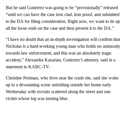
But he said Gutierrez was going to be “provisionally” released
“until we can have the case iron clad, iron proof, and submitted
to the DA for filing consideration. Right now, we want to tie up
all the loose ends on the case and then present it to the DA.”
“I have no doubt that an in-depth investigation will confirm that
Nicholas is a hard-working young man who holds no animosity
towards law enforcement, and this was an absolutely tragic
accident,” Alexandra Kazarian, Gutierrez’s attorney, said in a
statement to KABC-TV.
Christine Periman, who lives near the crash site, said she woke
up to a devastating scene unfolding outside her home early
Wednesday with recruits scattered along the street and one
victim whose leg was turning blue.