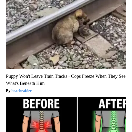
Puppy Won't Leave Train Tracks - Cops Freeze When They See
What's Beneath Him
beachraider