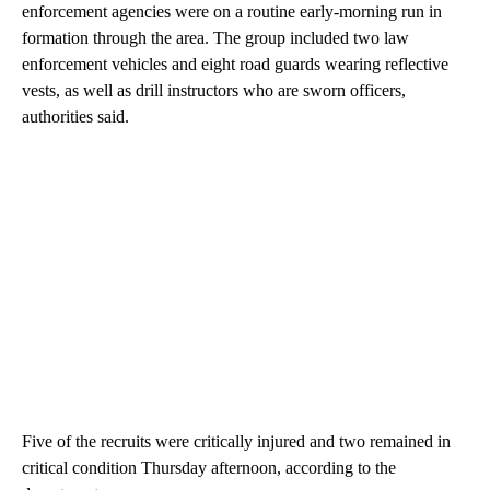
enforcement agencies were on a routine early-morning run in
formation through the area. The group included two law
enforcement vehicles and eight road guards wearing reflective
vests, as well as drill instructors who are sworn officers,
authorities said.
Five of the recruits were critically injured and two remained in
critical condition Thursday afternoon, according to the