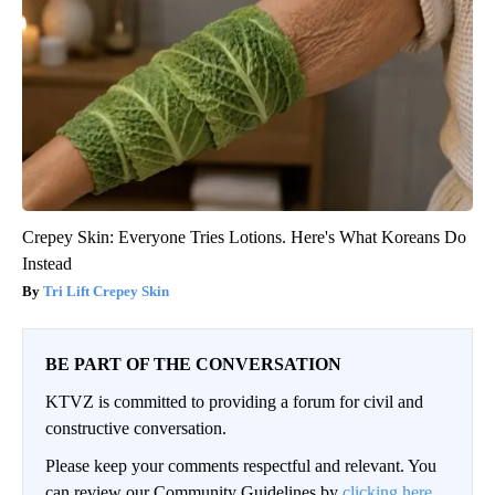
Crepey Skin: Everyone Tries Lotions. Here's What Koreans Do
Instead
Tri Lift Crepey Skin
BE PART OF THE CONVERSATION
KTVZ is committed to providing a forum for civil and
constructive conversation.
Please keep your comments respectful and relevant. You
can review our Community Guidelines by
clicking here