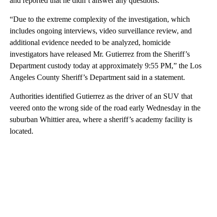
and reported that he didn’t answer any questions.
“Due to the extreme complexity of the investigation, which
includes ongoing interviews, video surveillance review, and
additional evidence needed to be analyzed, homicide
investigators have released Mr. Gutierrez from the Sheriff’s
Department custody today at approximately 9:55 PM,” the Los
Angeles County Sheriff’s Department said in a statement.
Authorities identified Gutierrez as the driver of an SUV that
veered onto the wrong side of the road early Wednesday in the
suburban Whittier area, where a sheriff’s academy facility is
located.
A
D
V
E
R
TI
S
E
M
E
N