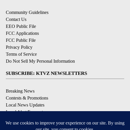
Community Guidelines
Contact Us
EEO Public File
FCC Applications
FCC Public File
Privacy Policy
Terms of Service
Do Not Sell My Personal Information
SUBSCRIBE: KTVZ NEWSLETTERS
Breaking News
Contests & Promotions
Local News Updates
Local Alert Forecast
Local Alert Weather Warnings