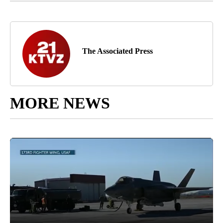
The Associated Press
MORE NEWS