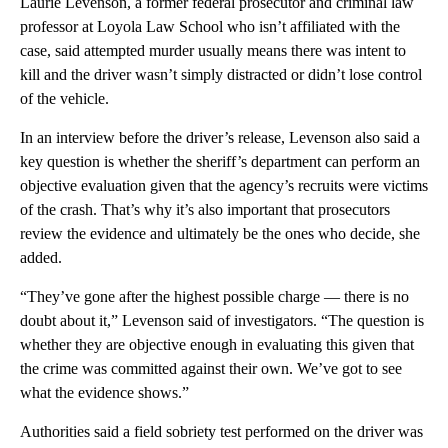
Laurie Levenson, a former federal prosecutor and criminal law
professor at Loyola Law School who isn’t affiliated with the
case, said attempted murder usually means there was intent to
kill and the driver wasn’t simply distracted or didn’t lose control
of the vehicle.
In an interview before the driver’s release, Levenson also said a
key question is whether the sheriff’s department can perform an
objective evaluation given that the agency’s recruits were victims
of the crash. That’s why it’s also important that prosecutors
review the evidence and ultimately be the ones who decide, she
added.
“They’ve gone after the highest possible charge — there is no
doubt about it,” Levenson said of investigators. “The question is
whether they are objective enough in evaluating this given that
the crime was committed against their own. We’ve got to see
what the evidence shows.”
Authorities said a field sobriety test performed on the driver was