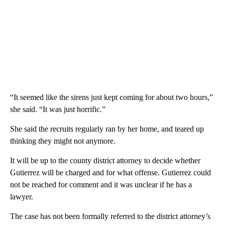
“It seemed like the sirens just kept coming for about two hours,”
she said. “It was just horrific.”
She said the recruits regularly ran by her home, and teared up
thinking they might not anymore.
It will be up to the county district attorney to decide whether
Gutierrez will be charged and for what offense. Gutierrez could
not be reached for comment and it was unclear if he has a
lawyer.
The case has not been formally referred to the district attorney’s