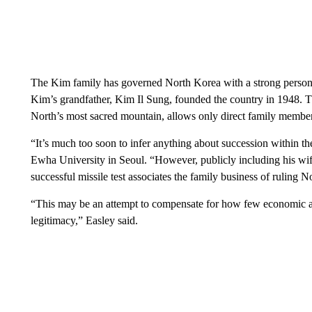
The Kim family has governed North Korea with a strong persona
Kim’s grandfather, Kim Il Sung, founded the country in 1948. Th
North’s most sacred mountain, allows only direct family members
“It’s much too soon to infer anything about succession within th
Ewha University in Seoul. “However, publicly including his wif
successful missile test associates the family business of ruling
“This may be an attempt to compensate for how few economic a
legitimacy,” Easley said.