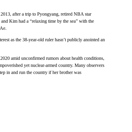
 2013, after a trip to Pyongyang, retired NBA star
and Kim had a “relaxing time by the sea” with the
 Ae.
terest as the 38-year-old ruler hasn’t publicly anointed an
 2020 amid unconfirmed rumors about health conditions,
 impoverished yet nuclear-armed country. Many observers
tep in and run the country if her brother was