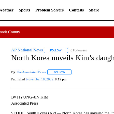
 Weather
Sports
Problem Solvers
Contests
Share
Crook County
AP National News
6 Followers
FOLLOW
FOLLOW "AP NATIONAL NEWS" TO REC
North Korea unveils Kim’s daughte
By
The Associated Press
FOLLOW
FOLLOW "" TO RECEIVE NOTIFICATI
Published
November 18, 2022
8:19 pm
By HYUNG-JIN KIM
Associated Press
SEOUL, South Korea (AP) — North Korea has unveiled the littl