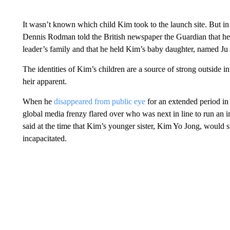
It wasn’t known which child Kim took to the launch site. But in
Dennis Rodman told the British newspaper the Guardian that he 
leader’s family and that he held Kim’s baby daughter, named Ju
The identities of Kim’s children are a source of strong outside in
heir apparent.
When he
disappeared from public eye
for an extended period in
global media frenzy flared over who was next in line to run an
said at the time that Kim’s younger sister, Kim Yo Jong, would s
incapacitated.