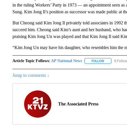
in the ruling Workers’ Party in 1973 — an appointment seen as a 
Sung. Kim Jong Il’s position as successor was made public at th
But Cheong said Kim Jong Il privately told associates in 1992 
succeed him. Cheong said Kim’s aunt and her husband, who had d
praising Kim Jong Un was played and that Kim Jong Il said Kim
“Kim Jong Un may have his daughter, who resembles him the mos
Article Topic Follows:
AP National News
6 Follo
FOLLOW
FOLLOW "AP N
Jump to comments ↓
The Associated Press