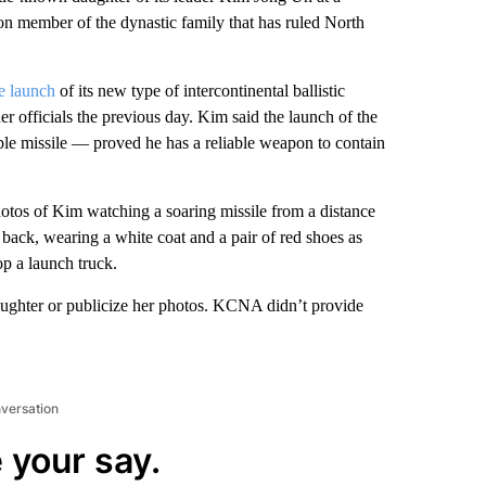
tion member of the dynastic family that has ruled North
e launch
of its new type of intercontinental ballistic
er officials the previous day. Kim said the launch of the
le missile — proved he has a reliable weapon to contain
tos of Kim watching a soaring missile from a distance
back, wearing a white coat and a pair of red shoes as
op a launch truck.
 daughter or publicize her photos. KCNA didn’t provide
nversation
 your say.