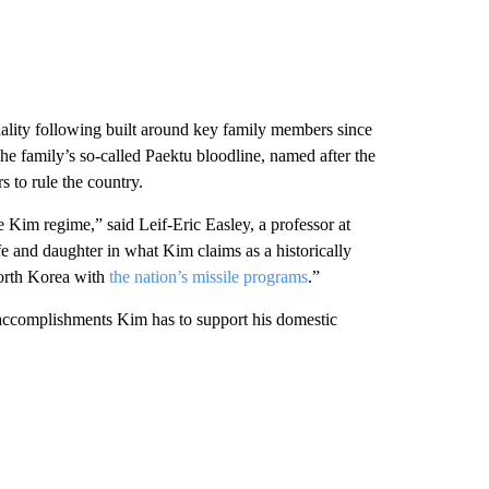
lity following built around key family members since
e family’s so-called Paektu bloodline, named after the
 to rule the country.
e Kim regime,” said Leif-Eric Easley, a professor at
e and daughter in what Kim claims as a historically
 North Korea with
the nation’s missile programs
.”
ccomplishments Kim has to support his domestic