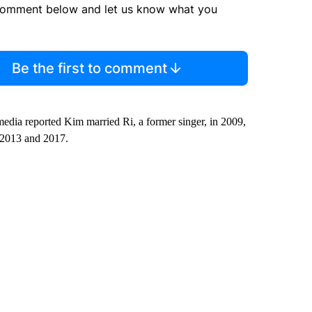
comment below and let us know what you
Be the first to comment
media reported Kim married Ri, a former singer, in 2009,
, 2013 and 2017.