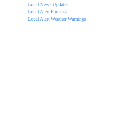
Local News Updates
Local Alert Forecast
Local Alert Weather Warnings