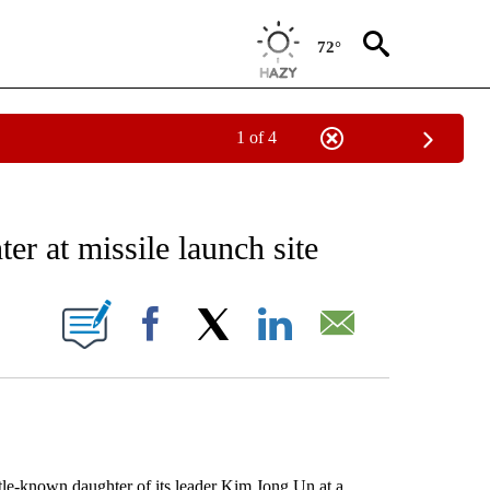
72°
1 of 4
EIVE NOTIFICATIONS ABOUT NEW PAGES ON "AP NATIONAL NEWS".
r at missile launch site
ONS ABOUT NEW PAGES ON "".
Facebook
X
LinkedIn
Email
e-known daughter of its leader Kim Jong Un at a