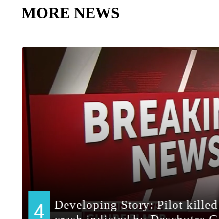
MORE NEWS