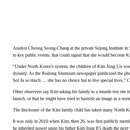
Analyst Cheong Seong-Chang at the private Sejong Institute in S
to key public events, that could signal that she would become K
“Under North Korea’s system, the children of Kim Jong Un would 
dynasty. As the Rodong Sinmnum newspaper publicized the phot
Sol Ju so much … she has no choice but to live special lives,” 
Other observers say Kim taking his family to a missile test site 
launch, or that he might have tried to burnish an image as a norma
The disclosure of the Kim family child has taken many North Ko
It was only in 2010 when Kim, then 26, was first publicly mentio
he inherited power upon his father Kim Jong Il’s death the nex