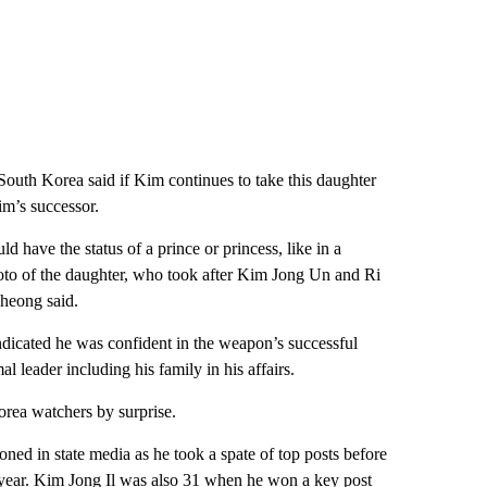
outh Korea said if Kim continues to take this daughter
im’s successor.
have the status of a prince or princess, like in a
o of the daughter, who took after Kim Jong Un and Ri
Cheong said.
indicated he was confident in the weapon’s successful
l leader including his family in his affairs.
rea watchers by surprise.
ned in state media as he took a spate of top posts before
t year. Kim Jong Il was also 31 when he won a key post