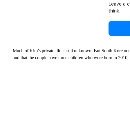
Leave a 
think.
Much of Kim’s private life is still unknown. But South Korean 
and that the couple have three children who were born in 2010