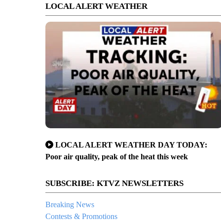
LOCAL ALERT WEATHER
LOCAL ALERT WEATHER DAY TODAY:
Poor air quality, peak of the heat this week
SUBSCRIBE: KTVZ NEWSLETTERS
Breaking News
Contests & Promotions