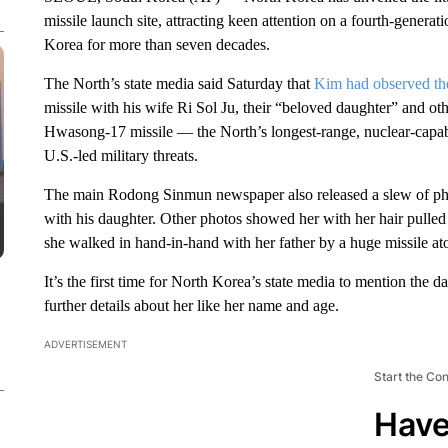
missile launch site, attracting keen attention on a fourth-genera
Korea for more than seven decades.
The North’s state media said Saturday that
Kim had observed th
missile with his wife Ri Sol Ju, their “beloved daughter” and oth
Hwasong-17 missile — the North’s longest-range, nuclear-capab
U.S.-led military threats.
The main Rodong Sinmun newspaper also released a slew of pho
with his daughter. Other photos showed her with her hair pulled 
she walked in hand-in-hand with her father by a huge missile at
It’s the first time for North Korea’s state media to mention the
further details about her like her name and age.
ADVERTISEMENT
Start the Co
Have