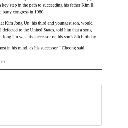
key step in the path to succeeding his father Kim Il
e party congress in 1980.
that Kim Jong Un, his third and youngest son, would
efected to the United States, told him that a song
 Jong Un was his successor on his son’s 8th birthday.
t in his mind, as his successor,” Cheong said.
wers
ATIONAL NEWS" TO RECEIVE NOTIFICATIONS ABOUT NEW PAGES ON "AP NATIONAL