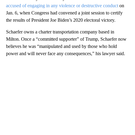
accused of engaging in any violence or destructive conduct
on
Jan. 6, when Congress had convened a joint session to certify
the results of President Joe Biden’s 2020 electoral victory.
Schaefer owns a charter transportation company based in
Milton. Once a “committed supporter” of Trump, Schaefer now
believes he was “manipulated and used by those who hold
power and will never face any consequences,” his lawyer said.