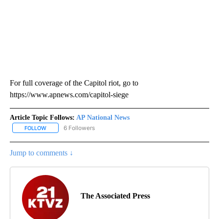
For full coverage of the Capitol riot, go to
https://www.apnews.com/capitol-siege
Article Topic Follows:
AP National News
6 Followers
FOLLOW
FOLLOW "AP NATIONAL NEWS" TO RECEIVE NOTIFICATIONS ABOU
Jump to comments ↓
The Associated Press