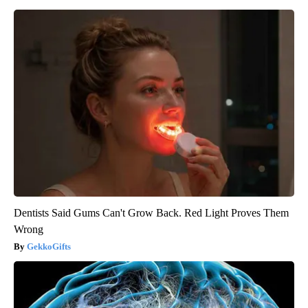
Dentists Said Gums Can't Grow Back. Red Light Proves Them
Wrong
GekkoGifts