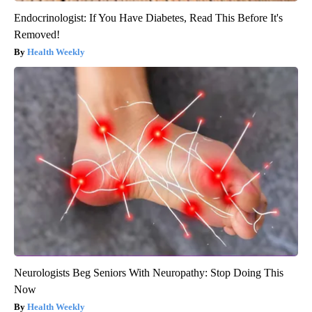
Endocrinologist: If You Have Diabetes, Read This Before It's
Removed!
Health Weekly
Neurologists Beg Seniors With Neuropathy: Stop Doing This
Now
Health Weekly