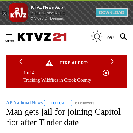
KTVZ News App
DOWNLOAD
Breaking News Alerts
& Video On Demand
Skip
to
99°
Content
FIRE ALERT:
1 of 4
Tracking Wildfires in Crook County
AP National News
6 Followers
FOLLOW
FOLLOW "AP NATIONAL NEWS" TO RECEIVE
Man gets jail for joining Capitol
riot after Tinder date