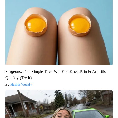
Surgeons: This Simple Trick Will End Knee Pain & Arthritis
Quickly (Try It)
Health Weekly