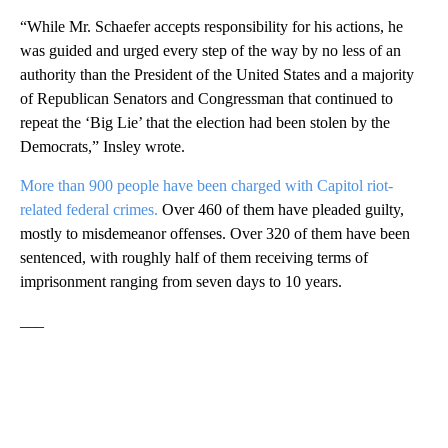
“While Mr. Schaefer accepts responsibility for his actions, he
was guided and urged every step of the way by no less of an
authority than the President of the United States and a majority
of Republican Senators and Congressman that continued to
repeat the ‘Big Lie’ that the election had been stolen by the
Democrats,” Insley wrote.
More than 900 people have been charged with Capitol riot-
related federal crimes.
Over 460 of them have pleaded guilty,
mostly to misdemeanor offenses. Over 320 of them have been
sentenced, with roughly half of them receiving terms of
imprisonment ranging from seven days to 10 years.
___