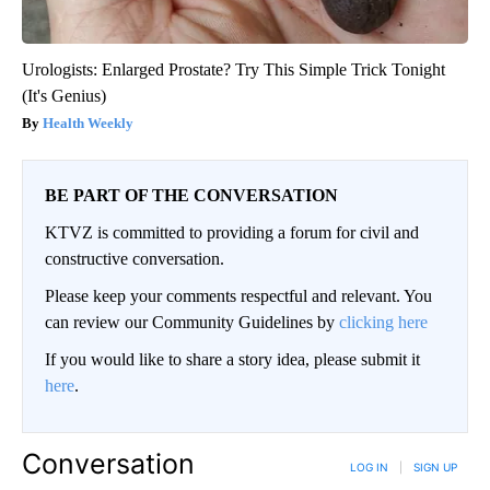
Urologists: Enlarged Prostate? Try This Simple Trick Tonight
(It's Genius)
Health Weekly
BE PART OF THE CONVERSATION
KTVZ is committed to providing a forum for civil and
constructive conversation.
Please keep your comments respectful and relevant. You
can review our Community Guidelines by
clicking here
If you would like to share a story idea, please submit it
here
.
Conversation
LOG IN
|
SIGN UP