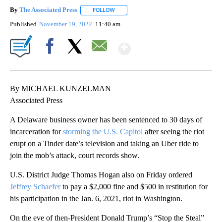
By
The Associated Press
FOLLOW
FOLLOW "" TO RECEIVE NOTIFICATIONS 
Published
November 19, 2022
11:40 am
Show More
Facebook
X
Email
By MICHAEL KUNZELMAN
Associated Press
A Delaware business owner has been sentenced to 30 days of
incarceration for
storming the U.S. Capitol
after seeing the riot
erupt on a Tinder date’s television and taking an Uber ride to
join the mob’s attack, court records show.
U.S. District Judge Thomas Hogan also on Friday ordered
Jeffrey Schaefer
to pay a $2,000 fine and $500 in restitution for
his participation in the Jan. 6, 2021, riot in Washington.
On the eve of then-President Donald Trump’s “Stop the Steal”