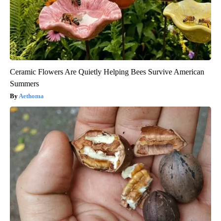
Ceramic Flowers Are Quietly Helping Bees Survive American
Summers
Aethoma