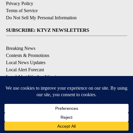
Privacy Policy
Terms of Service
Do Not Sell My Personal Information
SUBSCRIBE: KTVZ NEWSLETTERS
Breaking News
Contests & Promotions
Local News Updates
Local Alert Forecast
Local Alert Weather Warnings
DOWNLOAD: KTVZ APPS
Apple & Google Play Stores