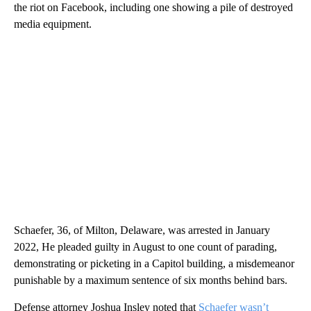
the riot on Facebook, including one showing a pile of destroyed
media equipment.
Schaefer, 36, of Milton, Delaware, was arrested in January
2022, He pleaded guilty in August to one count of parading,
demonstrating or picketing in a Capitol building, a misdemeanor
punishable by a maximum sentence of six months behind bars.
Defense attorney Joshua Insley noted that
Schaefer wasn’t