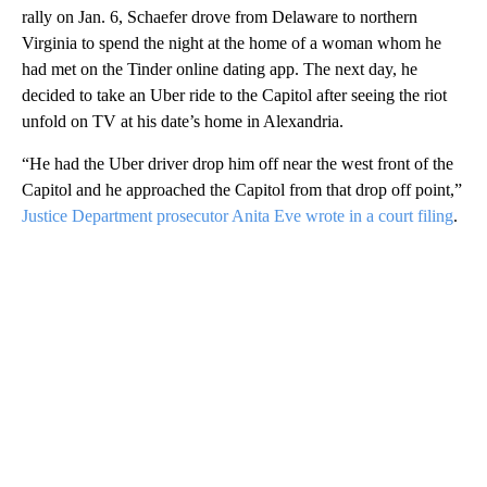
rally on Jan. 6, Schaefer drove from Delaware to northern
Virginia to spend the night at the home of a woman whom he
had met on the Tinder online dating app. The next day, he
decided to take an Uber ride to the Capitol after seeing the riot
unfold on TV at his date’s home in Alexandria.
“He had the Uber driver drop him off near the west front of the
Capitol and he approached the Capitol from that drop off point,”
Justice Department prosecutor Anita Eve wrote in a court filing
.
A
D
V
E
R
TI
S
E
M
E
N
T