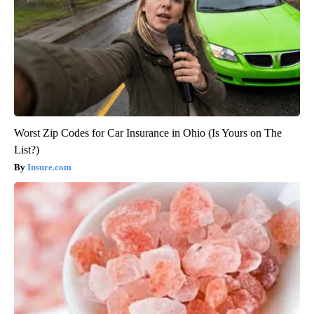
Worst Zip Codes for Car Insurance in Ohio (Is Yours on The
List?)
Insure.com