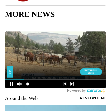
MORE NEWS
Around the Web