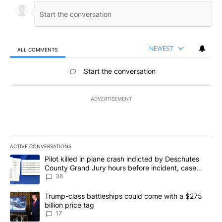
NEWEST
ALL COMMENTS
All Comments
Start the conversation
ADVERTISEMENT
ACTIVE CONVERSATIONS
The following is a list of the most commented articles in the last 7
A trending article titled "Pilot killed in plane crash indicted b
Pilot killed in plane crash indicted by Deschutes
County Grand Jury hours before incident, case
dismissed following death
36
A trending article titled "Trump-class battleships could come with
Trump-class battleships could come with a $275
billion price tag
17