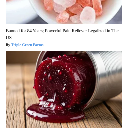
Banned for 84 Years; Powerful Pain Reliever Legalized in The
US
Triple Green Farms