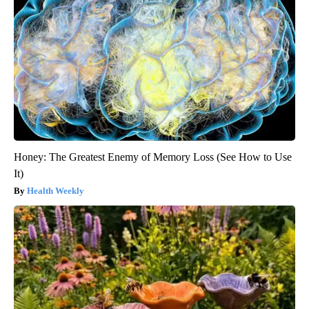
Honey: The Greatest Enemy of Memory Loss (See How to Use
It)
Health Weekly