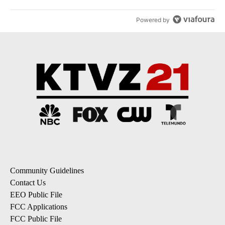
Powered by
Community Guidelines
Contact Us
EEO Public File
FCC Applications
FCC Public File