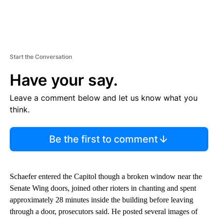
Start the Conversation
Have your say.
Leave a comment below and let us know what you
think.
Be the first to comment
Schaefer entered the Capitol though a broken window near the
Senate Wing doors, joined other rioters in chanting and spent
approximately 28 minutes inside the building before leaving
through a door, prosecutors said. He posted several images of