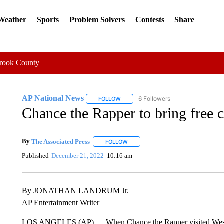
 Weather
Sports
Problem Solvers
Contests
Share
Crook County
AP National News
6 Followers
FOLLOW
FOLLOW "AP NATIONAL NEWS" TO REC
Chance the Rapper to bring free c
By
The Associated Press
FOLLOW
FOLLOW "" TO RECEIVE NOTIFICATI
Published
December 21, 2022
10:16 am
By JONATHAN LANDRUM Jr.
AP Entertainment Writer
LOS ANGELES (AP) — When Chance the Rapper visited West Africa