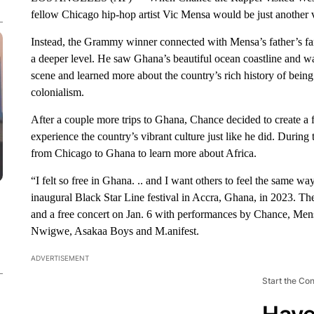
fellow Chicago hip-hop artist Vic Mensa would be just another 
Instead, the Grammy winner connected with Mensa’s father’s fa
a deeper level. He saw Ghana’s beautiful ocean coastline and wat
scene and learned more about the country’s rich history of being 
colonialism.
After a couple more trips to Ghana, Chance decided to create a f
experience the country’s vibrant culture just like he did. Duri
from Chicago to Ghana to learn more about Africa.
“I felt so free in Ghana. .. and I want others to feel the same 
inaugural Black Star Line festival in Accra, Ghana, in 2023. The
and a free concert on Jan. 6 with performances by Chance, Men
Nwigwe, Asakaa Boys and M.anifest.
ADVERTISEMENT
Start the Co