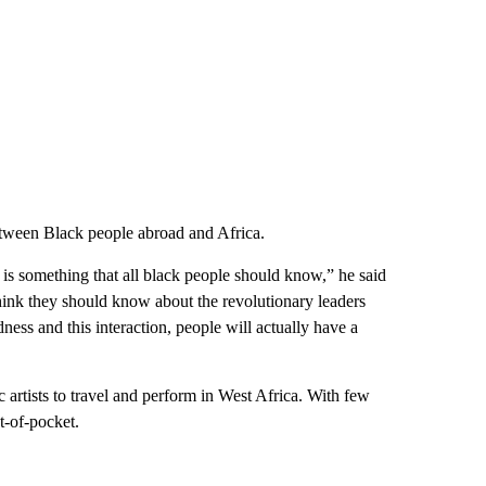
etween Black people abroad and Africa.
e is something that all black people should know,” he said
think they should know about the revolutionary leaders
ness and this interaction, people will actually have a
 artists to travel and perform in West Africa. With few
t-of-pocket.