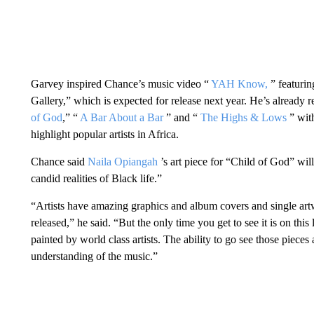
Garvey inspired Chance’s music video “
YAH Know,
” featuri
Gallery,” which is expected for release next year. He’s already
of God
,” “
A Bar About a Bar
” and “
The Highs & Lows
” wit
highlight popular artists in Africa.
Chance said
Naila Opiangah
’s art piece for “Child of God” will
candid realities of Black life.”
“Artists have amazing graphics and album covers and single artwo
released,” he said. “But the only time you get to see it is on this 
painted by world class artists. The ability to go see those pieces 
understanding of the music.”