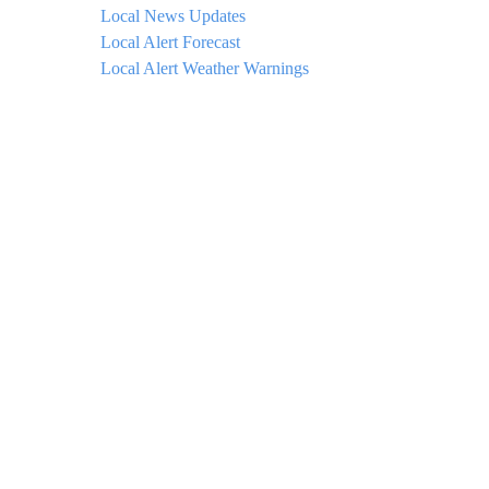
Local News Updates
Local Alert Forecast
Local Alert Weather Warnings