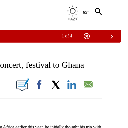
65°
1 of 4
EIVE NOTIFICATIONS ABOUT NEW PAGES ON "AP NATIONAL NEWS".
oncert, festival to Ghana
ONS ABOUT NEW PAGES ON "".
Facebook
X
LinkedIn
Email
 earlier this year, he initially thought his trip with