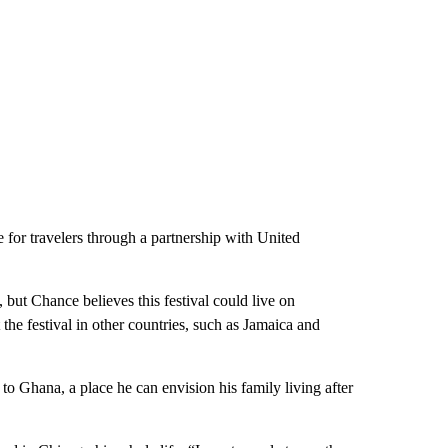
for travelers through a partnership with United
, but Chance believes this festival could live on
t the festival in other countries, such as Jamaica and
o Ghana, a place he can envision his family living after