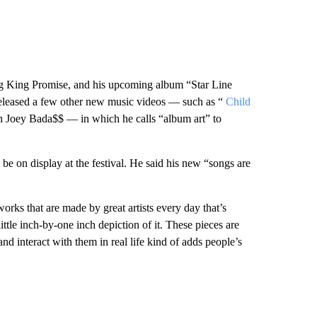
ng King Promise, and his upcoming album “Star Line
 released a few other new music videos — such as “
Child
h Joey Bada$$ — in which he calls “album art” to
 be on display at the festival. He said his new “songs are
rks that are made by great artists every day that’s
little inch-by-one inch depiction of it. These pieces are
and interact with them in real life kind of adds people’s