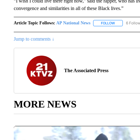
“I wish I could live there right now,” said the rapper, who has l
convergence and similarities in all of these Black lives.”
Article Topic Follows:
AP National News
6 Follo
FOLLOW
FOLLOW "AP N
Jump to comments ↓
The Associated Press
MORE NEWS