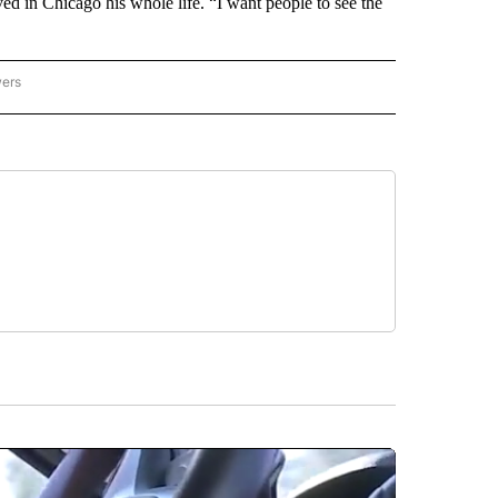
ived in Chicago his whole life. “I want people to see the
wers
ATIONAL NEWS" TO RECEIVE NOTIFICATIONS ABOUT NEW PAGES ON "AP NATIONAL