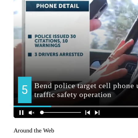
Around the Web