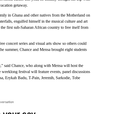
vacation getaway.
mily in Ghana and other natives from the Motherland on
erfalls, engulfed himself in the musical culture and art
the first sub-Saharan African country to free itself from
ree concert series and visual arts show so others could
ng the summer, Chance and Mensa brought eight students
way,” said Chance, who along with Mensa will host the
 weeklong festival will feature events, panel discussions
sa, Erykah Badu, T-Pain, Jeremih, Sarkodie, Tobe
nversation