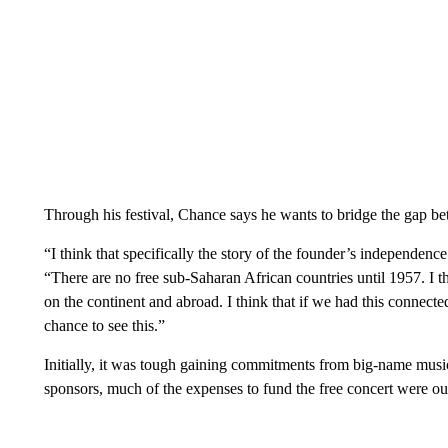
Through his festival, Chance says he wants to bridge the gap b
“I think that specifically the story of the founder’s independenc
“There are no free sub-Saharan African countries until 1957. I 
on the continent and abroad. I think that if we had this connected
chance to see this.”
Initially, it was tough gaining commitments from big-name music
sponsors, much of the expenses to fund the free concert were ou