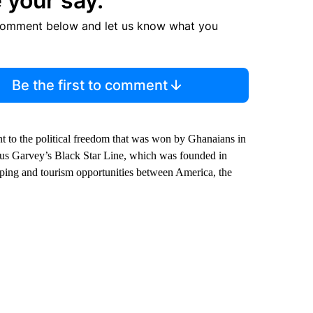
 your say.
comment below and let us know what you
Be the first to comment
t to the political freedom that was won by Ghanaians in
arcus Garvey’s Black Star Line, which was founded in
ping and tourism opportunities between America, the