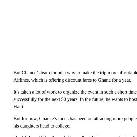
But Chance’s team found a way to make the trip more affordable 
Airlines, which is offering discount fares to Ghana for a year.
It’s taken a lot of work to organize the event in such a short time
successfully for the next 50 years. In the future, he wants to hos
Haiti.
But for now, Chance’s focus has been on attracting more people t
his daughters head to college.