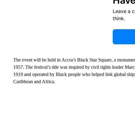
Have
Leave a 
think.
The event will be held in Accra’s Black Star Square, a monumen
1957. The festival’s title was inspired by civil rights leader M
1919 and operated by Black people who helped link global ship
Caribbean and Africa.