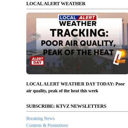
LOCAL ALERT WEATHER
LOCAL ALERT WEATHER DAY TODAY: Poor
air quality, peak of the heat this week
SUBSCRIBE: KTVZ NEWSLETTERS
Breaking News
Contests & Promotions