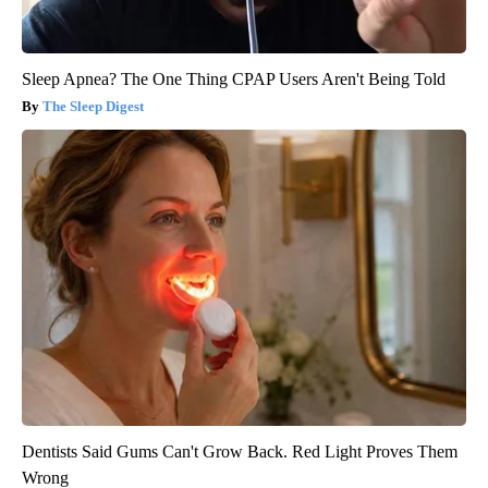
Sleep Apnea? The One Thing CPAP Users Aren't Being Told
The Sleep Digest
Dentists Said Gums Can't Grow Back. Red Light Proves Them
Wrong