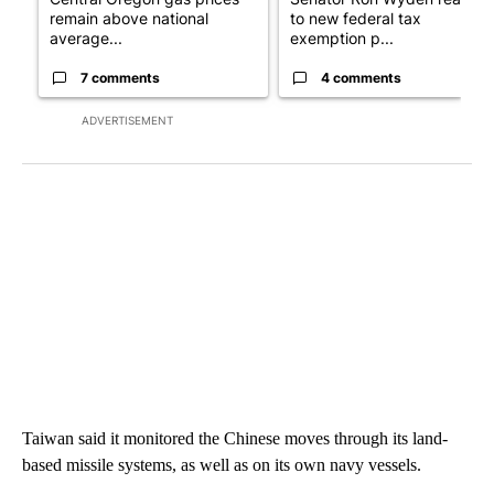
remain above national
to new federal tax
average...
exemption p...
7 comments
4 comments
ADVERTISEMENT
Taiwan said it monitored the Chinese moves through its land-
based missile systems, as well as on its own navy vessels.