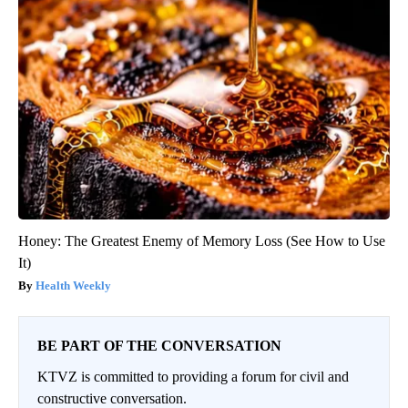
Honey: The Greatest Enemy of Memory Loss (See How to Use
It)
Health Weekly
BE PART OF THE CONVERSATION
KTVZ is committed to providing a forum for civil and
constructive conversation.