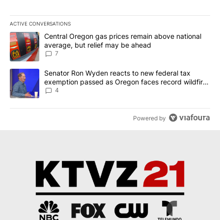
ACTIVE CONVERSATIONS
The following is a list of the most commented articles in the last 7
A trending article titled "Central Oregon gas prices remain abov
Central Oregon gas prices remain above national
average, but relief may be ahead
7
A trending article titled "Senator Ron Wyden reacts to new fede
Senator Ron Wyden reacts to new federal tax
exemption passed as Oregon faces record wildfire
season
4
Powered by