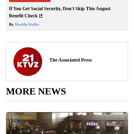
If You Get Social Security, Don't Skip This August
Benefit Check
By
HealthyWallet
The Associated Press
MORE NEWS