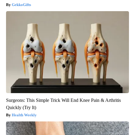
GekkoGifts
Surgeons: This Simple Trick Will End Knee Pain & Arthritis
Quickly (Try It)
Health Weekly