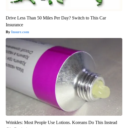
Drive Less Than 50 Miles Per Day? Switch to This Car
Insurance
Insure.com
Wrinkles: Most People Use Lotions. Koreans Do This Instead