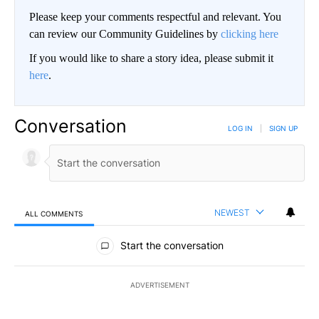
Please keep your comments respectful and relevant. You
can review our Community Guidelines by
clicking here
If you would like to share a story idea, please submit it
here
.
Conversation
LOG IN
|
SIGN UP
NEWEST
ALL COMMENTS
All Comments
Start the conversation
ADVERTISEMENT