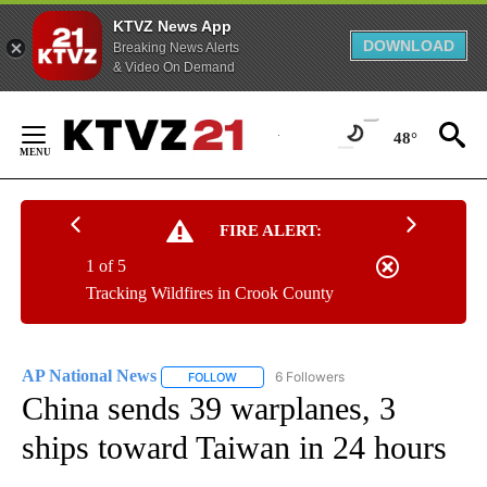
KTVZ News App
DOWNLOAD
Breaking News Alerts
& Video On Demand
Skip
to
48°
Content
FIRE ALERT:
1 of 5
Tracking Wildfires in Crook County
AP National News
6 Followers
FOLLOW
FOLLOW "AP NATIONAL NEWS" TO RECEIVE
China sends 39 warplanes, 3
ships toward Taiwan in 24 hours