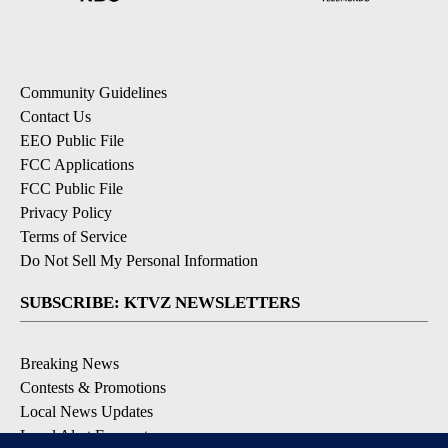
Community Guidelines
Contact Us
EEO Public File
FCC Applications
FCC Public File
Privacy Policy
Terms of Service
Do Not Sell My Personal Information
SUBSCRIBE: KTVZ NEWSLETTERS
Breaking News
Contests & Promotions
Local News Updates
Local Alert Forecast