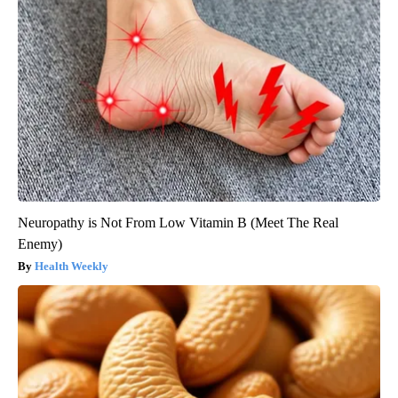
Neuropathy is Not From Low Vitamin B (Meet The Real
Enemy)
Health Weekly