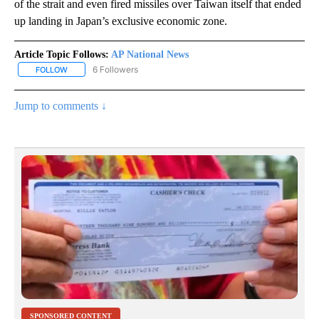
of the strait and even fired missiles over Taiwan itself that ended
up landing in Japan’s exclusive economic zone.
Article Topic Follows:
AP National News
6 Followers
FOLLOW
FOLLOW "AP NATIONAL NEWS" TO RECEIVE NOTIFICATIONS ABOU
Jump to comments ↓
SPONSORED CONTENT