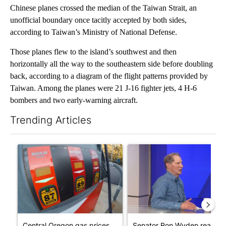
Chinese planes crossed the median of the Taiwan Strait, an
unofficial boundary once tacitly accepted by both sides,
according to Taiwan’s Ministry of National Defense.
Those planes flew to the island’s southwest and then
horizontally all the way to the southeastern side before doubling
back, according to a diagram of the flight patterns provided by
Taiwan. Among the planes were 21 J-16 fighter jets, 4 H-6
bombers and two early-warning aircraft.
Trending Articles
The following is a list of the most commented articles in the last 7
A trending article titled "Central Oregon gas prices remain ab
A trending article titled "Se
Central Oregon gas prices
Senator Ron Wyden reacts