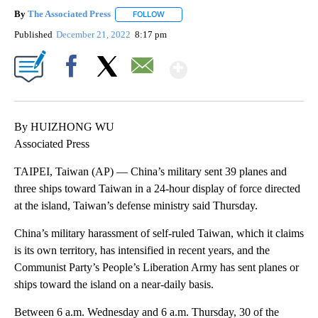
By
The Associated Press
FOLLOW
FOLLOW "" TO RECEIVE NOTIFICATIONS 
Published
December 21, 2022
8:17 pm
Show More
Facebook
X
Email
By HUIZHONG WU
Associated Press
TAIPEI, Taiwan (AP) — China’s military sent 39 planes and
three ships toward Taiwan in a 24-hour display of force directed
at the island, Taiwan’s defense ministry said Thursday.
China’s military harassment of self-ruled Taiwan, which it claims
is its own territory, has intensified in recent years, and the
Communist Party’s People’s Liberation Army has sent planes or
ships toward the island on a near-daily basis.
Between 6 a.m. Wednesday and 6 a.m. Thursday, 30 of the