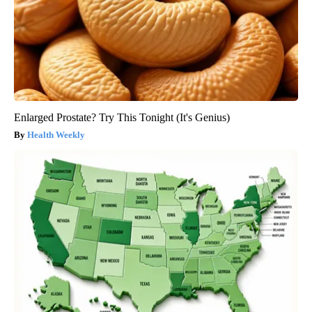
Enlarged Prostate? Try This Tonight (It's Genius)
Health Weekly