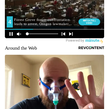
Around the Web