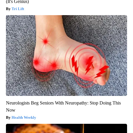
(It's Genius)
Tri Lift
Neurologists Beg Seniors With Neuropathy: Stop Doing This
Now
Health Weekly