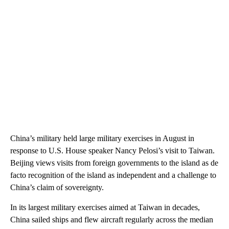
China’s military held large military exercises in August in
response to U.S. House speaker Nancy Pelosi’s visit to Taiwan.
Beijing views visits from foreign governments to the island as de
facto recognition of the island as independent and a challenge to
China’s claim of sovereignty.
In its largest military exercises aimed at Taiwan in decades,
China sailed ships and flew aircraft regularly across the median