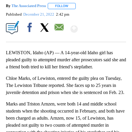
By
The Associated Press
FOLLOW
FOLLOW "" TO RECEIVE NOTIFICATIONS 
Published
December 21, 2022
2:42 pm
Show More
Facebook
X
Email
LEWISTON, Idaho (AP) — A 14-year-old Idaho girl has
pleaded guilty to attempted murder after prosecutors said she and
a friend both tried to kill her friend’s stepfather.
Chloe Marks, of Lewiston, entered the guilty plea on Tuesday,
The Lewiston Tribune reported. She faces up to 25 years in
juvenile detention and prison when she is sentenced on Feb. 23.
Marks and Triston Arnzen, were both 14 and middle school
students when the shooting occurred in February, and both have
been charged as adults. Arnzen, now 15, of Lewiston, has
pleaded not guilty to two counts of attempted murder in