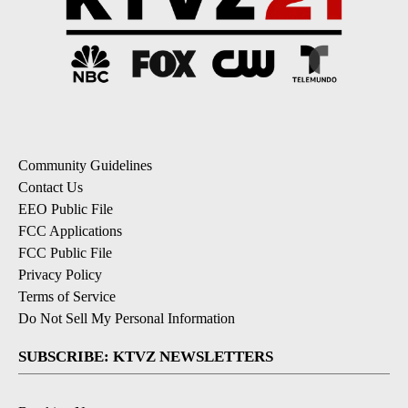
Community Guidelines
Contact Us
EEO Public File
FCC Applications
FCC Public File
Privacy Policy
Terms of Service
Do Not Sell My Personal Information
SUBSCRIBE: KTVZ NEWSLETTERS