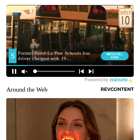
Around the Web