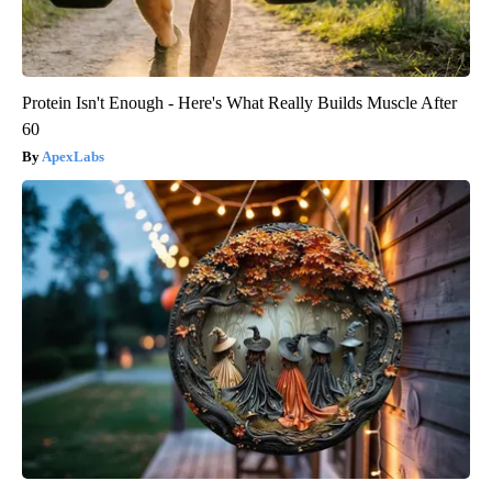
Protein Isn't Enough - Here's What Really Builds Muscle After
60
ApexLabs