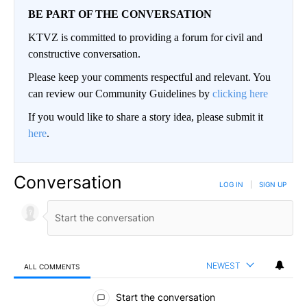
BE PART OF THE CONVERSATION
KTVZ is committed to providing a forum for civil and
constructive conversation.
Please keep your comments respectful and relevant. You
can review our Community Guidelines by
clicking here
If you would like to share a story idea, please submit it
here
.
Conversation
LOG IN
|
SIGN UP
NEWEST
ALL COMMENTS
All Comments
Start the conversation