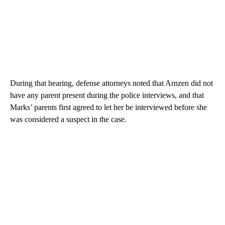
During that hearing, defense attorneys noted that Arnzen did not
have any parent present during the police interviews, and that
Marks’ parents first agreed to let her be interviewed before she
was considered a suspect in the case.