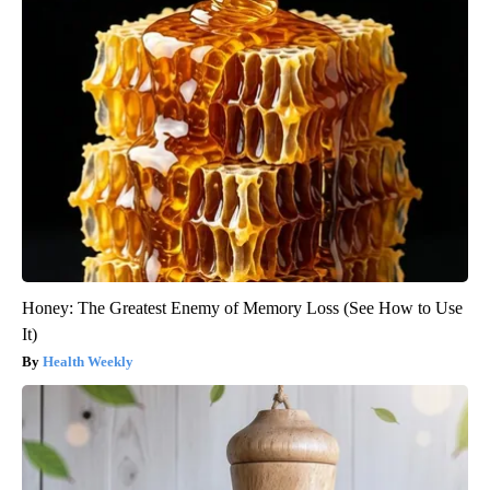
Honey: The Greatest Enemy of Memory Loss (See How to Use
It)
Health Weekly