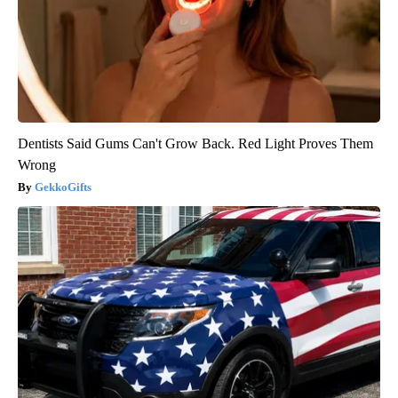
Dentists Said Gums Can't Grow Back. Red Light Proves Them
Wrong
GekkoGifts