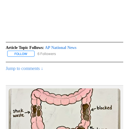
Article Topic Follows:
AP National News
6 Followers
FOLLOW
FOLLOW "AP NATIONAL NEWS" TO RECEIVE NOTIFICATIONS ABOU
Jump to comments ↓