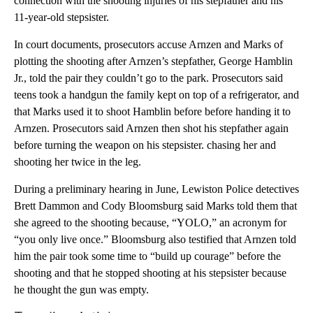
connection with the shooting injuries of his stepfather and his
11-year-old stepsister.
In court documents, prosecutors accuse Arnzen and Marks of
plotting the shooting after Arnzen’s stepfather, George Hamblin
Jr., told the pair they couldn’t go to the park. Prosecutors said
teens took a handgun the family kept on top of a refrigerator, and
that Marks used it to shoot Hamblin before before handing it to
Arnzen. Prosecutors said Arnzen then shot his stepfather again
before turning the weapon on his stepsister. chasing her and
shooting her twice in the leg.
During a preliminary hearing in June, Lewiston Police detectives
Brett Dammon and Cody Bloomsburg said Marks told them that
she agreed to the shooting because, “YOLO,” an acronym for
“you only live once.” Bloomsburg also testified that Arnzen told
him the pair took some time to “build up courage” before the
shooting and that he stopped shooting at his stepsister because
he thought the gun was empty.