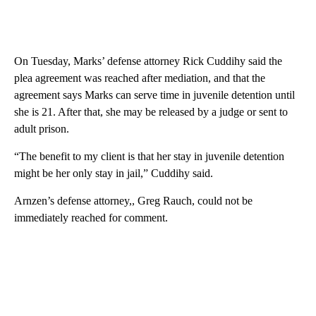
On Tuesday, Marks’ defense attorney Rick Cuddihy said the
plea agreement was reached after mediation, and that the
agreement says Marks can serve time in juvenile detention until
she is 21. After that, she may be released by a judge or sent to
adult prison.
“The benefit to my client is that her stay in juvenile detention
might be her only stay in jail,” Cuddihy said.
Arnzen’s defense attorney,, Greg Rauch, could not be
immediately reached for comment.