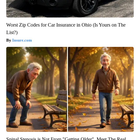
Worst Zip Codes for Car Insurance in Ohio (Is Yours on The
List?)
Insure.com
Spinal Stenosis is Not From "Getting Older". Meet The Real