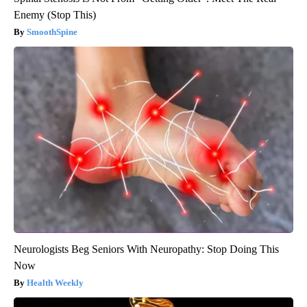
Enemy (Stop This)
SmoothSpine
Neurologists Beg Seniors With Neuropathy: Stop Doing This
Now
Health Weekly