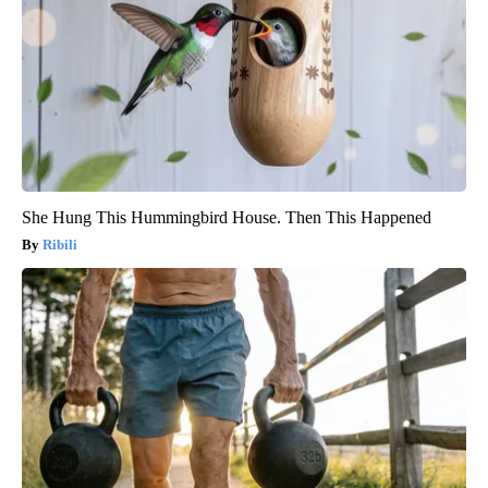
She Hung This Hummingbird House. Then This Happened
Ribili