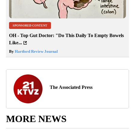
SPONSORED CONTENT
OH - Top Gut Doctor: "Do This Daily To Empty Bowels
Like...
By
Hartford Review Journal
The Associated Press
MORE NEWS