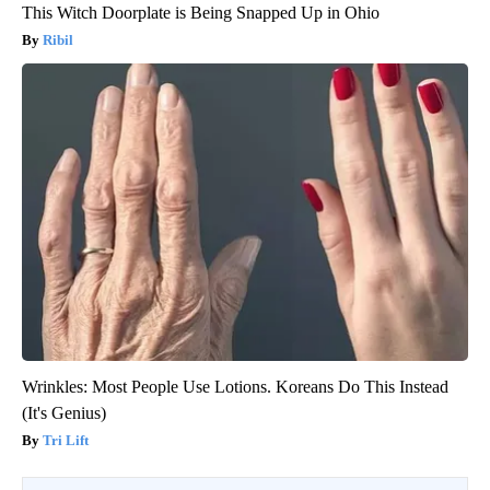
This Witch Doorplate is Being Snapped Up in Ohio
Ribil
Wrinkles: Most People Use Lotions. Koreans Do This Instead
(It's Genius)
Tri Lift