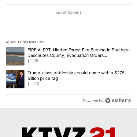
ADVERTISEMENT
ACTIVE CONVERSATIONS
The following is a list of the most commented articles in the last 7
A trending article titled "FIRE ALERT: Hidden Forest Fire Burni
FIRE ALERT: Hidden Forest Fire Burning in Southern
Deschutes County, Evacuation Orders
Implemented
19
A trending article titled "Trump-class battleships could come wit
Trump-class battleships could come with a $275
billion price tag
40
Powered by