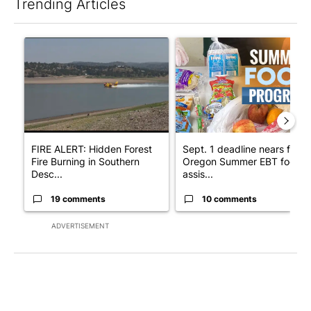
Trending Articles
The following is a list of the most commented articles in the last 7
A trending article titled "FIRE ALERT: Hidden Forest Fire Bur
A trending article titled "Se
FIRE ALERT: Hidden Forest
Sept. 1 deadline nears for
Fire Burning in Southern
Oregon Summer EBT food
Desc...
assis...
19 comments
10 comments
ADVERTISEMENT