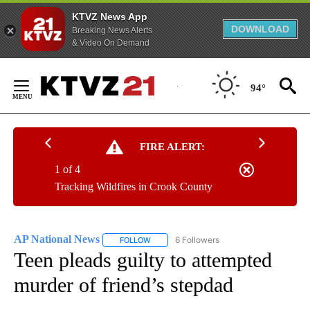
KTVZ News App
DOWNLOAD
Breaking News Alerts
& Video On Demand
Skip
to
94°
Content
FIRE ALERT:
1 of 4
Tracking Wildfires in Crook County
AP National News
6 Followers
FOLLOW
FOLLOW "AP NATIONAL NEWS" TO RECEIVE
Teen pleads guilty to attempted
murder of friend’s stepdad