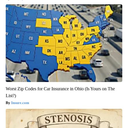
Worst Zip Codes for Car Insurance in Ohio (Is Yours on The
List?)
Insure.com