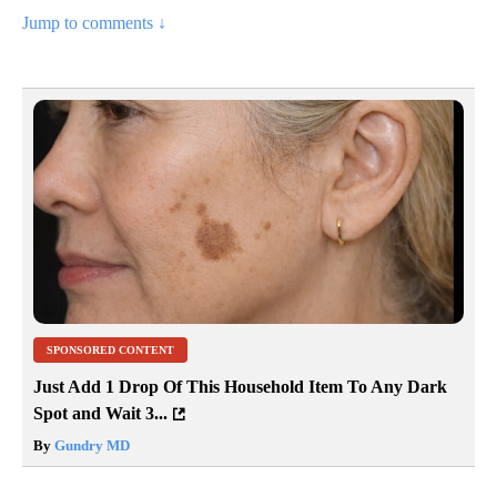
Jump to comments ↓
SPONSORED CONTENT
Just Add 1 Drop Of This Household Item To Any Dark
Spot and Wait 3...
By
Gundry MD