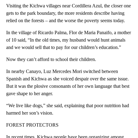
Visiting the Kichwa villages near Cordillera Azul, the closer one
gets to the park boundary, the more residents describe having
relied on the forests – and the worse the poverty seems today.
In the village of Ricardo Palma, Flor de Maria Panaifo, a mother
of 10 said, “In the old times, my husband would hunt animals
and we would sell that to pay for our children’s education.”
Now they can’t afford to school their children.
In nearby Canayo, Luz Mercedes Mori switched between
Spanish and Kichwa as she voiced despair over the same issue.
But it was the plosive consonants of her own language that best
gave shape to her anger.
“We live like dogs,” she said, explaining that poor nutrition had
harmed her son’s vision.
FOREST PROTECTORS
In recent times, Kichwa people have been organizing among