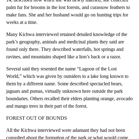
palm fur for brooms in the lost forests, and curassow feathers to
make fans. She and her husband would go on hunting trips for
weeks at a time.
Many Kichwa interviewed retained detailed knowledge of the
park’s geography, animals and medicinal plants they said are
found only there. They described waterfalls, hot springs and
ravines, and mountains shaped like a lion’s back or a razor.
Several said they resented the name “Lagoon of the Lost
World,” which was given by outsiders to a lake long known to
them by a different name. Some described spectacled bears,
jaguars and pumas, virtually unknown here outside the park
boundaries. Others recalled their elders planting orange, avocado
and mango trees in their part of the forest.
FOREST OUT OF BOUNDS
All the Kichwa interviewed were adamant they had not been
consulted about the formation of the park or what would come