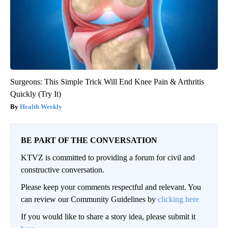
Surgeons: This Simple Trick Will End Knee Pain & Arthritis
Quickly (Try It)
Health Weekly
BE PART OF THE CONVERSATION
KTVZ is committed to providing a forum for civil and
constructive conversation.
Please keep your comments respectful and relevant. You
can review our Community Guidelines by
clicking here
If you would like to share a story idea, please submit it