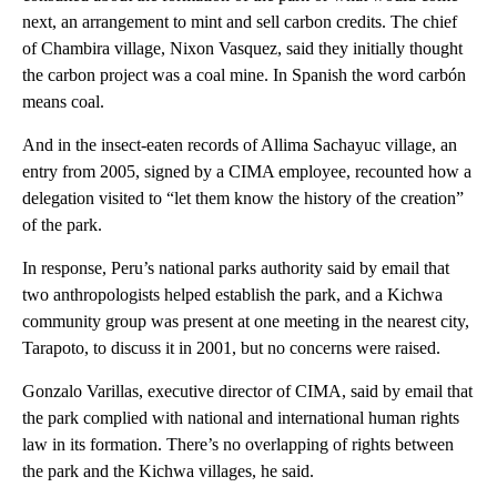
next, an arrangement to mint and sell carbon credits. The chief
of Chambira village, Nixon Vasquez, said they initially thought
the carbon project was a coal mine. In Spanish the word carbón
means coal.
And in the insect-eaten records of Allima Sachayuc village, an
entry from 2005, signed by a CIMA employee, recounted how a
delegation visited to “let them know the history of the creation”
of the park.
In response, Peru’s national parks authority said by email that
two anthropologists helped establish the park, and a Kichwa
community group was present at one meeting in the nearest city,
Tarapoto, to discuss it in 2001, but no concerns were raised.
Gonzalo Varillas, executive director of CIMA, said by email that
the park complied with national and international human rights
law in its formation. There’s no overlapping of rights between
the park and the Kichwa villages, he said.