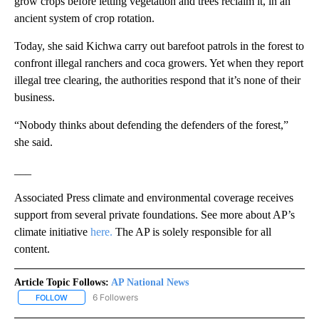
grow crops before letting vegetation and trees reclaim it, in an
ancient system of crop rotation.
Today, she said Kichwa carry out barefoot patrols in the forest to
confront illegal ranchers and coca growers. Yet when they report
illegal tree clearing, the authorities respond that it’s none of their
business.
“Nobody thinks about defending the defenders of the forest,”
she said.
___
Associated Press climate and environmental coverage receives
support from several private foundations. See more about AP’s
climate initiative
here.
The AP is solely responsible for all
content.
Article Topic Follows:
AP National News
6 Followers
FOLLOW
FOLLOW "AP NATIONAL NEWS" TO RECEIVE NOTIFICATIONS ABOU