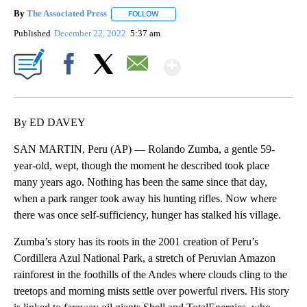
By
The Associated Press
FOLLOW
FOLLOW "" TO RECEIVE NOTIFICATIONS 
Published
December 22, 2022
5:37 am
Show More
Facebook
X
Email
By ED DAVEY
SAN MARTIN, Peru (AP) — Rolando Zumba, a gentle 59-
year-old, wept, though the moment he described took place
many years ago. Nothing has been the same since that day,
when a park ranger took away his hunting rifles. Now where
there was once self-sufficiency, hunger has stalked his village.
Zumba’s story has its roots in the 2001 creation of Peru’s
Cordillera Azul National Park, a stretch of Peruvian Amazon
rainforest in the foothills of the Andes where clouds cling to the
treetops and morning mists settle over powerful rivers. His story