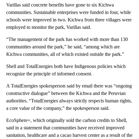
Varillas said concrete benefits have gone to six Kichwa
communities. Sustainable enterprises were funded in four, while
schools were improved in two. Kichwa from three villages were
employed to monitor the park, Varillas said.
“The management of the park has worked with more than 130
communities around the park,” he said, “among which are
Kichwa communities, all of which existed outside the park.”
Shell and TotalEnergies both have Indigenous policies which
recognize the principle of informed consent.
A TotalEnergies spokesperson said by email there was “ongoing
constructive dialogue” between the Kichwa and the Peruvian
authorities. “TotalEnergies always strictly respects human rights,
a core value of the company,” the spokesperson said.
EcoSphere+, which originally sold the carbon credits to Shell,
said in a statement that communities have received improved
sanitation, healthcare and a cacao harvest center as a result of the