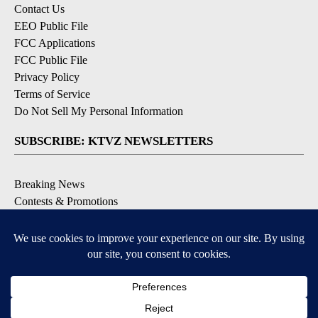
Contact Us
EEO Public File
FCC Applications
FCC Public File
Privacy Policy
Terms of Service
Do Not Sell My Personal Information
SUBSCRIBE: KTVZ NEWSLETTERS
Breaking News
Contests & Promotions
Local News Updates
Local Alert Forecast
Local Alert Weather Warnings
DOWNLOAD: KTVZ APPS