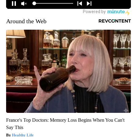
Around the Web
France's Top Doctors: Memory Loss Begins When You Can't
Say This
Healthy Life