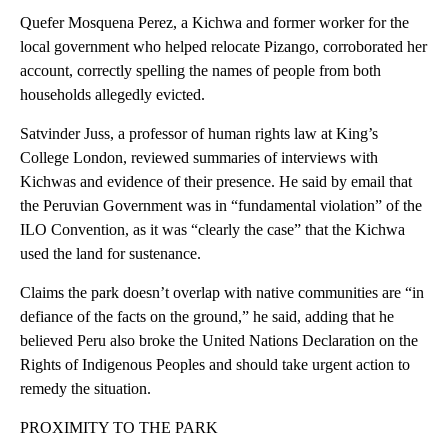
Quefer Mosquena Perez, a Kichwa and former worker for the
local government who helped relocate Pizango, corroborated her
account, correctly spelling the names of people from both
households allegedly evicted.
Satvinder Juss, a professor of human rights law at King’s
College London, reviewed summaries of interviews with
Kichwas and evidence of their presence. He said by email that
the Peruvian Government was in “fundamental violation” of the
ILO Convention, as it was “clearly the case” that the Kichwa
used the land for sustenance.
Claims the park doesn’t overlap with native communities are “in
defiance of the facts on the ground,” he said, adding that he
believed Peru also broke the United Nations Declaration on the
Rights of Indigenous Peoples and should take urgent action to
remedy the situation.
PROXIMITY TO THE PARK