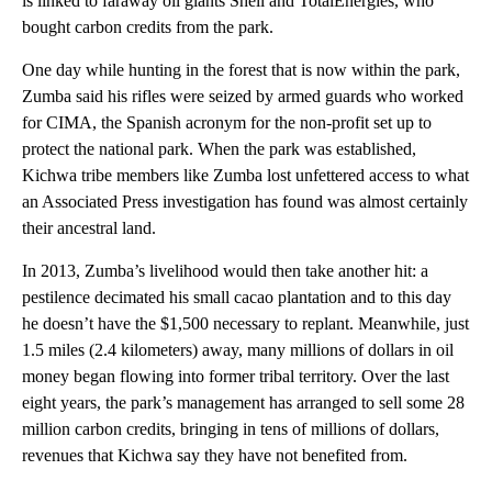
is linked to faraway oil giants Shell and TotalEnergies, who
bought carbon credits from the park.
One day while hunting in the forest that is now within the park,
Zumba said his rifles were seized by armed guards who worked
for CIMA, the Spanish acronym for the non-profit set up to
protect the national park. When the park was established,
Kichwa tribe members like Zumba lost unfettered access to what
an Associated Press investigation has found was almost certainly
their ancestral land.
In 2013, Zumba’s livelihood would then take another hit: a
pestilence decimated his small cacao plantation and to this day
he doesn’t have the $1,500 necessary to replant. Meanwhile, just
1.5 miles (2.4 kilometers) away, many millions of dollars in oil
money began flowing into former tribal territory. Over the last
eight years, the park’s management has arranged to sell some 28
million carbon credits, bringing in tens of millions of dollars,
revenues that Kichwa say they have not benefited from.