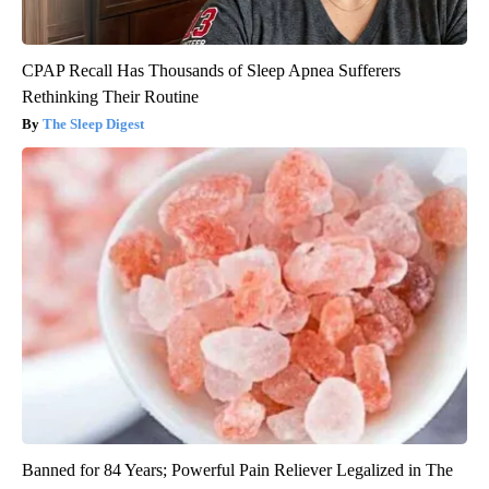
CPAP Recall Has Thousands of Sleep Apnea Sufferers
Rethinking Their Routine
The Sleep Digest
Banned for 84 Years; Powerful Pain Reliever Legalized in The