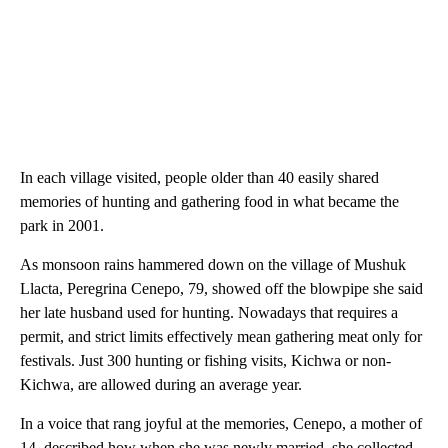
In each village visited, people older than 40 easily shared
memories of hunting and gathering food in what became the
park in 2001.
As monsoon rains hammered down on the village of Mushuk
Llacta, Peregrina Cenepo, 79, showed off the blowpipe she said
her late husband used for hunting. Nowadays that requires a
permit, and strict limits effectively mean gathering meat only for
festivals. Just 300 hunting or fishing visits, Kichwa or non-
Kichwa, are allowed during an average year.
In a voice that rang joyful at the memories, Cenepo, a mother of
14, described how when she was newly married, she collected