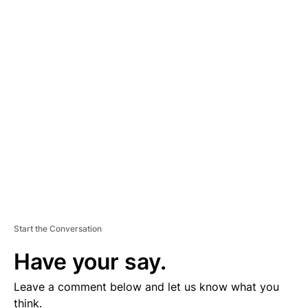
A
D
V
E
R
TI
S
E
M
E
N
T
Start the Conversation
Have your say.
Leave a comment below and let us know what you
think.