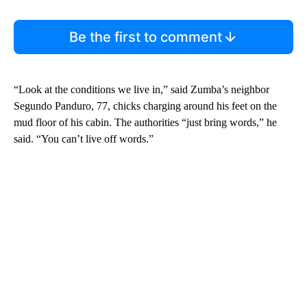
Be the first to comment
“Look at the conditions we live in,” said Zumba’s neighbor
Segundo Panduro, 77, chicks charging around his feet on the
mud floor of his cabin. The authorities “just bring words,” he
said. “You can’t live off words.”