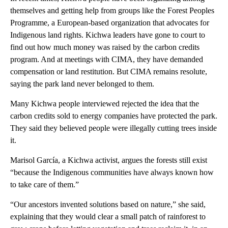
themselves and getting help from groups like the Forest Peoples
Programme, a European-based organization that advocates for
Indigenous land rights. Kichwa leaders have gone to court to
find out how much money was raised by the carbon credits
program. And at meetings with CIMA, they have demanded
compensation or land restitution. But CIMA remains resolute,
saying the park land never belonged to them.
Many Kichwa people interviewed rejected the idea that the
carbon credits sold to energy companies have protected the park.
They said they believed people were illegally cutting trees inside
it.
Marisol García, a Kichwa activist, argues the forests still exist
“because the Indigenous communities have always known how
to take care of them.”
“Our ancestors invented solutions based on nature,” she said,
explaining that they would clear a small patch of rainforest to