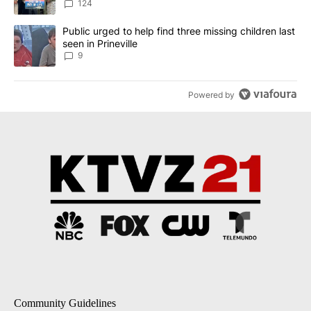
124
A trending article titled "Public urged to help find three missing c
Public urged to help find three missing children last
seen in Prineville
9
Powered by
Community Guidelines