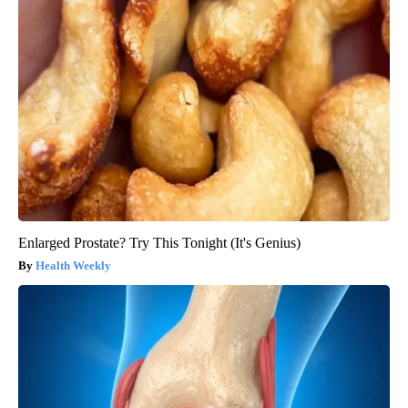
Enlarged Prostate? Try This Tonight (It's Genius)
Health Weekly