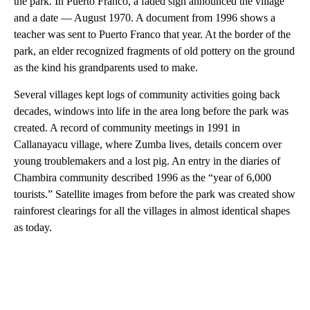
the park. In Puerto Franco, a faded sign announced the village
and a date — August 1970. A document from 1996 shows a
teacher was sent to Puerto Franco that year. At the border of the
park, an elder recognized fragments of old pottery on the ground
as the kind his grandparents used to make.
Several villages kept logs of community activities going back
decades, windows into life in the area long before the park was
created. A record of community meetings in 1991 in
Callanayacu village, where Zumba lives, details concern over
young troublemakers and a lost pig. An entry in the diaries of
Chambira community described 1996 as the “year of 6,000
tourists.” Satellite images from before the park was created show
rainforest clearings for all the villages in almost identical shapes
as today.