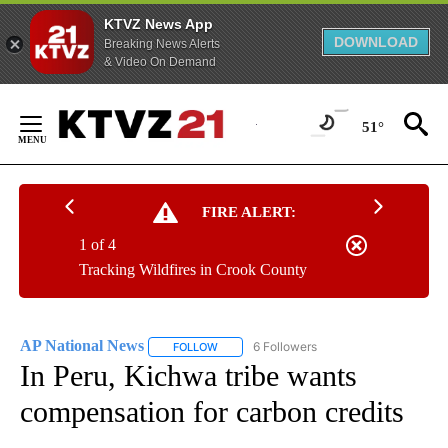
KTVZ News App
DOWNLOAD
Breaking News Alerts
& Video On Demand
Skip
to
51°
Content
FIRE ALERT:
1 of 4
Tracking Wildfires in Crook County
AP National News
6 Followers
FOLLOW
FOLLOW "AP NATIONAL NEWS" TO RECEIVE
In Peru, Kichwa tribe wants
compensation for carbon credits