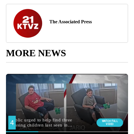
The Associated Press
MORE NEWS