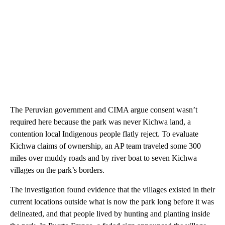
The Peruvian government and CIMA argue consent wasn’t
required here because the park was never Kichwa land, a
contention local Indigenous people flatly reject. To evaluate
Kichwa claims of ownership, an AP team traveled some 300
miles over muddy roads and by river boat to seven Kichwa
villages on the park’s borders.
The investigation found evidence that the villages existed in their
current locations outside what is now the park long before it was
delineated, and that people lived by hunting and planting inside