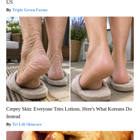
US
Triple Green Farms
Crepey Skin: Everyone Tries Lotions. Here's What Koreans Do
Instead
Tri Lift Skincare