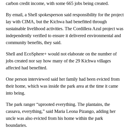
carbon credit income, with some 665 jobs being created.
By email, a Shell spokesperson said responsibility for the project
lay with CIMA, but the Kichwa had benefitted through
sustainable livelihood activities. The Cordillera Azul project was
independently verified to ensure it delivered environmental and
community benefits, they said.
Shell and EcoSphere+ would not elaborate on the number of
jobs created nor say how many of the 29 Kichwa villages
affected had benefited.
One person interviewed said her family had been evicted from
their home, which was inside the park area at the time it came
into being.
The park ranger “uprooted everything. The plantains, the
cassava, everything,” said Maria Leona Pizango, adding her
uncle was also evicted from his home within the park
boundaries.