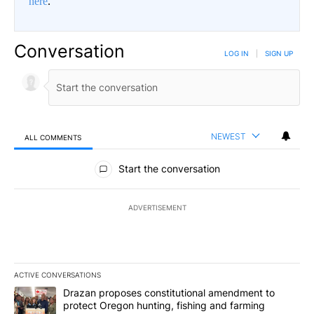
here
.
Conversation
LOG IN
|
SIGN UP
NEWEST
ALL COMMENTS
All Comments
Start the conversation
ADVERTISEMENT
ACTIVE CONVERSATIONS
The following is a list of the most commented articles in the last 7
A trending article titled "Drazan proposes constitutional amendm
Drazan proposes constitutional amendment to
protect Oregon hunting, fishing and farming