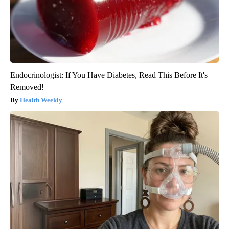
Endocrinologist: If You Have Diabetes, Read This Before It's
Removed!
Health Weekly