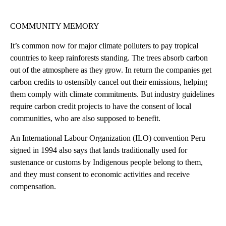
COMMUNITY MEMORY
It’s common now for major climate polluters to pay tropical
countries to keep rainforests standing. The trees absorb carbon
out of the atmosphere as they grow. In return the companies get
carbon credits to ostensibly cancel out their emissions, helping
them comply with climate commitments. But industry guidelines
require carbon credit projects to have the consent of local
communities, who are also supposed to benefit.
An International Labour Organization (ILO) convention Peru
signed in 1994 also says that lands traditionally used for
sustenance or customs by Indigenous people belong to them,
and they must consent to economic activities and receive
compensation.