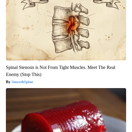
Spinal Stenosis is Not From Tight Muscles. Meet The Real
Enemy (Stop This)
SmoothSpine