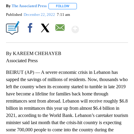
By
The Associated Press
FOLLOW
FOLLOW "" TO RECEIVE NOTIFICATIONS 
Published
December 22, 2022
7:11 am
Show More
Facebook
X
Email
By KAREEM CHEHAYEB
Associated Press
BEIRUT (AP) — A severe economic crisis in Lebanon has
sapped the savings of millions of residents. Now, thousands who
left the country when its economy started to tumble in late 2019
have become a lifeline for families back home through
remittances sent from abroad. Lebanon will receive roughly $6.8
billion in remittances this year up from almost $6.4 billion in
2021, according to the World Bank. Lebanon’s caretaker tourism
minister said last month that the crisis-hit country is expecting
some 700,000 people to come into the country during the