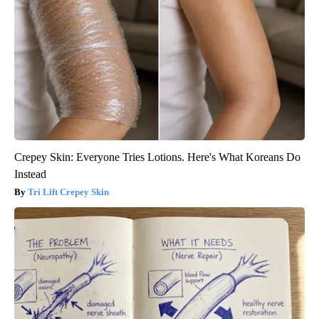
Crepey Skin: Everyone Tries Lotions. Here's What Koreans Do
Instead
Tri Lift Crepey Skin