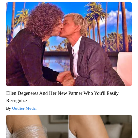
Ellen Degeneres And Her New Partner Who You'll Easily
Recognize
Outlier Model