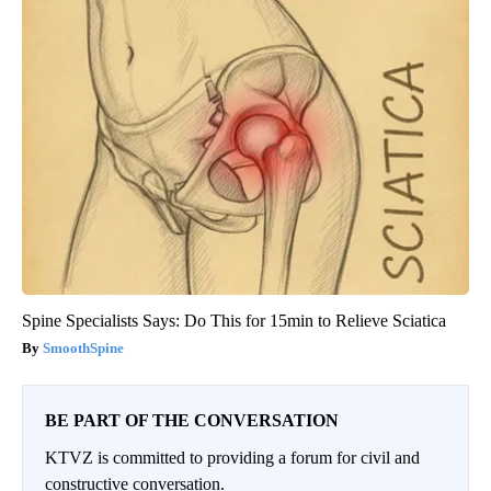
Spine Specialists Says: Do This for 15min to Relieve Sciatica
SmoothSpine
BE PART OF THE CONVERSATION
KTVZ is committed to providing a forum for civil and
constructive conversation.