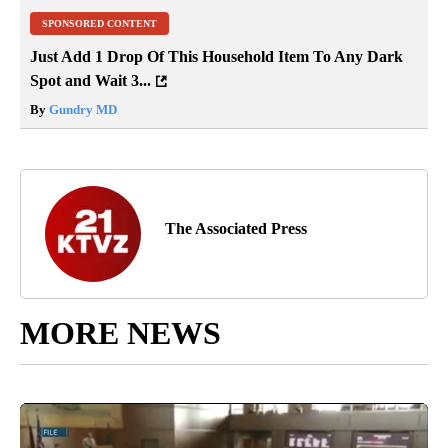
SPONSORED CONTENT
Just Add 1 Drop Of This Household Item To Any Dark
Spot and Wait 3...
By
Gundry MD
The Associated Press
MORE NEWS