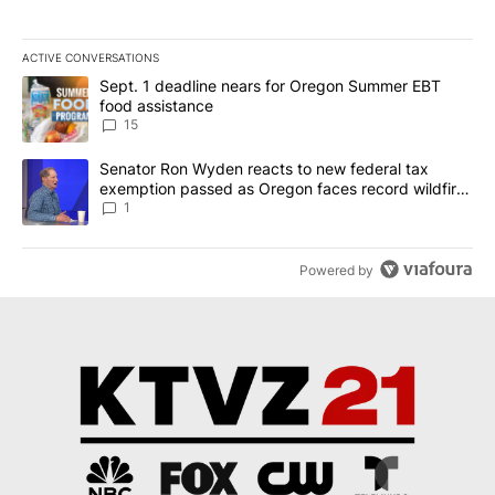
ACTIVE CONVERSATIONS
The following is a list of the most commented articles in the last 7
A trending article titled "Sept. 1 deadline nears for Oregon Sum
Sept. 1 deadline nears for Oregon Summer EBT
food assistance
15
A trending article titled "Senator Ron Wyden reacts to new fede
Senator Ron Wyden reacts to new federal tax
exemption passed as Oregon faces record wildfire
season
1
Powered by