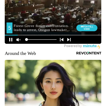
Around the Web