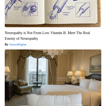
Neuropathy is Not From Low Vitamin B. Meet The Real
Enemy of Neuropathy
SmoothSpine