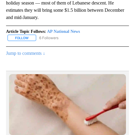
holiday season — most of them of Lebanese descent. He
estimates they will bring some $1.5 billion between December
and mid-January.
Article Topic Follows:
AP National News
6 Followers
FOLLOW
FOLLOW "AP NATIONAL NEWS" TO RECEIVE NOTIFICATIONS ABOU
Jump to comments ↓