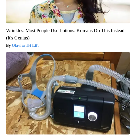
Wrinkles: Most People Use Lotions. Koreans Do This Instead
(It's Genius)
Olavita Tri Lift