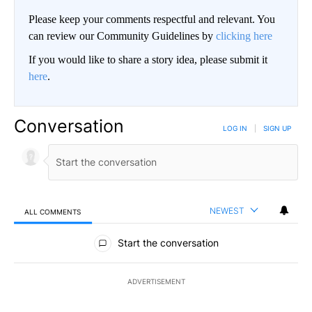
Please keep your comments respectful and relevant. You
can review our Community Guidelines by
clicking here
If you would like to share a story idea, please submit it
here
.
Conversation
LOG IN
|
SIGN UP
NEWEST
ALL COMMENTS
All Comments
Start the conversation
ADVERTISEMENT