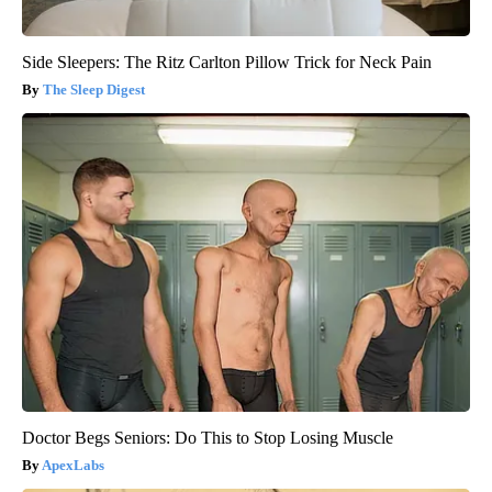
Side Sleepers: The Ritz Carlton Pillow Trick for Neck Pain
The Sleep Digest
Doctor Begs Seniors: Do This to Stop Losing Muscle
ApexLabs