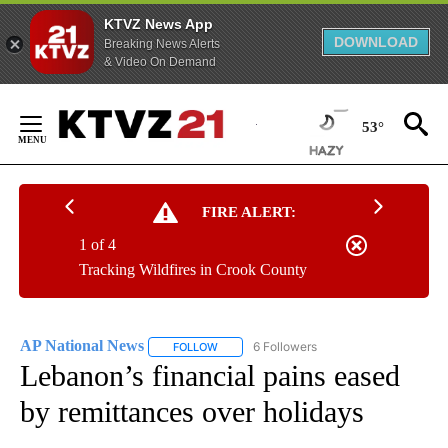
KTVZ News App
DOWNLOAD
Breaking News Alerts
& Video On Demand
Skip
to
53°
Content
FIRE ALERT:
1 of 4
Tracking Wildfires in Crook County
AP National News
6 Followers
FOLLOW
FOLLOW "AP NATIONAL NEWS" TO RECEIVE
Lebanon’s financial pains eased
by remittances over holidays