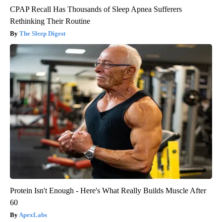
CPAP Recall Has Thousands of Sleep Apnea Sufferers
Rethinking Their Routine
The Sleep Digest
Protein Isn't Enough - Here's What Really Builds Muscle After
60
ApexLabs