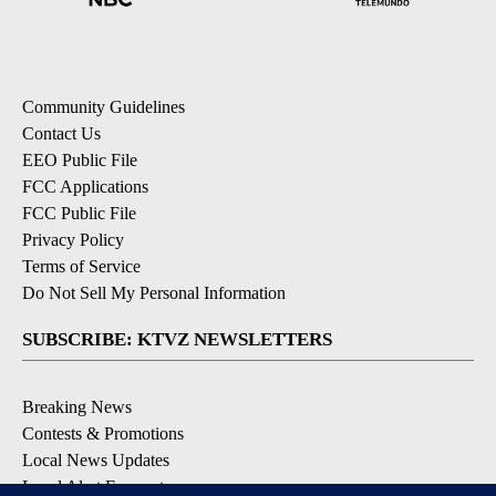
Community Guidelines
Contact Us
EEO Public File
FCC Applications
FCC Public File
Privacy Policy
Terms of Service
Do Not Sell My Personal Information
SUBSCRIBE: KTVZ NEWSLETTERS
Breaking News
Contests & Promotions
Local News Updates
Local Alert Forecast