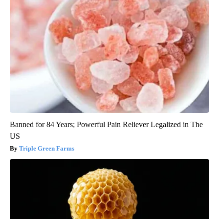
Banned for 84 Years; Powerful Pain Reliever Legalized in The
US
Triple Green Farms