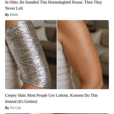
In Ohio, He Installed This Hummingbird House. Then They
Never Left
Ribili
Crepey Skin: Most People Use Lotions. Koreans Do This
Instead (It's Genius)
Tri Lift