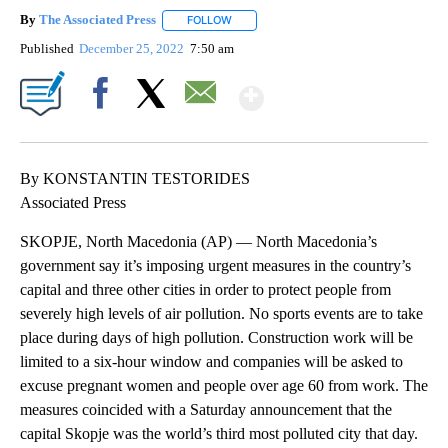
By
The Associated Press
FOLLOW
FOLLOW "" TO RECEIVE NOTIFICATIONS 
Published
December 25, 2022
7:50 am
Show More
Facebook
X
Email
By KONSTANTIN TESTORIDES
Associated Press
SKOPJE, North Macedonia (AP) — North Macedonia’s
government say it’s imposing urgent measures in the country’s
capital and three other cities in order to protect people from
severely high levels of air pollution. No sports events are to take
place during days of high pollution. Construction work will be
limited to a six-hour window and companies will be asked to
excuse pregnant women and people over age 60 from work. The
measures coincided with a Saturday announcement that the
capital Skopje was the world’s third most polluted city that day.