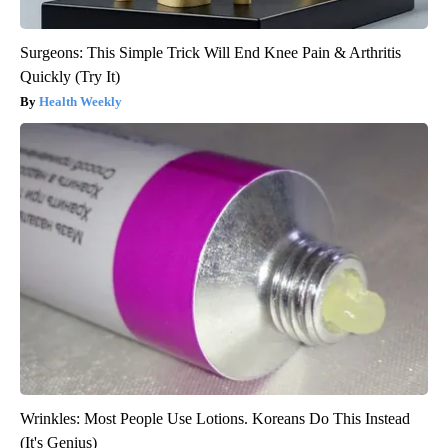
Surgeons: This Simple Trick Will End Knee Pain & Arthritis
Quickly (Try It)
Health Weekly
Wrinkles: Most People Use Lotions. Koreans Do This Instead
(It's Genius)