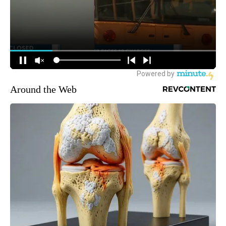
Around the Web