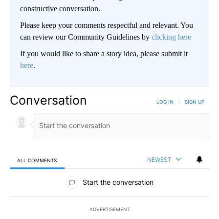
constructive conversation.
Please keep your comments respectful and relevant. You
can review our Community Guidelines by
clicking here
If you would like to share a story idea, please submit it
here
.
Conversation
LOG IN
|
SIGN UP
NEWEST
ALL COMMENTS
All Comments
Start the conversation
ADVERTISEMENT