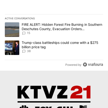
ACTIVE CONVERSATIONS
The following is a list of the most commented articles in the last 7
A trending article titled "FIRE ALERT: Hidden Forest Fire Burni
FIRE ALERT: Hidden Forest Fire Burning in Southern
Deschutes County, Evacuation Orders
Implemented
15
A trending article titled "Trump-class battleships could come wit
Trump-class battleships could come with a $275
billion price tag
38
Powered by