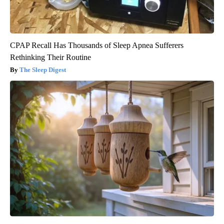
CPAP Recall Has Thousands of Sleep Apnea Sufferers
Rethinking Their Routine
The Sleep Digest