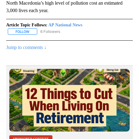
North Macedonia’s high level of pollution cost an estimated
3,000 lives each year.
Article Topic Follows:
AP National News
6 Followers
FOLLOW
FOLLOW "AP NATIONAL NEWS" TO RECEIVE NOTIFICATIONS ABOU
Jump to comments ↓
SPONSORED CONTENT