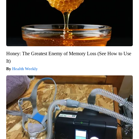
Honey: The Greatest Enemy of Memory Loss (See How to Use
It)
Health Weekly