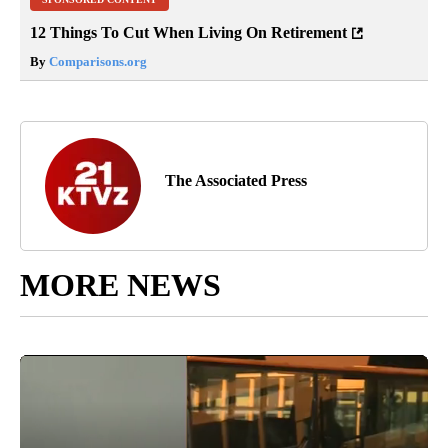
12 Things To Cut When Living On Retirement
By
Comparisons.org
The Associated Press
MORE NEWS