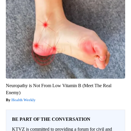
Neuropathy is Not From Low Vitamin B (Meet The Real
Enemy)
Health Weekly
BE PART OF THE CONVERSATION
KTVZ is committed to providing a forum for civil and