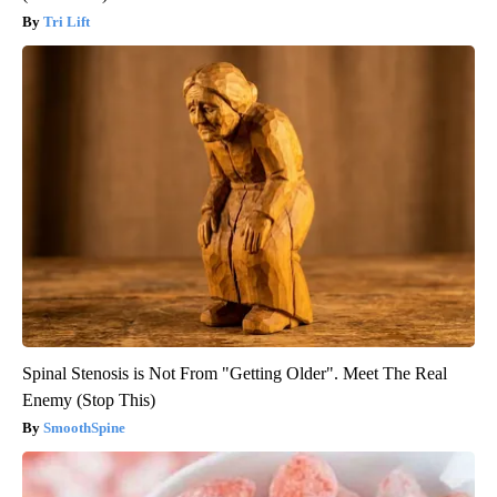
Tri Lift
Spinal Stenosis is Not From "Getting Older". Meet The Real
Enemy (Stop This)
SmoothSpine