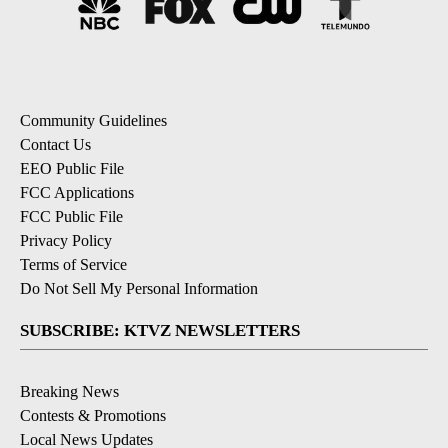
Community Guidelines
Contact Us
EEO Public File
FCC Applications
FCC Public File
Privacy Policy
Terms of Service
Do Not Sell My Personal Information
SUBSCRIBE: KTVZ NEWSLETTERS
Breaking News
Contests & Promotions
Local News Updates