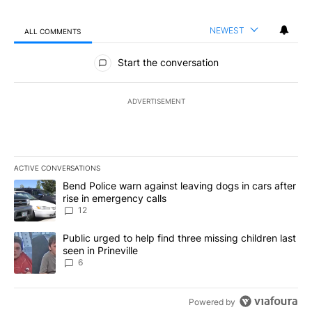
NEWEST
ALL COMMENTS
All Comments
Start the conversation
ADVERTISEMENT
ACTIVE CONVERSATIONS
The following is a list of the most commented articles in the last 7
A trending article titled "Bend Police warn against leaving dogs i
Bend Police warn against leaving dogs in cars after
rise in emergency calls
12
A trending article titled "Public urged to help find three missing c
Public urged to help find three missing children last
seen in Prineville
6
Powered by