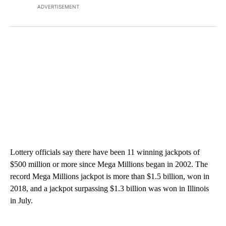
ADVERTISEMENT
Lottery officials say there have been 11 winning jackpots of
$500 million or more since Mega Millions began in 2002. The
record Mega Millions jackpot is more than $1.5 billion, won in
2018, and a jackpot surpassing $1.3 billion was won in Illinois
in July.