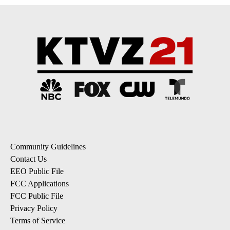
Community Guidelines
Contact Us
EEO Public File
FCC Applications
FCC Public File
Privacy Policy
Terms of Service