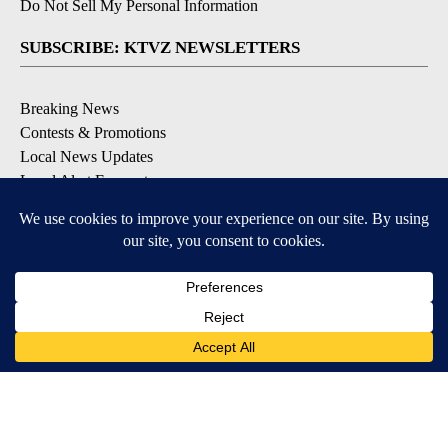
Do Not Sell My Personal Information
SUBSCRIBE: KTVZ NEWSLETTERS
Breaking News
Contests & Promotions
Local News Updates
Local Alert Forecast
Local Alert Weather Warnings
DOWNLOAD: KTVZ APPS
Apple & Google Play Stores