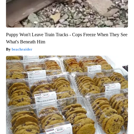
Puppy Won't Leave Train Tracks - Cops Freeze When They See
What's Beneath Him
beachraider