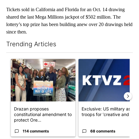
Tickets sold in California and Florida for an Oct. 14 drawing
shared the last Mega Millions jackpot of $502 million. The
lottery’s top prize has been building anew over 20 drawings held
since then.
Trending Articles
The following is a list of the most commented articles in the last 7
A trending article titled "Drazan proposes constitutional ame
A trending article titled "Exc
Drazan proposes
Exclusive: US military asks
constitutional amendment to
troops for ‘creative and un...
protect Ore...
114 comments
68 comments