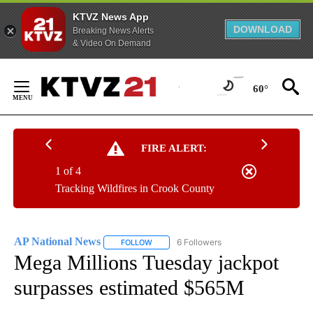
KTVZ News App
DOWNLOAD
Breaking News Alerts
& Video On Demand
Skip
to
60°
Content
FIRE ALERT:
1 of 4
Tracking Wildfires in Crook County
AP National News
6 Followers
FOLLOW
FOLLOW "AP NATIONAL NEWS" TO RECEIVE
Mega Millions Tuesday jackpot
surpasses estimated $565M