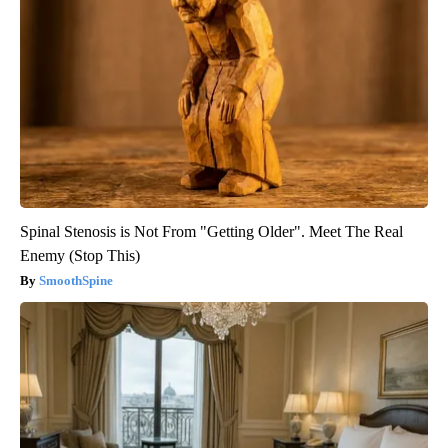
Spinal Stenosis is Not From "Getting Older". Meet The Real
Enemy (Stop This)
SmoothSpine