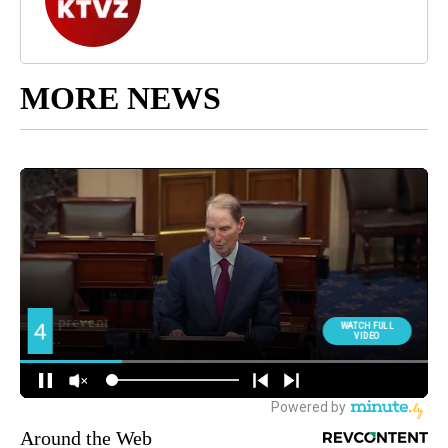
MORE NEWS
Around the Web