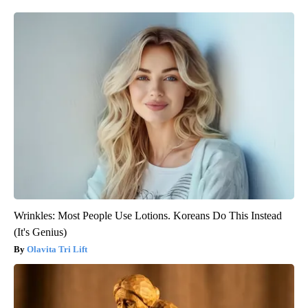
Wrinkles: Most People Use Lotions. Koreans Do This Instead
(It's Genius)
Olavita Tri Lift