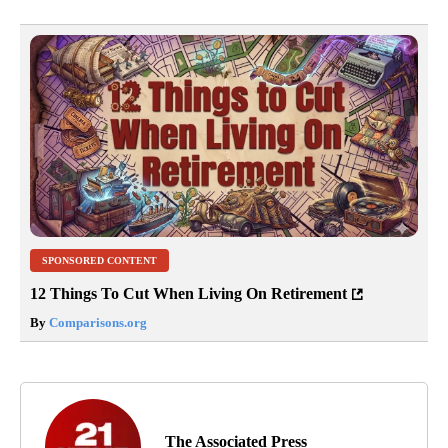
SPONSORED CONTENT
12 Things To Cut When Living On Retirement
By
Comparisons.org
The Associated Press