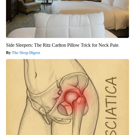
Side Sleepers: The Ritz Carlton Pillow Trick for Neck Pain
The Sleep Digest