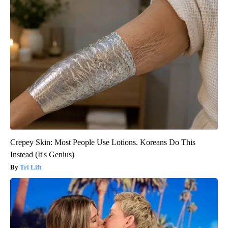
Crepey Skin: Most People Use Lotions. Koreans Do This
Instead (It's Genius)
Tri Lift