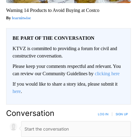
Warning 14 Products to Avoid Buying at Costco
learnitwise
BE PART OF THE CONVERSATION
KTVZ is committed to providing a forum for civil and
constructive conversation.
Please keep your comments respectful and relevant. You
can review our Community Guidelines by
clicking here
If you would like to share a story idea, please submit it
here
.
Conversation
LOG IN
|
SIGN UP