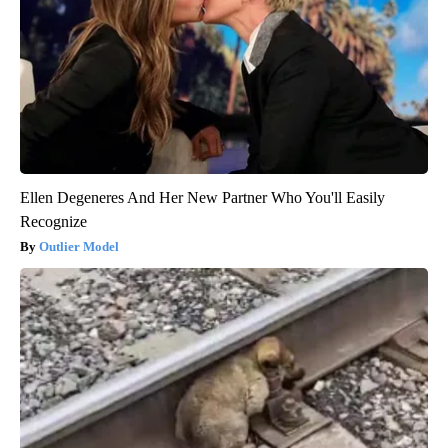
Ellen Degeneres And Her New Partner Who You'll Easily
Recognize
Outlier Model