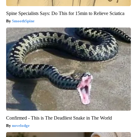
Spine Specialists Says: Do This for 15min to Relieve Sciatica
SmoothSpine
Confirmed - This is The Deadliest Snake in The World
novelodge