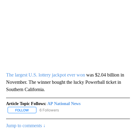
The largest U.S. lottery jackpot ever won
was $2.04 billion in
November. The winner bought the lucky Powerball ticket in
Southern California.
Article Topic Follows:
AP National News
6 Followers
FOLLOW
FOLLOW "AP NATIONAL NEWS" TO RECEIVE NOTIFICATIONS ABOU
Jump to comments ↓