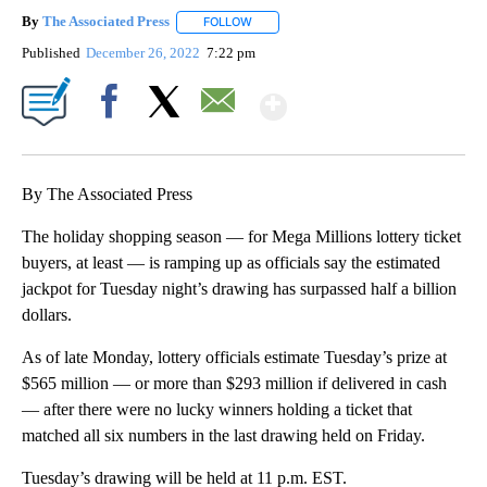
By
The Associated Press
FOLLOW
FOLLOW "" TO RECEIVE NOTIFICATIONS 
Published
December 26, 2022
7:22 pm
Show More
Facebook
X
Email
By The Associated Press
The holiday shopping season — for Mega Millions lottery ticket
buyers, at least — is ramping up as officials say the estimated
jackpot for Tuesday night’s drawing has surpassed half a billion
dollars.
As of late Monday, lottery officials estimate Tuesday’s prize at
$565 million — or more than $293 million if delivered in cash
— after there were no lucky winners holding a ticket that
matched all six numbers in the last drawing held on Friday.
Tuesday’s drawing will be held at 11 p.m. EST.