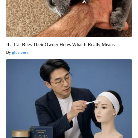
If a Cat Bites Their Owner Heres What It Really Means
gloriousa