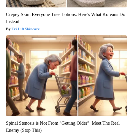
Crepey Skin: Everyone Tries Lotions. Here's What Koreans Do
Instead
Tri Lift Skincare
Spinal Stenosis is Not From "Getting Older". Meet The Real
Enemy (Stop This)