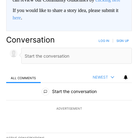
If you would like to share a story idea, please submit it
here
.
Conversation
LOG IN
|
SIGN UP
NEWEST
ALL COMMENTS
All Comments
Start the conversation
ADVERTISEMENT