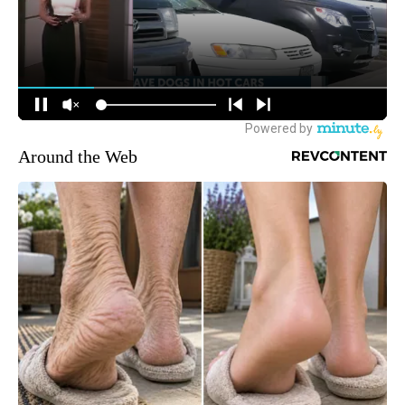
Around the Web