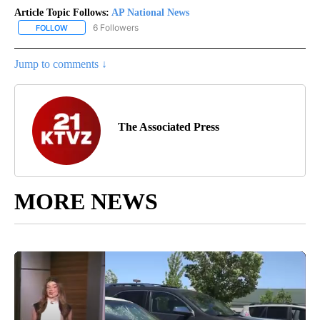
Article Topic Follows:
AP National News
6 Followers
FOLLOW
FOLLOW "AP NATIONAL NEWS" TO RECEIVE NOTIFICATIONS ABOU
Jump to comments ↓
The Associated Press
MORE NEWS