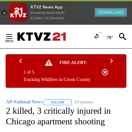
KTVZ News App
DOWNLOAD
Breaking News Alerts
& Video On Demand
Skip
to
78°
Content
FIRE ALERT:
1 of 5
Tracking Wildfires in Crook County
AP National News
6 Followers
FOLLOW
FOLLOW "AP NATIONAL NEWS" TO RECEIVE
2 killed, 3 critically injured in
Chicago apartment shooting