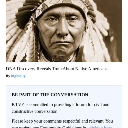
DNA Discovery Reveals Truth About Native Americans
hightally
BE PART OF THE CONVERSATION
KTVZ is committed to providing a forum for civil and
constructive conversation.
Please keep your comments respectful and relevant. You
can review our Community Guidelines by
clicking here