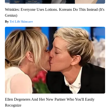
Wrinkles: Everyone Uses Lotions. Koreans Do This Instead (It's
Genius)
Tri Lift Skincare
Ellen Degeneres And Her New Partner Who You'll Easily
Recognize