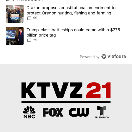
ACTIVE CONVERSATIONS
The following is a list of the most commented articles in the last 7
A trending article titled "Drazan proposes constitutional amendm
Drazan proposes constitutional amendment to
protect Oregon hunting, fishing and farming
99
A trending article titled "Trump-class battleships could come wit
Trump-class battleships could come with a $275
billion price tag
25
Powered by