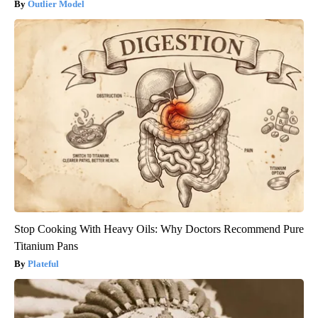
Outlier Model
Stop Cooking With Heavy Oils: Why Doctors Recommend Pure
Titanium Pans
Plateful