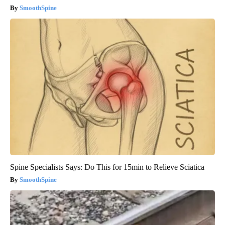
SmoothSpine
Spine Specialists Says: Do This for 15min to Relieve Sciatica
SmoothSpine