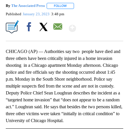
By
The Associated Press
FOLLOW
FOLLOW "" TO RECEIVE NOTIFICATIONS 
Published
January 23, 2023
3:48 pm
Show More
Facebook
X
Email
CHICAGO (AP) — Authorities say two people have died and
three others have been critically injured in a home invasion
shooting in a Chicago apartment Monday afternoon. Chicago
police and fire officials say the shooting occurred about 1:45
p.m. Monday in the South Shore neighborhood. Police say
multiple suspects fled from the scene and are not in custody.
Deputy Police Chief Sean Loughran describes the incident as a
“targeted home invasion” that “does not appear to be a random
act.” Loughran said. He says that besides the two persons killed,
three other victims were taken “initially in critical condition” to
University of Chicago Hospital.