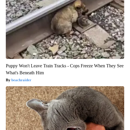
Puppy Won't Leave Train Tracks - Cops Freeze When They See
What's Beneath Him
beachraider