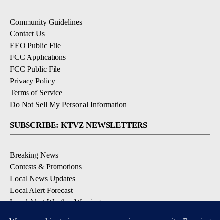
Community Guidelines
Contact Us
EEO Public File
FCC Applications
FCC Public File
Privacy Policy
Terms of Service
Do Not Sell My Personal Information
SUBSCRIBE: KTVZ NEWSLETTERS
Breaking News
Contests & Promotions
Local News Updates
Local Alert Forecast
Local Alert Weather Warnings