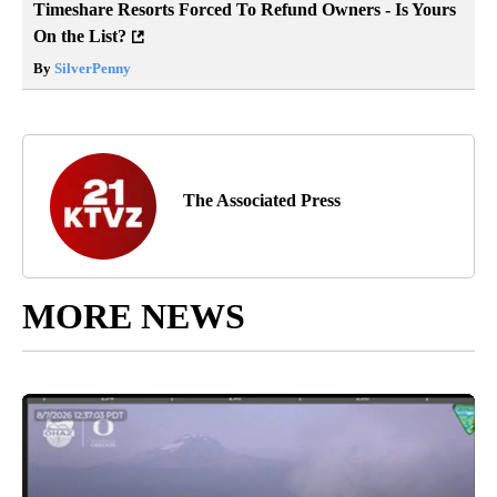
Timeshare Resorts Forced To Refund Owners - Is Yours
On the List?
By
SilverPenny
The Associated Press
MORE NEWS