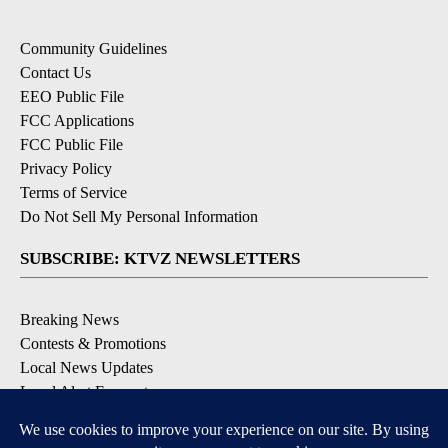
Community Guidelines
Contact Us
EEO Public File
FCC Applications
FCC Public File
Privacy Policy
Terms of Service
Do Not Sell My Personal Information
SUBSCRIBE: KTVZ NEWSLETTERS
Breaking News
Contests & Promotions
Local News Updates
Local Alert Forecast
Local Alert Weather Warnings