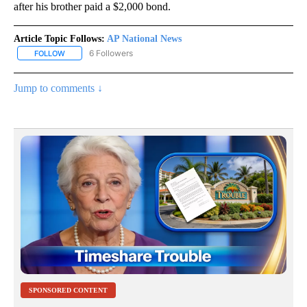
after his brother paid a $2,000 bond.
Article Topic Follows:
AP National News
6 Followers
FOLLOW
FOLLOW "AP NATIONAL NEWS" TO RECEIVE NOTIFICATIONS ABOU
Jump to comments ↓
SPONSORED CONTENT