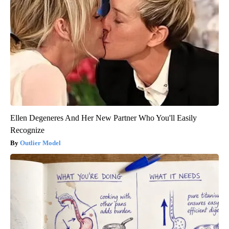
Ellen Degeneres And Her New Partner Who You'll Easily
Recognize
Outlier Model