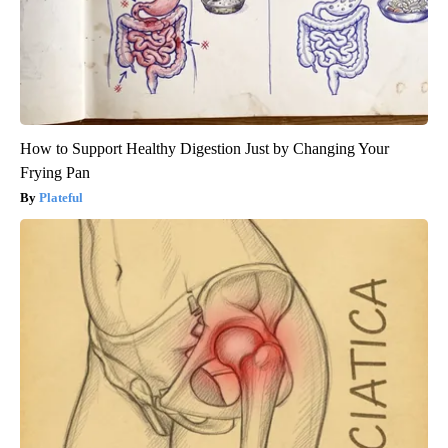
How to Support Healthy Digestion Just by Changing Your
Frying Pan
Plateful