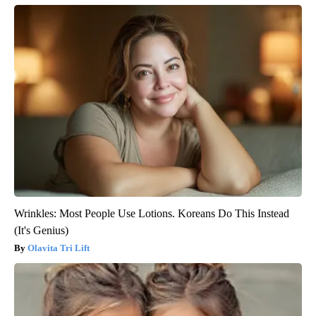
Wrinkles: Most People Use Lotions. Koreans Do This Instead
(It's Genius)
Olavita Tri Lift