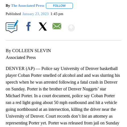
By
The Associated Press
FOLLOW
FOLLOW "" TO RECEIVE NOTIFICATIONS 
Published
January 23, 2023
1:45 pm
Show More
Facebook
X
Email
By COLLEEN SLEVIN
Associated Press
DENVER (AP) — Police say University of Denver basketball
player Coban Porter smelled of alcohol and and was slurring his
speech when he was arrested following a fatal crash in Denver
on Sunday. Porter is the brother of Denver Nuggets’ star
Michael Porter. In a court document, police say Coban Porter
ran a red light going about 50 mph eastbound and hit a vehicle
going northbound at an intersection, killing the driver near the
University of Denver. Court records don’t list an attorney as
representing Porter yet. Porter was released from jail on Sunday