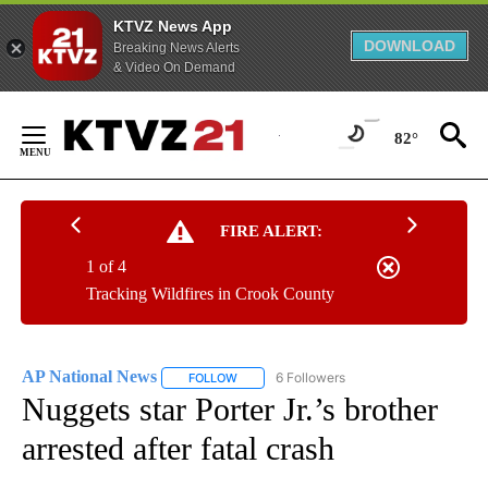
KTVZ News App
DOWNLOAD
Breaking News Alerts
& Video On Demand
Skip
to
82°
Content
FIRE ALERT:
1 of 4
Tracking Wildfires in Crook County
AP National News
6 Followers
FOLLOW
FOLLOW "AP NATIONAL NEWS" TO RECEIVE
Nuggets star Porter Jr.’s brother
arrested after fatal crash