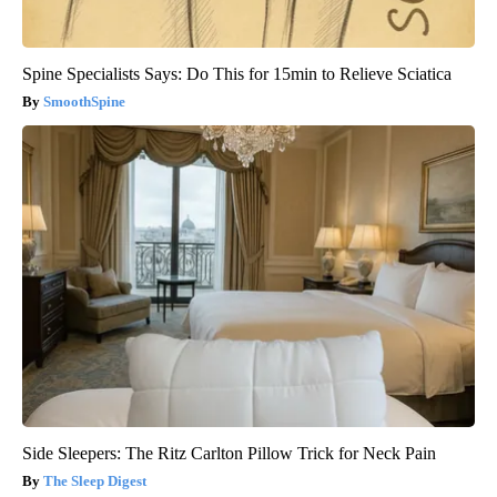
Spine Specialists Says: Do This for 15min to Relieve Sciatica
SmoothSpine
Side Sleepers: The Ritz Carlton Pillow Trick for Neck Pain
The Sleep Digest