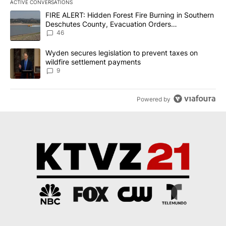
ACTIVE CONVERSATIONS
The following is a list of the most commented articles in the last 7
A trending article titled "FIRE ALERT: Hidden Forest Fire Burni
FIRE ALERT: Hidden Forest Fire Burning in Southern
Deschutes County, Evacuation Orders
Implemented
46
A trending article titled "Wyden secures legislation to prevent t
Wyden secures legislation to prevent taxes on
wildfire settlement payments
9
Powered by