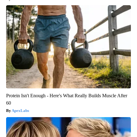
Protein Isn't Enough - Here's What Really Builds Muscle After
60
ApexLabs