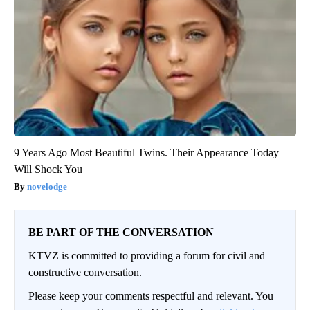
9 Years Ago Most Beautiful Twins. Their Appearance Today
Will Shock You
novelodge
BE PART OF THE CONVERSATION
KTVZ is committed to providing a forum for civil and
constructive conversation.
Please keep your comments respectful and relevant. You