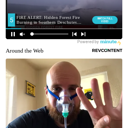
Around the Web