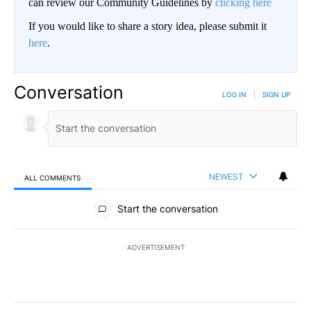
can review our Community Guidelines by
clicking here
If you would like to share a story idea, please submit it
here
.
Conversation
LOG IN
|
SIGN UP
NEWEST
ALL COMMENTS
All Comments
Start the conversation
ADVERTISEMENT