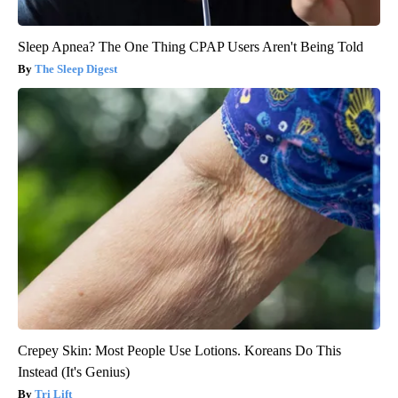
Sleep Apnea? The One Thing CPAP Users Aren't Being Told
The Sleep Digest
Crepey Skin: Most People Use Lotions. Koreans Do This
Instead (It's Genius)
Tri Lift