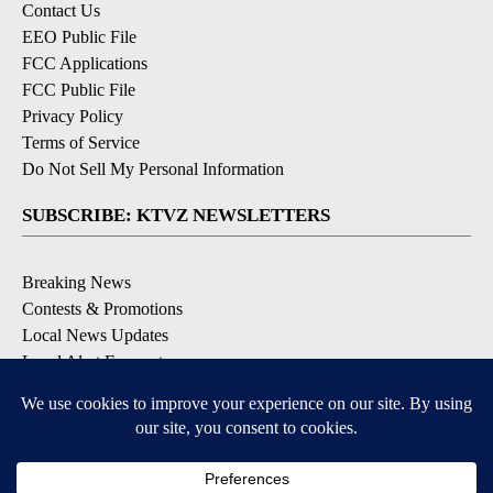
Contact Us
EEO Public File
FCC Applications
FCC Public File
Privacy Policy
Terms of Service
Do Not Sell My Personal Information
SUBSCRIBE: KTVZ NEWSLETTERS
Breaking News
Contests & Promotions
Local News Updates
Local Alert Forecast
Local Alert Weather Warnings
DOWNLOAD: KTVZ APPS