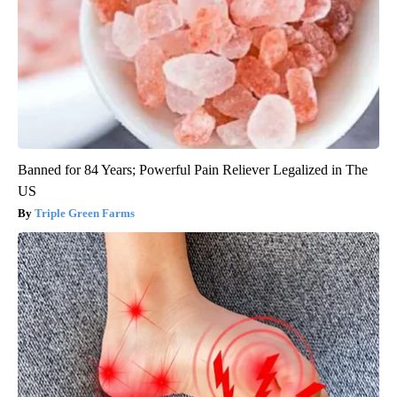
Banned for 84 Years; Powerful Pain Reliever Legalized in The
US
Triple Green Farms