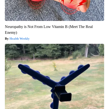
Neuropathy is Not From Low Vitamin B (Meet The Real
Enemy)
Health Weekly