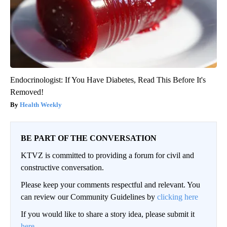
Endocrinologist: If You Have Diabetes, Read This Before It's
Removed!
Health Weekly
BE PART OF THE CONVERSATION
KTVZ is committed to providing a forum for civil and
constructive conversation.
Please keep your comments respectful and relevant. You
can review our Community Guidelines by
clicking here
If you would like to share a story idea, please submit it
here
.