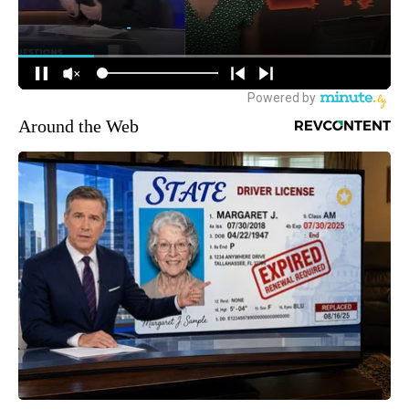
Around the Web