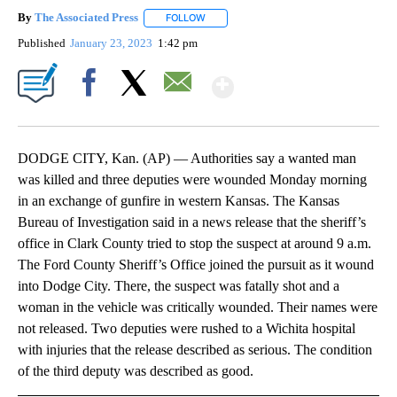
By
The Associated Press
FOLLOW
FOLLOW "" TO RECEIVE NOTIFICATIONS 
Published
January 23, 2023
1:42 pm
Show More
Facebook
X
Email
DODGE CITY, Kan. (AP) — Authorities say a wanted man
was killed and three deputies were wounded Monday morning
in an exchange of gunfire in western Kansas. The Kansas
Bureau of Investigation said in a news release that the sheriff’s
office in Clark County tried to stop the suspect at around 9 a.m.
The Ford County Sheriff’s Office joined the pursuit as it wound
into Dodge City. There, the suspect was fatally shot and a
woman in the vehicle was critically wounded. Their names were
not released. Two deputies were rushed to a Wichita hospital
with injuries that the release described as serious. The condition
of the third deputy was described as good.