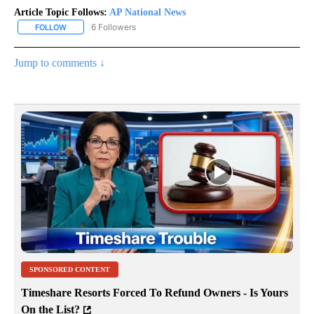
Article Topic Follows:
AP National News
6 Followers
FOLLOW
FOLLOW "AP NATIONAL NEWS" TO RECEIVE NOTIFICATIONS ABOU
Jump to comments ↓
SPONSORED CONTENT
Timeshare Resorts Forced To Refund Owners - Is Yours
On the List?