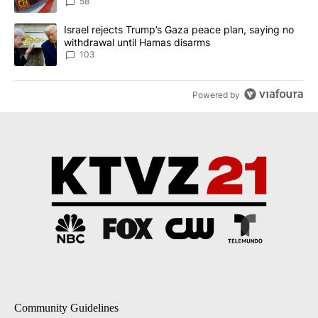
58
A trending article titled "Israel rejects Trump’s Gaza peace plan
Israel rejects Trump’s Gaza peace plan, saying no
withdrawal until Hamas disarms
103
Powered by
Community Guidelines