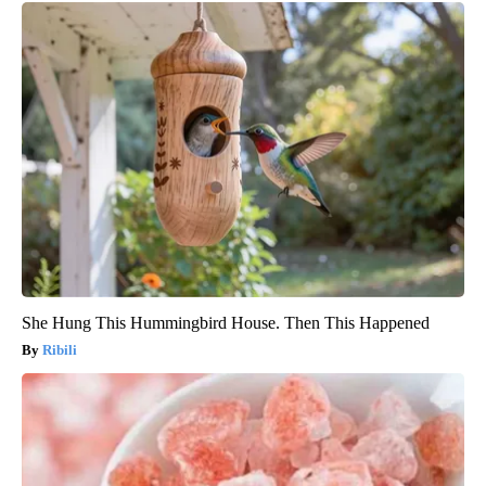
She Hung This Hummingbird House. Then This Happened
Ribili