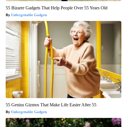
55 Bizarre Gadgets That Help People Over 55 Years Old
Unforgettable Gadgets
55 Genius Gizmos That Make Life Easier After 55
Unforgettable Gadgets