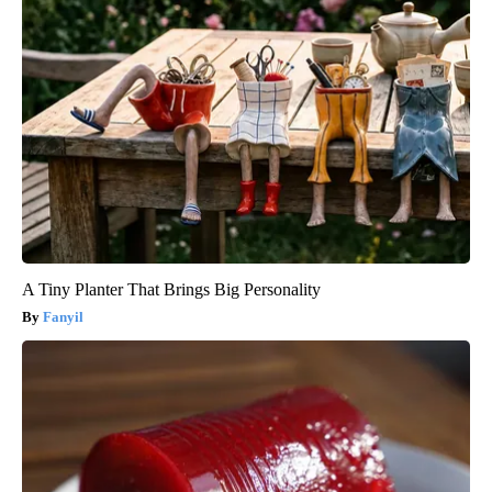
A Tiny Planter That Brings Big Personality
Fanyil