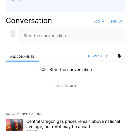
Conversation
LOG IN
|
SIGN UP
NEWEST
ALL COMMENTS
All Comments
Start the conversation
ADVERTISEMENT
ACTIVE CONVERSATIONS
The following is a list of the most commented articles in the last 7
A trending article titled "Central Oregon gas prices remain abov
Central Oregon gas prices remain above national
average, but relief may be ahead