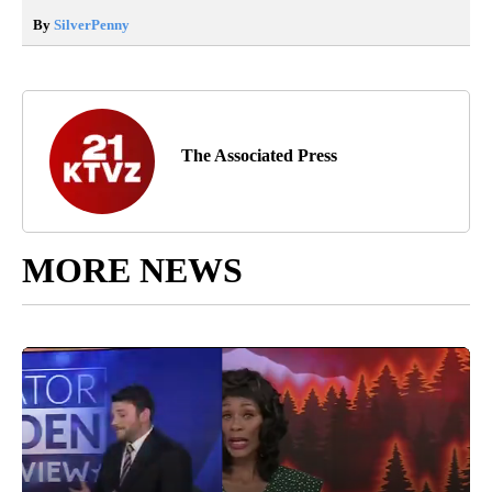
By
SilverPenny
The Associated Press
MORE NEWS