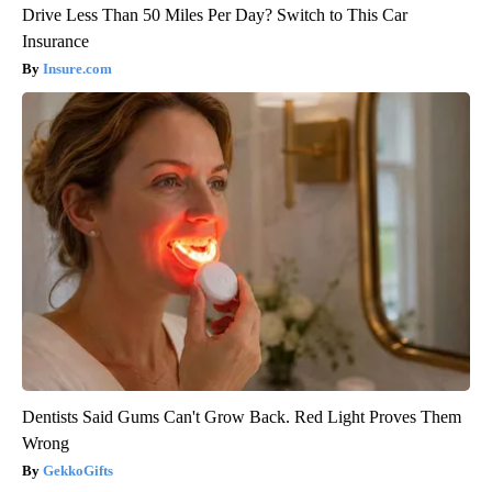
Drive Less Than 50 Miles Per Day? Switch to This Car
Insurance
Insure.com
Dentists Said Gums Can't Grow Back. Red Light Proves Them
Wrong
GekkoGifts