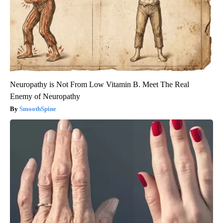
Neuropathy is Not From Low Vitamin B. Meet The Real
Enemy of Neuropathy
SmoothSpine