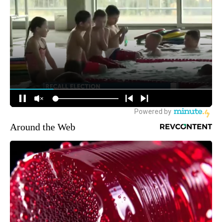
Around the Web