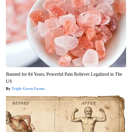
Banned for 84 Years; Powerful Pain Reliever Legalized in The
US
Triple Green Farms