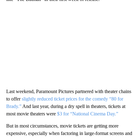
Last weekend, Paramount Pictures partnered with theater chains
to offer
slightly reduced ticket prices for the comedy “80 for
Brady.”
And last year, during a dry spell in theaters, tickets at
most movie theaters were
$3 for “National Cinema Day.”
But in most circumstances, movie tickets are getting more
expensive, especially when factoring in large-format screens and