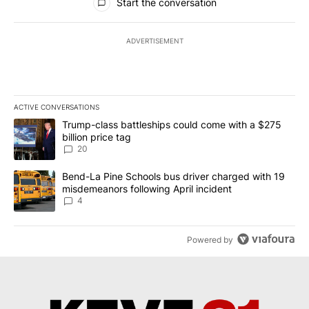
Start the conversation
ADVERTISEMENT
ACTIVE CONVERSATIONS
The following is a list of the most commented articles in the last 7
A trending article titled "Trump-class battleships could come wit
Trump-class battleships could come with a $275
billion price tag
20
A trending article titled "Bend-La Pine Schools bus driver charg
Bend-La Pine Schools bus driver charged with 19
misdemeanors following April incident
4
Powered by