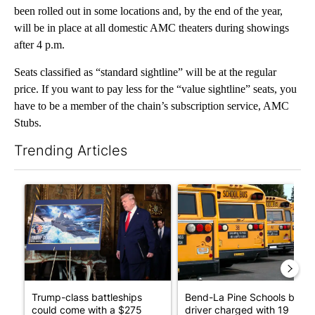
been rolled out in some locations and, by the end of the year,
will be in place at all domestic AMC theaters during showings
after 4 p.m.
Seats classified as “standard sightline” will be at the regular
price. If you want to pay less for the “value sightline” seats, you
have to be a member of the chain’s subscription service, AMC
Stubs.
Trending Articles
The following is a list of the most commented articles in the last 7
A trending article titled "Trump-class battleships could come w
A trending article titled "Be
Trump-class battleships
Bend-La Pine Schools bus
could come with a $275
driver charged with 19