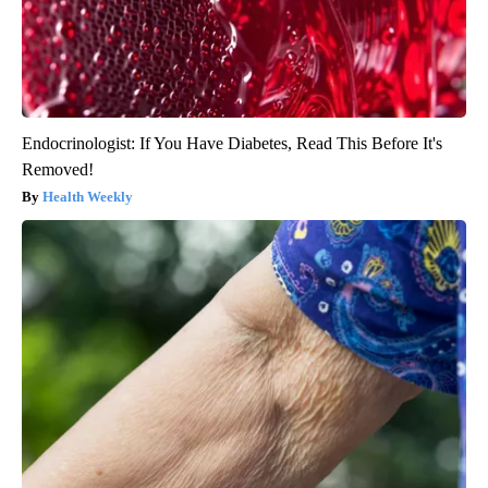
Endocrinologist: If You Have Diabetes, Read This Before It's
Removed!
Health Weekly