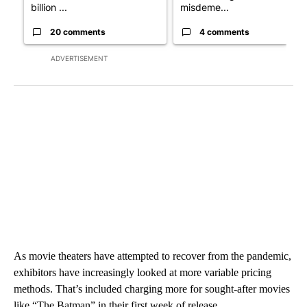
billion ...
misdeme...
20 comments
4 comments
ADVERTISEMENT
As movie theaters have attempted to recover from the pandemic,
exhibitors have increasingly looked at more variable pricing
methods. That’s included charging more for sought-after movies
like “The Batman” in their first week of release.