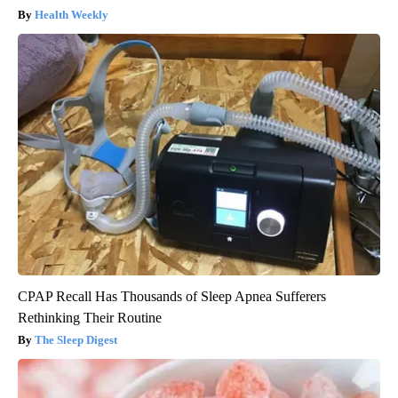
Health Weekly
CPAP Recall Has Thousands of Sleep Apnea Sufferers
Rethinking Their Routine
The Sleep Digest