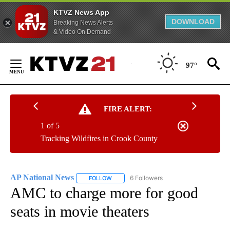
KTVZ News App
DOWNLOAD
Breaking News Alerts
& Video On Demand
Skip
to
97°
Content
FIRE ALERT:
1 of 5
Tracking Wildfires in Crook County
AP National News
6 Followers
FOLLOW
FOLLOW "AP NATIONAL NEWS" TO RECEIVE
AMC to charge more for good
seats in movie theaters