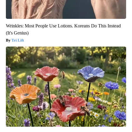
Wrinkles: Most People Use Lotions. Koreans Do This Instead
(It's Genius)
Tri Lift