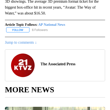
3D showings. The average 3D premium format ticket for the
biggest box-office hit in recent years, “Avatar: The Way of
Water,” was about $16.50.
Article Topic Follows:
AP National News
6 Followers
FOLLOW
FOLLOW "AP NATIONAL NEWS" TO RECEIVE NOTIFICATIONS ABOU
Jump to comments ↓
The Associated Press
MORE NEWS