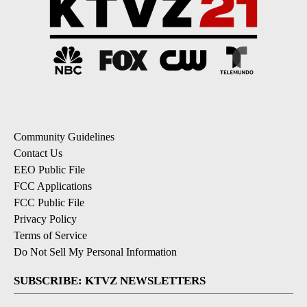
Community Guidelines
Contact Us
EEO Public File
FCC Applications
FCC Public File
Privacy Policy
Terms of Service
Do Not Sell My Personal Information
SUBSCRIBE: KTVZ NEWSLETTERS