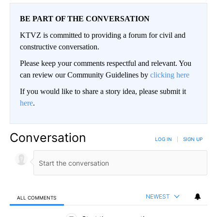
BE PART OF THE CONVERSATION
KTVZ is committed to providing a forum for civil and
constructive conversation.
Please keep your comments respectful and relevant. You
can review our Community Guidelines by
clicking here
If you would like to share a story idea, please submit it
here
.
Conversation
LOG IN
|
SIGN UP
NEWEST
ALL COMMENTS
All Comments