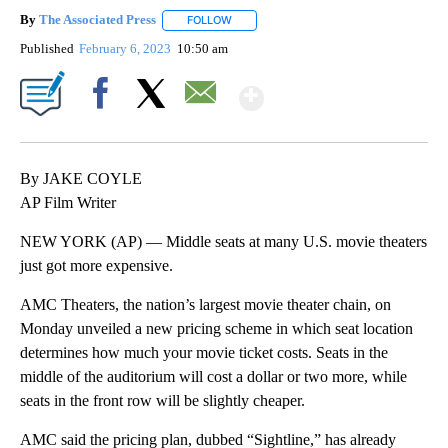
By
The Associated Press
FOLLOW
FOLLOW "" TO RECEIVE NOTIFICATIONS 
Published
February 6, 2023
10:50 am
Show More
Facebook
X
Email
By JAKE COYLE
AP Film Writer
NEW YORK (AP) — Middle seats at many U.S. movie theaters
just got more expensive.
AMC Theaters, the nation’s largest movie theater chain, on
Monday unveiled a new pricing scheme in which seat location
determines how much your movie ticket costs. Seats in the
middle of the auditorium will cost a dollar or two more, while
seats in the front row will be slightly cheaper.
AMC said the pricing plan, dubbed “Sightline,” has already