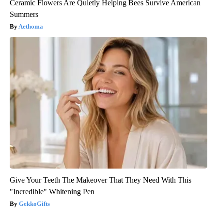
Ceramic Flowers Are Quietly Helping Bees Survive American
Summers
Aethoma
Give Your Teeth The Makeover That They Need With This
"Incredible" Whitening Pen
GekkoGifts