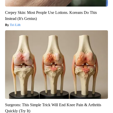
Crepey Skin: Most People Use Lotions. Koreans Do This
Instead (It's Genius)
Tri Lift
Surgeons: This Simple Trick Will End Knee Pain & Arthritis
Quickly (Try It)