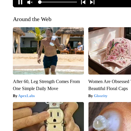
Around the Web
After 60, Leg Strength Comes From
Women Are Obsessed 
One Simple Daily Move
Beautiful Floral Caps
ApexLabs
Glosrity