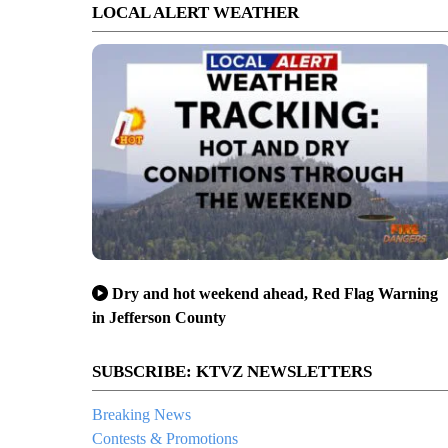
LOCAL ALERT WEATHER
Dry and hot weekend ahead, Red Flag Warning
in Jefferson County
SUBSCRIBE: KTVZ NEWSLETTERS
Breaking News
Contests & Promotions