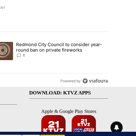
ENT
st 7 days.
Redmond City Council to consider year-
urning in Southern Deschutes County, Evacuation Orders Implemented"
trending article titled "Redmond City Council to consider year-round
round ban on private fireworks
6
Powered by
DOWNLOAD: KTVZ APPS
Apple & Google Play Stores