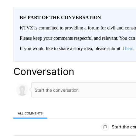
BE PART OF THE CONVERSATION
KTVZ is committed to providing a forum for civil and constr
Please keep your comments respectful and relevant. You c
If you would like to share a story idea, please submit it
here
.
Conversation
ALL COMMENTS
All Comments
Start the co