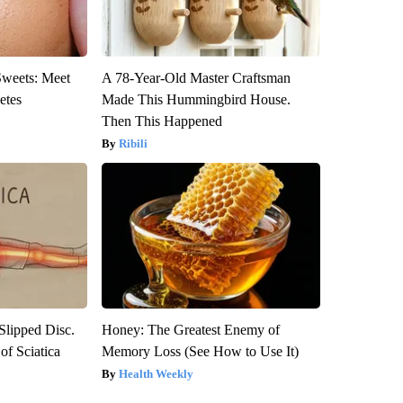
Sweets: Meet
A 78-Year-Old Master Craftsman
etes
Made This Hummingbird House.
Then This Happened
Ribili
 Slipped Disc.
Honey: The Greatest Enemy of
f Sciatica
Memory Loss (See How to Use It)
Health Weekly