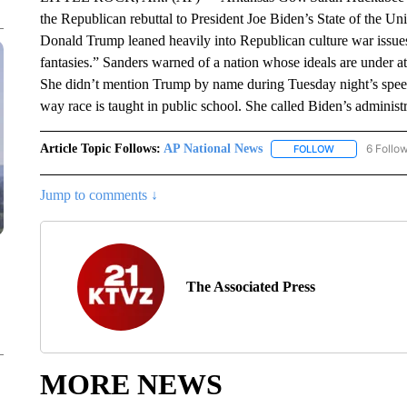
the Republican rebuttal to President Joe Biden’s State of the 
Donald Trump leaned heavily into Republican culture war issue
fantasies.” Sanders warned of a nation whose ideals are under at
She didn’t mention Trump by name during Tuesday night’s speec
way race is taught in public school. She called Biden’s administr
Article Topic Follows:
AP National News
6 Follo
FOLLOW
FOLLOW "AP N
Jump to comments ↓
The Associated Press
MORE NEWS