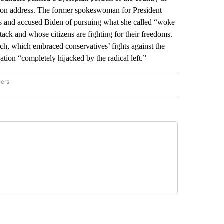
Union address. The former spokeswoman for President
s and accused Biden of pursuing what she called “woke
tack and whose citizens are fighting for their freedoms.
h, which embraced conservatives’ fights against the
ation “completely hijacked by the radical left.”
wers
ATIONAL NEWS" TO RECEIVE NOTIFICATIONS ABOUT NEW PAGES ON "AP NATIONAL