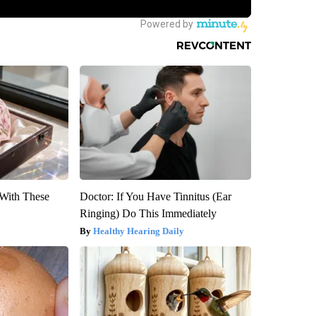
With These
Doctor: If You Have Tinnitus (Ear
Ringing) Do This Immediately
Healthy Hearing Daily