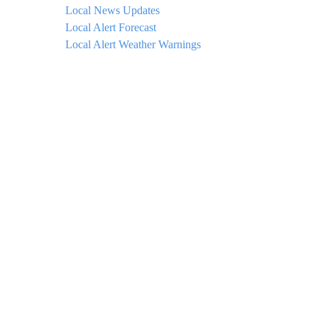
Local News Updates
Local Alert Forecast
Local Alert Weather Warnings