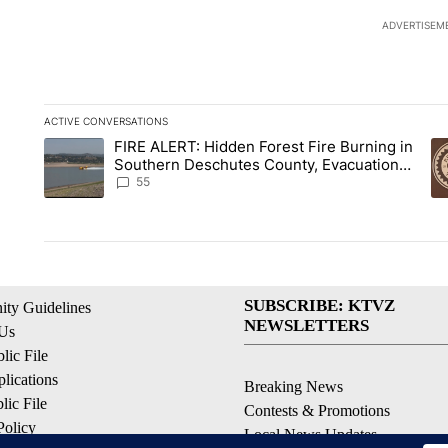
ADVERTISEM
ACTIVE CONVERSATIONS
The following is a list of the most commented articles in the la
FIRE ALERT: Hidden Forest Fire Burning in
A trending article titled "FIRE ALERT: Hidden Forest Fire B
A 
Southern Deschutes County, Evacuation
Orders Implemented
55
SUBSCRIBE: KTVZ
ty Guidelines
NEWSLETTERS
 Us
ic File
lications
Breaking News
ic File
Contests & Promotions
Policy
Local News Updates