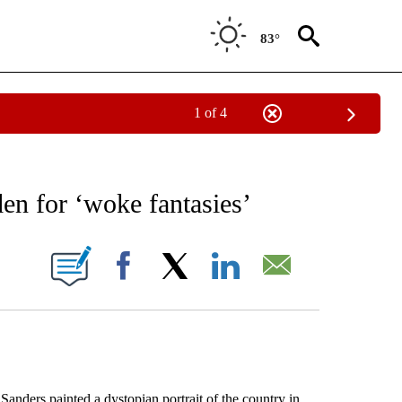
83°
1 of 4
EIVE NOTIFICATIONS ABOUT NEW PAGES ON "AP NATIONAL NEWS".
en for ‘woke fantasies’
ONS ABOUT NEW PAGES ON "".
Facebook
X
LinkedIn
Email
rs painted a dystopian portrait of the country in