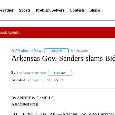
 Weather
Sports
Problem Solvers
Contests
Share
Crook County
AP National News
6 Followers
FOLLOW
FOLLOW "AP NATIONAL NEWS" TO REC
Arkansas Gov. Sanders slams Bid
By
The Associated Press
FOLLOW
FOLLOW "" TO RECEIVE NOTIFICATI
Published
February 6, 2023
9:05 pm
By ANDREW DeMILLO
Associated Press
LITTLE ROCK, Ark. (AP) — Arkansas Gov. Sarah Huckabee Sande