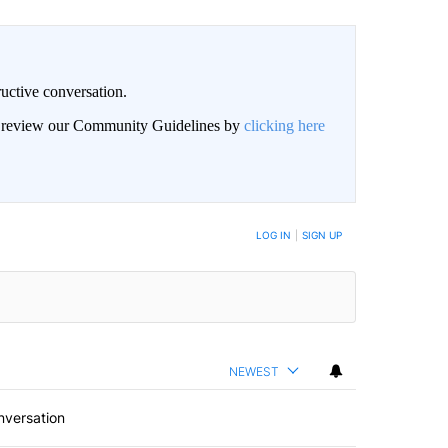
uctive conversation.
an review our Community Guidelines by
clicking here
LOG IN
|
SIGN UP
NEWEST
nversation