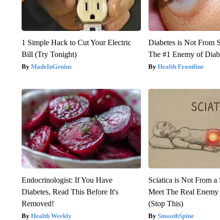
1 Simple Hack to Cut Your Electric
Diabetes is Not From 
Bill (Try Tonight)
The #1 Enemy of Diab
MadeInGenius
Health Frontline
Endocrinologist: If You Have
Sciatica is Not From a
Diabetes, Read This Before It's
Meet The Real Enemy o
Removed!
(Stop This)
Health Weekly
SmoothSpine