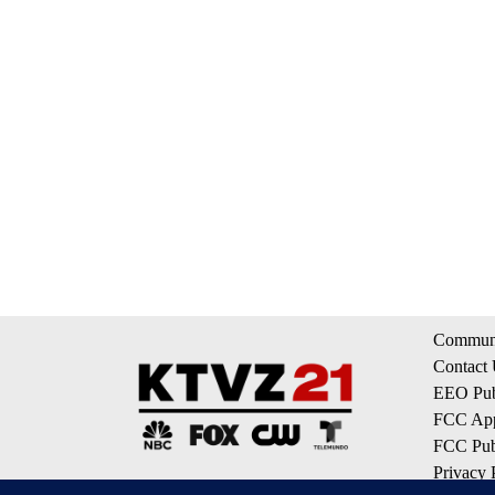
Communi
Contact
EEO Publ
FCC App
FCC Publ
Privacy 