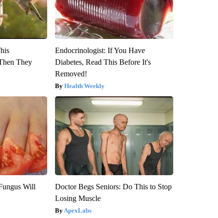
This
Endocrinologist: If You Have
Then They
Diabetes, Read This Before It's
Removed!
Health Weekly
Fungus Will
Doctor Begs Seniors: Do This to Stop
Losing Muscle
ApexLabs