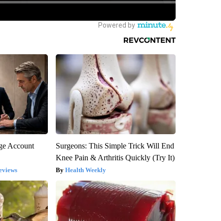
rge Account
Surgeons: This Simple Trick Will End
Knee Pain & Arthritis Quickly (Try It)
eviews
Health Weekly