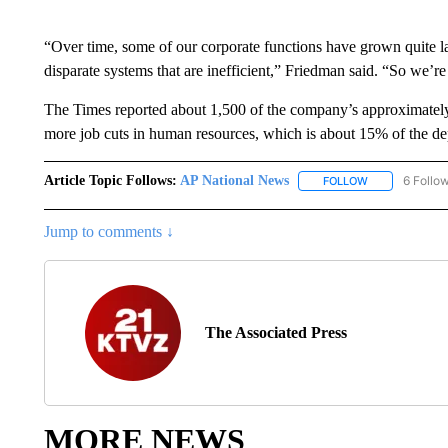
“Over time, some of our corporate functions have grown quite l
disparate systems that are inefficient,” Friedman said. “So we’re
The Times reported about 1,500 of the company’s approximately 
more job cuts in human resources, which is about 15% of the depa
Article Topic Follows:
AP National News
6 Follo
FOLLOW
FOLLOW "AP N
Jump to comments ↓
The Associated Press
MORE NEWS