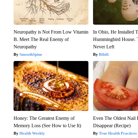
Neuropathy is Not From Low Vitamin
In Ohio, He Installed 
B. Meet The Real Enemy of
Hummingbird House. 
Neuropathy
Never Left
SmoothSpine
Ribili
Honey: The Greatest Enemy of
Even The Oldest Nail 
Memory Loss (See How to Use It)
Disappear (Recipe)
Health Weekly
True Health Practices