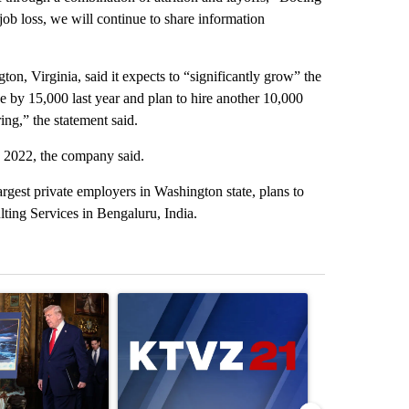
ob loss, we will continue to share information
on, Virginia, said it expects to “significantly grow” the
 by 15,000 last year and plan to hire another 10,000
ng,” the statement said.
 2022, the company said.
rgest private employers in Washington state, plans to
lting Services in Bengaluru, India.
st 7 days.
ticle titled "Trump-class battleships could come with a $275 billion 
A trending article titled "Exclusive: US military 
A trending arti