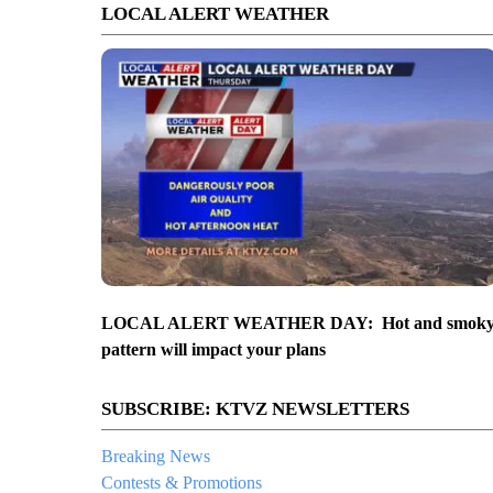
LOCAL ALERT WEATHER
LOCAL ALERT WEATHER DAY: Hot and smok
pattern will impact your plans
SUBSCRIBE: KTVZ NEWSLETTERS
Breaking News
Contests & Promotions