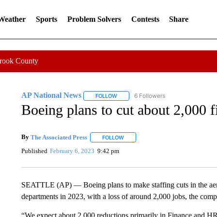
 Weather
Sports
Problem Solvers
Contests
Share
Crook County
AP National News
6 Followers
FOLLOW
FOLLOW "AP NATIONAL NEWS" TO REC
Boeing plans to cut about 2,000 
By
The Associated Press
FOLLOW
FOLLOW "" TO RECEIVE NOTIFICATI
Published
February 6, 2023
9:42 pm
SEATTLE (AP) — Boeing plans to make staffing cuts in the ae
departments in 2023, with a loss of around 2,000 jobs, the comp
“We expect about 2,000 reductions primarily in Finance and HR 