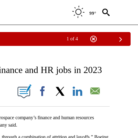
99°
1 of 4
EIVE NOTIFICATIONS ABOUT NEW PAGES ON "AP NATIONAL NEWS".
finance and HR jobs in 2023
ONS ABOUT NEW PAGES ON "".
Facebook
X
LinkedIn
Email
rospace company’s finance and human resources
any said.
through a combination of attrition and layoffs,” Boeing