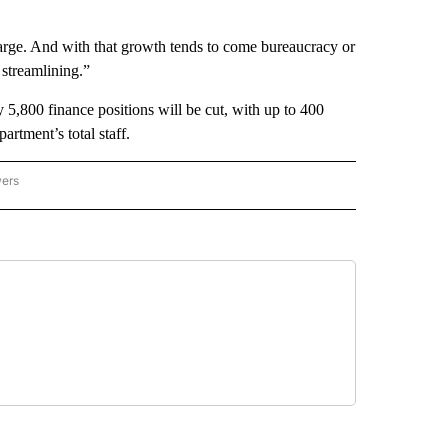
arge. And with that growth tends to come bureaucracy or
 streamlining.”
5,800 finance positions will be cut, with up to 400
rtment’s total staff.
wers
ATIONAL NEWS" TO RECEIVE NOTIFICATIONS ABOUT NEW PAGES ON "AP NATIONAL