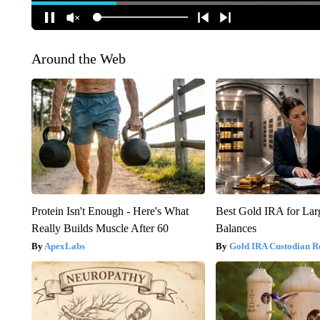
Around the Web
Protein Isn't Enough - Here's What
Best Gold IRA for La
Really Builds Muscle After 60
Balances
ApexLabs
Gold IRA Custodian R