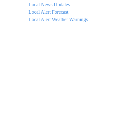
Local News Updates
Local Alert Forecast
Local Alert Weather Warnings