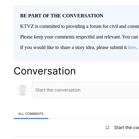
BE PART OF THE CONVERSATION
KTVZ is committed to providing a forum for civil and constr
Please keep your comments respectful and relevant. You c
If you would like to share a story idea, please submit it
here
.
Conversation
ALL COMMENTS
All Comments
Start the co