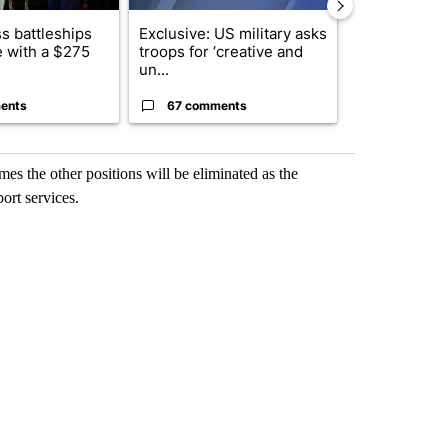
s battleships
Exclusive: US military asks
Drazan prop
 with a $275
troops for ‘creative and
constitutio
un...
to protect Or
ents
67 comments
96 comme
es the other positions will be eliminated as the
rt services.