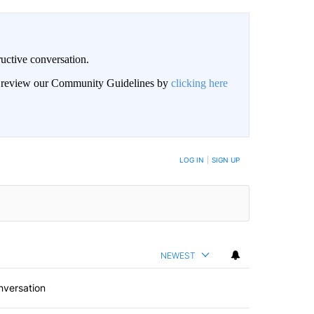
uctive conversation.
an review our Community Guidelines by
clicking here
LOG IN
|
SIGN UP
NEWEST
nversation