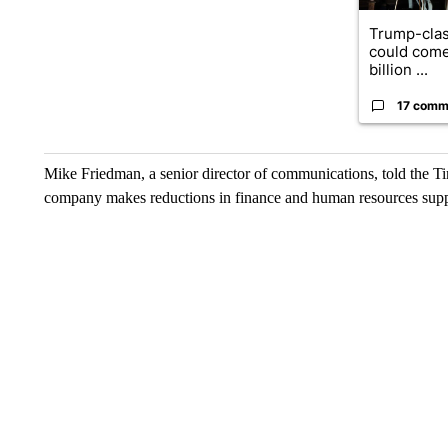
Trump-clas
could come
billion ...
17 comm
Mike Friedman, a senior director of communications, told the Tim
company makes reductions in finance and human resources suppo