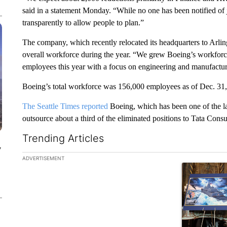
said in a statement Monday. “While no one has been notified of j
transparently to allow people to plan.”
The company, which recently relocated its headquarters to Arlingt
overall workforce during the year. “We grew Boeing’s workforce
employees this year with a focus on engineering and manufacturi
Boeing’s total workforce was 156,000 employees as of Dec. 31,
The Seattle Times reported
Boeing, which has been one of the la
outsource about a third of the eliminated positions to Tata Consu
Trending Articles
y
The following is a list of the most commented articles in the la
ADVERTISEMENT
A trending ar