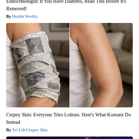
Endocrinologist: If You Have Diabetes, Read This Before It's
Removed!
Health Weekly
Crepey Skin: Everyone Tries Lotions. Here's What Koreans Do
Instead
Tri Lift Crepey Skin