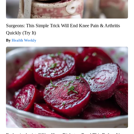
Surgeons: This Simple Trick Will End Knee Pain & Arthritis
Quickly (Try It)
Health Weekly