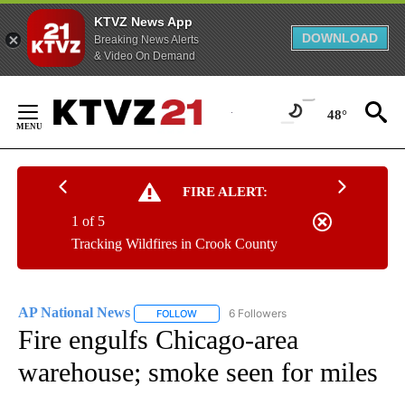
KTVZ News App
DOWNLOAD
Breaking News Alerts
& Video On Demand
Skip
to
48°
Content
FIRE ALERT:
1 of 5
Tracking Wildfires in Crook County
AP National News
6 Followers
FOLLOW
FOLLOW "AP NATIONAL NEWS" TO RECEIVE
Fire engulfs Chicago-area
warehouse; smoke seen for miles