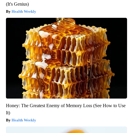
(It's Genius)
Health Weekly
Honey: The Greatest Enemy of Memory Loss (See How to Use
It)
Health Weekly