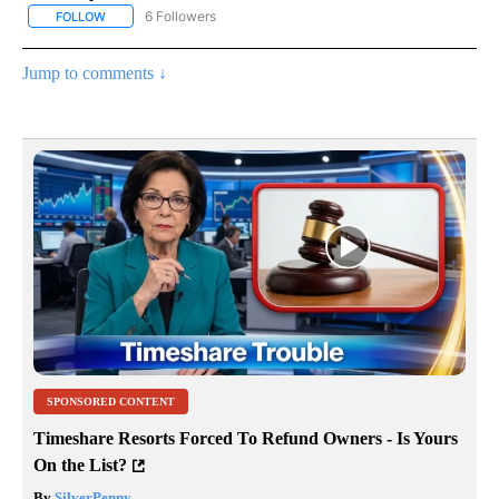
6 Followers
FOLLOW
FOLLOW "AP NATIONAL NEWS" TO RECEIVE NOTIFICATIONS ABOU
Jump to comments ↓
SPONSORED CONTENT
Timeshare Resorts Forced To Refund Owners - Is Yours
On the List?
By
SilverPenny