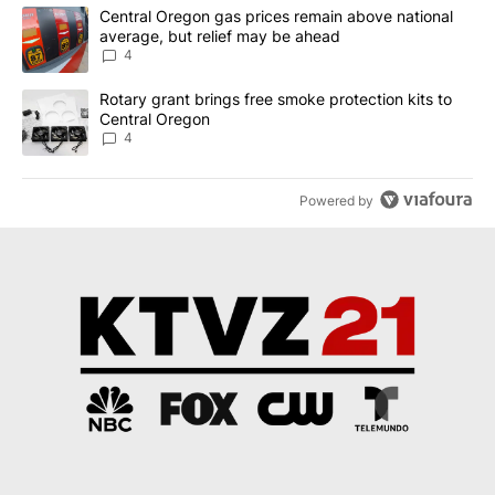
The following is a list of the most commented articles in the last 7
A trending article titled "Central Oregon gas prices remain abov
Central Oregon gas prices remain above national
average, but relief may be ahead
4
A trending article titled "Rotary grant brings free smoke protect
Rotary grant brings free smoke protection kits to
Central Oregon
4
Powered by