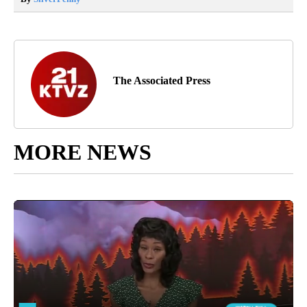
The Associated Press
MORE NEWS