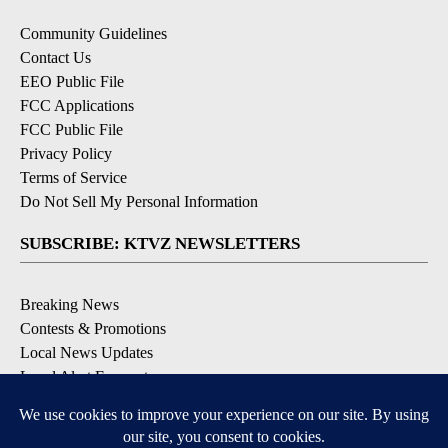
Community Guidelines
Contact Us
EEO Public File
FCC Applications
FCC Public File
Privacy Policy
Terms of Service
Do Not Sell My Personal Information
SUBSCRIBE: KTVZ NEWSLETTERS
Breaking News
Contests & Promotions
Local News Updates
Local Alert Forecast
Local Alert Weather Warnings
DOWNLOAD: KTVZ APPS