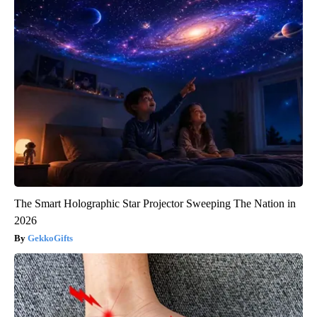
The Smart Holographic Star Projector Sweeping The Nation in
2026
GekkoGifts