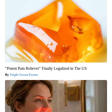
"Potent Pain Reliever" Finally Legalized in The US
Triple Green Farms