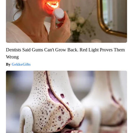
Dentists Said Gums Can't Grow Back. Red Light Proves Them
Wrong
GekkoGifts