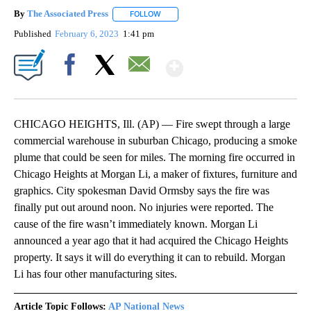
By
The Associated Press
FOLLOW
FOLLOW "" TO RECEIVE NOTIFICATIONS 
Published
February 6, 2023
1:41 pm
Show More
Facebook
X
Email
CHICAGO HEIGHTS, Ill. (AP) — Fire swept through a large
commercial warehouse in suburban Chicago, producing a smoke
plume that could be seen for miles. The morning fire occurred in
Chicago Heights at Morgan Li, a maker of fixtures, furniture and
graphics. City spokesman David Ormsby says the fire was
finally put out around noon. No injuries were reported. The
cause of the fire wasn’t immediately known. Morgan Li
announced a year ago that it had acquired the Chicago Heights
property. It says it will do everything it can to rebuild. Morgan
Li has four other manufacturing sites.
Article Topic Follows:
AP National News