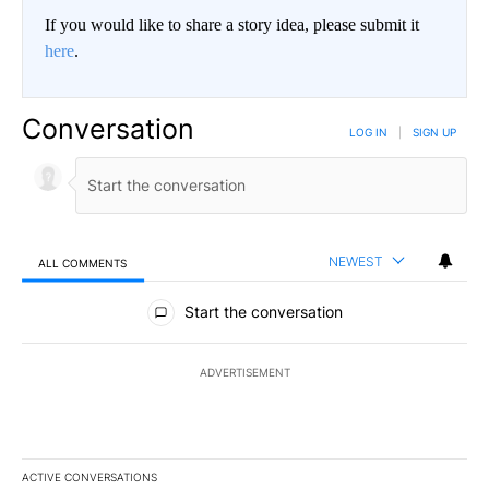
If you would like to share a story idea, please submit it
here
.
Conversation
LOG IN
|
SIGN UP
NEWEST
ALL COMMENTS
All Comments
Start the conversation
ADVERTISEMENT
ACTIVE CONVERSATIONS