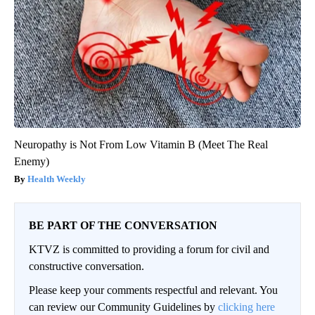
Neuropathy is Not From Low Vitamin B (Meet The Real
Enemy)
Health Weekly
BE PART OF THE CONVERSATION
KTVZ is committed to providing a forum for civil and
constructive conversation.
Please keep your comments respectful and relevant. You
can review our Community Guidelines by
clicking here