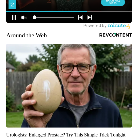
Around the Web
Urologists: Enlarged Prostate? Try This Simple Trick Tonight