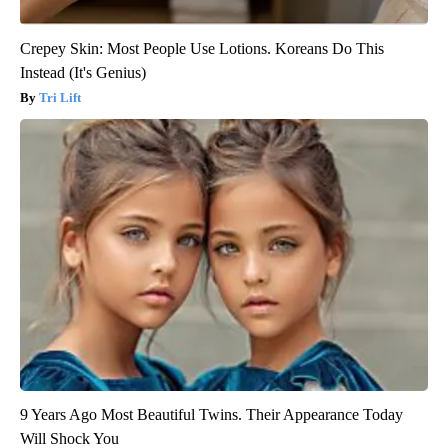
Crepey Skin: Most People Use Lotions. Koreans Do This
Instead (It's Genius)
Tri Lift
9 Years Ago Most Beautiful Twins. Their Appearance Today
Will Shock You