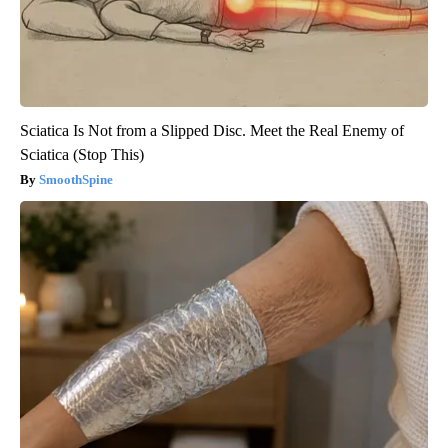
Sciatica Is Not from a Slipped Disc. Meet the Real Enemy of
Sciatica (Stop This)
SmoothSpine