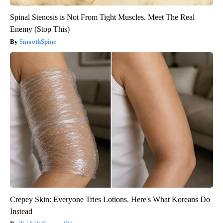
Spinal Stenosis is Not From Tight Muscles. Meet The Real
Enemy (Stop This)
SmoothSpine
Crepey Skin: Everyone Tries Lotions. Here's What Koreans Do
Instead