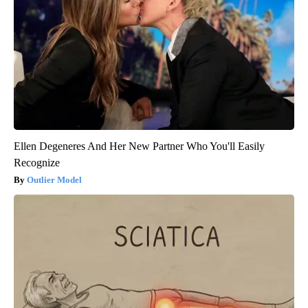
Ellen Degeneres And Her New Partner Who You'll Easily
Recognize
Outlier Model