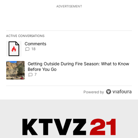
ADVERTISEMENT
ACTIVE CONVERSATIONS
The following is a list of the most commented articles in the last 7
A trending article titled "Comments" with 18 comments.
Comments
18
A trending article titled "Getting Outside During Fire Season: W
Getting Outside During Fire Season: What to Know
Before You Go
7
Powered by