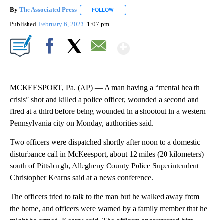
By
The Associated Press
FOLLOW
FOLLOW "" TO RECEIVE NOTIFICATIONS 
Published
February 6, 2023
1:07 pm
Show More
Facebook
X
Email
MCKEESPORT, Pa. (AP) — A man having a “mental health
crisis” shot and killed a police officer, wounded a second and
fired at a third before being wounded in a shootout in a western
Pennsylvania city on Monday, authorities said.
Two officers were dispatched shortly after noon to a domestic
disturbance call in McKeesport, about 12 miles (20 kilometers)
south of Pittsburgh, Allegheny County Police Superintendent
Christopher Kearns said at a news conference.
The officers tried to talk to the man but he walked away from
the home, and officers were warned by a family member that he