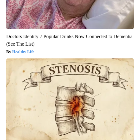
Doctors Identify 7 Popular Drinks Now Connected to Dementia
(See The List)
Healthy Life