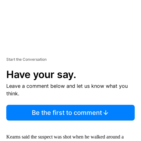
T
Start the Conversation
Have your say.
Leave a comment below and let us know what you
think.
Be the first to comment
Kearns said the suspect was shot when he walked around a