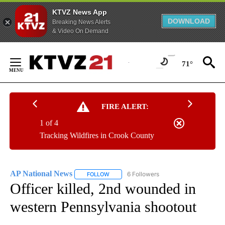
KTVZ News App
DOWNLOAD
Breaking News Alerts
& Video On Demand
Skip
to
71°
Content
FIRE ALERT:
1 of 4
Tracking Wildfires in Crook County
AP National News
6 Followers
FOLLOW
FOLLOW "AP NATIONAL NEWS" TO RECEIVE
Officer killed, 2nd wounded in
western Pennsylvania shootout