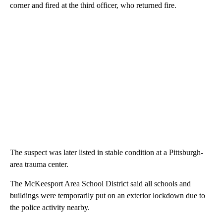
corner and fired at the third officer, who returned fire.
The suspect was later listed in stable condition at a Pittsburgh-
area trauma center.
The McKeesport Area School District said all schools and
buildings were temporarily put on an exterior lockdown due to
the police activity nearby.