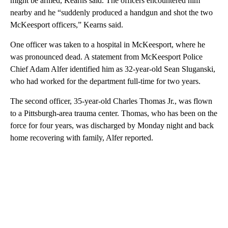
might be armed, Kearns said. The officers encountered him
nearby and he “suddenly produced a handgun and shot the two
McKeesport officers,” Kearns said.
One officer was taken to a hospital in McKeesport, where he
was pronounced dead. A statement from McKeesport Police
Chief Adam Alfer identified him as 32-year-old Sean Sluganski,
who had worked for the department full-time for two years.
The second officer, 35-year-old Charles Thomas Jr., was flown
to a Pittsburgh-area trauma center. Thomas, who has been on the
force for four years, was discharged by Monday night and back
home recovering with family, Alfer reported.
A
D
V
E
R
TI
S
E
M
E
N