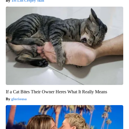
Tri Lift Crepey Skin
If a Cat Bites Their Owner Heres What It Really Means
gloriousa