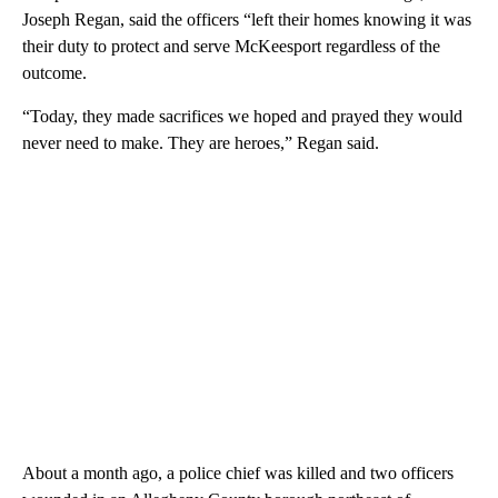
Joseph Regan, said the officers “left their homes knowing it was
their duty to protect and serve McKeesport regardless of the
outcome.
“Today, they made sacrifices we hoped and prayed they would
never need to make. They are heroes,” Regan said.
About a month ago, a police chief was killed and two officers