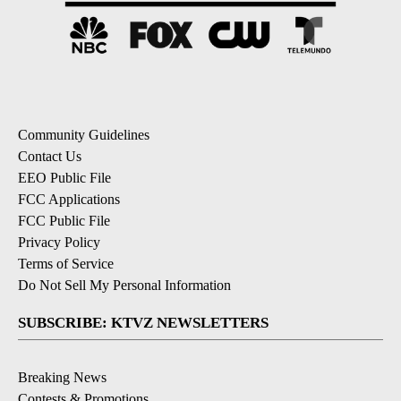
Community Guidelines
Contact Us
EEO Public File
FCC Applications
FCC Public File
Privacy Policy
Terms of Service
Do Not Sell My Personal Information
SUBSCRIBE: KTVZ NEWSLETTERS
Breaking News
Contests & Promotions