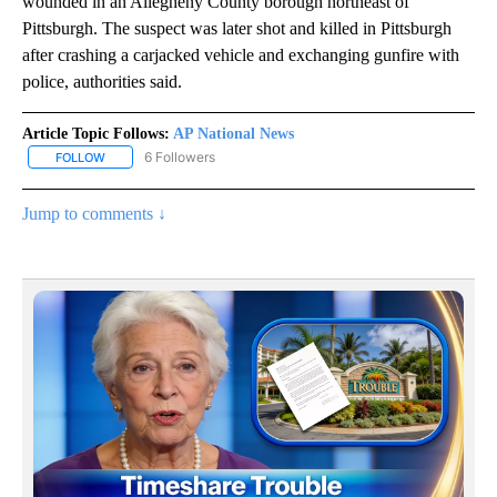
wounded in an Allegheny County borough northeast of
Pittsburgh. The suspect was later shot and killed in Pittsburgh
after crashing a carjacked vehicle and exchanging gunfire with
police, authorities said.
Article Topic Follows:
AP National News
6 Followers
FOLLOW
FOLLOW "AP NATIONAL NEWS" TO RECEIVE NOTIFICATIONS ABOU
Jump to comments ↓