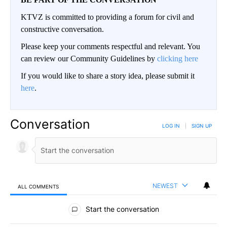
KTVZ is committed to providing a forum for civil and
constructive conversation.
Please keep your comments respectful and relevant. You
can review our Community Guidelines by
clicking here
If you would like to share a story idea, please submit it
here
.
Conversation
LOG IN
|
SIGN UP
NEWEST
ALL COMMENTS
All Comments
Start the conversation