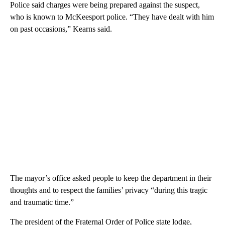
Police said charges were being prepared against the suspect,
who is known to McKeesport police. “They have dealt with him
on past occasions,” Kearns said.
The mayor’s office asked people to keep the department in their
thoughts and to respect the families’ privacy “during this tragic
and traumatic time.”
The president of the Fraternal Order of Police state lodge,