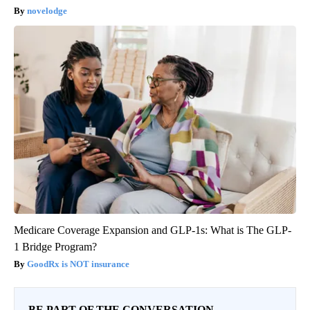
novelodge
Medicare Coverage Expansion and GLP-1s: What is The GLP-
1 Bridge Program?
GoodRx is NOT insurance
BE PART OF THE CONVERSATION