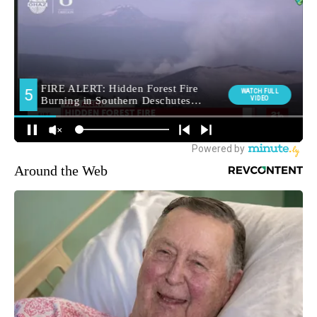
Around the Web