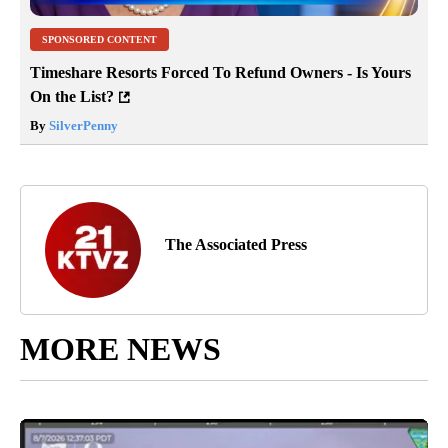
SPONSORED CONTENT
Timeshare Resorts Forced To Refund Owners - Is Yours
On the List?
By
SilverPenny
The Associated Press
MORE NEWS