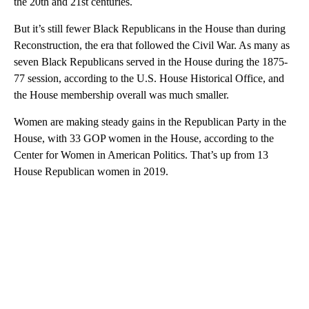
the 20th and 21st centuries.
But it’s still fewer Black Republicans in the House than during
Reconstruction, the era that followed the Civil War. As many as
seven Black Republicans served in the House during the 1875-
77 session, according to the U.S. House Historical Office, and
the House membership overall was much smaller.
Women are making steady gains in the Republican Party in the
House, with 33 GOP women in the House, according to the
Center for Women in American Politics. That’s up from 13
House Republican women in 2019.