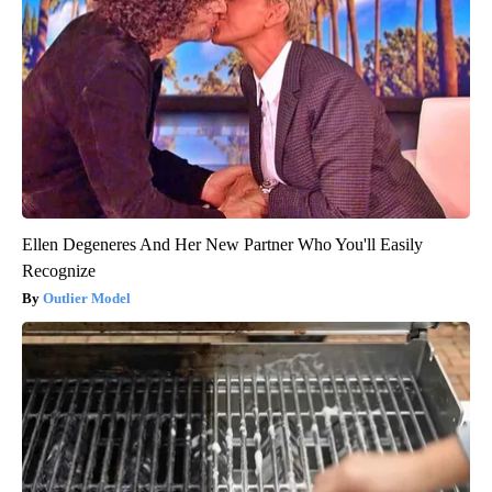
Ellen Degeneres And Her New Partner Who You'll Easily
Recognize
Outlier Model