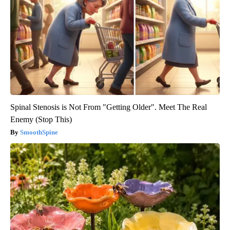
Spinal Stenosis is Not From "Getting Older". Meet The Real
Enemy (Stop This)
SmoothSpine