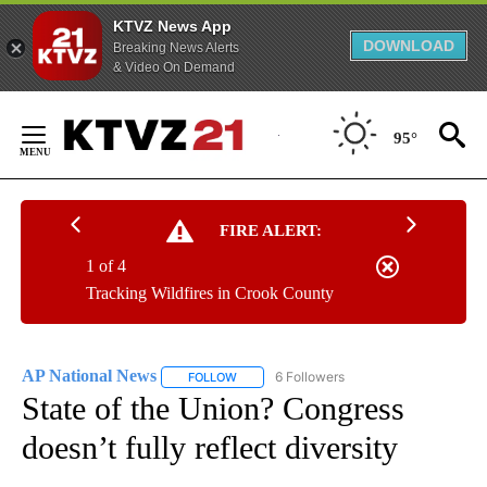
KTVZ News App
DOWNLOAD
Breaking News Alerts
& Video On Demand
Skip
to
95°
Content
FIRE ALERT:
1 of 4
Tracking Wildfires in Crook County
AP National News
6 Followers
FOLLOW
FOLLOW "AP NATIONAL NEWS" TO RECEIVE
State of the Union? Congress
doesn’t fully reflect diversity