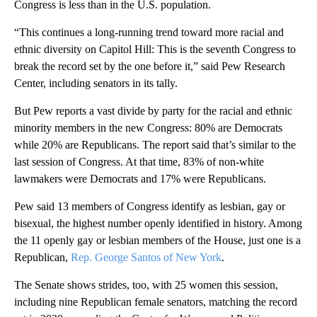
Congress is less than in the U.S. population.
“This continues a long-running trend toward more racial and
ethnic diversity on Capitol Hill: This is the seventh Congress to
break the record set by the one before it,” said Pew Research
Center, including senators in its tally.
But Pew reports a vast divide by party for the racial and ethnic
minority members in the new Congress: 80% are Democrats
while 20% are Republicans. The report said that’s similar to the
last session of Congress. At that time, 83% of non-white
lawmakers were Democrats and 17% were Republicans.
Pew said 13 members of Congress identify as lesbian, gay or
bisexual, the highest number openly identified in history. Among
the 11 openly gay or lesbian members of the House, just one is a
Republican,
Rep. George Santos of New York
.
The Senate shows strides, too, with 25 women this session,
including nine Republican female senators, matching the record