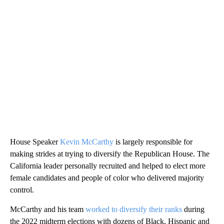
House Speaker
Kevin McCarthy
is largely responsible for
making strides at trying to diversify the Republican House. The
California leader personally recruited and helped to elect more
female candidates and people of color who delivered majority
control.
McCarthy and his team
worked to diversify their ranks
during
the 2022 midterm elections with dozens of Black, Hispanic and