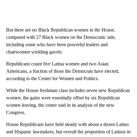
But there are no Black Republican women in the House,
compared with 27 Black women on the Democratic side,
including some who have been powerful leaders and
chairwomen wielding gavels.
Republicans count five Latina women and two Asian
Americans, a fraction of those the Democrats have elected,
according to the Center for Women and Politics.
While the House freshman class includes seven new Republican
women, the gains were essentially offset by six Republican
women leaving, the center said in its analysis of the new
Congress.
House Republicans have held steady with about a dozen Latino
and Hispanic lawmakers, but overall the proportion of Latinos in