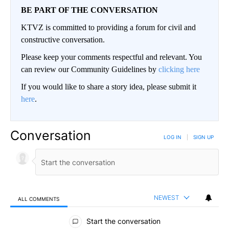
BE PART OF THE CONVERSATION
KTVZ is committed to providing a forum for civil and
constructive conversation.
Please keep your comments respectful and relevant. You
can review our Community Guidelines by
clicking here
If you would like to share a story idea, please submit it
here
.
Conversation
LOG IN
|
SIGN UP
NEWEST
ALL COMMENTS
All Comments
Start the conversation