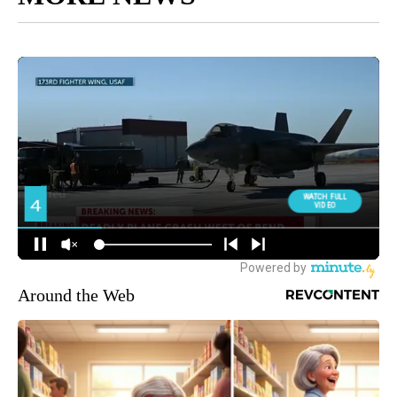
Around the Web