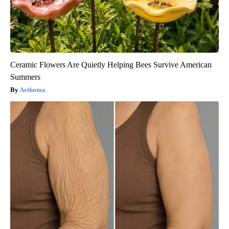
Ceramic Flowers Are Quietly Helping Bees Survive American
Summers
Aethoma