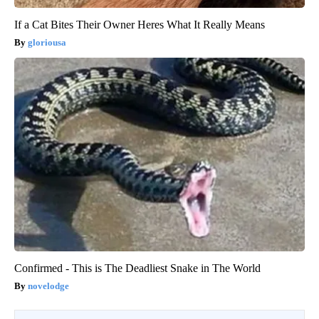
If a Cat Bites Their Owner Heres What It Really Means
gloriousa
Confirmed - This is The Deadliest Snake in The World
novelodge