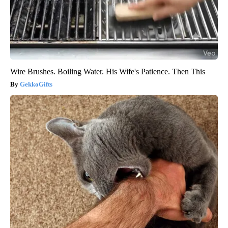
Wire Brushes. Boiling Water. His Wife's Patience. Then This
GekkoGifts