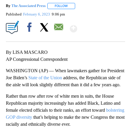
By
The Associated Press
FOLLOW
FOLLOW "" TO RECEIVE NOTIFICATIONS 
Published
February 6, 2023
9:06 pm
Show More
Facebook
X
Email
By LISA MASCARO
AP Congressional Correspondent
WASHINGTON (AP) — When lawmakers gather for President
Joe Biden’s
State of the Union
address, the Republican side of
the aisle will look slightly different than it did a few years ago.
Rather than row after row of white men in suits, the House
Republican majority increasingly has added Black, Latino and
female elected officials to their ranks, an effort toward
bolstering
GOP diversity
that’s helping to make the new Congress the most
racially and ethnically diverse ever.