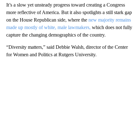
It’s a slow yet unsteady progress toward creating a Congress
more reflective of America. But it also spotlights a still stark gap
on the House Republican side, where the
new majority remains
made up mostly of white, male lawmakers,
which does not fully
capture the changing demographics of the country.
“Diversity matters,” said Debbie Walsh, director of the Center
for Women and Politics at Rutgers University.
A
D
V
E
R
TI
S
E
M
E
N
T