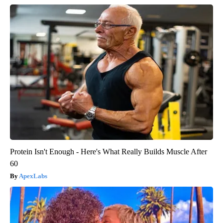
Protein Isn't Enough - Here's What Really Builds Muscle After
60
ApexLabs