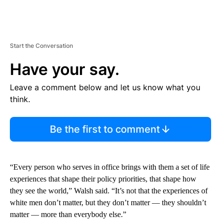
Start the Conversation
Have your say.
Leave a comment below and let us know what you
think.
Be the first to comment
“Every person who serves in office brings with them a set of life
experiences that shape their policy priorities, that shape how
they see the world,” Walsh said. “It’s not that the experiences of
white men don’t matter, but they don’t matter — they shouldn’t
matter — more than everybody else.”