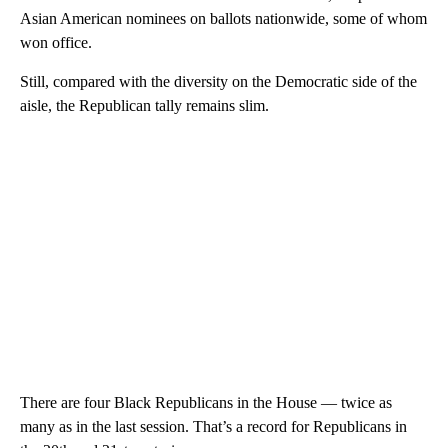
Asian American nominees on ballots nationwide, some of whom
won office.
Still, compared with the diversity on the Democratic side of the
aisle, the Republican tally remains slim.
There are four Black Republicans in the House — twice as
many as in the last session. That’s a record for Republicans in