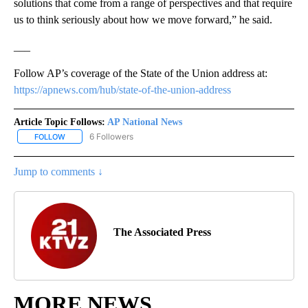
solutions that come from a range of perspectives and that require
us to think seriously about how we move forward,” he said.
___
Follow AP’s coverage of the State of the Union address at:
https://apnews.com/hub/state-of-the-union-address
Article Topic Follows:
AP National News
6 Followers
FOLLOW
FOLLOW "AP NATIONAL NEWS" TO RECEIVE NOTIFICATIONS ABOU
Jump to comments ↓
The Associated Press
MORE NEWS