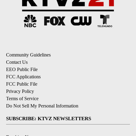
Community Guidelines
Contact Us
EEO Public File
FCC Applications
FCC Public File
Privacy Policy
Terms of Service
Do Not Sell My Personal Information
SUBSCRIBE: KTVZ NEWSLETTERS