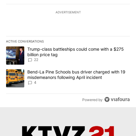
ADVERTISEMENT
ACTIVE CONVERSATIONS
The following is a list of the most commented articles in the last 7
A trending article titled "Trump-class battleships could come wit
Trump-class battleships could come with a $275
billion price tag
22
A trending article titled "Bend-La Pine Schools bus driver charg
Bend-La Pine Schools bus driver charged with 19
misdemeanors following April incident
4
Powered by