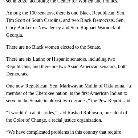
set in 2020, according the Center for Women and Politics.
Among the 100 senators, there is one Black Republican, Sen.
Tim Scott of South Carolina, and two Black Democrats, Sen.
Cory Booker of New Jersey and Sen. Raphael Warnock of
Georgia.
There are no Black women elected to the Senate.
There are six Latino or Hispanic senators, including two
Republicans; and there are two Asian American senators, both
Democrats.
One new Republican, Sen. Markwayne Mullin of Oklahoma, “a
member of the Cherokee nation, is the first American Indian to
serve in the Senate in almost two decades,” the Pew Report said.
“I wouldn’t call it strides,” said Rashad Robinson, president of
the Color of Change, a racial justice organization.
“We have complicated problems in this country that require