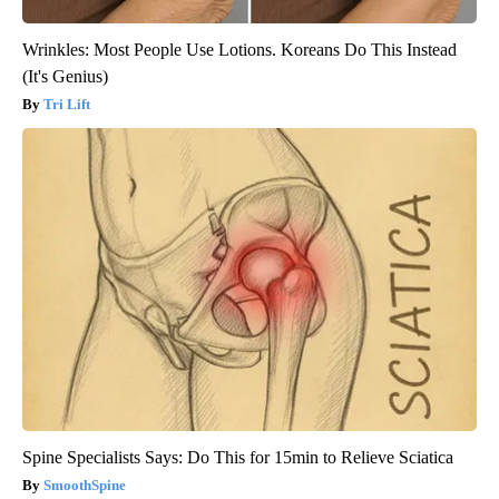
Wrinkles: Most People Use Lotions. Koreans Do This Instead
(It's Genius)
Tri Lift
Spine Specialists Says: Do This for 15min to Relieve Sciatica
SmoothSpine