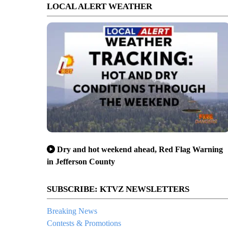
LOCAL ALERT WEATHER
Dry and hot weekend ahead, Red Flag Warning
in Jefferson County
SUBSCRIBE: KTVZ NEWSLETTERS
Breaking News
Contests & Promotions