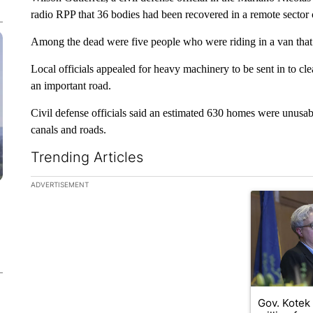
radio RPP that 36 bodies had been recovered in a remote sector 
Among the dead were five people who were riding in a van that 
Local officials appealed for heavy machinery to be sent in to cle
an important road.
Civil defense officials said an estimated 630 homes were unusable
canals and roads.
Trending Articles
The following is a list of the most commented articles in the la
ADVERTISEMENT
A trending ar
Gov. Kotek