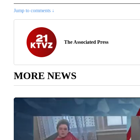
Jump to comments ↓
The Associated Press
MORE NEWS