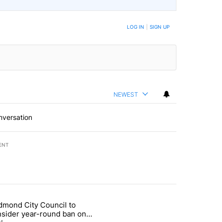
LOG IN
|
SIGN UP
NEWEST
nversation
ENT
st 7 days.
dmond City Council to
nt taxes on wildfire settlement payments" with 13 comments.
icle titled "Redmond City Council to consider year-round ban on pri
nsider year-round ban on