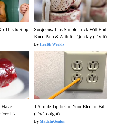
Do This to Stop
Surgeons: This Simple Trick Will End
Knee Pain & Arthritis Quickly (Try It)
Health Weekly
u Have
1 Simple Tip to Cut Your Electric Bill
fore It's
(Try Tonight)
MadeInGenius