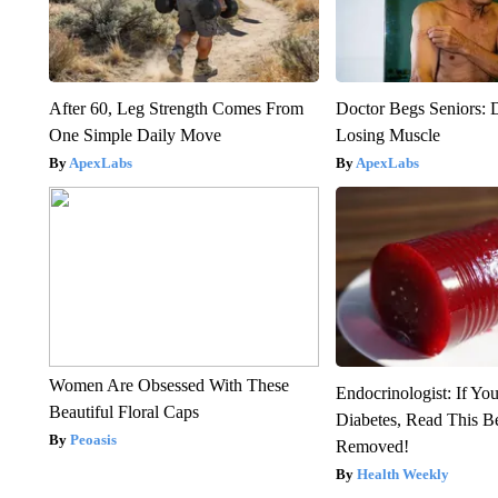
After 60, Leg Strength Comes From
Doctor Begs Seniors: 
One Simple Daily Move
Losing Muscle
ApexLabs
ApexLabs
Women Are Obsessed With These
Endocrinologist: If Yo
Beautiful Floral Caps
Diabetes, Read This Be
Peoasis
Removed!
Health Weekly