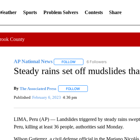
 Weather
Sports
Problem Solvers
Contests
Share
Crook County
AP National News
6 Followers
FOLLOW
FOLLOW "AP NATIONAL NEWS" TO REC
Steady rains set off mudslides that
By
The Associated Press
FOLLOW
FOLLOW "" TO RECEIVE NOTIFICATI
Published
February 6, 2023
4:36 pm
LIMA, Peru (AP) — Landslides triggered by steady rains swept m
Peru, killing at least 36 people, authorities said Monday.
Wilson Gutierrez, a civil defense official in the Mariano Nicolá