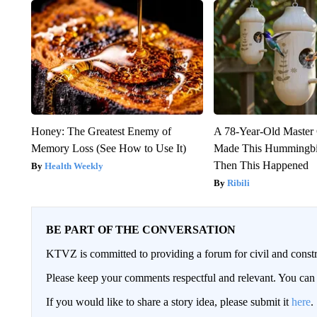
Honey: The Greatest Enemy of
A 78-Year-Old Master
Memory Loss (See How to Use It)
Made This Hummingbi
Then This Happened
Health Weekly
Ribili
BE PART OF THE CONVERSATION
KTVZ is committed to providing a forum for civil and constr
Please keep your comments respectful and relevant. You c
If you would like to share a story idea, please submit it
here
.