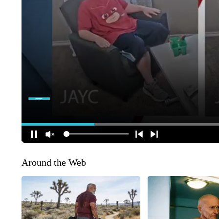
Around the Web