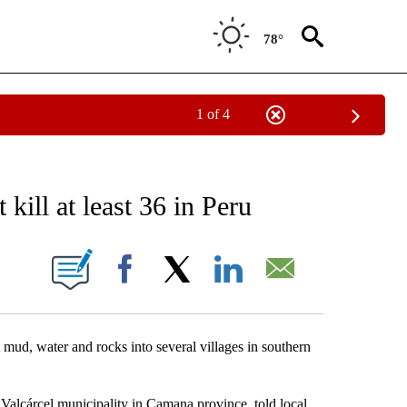
78°
1 of 4
EIVE NOTIFICATIONS ABOUT NEW PAGES ON "AP NATIONAL NEWS".
 kill at least 36 in Peru
ONS ABOUT NEW PAGES ON "".
Facebook
X
LinkedIn
Email
ud, water and rocks into several villages in southern
s Valcárcel municipality in Camana province, told local