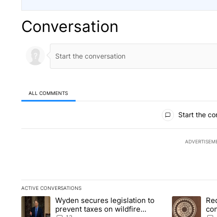
Conversation
ALL COMMENTS
All Comments
Start the co
ADVERTISEM
ACTIVE CONVERSATIONS
The following is a list of the most commented articles in the la
Wyden secures legislation to
Re
A trending article titled "Wyden secures legislation to preve
A trending art
prevent taxes on wildfire
co