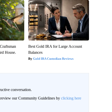
 Craftsman
Best Gold IRA for Large Account
rd House.
Balances
Gold IRA Custodian Reviews
uctive conversation.
an review our Community Guidelines by
clicking here