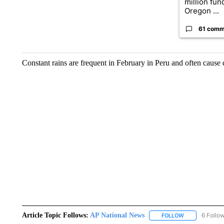
million fund
Oregon ...
61 comm
Constant rains are frequent in February in Peru and often cause 
Article Topic Follows:
AP National News
6 Follo
FOLLOW
FOLLOW "AP N