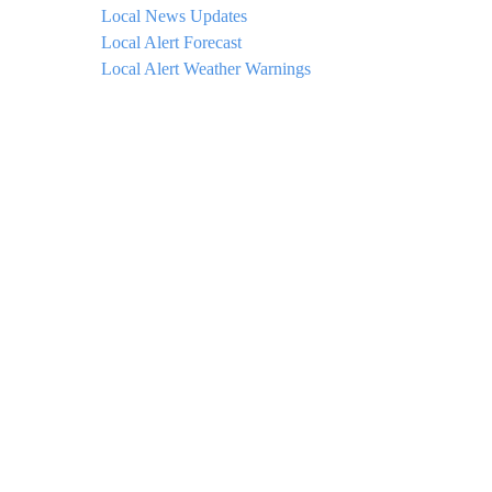
Local News Updates
Local Alert Forecast
Local Alert Weather Warnings