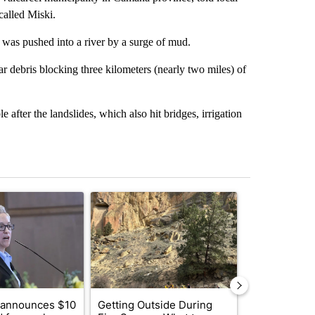
called Miski.
was pushed into a river by a surge of mud.
ar debris blocking three kilometers (nearly two miles) of
 after the landslides, which also hit bridges, irrigation
st 7 days.
ticle titled "Gov. Kotek announces $10 million fund for rural Oregon i
A trending article titled "Getting Outside Durin
A trending arti
 announces $10
Getting Outside During
Redmond Cit