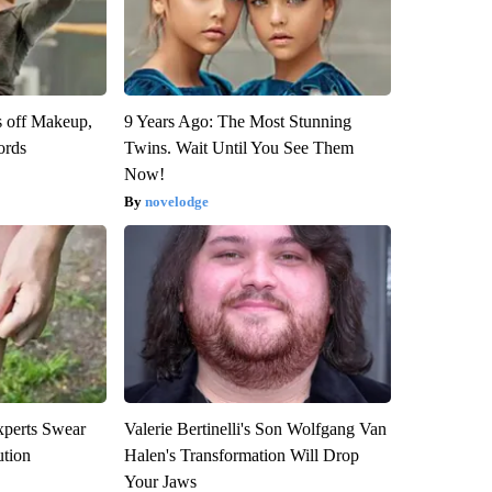
s off Makeup,
9 Years Ago: The Most Stunning
ords
Twins. Wait Until You See Them
Now!
novelodge
xperts Swear
Valerie Bertinelli's Son Wolfgang Van
ution
Halen's Transformation Will Drop
Your Jaws