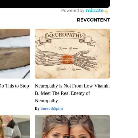
Do This to Stop
Neuropathy is Not From Low Vitamin
B. Meet The Real Enemy of
Neuropathy
SmoothSpine