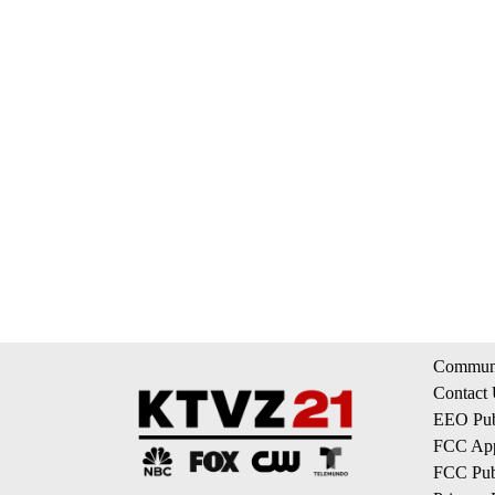
Communi
Contact
EEO Publ
FCC App
FCC Publ