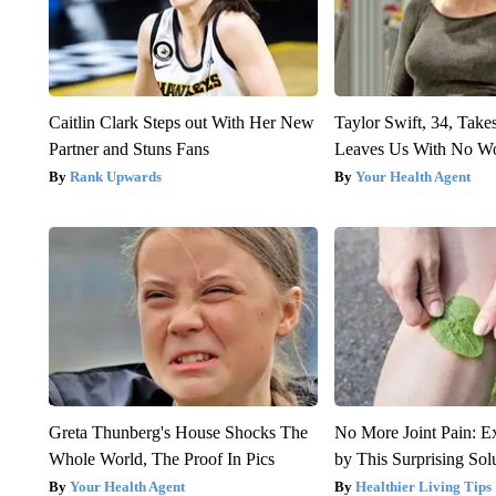
Caitlin Clark Steps out With Her New
Taylor Swift, 34, Take
Partner and Stuns Fans
Leaves Us With No W
Rank Upwards
Your Health Agent
Greta Thunberg's House Shocks The
No More Joint Pain: E
Whole World, The Proof In Pics
by This Surprising Sol
Your Health Agent
Healthier Living Tips