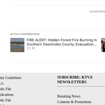
ADVERTISEM
ACTIVE CONVERSATIONS
The following is a list of the most commented articles in the la
FIRE ALERT: Hidden Forest Fire Burning in
A trending article titled "FIRE ALERT: Hidden Forest Fire Bu
A 
Southern Deschutes County, Evacuation
Orders Implemented
61
SUBSCRIBE: KTVZ
ty Guidelines
NEWSLETTERS
 Us
ic File
lications
Breaking News
ic File
Contests & Promotions