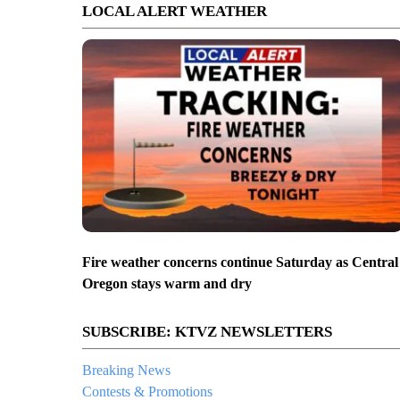
LOCAL ALERT WEATHER
Fire weather concerns continue Saturday as Central
Oregon stays warm and dry
SUBSCRIBE: KTVZ NEWSLETTERS
Breaking News
Contests & Promotions