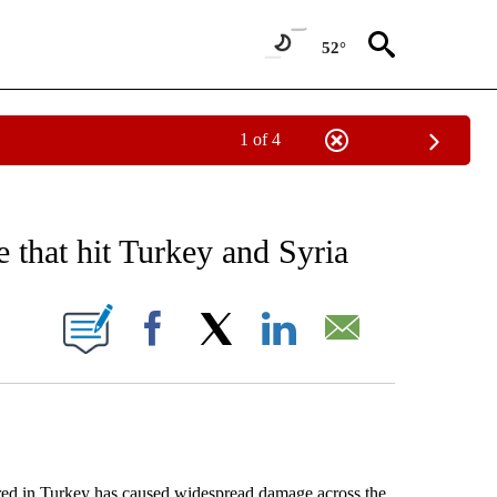
52°
1 of 4
EIVE NOTIFICATIONS ABOUT NEW PAGES ON "AP NATIONAL NEWS".
 that hit Turkey and Syria
ONS ABOUT NEW PAGES ON "".
Facebook
X
LinkedIn
Email
 in Turkey has caused widespread damage across the