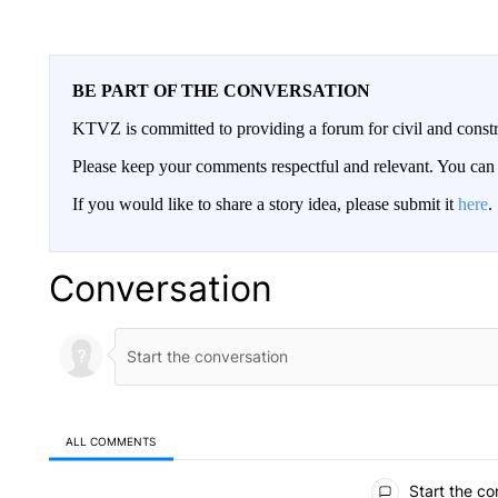
BE PART OF THE CONVERSATION
KTVZ is committed to providing a forum for civil and constr
Please keep your comments respectful and relevant. You c
If you would like to share a story idea, please submit it
here
.
Conversation
ALL COMMENTS
All Comments
Start the co