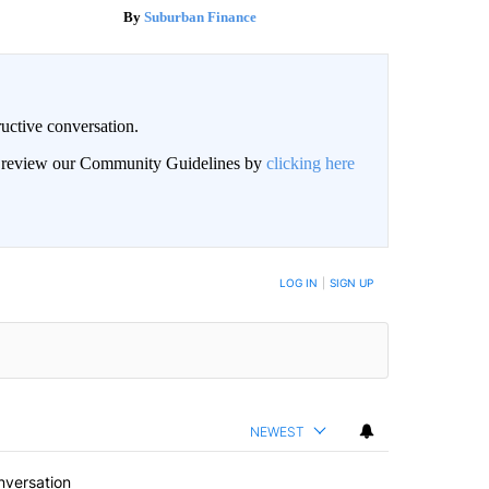
Suburban Finance
uctive conversation.
an review our Community Guidelines by
clicking here
LOG IN
|
SIGN UP
NEWEST
nversation