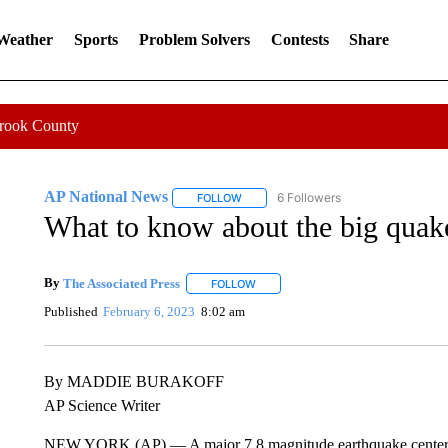
 Weather
Sports
Problem Solvers
Contests
Share
Crook County
AP National News
6 Followers
FOLLOW
FOLLOW "AP NATIONAL NEWS" TO REC
What to know about the big quake
By
The Associated Press
FOLLOW
FOLLOW "" TO RECEIVE NOTIFICATI
Published
February 6, 2023
8:02 am
By MADDIE BURAKOFF
AP Science Writer
NEW YORK (AP) — A major 7.8 magnitude earthquake centered