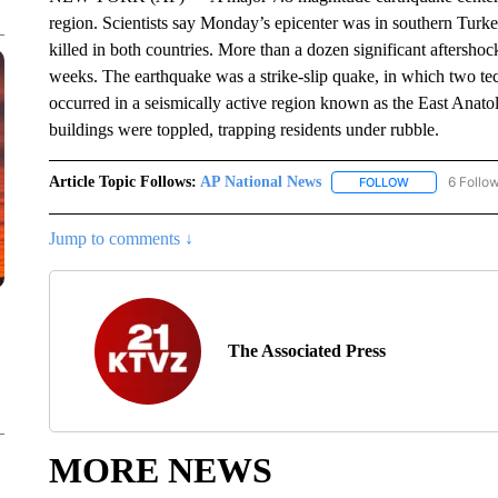
region. Scientists say Monday’s epicenter was in southern Turke
killed in both countries. More than a dozen significant aftersho
weeks. The earthquake was a strike-slip quake, in which two tecto
occurred in a seismically active region known as the East Anatol
buildings were toppled, trapping residents under rubble.
Article Topic Follows:
AP National News
6 Follo
FOLLOW
FOLLOW "AP N
Jump to comments ↓
The Associated Press
MORE NEWS