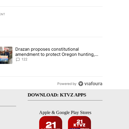
ENT
st 7 days.
Drazan proposes constitutional
rning in Southern Deschutes County, Evacuation Orders Implemented"
trending article titled "Drazan proposes constitutional amendment t
amendment to protect Oregon hunting,
fishing and farming
122
Powered by
DOWNLOAD: KTVZ APPS
Apple & Google Play Stores