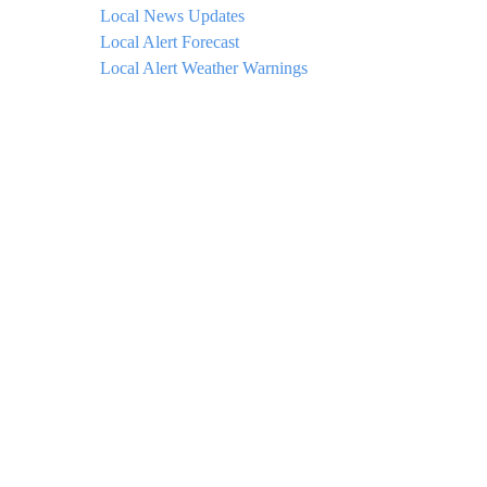
Local News Updates
Local Alert Forecast
Local Alert Weather Warnings