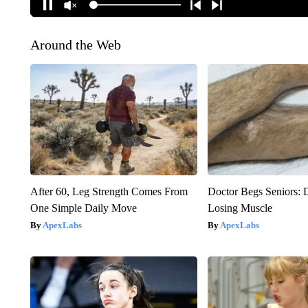
Around the Web
After 60, Leg Strength Comes From
Doctor Begs Seniors: 
One Simple Daily Move
Losing Muscle
ApexLabs
ApexLabs