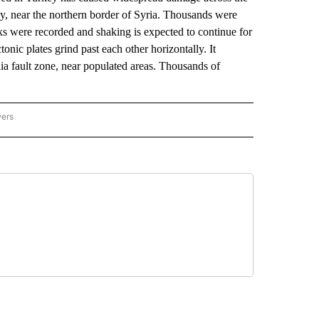
y, near the northern border of Syria. Thousands were
cks were recorded and shaking is expected to continue for
nic plates grind past each other horizontally. It
ia fault zone, near populated areas. Thousands of
wers
ATIONAL NEWS" TO RECEIVE NOTIFICATIONS ABOUT NEW PAGES ON "AP NATIONAL