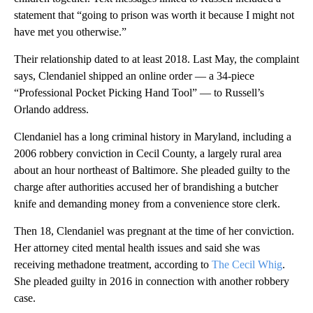
statement that “going to prison was worth it because I might not
have met you otherwise.”
Their relationship dated to at least 2018. Last May, the complaint
says, Clendaniel shipped an online order — a 34-piece
“Professional Pocket Picking Hand Tool” — to Russell’s
Orlando address.
Clendaniel has a long criminal history in Maryland, including a
2006 robbery conviction in Cecil County, a largely rural area
about an hour northeast of Baltimore. She pleaded guilty to the
charge after authorities accused her of brandishing a butcher
knife and demanding money from a convenience store clerk.
Then 18, Clendaniel was pregnant at the time of her conviction.
Her attorney cited mental health issues and said she was
receiving methadone treatment, according to
The Cecil Whig
.
She pleaded guilty in 2016 in connection with another robbery
case.