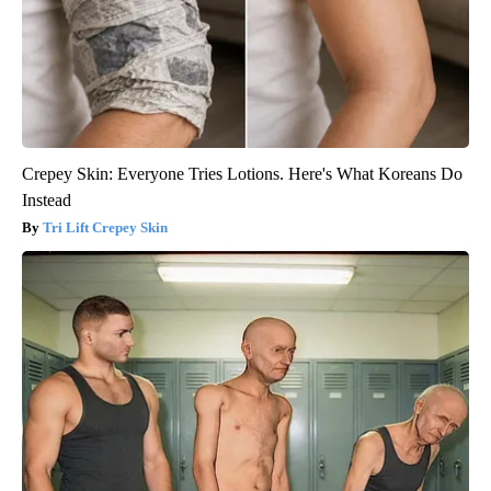
Crepey Skin: Everyone Tries Lotions. Here's What Koreans Do
Instead
Tri Lift Crepey Skin