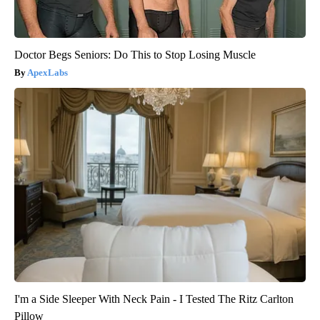
Doctor Begs Seniors: Do This to Stop Losing Muscle
ApexLabs
I'm a Side Sleeper With Neck Pain - I Tested The Ritz Carlton
Pillow