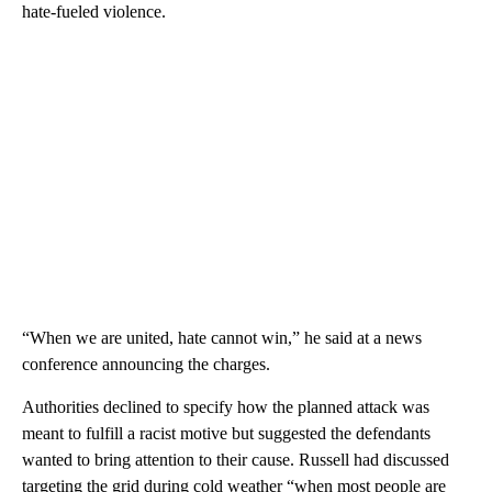
hate-fueled violence.
“When we are united, hate cannot win,” he said at a news
conference announcing the charges.
Authorities declined to specify how the planned attack was
meant to fulfill a racist motive but suggested the defendants
wanted to bring attention to their cause. Russell had discussed
targeting the grid during cold weather “when most people are