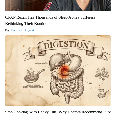
CPAP Recall Has Thousands of Sleep Apnea Sufferers
Rethinking Their Routine
The Sleep Digest
Stop Cooking With Heavy Oils: Why Doctors Recommend Pure