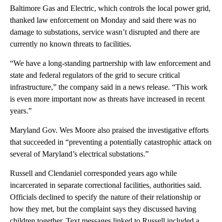
Baltimore Gas and Electric, which controls the local power grid,
thanked law enforcement on Monday and said there was no
damage to substations, service wasn’t disrupted and there are
currently no known threats to facilities.
“We have a long-standing partnership with law enforcement and
state and federal regulators of the grid to secure critical
infrastructure,” the company said in a news release. “This work
is even more important now as threats have increased in recent
years.”
Maryland Gov. Wes Moore also praised the investigative efforts
that succeeded in “preventing a potentially catastrophic attack on
several of Maryland’s electrical substations.”
Russell and Clendaniel corresponded years ago while
incarcerated in separate correctional facilities, authorities said.
Officials declined to specify the nature of their relationship or
how they met, but the complaint says they discussed having
children together. Text messages linked to Russell included a