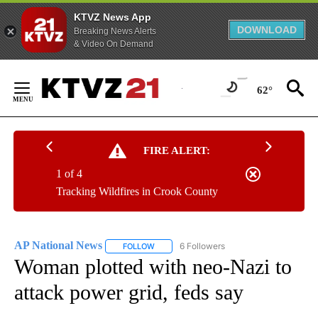
KTVZ News App
DOWNLOAD
Breaking News Alerts
& Video On Demand
Skip
to
62°
Content
FIRE ALERT:
1 of 4
Tracking Wildfires in Crook County
AP National News
6 Followers
FOLLOW
FOLLOW "AP NATIONAL NEWS" TO RECEIVE
Woman plotted with neo-Nazi to
attack power grid, feds say