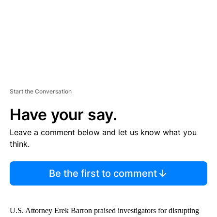
T
Start the Conversation
Have your say.
Leave a comment below and let us know what you
think.
Be the first to comment
U.S. Attorney Erek Barron praised investigators for disrupting