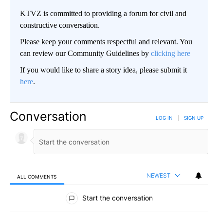
KTVZ is committed to providing a forum for civil and
constructive conversation.
Please keep your comments respectful and relevant. You
can review our Community Guidelines by
clicking here
If you would like to share a story idea, please submit it
here
.
Conversation
LOG IN
|
SIGN UP
NEWEST
ALL COMMENTS
All Comments
Start the conversation