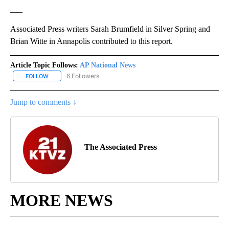
___
Associated Press writers Sarah Brumfield in Silver Spring and
Brian Witte in Annapolis contributed to this report.
Article Topic Follows:
AP National News
6 Followers
FOLLOW
FOLLOW "AP NATIONAL NEWS" TO RECEIVE NOTIFICATIONS ABOU
Jump to comments ↓
The Associated Press
MORE NEWS