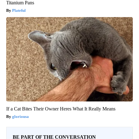
Titanium Pans
Plateful
If a Cat Bites Their Owner Heres What It Really Means
gloriousa
BE PART OF THE CONVERSATION