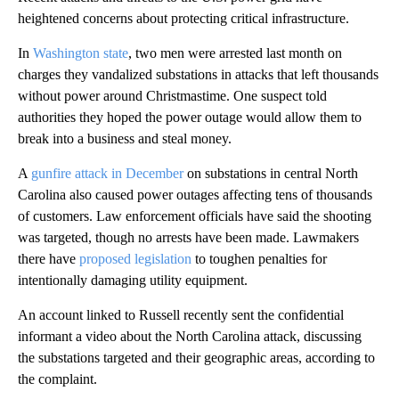
heightened concerns about protecting critical infrastructure.
In
Washington state
, two men were arrested last month on
charges they vandalized substations in attacks that left thousands
without power around Christmastime. One suspect told
authorities they hoped the power outage would allow them to
break into a business and steal money.
A
gunfire attack in December
on substations in central North
Carolina also caused power outages affecting tens of thousands
of customers. Law enforcement officials have said the shooting
was targeted, though no arrests have been made. Lawmakers
there have
proposed legislation
to toughen penalties for
intentionally damaging utility equipment.
An account linked to Russell recently sent the confidential
informant a video about the North Carolina attack, discussing
the substations targeted and their geographic areas, according to
the complaint.