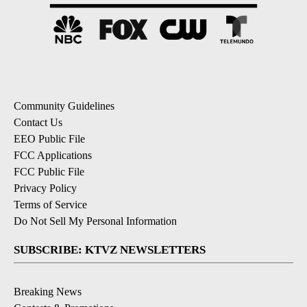
Community Guidelines
Contact Us
EEO Public File
FCC Applications
FCC Public File
Privacy Policy
Terms of Service
Do Not Sell My Personal Information
SUBSCRIBE: KTVZ NEWSLETTERS
Breaking News