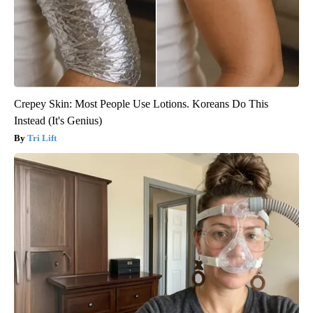
Crepey Skin: Most People Use Lotions. Koreans Do This
Instead (It's Genius)
Tri Lift