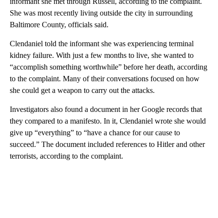
informant she met through Russell, according to the complaint.
She was most recently living outside the city in surrounding
Baltimore County, officials said.
Clendaniel told the informant she was experiencing terminal
kidney failure. With just a few months to live, she wanted to
“accomplish something worthwhile” before her death, according
to the complaint. Many of their conversations focused on how
she could get a weapon to carry out the attacks.
Investigators also found a document in her Google records that
they compared to a manifesto. In it, Clendaniel wrote she would
give up “everything” to “have a chance for our cause to
succeed.” The document included references to Hitler and other
terrorists, according to the complaint.