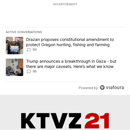
ADVERTISEMENT
ACTIVE CONVERSATIONS
The following is a list of the most commented articles in the last 7
A trending article titled "Drazan proposes constitutional amendm
Drazan proposes constitutional amendment to
protect Oregon hunting, fishing and farming
99
A trending article titled "Trump announces a breakthrough in Ga
Trump announces a breakthrough in Gaza - but
there are major caveats. Here’s what we know
96
Powered by