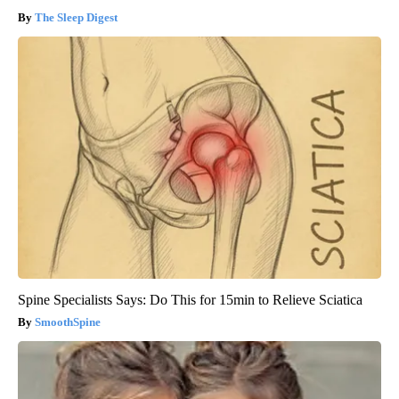
The Sleep Digest
Spine Specialists Says: Do This for 15min to Relieve Sciatica
SmoothSpine