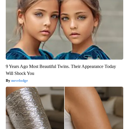
9 Years Ago Most Beautiful Twins. Their Appearance Today
Will Shock You
novelodge