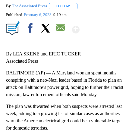
By
The Associated Press
FOLLOW
FOLLOW "" TO RECEIVE NOTIFICATIONS 
Published
February 6, 2023
9:19 am
Show More
Facebook
X
Email
By LEA SKENE and ERIC TUCKER
Associated Press
BALTIMORE (AP) — A Maryland woman spent months
conspiring with a neo-Nazi leader based in Florida to plan an
attack on Baltimore’s power grid, hoping to further their racist
mission, law enforcement officials said Monday.
The plan was thwarted when both suspects were arrested last
week, adding to a growing list of similar cases as authorities
warn the American electrical grid could be a vulnerable target
for domestic terrorists.