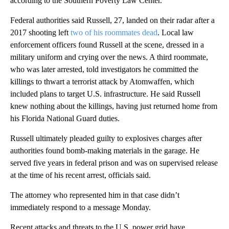
according to the Southern Poverty Law Center.
Federal authorities said Russell, 27, landed on their radar after a
2017 shooting left
two of his roommates dead
. Local law
enforcement officers found Russell at the scene, dressed in a
military uniform and crying over the news. A third roommate,
who was later arrested, told investigators he committed the
killings to thwart a terrorist attack by Atomwaffen, which
included plans to target U.S. infrastructure. He said Russell
knew nothing about the killings, having just returned home from
his Florida National Guard duties.
Russell ultimately pleaded guilty to explosives charges after
authorities found bomb-making materials in the garage. He
served five years in federal prison and was on supervised release
at the time of his recent arrest, officials said.
The attorney who represented him in that case didn’t
immediately respond to a message Monday.
Recent attacks and threats to the U.S. power grid have