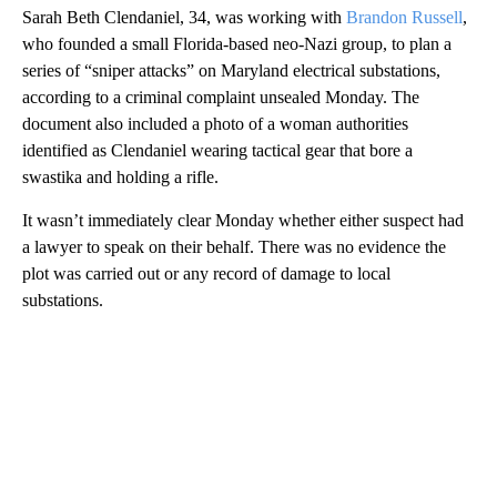
Sarah Beth Clendaniel, 34, was working with
Brandon Russell
,
who founded a small Florida-based neo-Nazi group, to plan a
series of “sniper attacks” on Maryland electrical substations,
according to a criminal complaint unsealed Monday. The
document also included a photo of a woman authorities
identified as Clendaniel wearing tactical gear that bore a
swastika and holding a rifle.
It wasn’t immediately clear Monday whether either suspect had
a lawyer to speak on their behalf. There was no evidence the
plot was carried out or any record of damage to local
substations.
A
D
V
E
R
TI
S
E
M
E
N