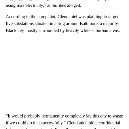
using max electricity,” authorities alleged.
According to the complaint, Clendaniel was planning to target
five substations situated in a ring around Baltimore, a majority-
Black city mostly surrounded by heavily white suburban areas.
“It would probably permanently completely lay this city to waste
if we could do that successfully,” Clendaniel told a confidential