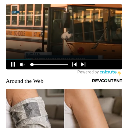
Around the Web