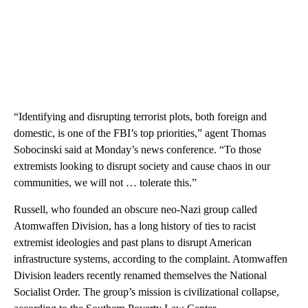
“Identifying and disrupting terrorist plots, both foreign and
domestic, is one of the FBI’s top priorities,” agent Thomas
Sobocinski said at Monday’s news conference. “To those
extremists looking to disrupt society and cause chaos in our
communities, we will not … tolerate this.”
Russell, who founded an obscure neo-Nazi group called
Atomwaffen Division, has a long history of ties to racist
extremist ideologies and past plans to disrupt American
infrastructure systems, according to the complaint. Atomwaffen
Division leaders recently renamed themselves the National
Socialist Order. The group’s mission is civilizational collapse,