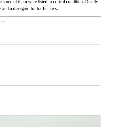
re some of them were listed in critical condition. Deadly
and a disregard for traffic laws.
wers
ATIONAL NEWS" TO RECEIVE NOTIFICATIONS ABOUT NEW PAGES ON "AP NATIONAL