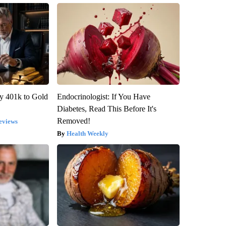
y 401k to Gold
Endocrinologist: If You Have
Diabetes, Read This Before It's
Removed!
eviews
Health Weekly