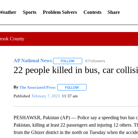
 Weather
Sports
Problem Solvers
Contests
Share
Crook County
AP National News
6 Followers
FOLLOW
FOLLOW "AP NATIONAL NEWS" TO REC
22 people killed in bus, car collis
By
The Associated Press
FOLLOW
FOLLOW "" TO RECEIVE NOTIFICATI
Published
February 7, 2023
11:37 am
PESHAWAR, Pakistan (AP) — Police say a speeding bus has coll
Pakistan, killing at least 22 passengers and injuring 12 others. 
from the Ghizer district in the north on Tuesday when the accide