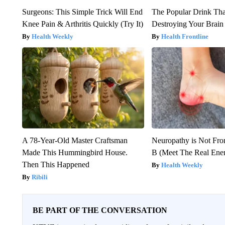
Surgeons: This Simple Trick Will End
The Popular Drink That
Knee Pain & Arthritis Quickly (Try It)
Destroying Your Brain
Health Weekly
Health Frontline
A 78-Year-Old Master Craftsman
Neuropathy is Not Fr
Made This Hummingbird House.
B (Meet The Real En
Then This Happened
Health Weekly
Ribili
BE PART OF THE CONVERSATION