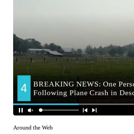
Around the Web