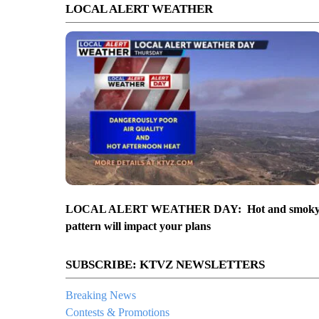
LOCAL ALERT WEATHER
LOCAL ALERT WEATHER DAY: Hot and smok
pattern will impact your plans
SUBSCRIBE: KTVZ NEWSLETTERS
Breaking News
Contests & Promotions