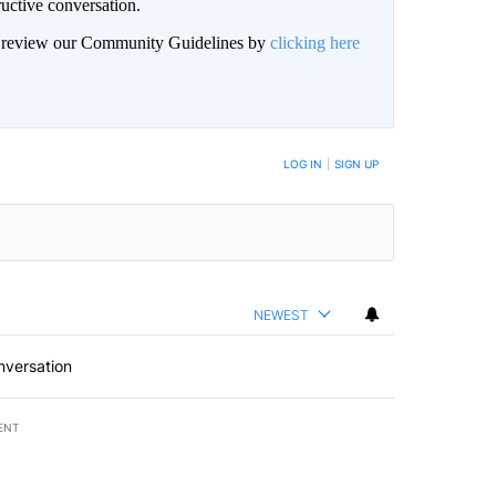
uctive conversation.
an review our Community Guidelines by
clicking here
LOG IN
|
SIGN UP
NEWEST
nversation
ENT