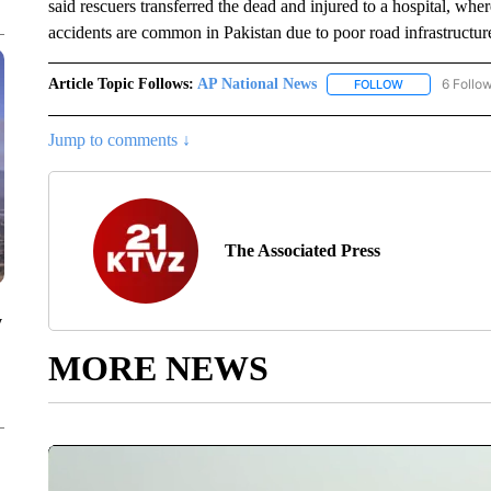
said rescuers transferred the dead and injured to a hospital, whe
accidents are common in Pakistan due to poor road infrastructure 
Article Topic Follows:
AP National News
6 Follo
FOLLOW
FOLLOW "AP N
Jump to comments ↓
The Associated Press
y
MORE NEWS