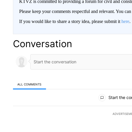
KTVZ is committed to providing a forum for civil and constr
Please keep your comments respectful and relevant. You c
If you would like to share a story idea, please submit it
here
.
Conversation
ALL COMMENTS
All Comments
Start the co
ADVERTISEM