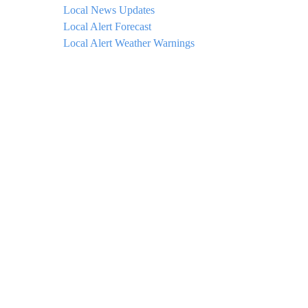
Local News Updates
Local Alert Forecast
Local Alert Weather Warnings