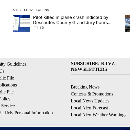
ACTIVE CONVERSATIONS
The following is a list of the most commented articles in the la
Pilot killed in plane crash indicted by
A trending article titled "Pilot killed in plane crash indict
A 
Deschutes County Grand Jury hours
before incident, case dismissed following
35
death
SUBSCRIBE: KTVZ
ty Guidelines
NEWSLETTERS
 Us
ic File
lications
Breaking News
ic File
Contests & Promotions
Policy
Local News Updates
 Service
Local Alert Forecast
ell My Personal Information
Local Alert Weather Warnings