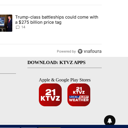
st 7 days.
Trump-class battleships could come with
ed by Deschutes County Grand Jury hours before incident, case dismiss
trending article titled "Trump-class battleships could come with a $2
a $275 billion price tag
14
Powered by
DOWNLOAD: KTVZ APPS
Apple & Google Play Stores