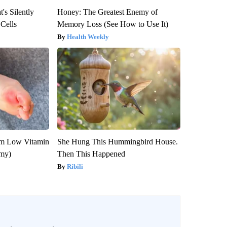
's Silently
Honey: The Greatest Enemy of
 Cells
Memory Loss (See How to Use It)
Health Weekly
om Low Vitamin
She Hung This Hummingbird House.
emy)
Then This Happened
Ribili