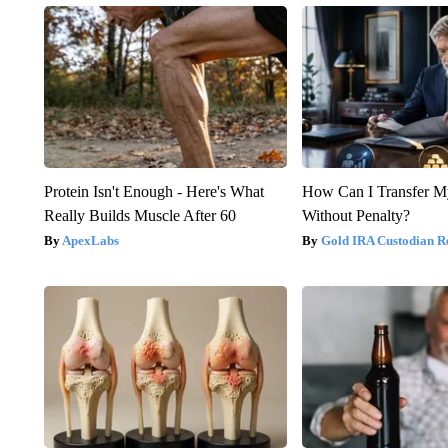
Protein Isn't Enough - Here's What
How Can I Transfer M
Really Builds Muscle After 60
Without Penalty?
ApexLabs
Gold IRA Custodian R