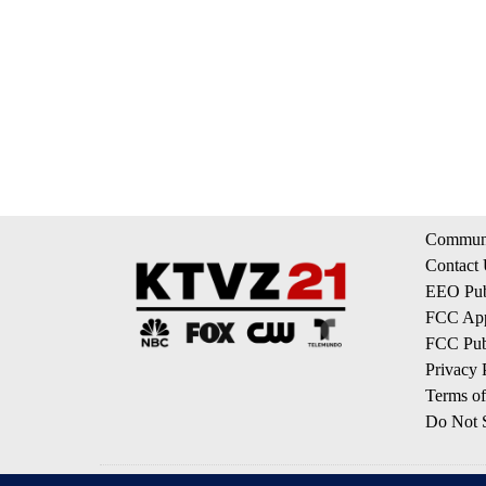
Communi
Contact
EEO Publ
FCC App
FCC Publ
Privacy 
Terms of
Do Not S