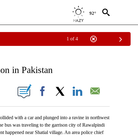
92°
1 of 4
EIVE NOTIFICATIONS ABOUT NEW PAGES ON "AP NATIONAL NEWS".
ion in Pakistan
ONS ABOUT NEW PAGES ON "".
Facebook
X
LinkedIn
Email
ided with a car and plunged into a ravine in northwest
The bus was traveling to the garrison city of Rawalpindi
nt happened near Shatial village. An area police chief