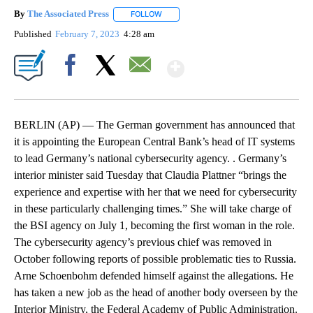
By
The Associated Press
FOLLOW
FOLLOW "" TO RECEIVE NOTIFICATIONS 
Published
February 7, 2023
4:28 am
Show More
Facebook
X
Email
BERLIN (AP) — The German government has announced that
it is appointing the European Central Bank’s head of IT systems
to lead Germany’s national cybersecurity agency. . Germany’s
interior minister said Tuesday that Claudia Plattner “brings the
experience and expertise with her that we need for cybersecurity
in these particularly challenging times.” She will take charge of
the BSI agency on July 1, becoming the first woman in the role.
The cybersecurity agency’s previous chief was removed in
October following reports of possible problematic ties to Russia.
Arne Schoenbohm defended himself against the allegations. He
has taken a new job as the head of another body overseen by the
Interior Ministry, the Federal Academy of Public Administration.