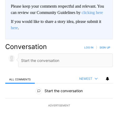
Please keep your comments respectful and relevant. You
can review our Community Guidelines by
clicking here
If you would like to share a story idea, please submit it
here
.
Conversation
LOG IN
|
SIGN UP
NEWEST
ALL COMMENTS
All Comments
Start the conversation
ADVERTISEMENT