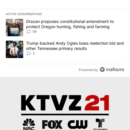
ACTIVE CONVERSATIONS
The following is a list of the most commented articles in the last 7
A trending article titled "Drazan proposes constitutional amendm
Drazan proposes constitutional amendment to
protect Oregon hunting, fishing and farming
99
A trending article titled "Trump-backed Andy Ogles loses reelect
Trump-backed Andy Ogles loses reelection bid and
other Tennessee primary results
3
Powered by