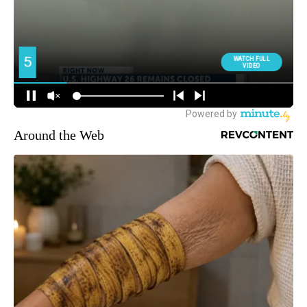
Around the Web