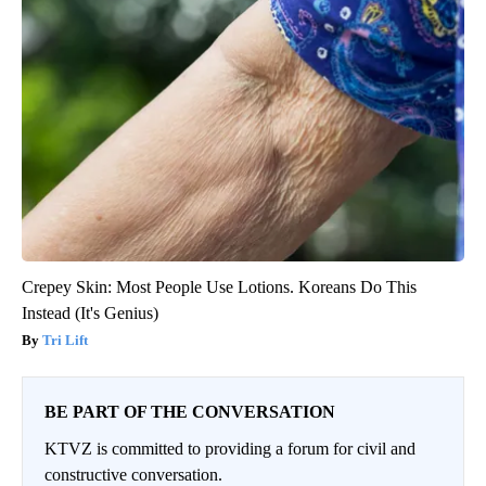
Crepey Skin: Most People Use Lotions. Koreans Do This
Instead (It's Genius)
Tri Lift
BE PART OF THE CONVERSATION
KTVZ is committed to providing a forum for civil and
constructive conversation.