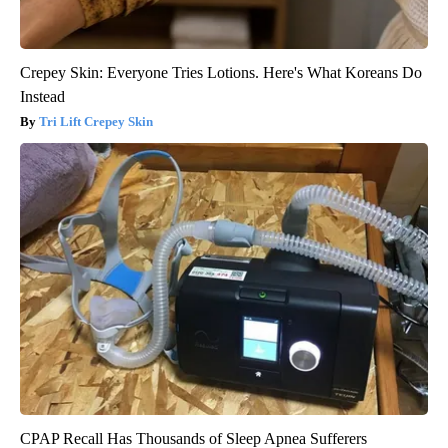
Crepey Skin: Everyone Tries Lotions. Here's What Koreans Do
Instead
Tri Lift Crepey Skin
CPAP Recall Has Thousands of Sleep Apnea Sufferers