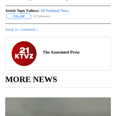
Article Topic Follows:
AP National News
6 Followers
FOLLOW
FOLLOW "AP NATIONAL NEWS" TO RECEIVE NOTIFICATIONS ABOU
Jump to comments ↓
The Associated Press
MORE NEWS