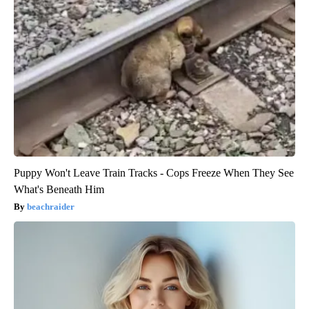
Puppy Won't Leave Train Tracks - Cops Freeze When They See
What's Beneath Him
beachraider