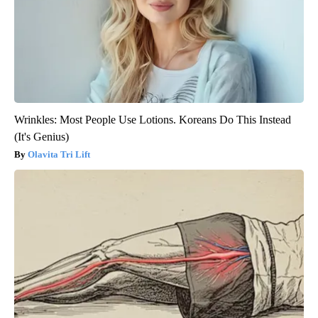
Wrinkles: Most People Use Lotions. Koreans Do This Instead
(It's Genius)
Olavita Tri Lift