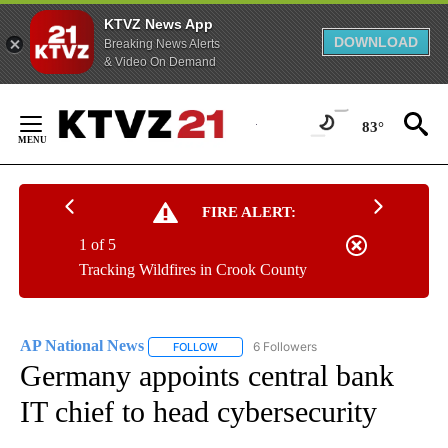
KTVZ News App
DOWNLOAD
Breaking News Alerts
& Video On Demand
Skip
to
83°
Content
FIRE ALERT:
1 of 5
Tracking Wildfires in Crook County
AP National News
6 Followers
FOLLOW
FOLLOW "AP NATIONAL NEWS" TO RECEIVE
Germany appoints central bank
IT chief to head cybersecurity