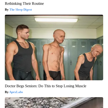
Rethinking Their Routine
The Sleep Digest
Doctor Begs Seniors: Do This to Stop Losing Muscle
ApexLabs