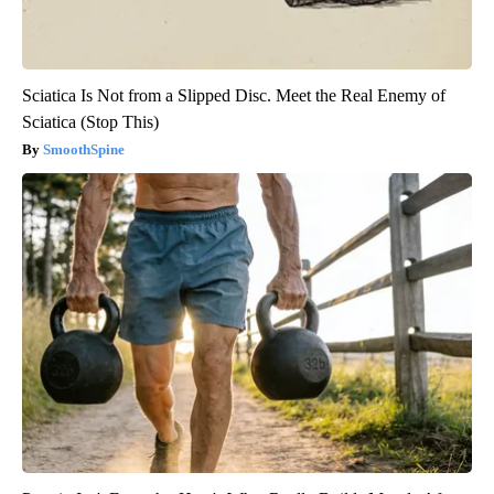
Sciatica Is Not from a Slipped Disc. Meet the Real Enemy of
Sciatica (Stop This)
SmoothSpine