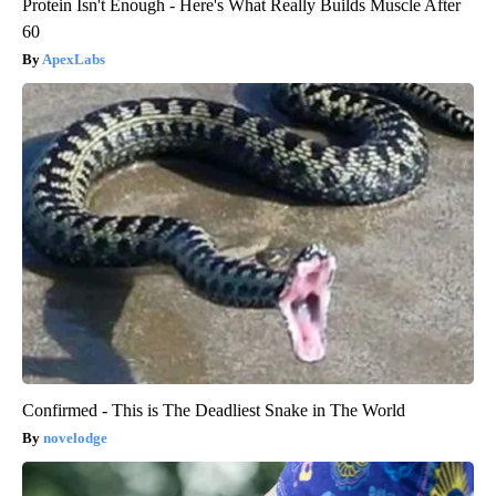
Protein Isn't Enough - Here's What Really Builds Muscle After
60
ApexLabs
Confirmed - This is The Deadliest Snake in The World
novelodge