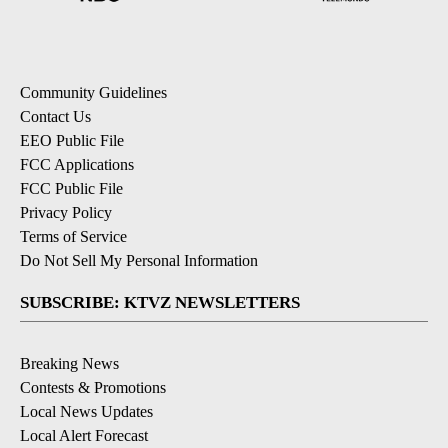
Community Guidelines
Contact Us
EEO Public File
FCC Applications
FCC Public File
Privacy Policy
Terms of Service
Do Not Sell My Personal Information
SUBSCRIBE: KTVZ NEWSLETTERS
Breaking News
Contests & Promotions
Local News Updates
Local Alert Forecast