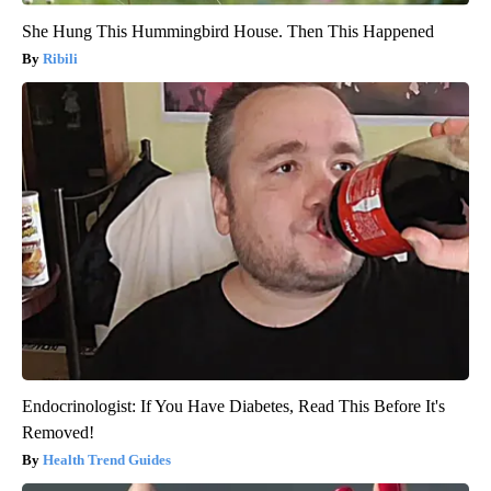
She Hung This Hummingbird House. Then This Happened
Ribili
Endocrinologist: If You Have Diabetes, Read This Before It's
Removed!
Health Trend Guides