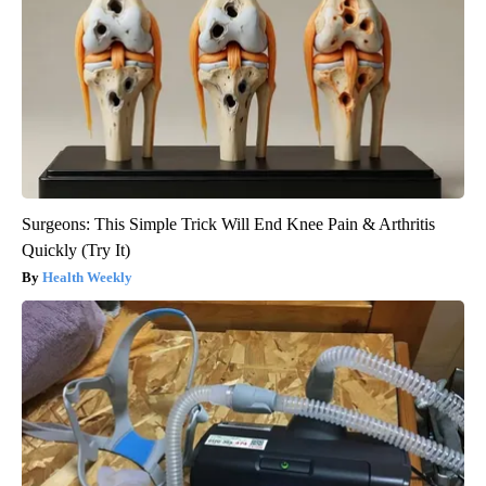
Surgeons: This Simple Trick Will End Knee Pain & Arthritis
Quickly (Try It)
Health Weekly