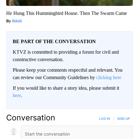
He Hung This Hummingbird House. Then The Swarm Came
Ribili
BE PART OF THE CONVERSATION
KTVZ is committed to providing a forum for civil and
constructive conversation.
Please keep your comments respectful and relevant. You
can review our Community Guidelines by
clicking here
If you would like to share a story idea, please submit it
here
.
Conversation
LOG IN
|
SIGN UP