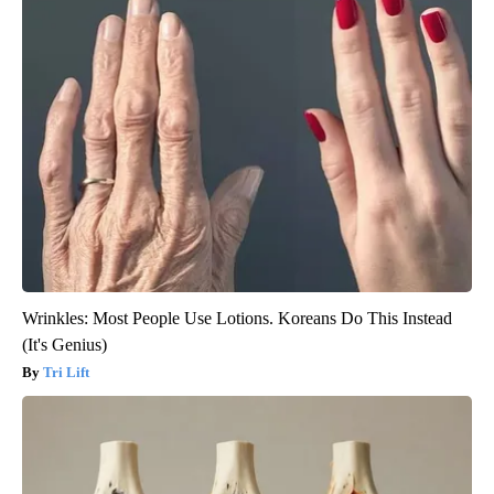
Wrinkles: Most People Use Lotions. Koreans Do This Instead
(It's Genius)
Tri Lift