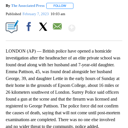
By
The Associated Press
FOLLOW
FOLLOW "" TO RECEIVE NOTIFICATIONS 
Published
February 7, 2023
10:03 am
Show More
Facebook
X
Email
LONDON (AP) — British police have opened a homicide
investigation after the headteacher of an elite private school was
found dead along with her husband and 7-year-old daughter.
Emma Pattison, 45, was found dead alongside her husband
George, 39, and daughter Lettie in the early hours of Sunday at
their home in the grounds of Epsom College, about 16 miles or
26 kilometers southwest of London. Surrey Police said officers
found a gun at the scene and that the firearm was licensed and
registered to George Pattison. The police force did not confirm
the causes of death, saying that will not come until post-mortem
examinations are completed. There was no one else involved
and no wider threat to the community, police added.