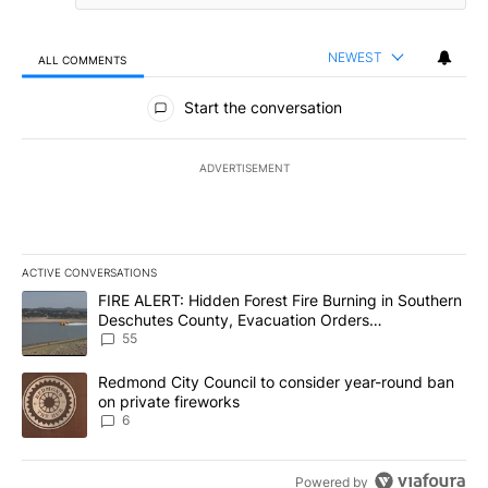
NEWEST
ALL COMMENTS
All Comments
Start the conversation
ADVERTISEMENT
ACTIVE CONVERSATIONS
The following is a list of the most commented articles in the last 7
A trending article titled "FIRE ALERT: Hidden Forest Fire Burni
FIRE ALERT: Hidden Forest Fire Burning in Southern
Deschutes County, Evacuation Orders
Implemented
55
A trending article titled "Redmond City Council to consider year
Redmond City Council to consider year-round ban
on private fireworks
6
Powered by