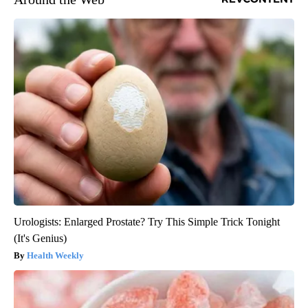
Urologists: Enlarged Prostate? Try This Simple Trick Tonight
(It's Genius)
Health Weekly