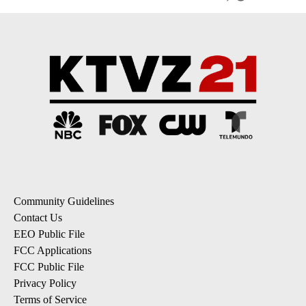
Community Guidelines
Contact Us
EEO Public File
FCC Applications
FCC Public File
Privacy Policy
Terms of Service