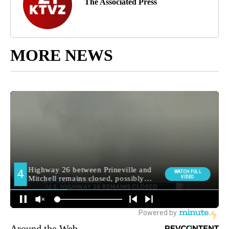
The Associated Press
MORE NEWS
Around the Web