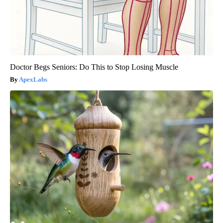
Doctor Begs Seniors: Do This to Stop Losing Muscle
ApexLabs