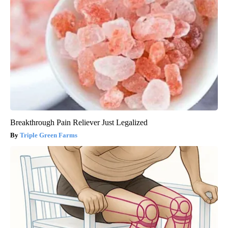
Breakthrough Pain Reliever Just Legalized
Triple Green Farms