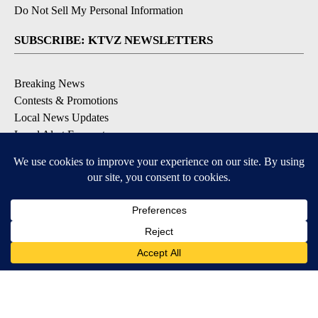
Do Not Sell My Personal Information
SUBSCRIBE: KTVZ NEWSLETTERS
Breaking News
Contests & Promotions
Local News Updates
Local Alert Forecast
Local Alert Weather Warnings
DOWNLOAD: KTVZ APPS
Apple & Google Play Stores