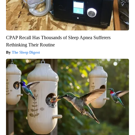
CPAP Recall Has Thousands of Sleep Apnea Sufferers
Rethinking Their Routine
The Sleep Digest