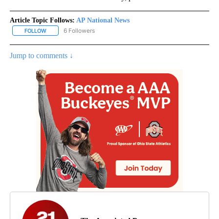
Article Topic Follows:
AP National News
6 Followers
FOLLOW
FOLLOW "AP NATIONAL NEWS" TO RECEIVE NOTIFICATIONS ABOU
Jump to comments ↓