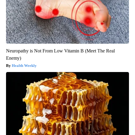
Neuropathy is Not From Low Vitamin B (Meet The Real
Enemy)
Health Weekly