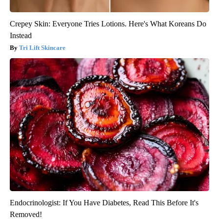
Crepey Skin: Everyone Tries Lotions. Here's What Koreans Do
Instead
Tri Lift Skincare
Endocrinologist: If You Have Diabetes, Read This Before It's
Removed!