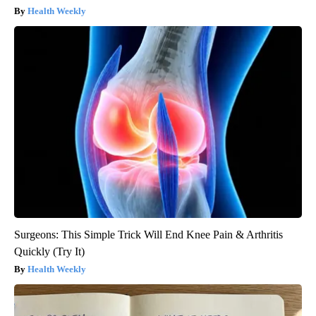
Health Weekly
Surgeons: This Simple Trick Will End Knee Pain & Arthritis
Quickly (Try It)
Health Weekly