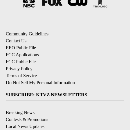
Community Guidelines
Contact Us
EEO Public File
FCC Applications
FCC Public File
Privacy Policy
Terms of Service
Do Not Sell My Personal Information
SUBSCRIBE: KTVZ NEWSLETTERS
Breaking News
Contests & Promotions
Local News Updates