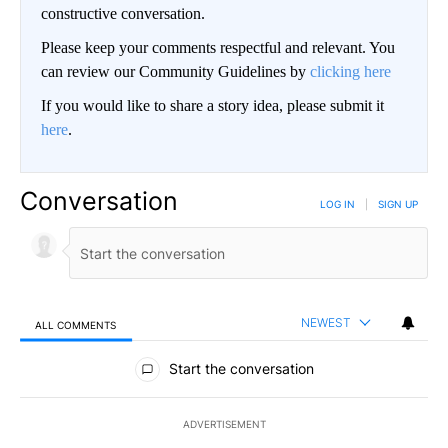
constructive conversation.
Please keep your comments respectful and relevant. You
can review our Community Guidelines by
clicking here
If you would like to share a story idea, please submit it
here
.
Conversation
LOG IN
|
SIGN UP
NEWEST
ALL COMMENTS
All Comments
Start the conversation
ADVERTISEMENT