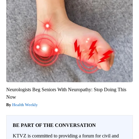
Neurologists Beg Seniors With Neuropathy: Stop Doing This
Now
Health Weekly
BE PART OF THE CONVERSATION
KTVZ is committed to providing a forum for civil and