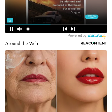
Around the Web