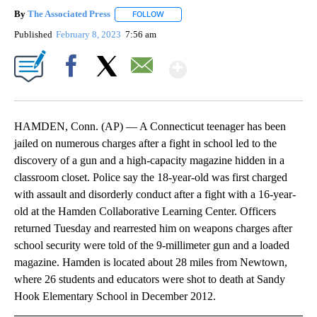
By
The Associated Press
FOLLOW
FOLLOW "" TO RECEIVE NOTIFICATIONS 
Published
February 8, 2023
7:56 am
Show More
Facebook
X
Email
HAMDEN, Conn. (AP) — A Connecticut teenager has been
jailed on numerous charges after a fight in school led to the
discovery of a gun and a high-capacity magazine hidden in a
classroom closet. Police say the 18-year-old was first charged
with assault and disorderly conduct after a fight with a 16-year-
old at the Hamden Collaborative Learning Center. Officers
returned Tuesday and rearrested him on weapons charges after
school security were told of the 9-millimeter gun and a loaded
magazine. Hamden is located about 28 miles from Newtown,
where 26 students and educators were shot to death at Sandy
Hook Elementary School in December 2012.