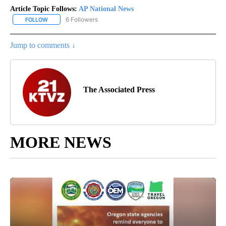
Article Topic Follows:
AP National News
6 Followers
FOLLOW
FOLLOW "AP NATIONAL NEWS" TO RECEIVE NOTIFICATIONS ABOU
Jump to comments ↓
The Associated Press
MORE NEWS