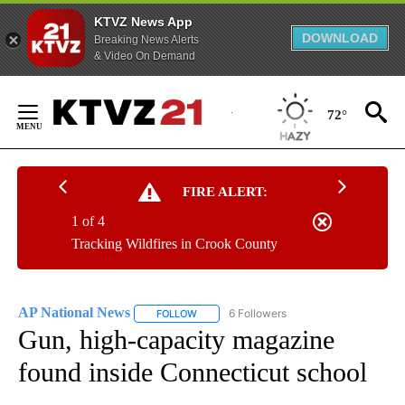
KTVZ News App
DOWNLOAD
Breaking News Alerts
& Video On Demand
Skip
to
72°
Content
FIRE ALERT:
1 of 4
Tracking Wildfires in Crook County
AP National News
6 Followers
FOLLOW
FOLLOW "AP NATIONAL NEWS" TO RECEIVE
Gun, high-capacity magazine
found inside Connecticut school