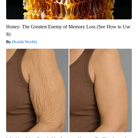
Honey: The Greatest Enemy of Memory Loss (See How to Use
It)
Health Weekly