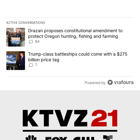
ACTIVE CONVERSATIONS
The following is a list of the most commented articles in the last 7
A trending article titled "Drazan proposes constitutional amendm
Drazan proposes constitutional amendment to
protect Oregon hunting, fishing and farming
84
A trending article titled "Trump-class battleships could come with
Trump-class battleships could come with a $275
billion price tag
7
Powered by