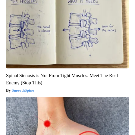
Spinal Stenosis is Not From Tight Muscles. Meet The Real
Enemy (Stop This)
SmoothSpine