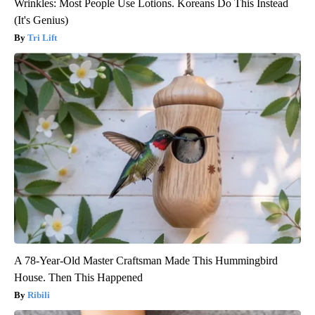
Wrinkles: Most People Use Lotions. Koreans Do This Instead
(It's Genius)
Tri Lift
A 78-Year-Old Master Craftsman Made This Hummingbird
House. Then This Happened
Ribili