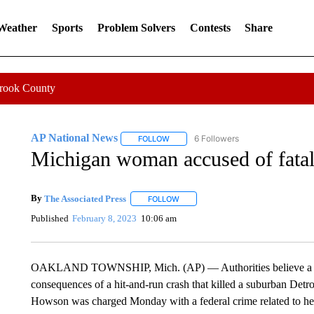
 Weather
Sports
Problem Solvers
Contests
Share
Crook County
AP National News
6 Followers
FOLLOW
FOLLOW "AP NATIONAL NEWS" TO REC
Michigan woman accused of fatal 
By
The Associated Press
FOLLOW
FOLLOW "" TO RECEIVE NOTIFICATI
Published
February 8, 2023
10:06 am
OAKLAND TOWNSHIP, Mich. (AP) — Authorities believe a Mic
consequences of a hit-and-run crash that killed a suburban Det
Howson was charged Monday with a federal crime related to her