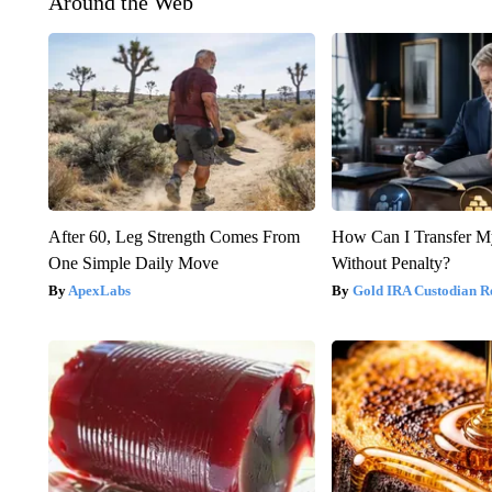
Around the Web
After 60, Leg Strength Comes From
How Can I Transfer M
One Simple Daily Move
Without Penalty?
ApexLabs
Gold IRA Custodian R