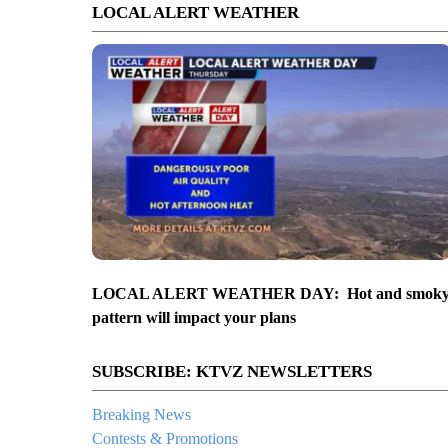
LOCAL ALERT WEATHER
LOCAL ALERT WEATHER DAY: Hot and smok
pattern will impact your plans
SUBSCRIBE: KTVZ NEWSLETTERS
Breaking News
Contests & Promotions