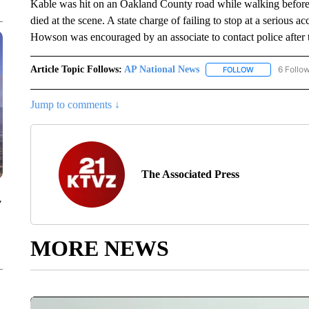
Kable was hit on an Oakland County road while walking before
died at the scene. A state charge of failing to stop at a serious
Howson was encouraged by an associate to contact police after t
Article Topic Follows:
AP National News
6 Follo
FOLLOW
FOLLOW "AP N
Jump to comments ↓
The Associated Press
y
MORE NEWS