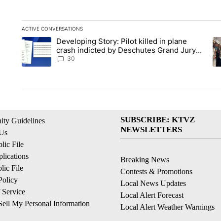
ACTIVE CONVERSATIONS
The following is a list of the most commented articles in the la
Developing Story: Pilot killed in plane
A trending article titled "Developing Story: Pilot killed in p
A 
crash indicted by Deschutes Grand Jury
hours before incident
30
SUBSCRIBE: KTVZ
ty Guidelines
NEWSLETTERS
 Us
ic File
lications
Breaking News
ic File
Contests & Promotions
Policy
Local News Updates
 Service
Local Alert Forecast
ell My Personal Information
Local Alert Weather Warnings