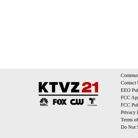
Communi
Contact
EEO Publ
FCC App
FCC Publ
Privacy 
Terms of
Do Not S