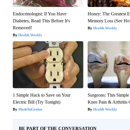
Endocrinologist: If You Have
Honey: The Greatest 
Diabetes, Read This Before It's
Memory Loss (See How
Removed!
Health Weekly
Health Weekly
1 Simple Hack to Save on Your
Surgeons: This Simple
Electric Bill (Try Tonight)
Knee Pain & Arthritis 
MadeInGenius
Health Weekly
BE PART OF THE CONVERSATION