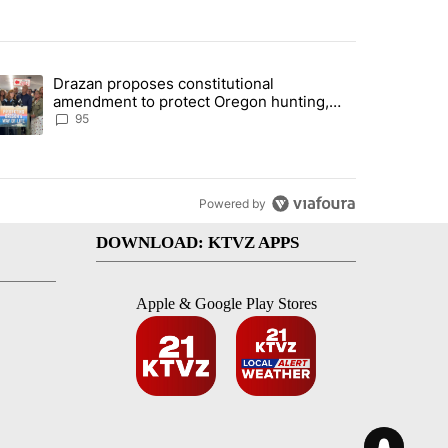
st 7 days.
Drazan proposes constitutional
lane crash indicted by Deschutes Grand Jury hours before incident" wi
trending article titled "Drazan proposes constitutional amendment t
amendment to protect Oregon hunting,
fishing and farming
95
Powered by
DOWNLOAD: KTVZ APPS
Apple & Google Play Stores