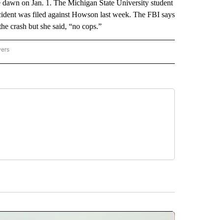
 dawn on Jan. 1. The Michigan State University student
 accident was filed against Howson last week. The FBI says
he crash but she said, “no cops.”
wers
ATIONAL NEWS" TO RECEIVE NOTIFICATIONS ABOUT NEW PAGES ON "AP NATIONAL