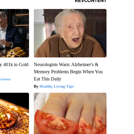
y 401k to Gold
Neurologists Warn: Alzheimer's &
Memory Problems Begin When You
Eat This Daily
eviews
Healthy Living Tips