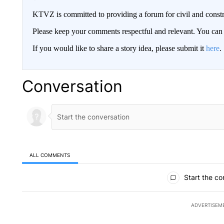
KTVZ is committed to providing a forum for civil and constr
Please keep your comments respectful and relevant. You c
If you would like to share a story idea, please submit it
here
.
Conversation
ALL COMMENTS
All Comments
Start the co
ADVERTISEM