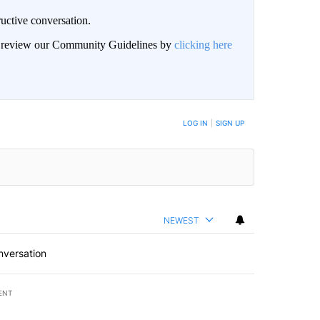
uctive conversation.
an review our Community Guidelines by
clicking here
LOG IN
|
SIGN UP
NEWEST
nversation
ENT