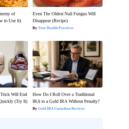
Enemy of
Even The Oldest Nail Fungus Will
 to Use It)
Disappear (Recipe)
True Health Practices
 Trick Will End
How Do I Roll Over a Traditional
Quickly (Try It)
IRA to a Gold IRA Without Penalty?
Gold IRA Custodian Reviews