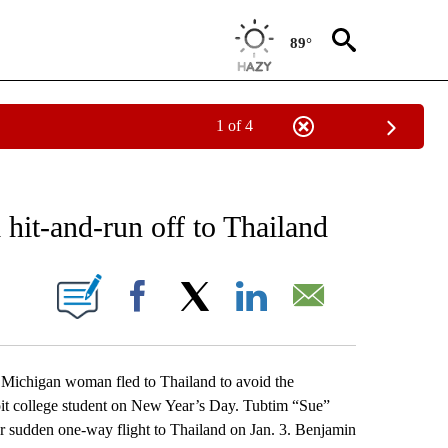
89°
1 of 4
EIVE NOTIFICATIONS ABOUT NEW PAGES ON "AP NATIONAL NEWS".
hit-and-run off to Thailand
ONS ABOUT NEW PAGES ON "".
Facebook
X
LinkedIn
Email
higan woman fled to Thailand to avoid the
roit college student on New Year’s Day. Tubtim “Sue”
 sudden one-way flight to Thailand on Jan. 3. Benjamin