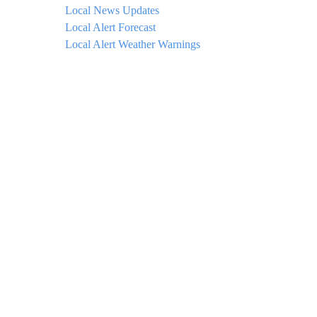
Local News Updates
Local Alert Forecast
Local Alert Weather Warnings