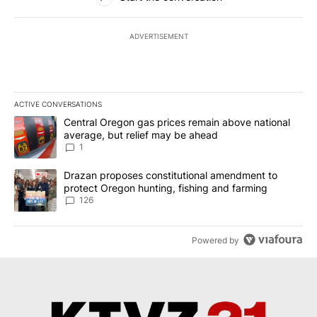
ADVERTISEMENT
ACTIVE CONVERSATIONS
The following is a list of the most commented articles in the last 7
A trending article titled "Central Oregon gas prices remain abov
Central Oregon gas prices remain above national
average, but relief may be ahead
1
A trending article titled "Drazan proposes constitutional amendm
Drazan proposes constitutional amendment to
protect Oregon hunting, fishing and farming
126
Powered by