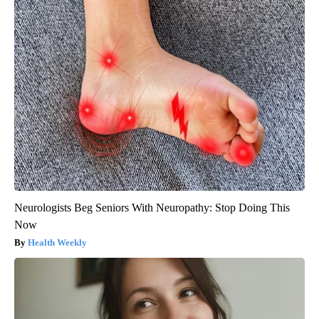
Neurologists Beg Seniors With Neuropathy: Stop Doing This
Now
Health Weekly