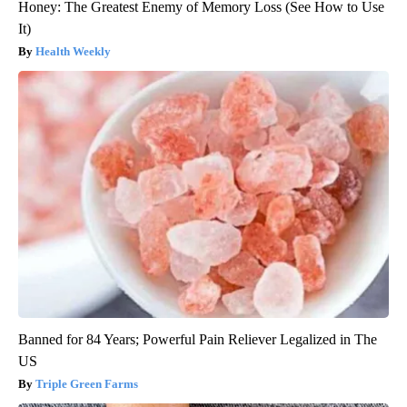
Honey: The Greatest Enemy of Memory Loss (See How to Use
It)
Health Weekly
Banned for 84 Years; Powerful Pain Reliever Legalized in The
US
Triple Green Farms