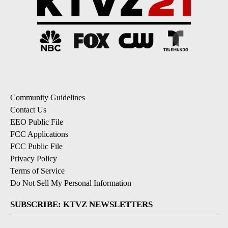
Community Guidelines
Contact Us
EEO Public File
FCC Applications
FCC Public File
Privacy Policy
Terms of Service
Do Not Sell My Personal Information
SUBSCRIBE: KTVZ NEWSLETTERS