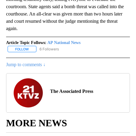
courtroom. State agents said a bomb threat was called into the
courthouse. An all-clear was given more than two hours later
and court resumed without the judge mentioning the threat
again.
Article Topic Follows:
AP National News
6 Followers
FOLLOW
FOLLOW "AP NATIONAL NEWS" TO RECEIVE NOTIFICATIONS ABOU
Jump to comments ↓
The Associated Press
MORE NEWS