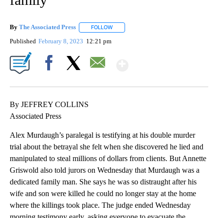
By
The Associated Press
FOLLOW
FOLLOW "" TO RECEIVE NOTIFICATIONS 
Published
February 8, 2023
12:21 pm
Show More
Facebook
X
Email
By JEFFREY COLLINS
Associated Press
Alex Murdaugh’s paralegal is testifying at his double murder
trial about the betrayal she felt when she discovered he lied and
manipulated to steal millions of dollars from clients. But Annette
Griswold also told jurors on Wednesday that Murdaugh was a
dedicated family man. She says he was so distraught after his
wife and son were killed he could no longer stay at the home
where the killings took place. The judge ended Wednesday
morning testimony early, asking everyone to evacuate the