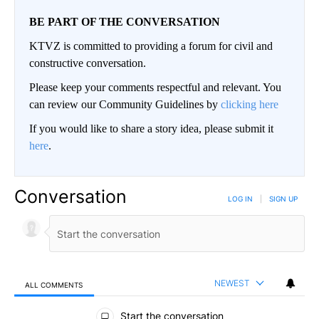
BE PART OF THE CONVERSATION
KTVZ is committed to providing a forum for civil and
constructive conversation.
Please keep your comments respectful and relevant. You
can review our Community Guidelines by
clicking here
If you would like to share a story idea, please submit it
here
.
Conversation
LOG IN
|
SIGN UP
NEWEST
ALL COMMENTS
All Comments
Start the conversation