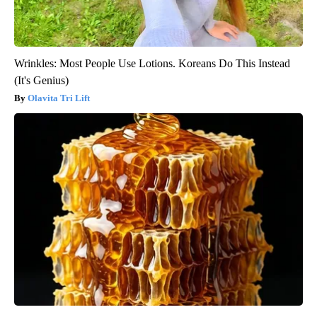
Wrinkles: Most People Use Lotions. Koreans Do This Instead
(It's Genius)
Olavita Tri Lift