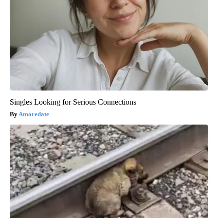
Singles Looking for Serious Connections
Amoredate