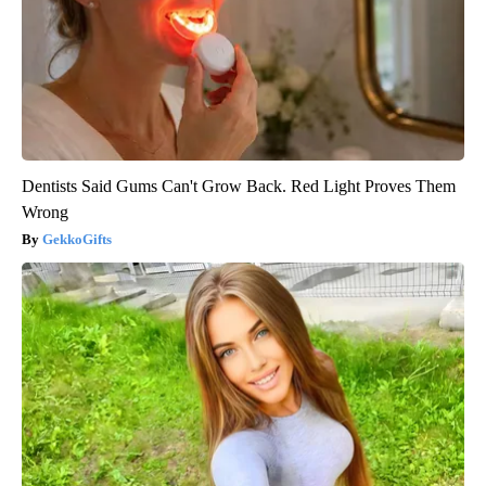
Dentists Said Gums Can't Grow Back. Red Light Proves Them
Wrong
GekkoGifts