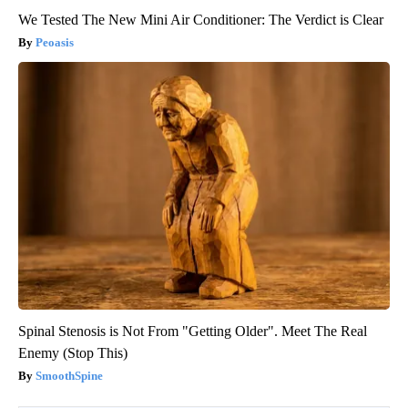
We Tested The New Mini Air Conditioner: The Verdict is Clear
Peoasis
Spinal Stenosis is Not From "Getting Older". Meet The Real
Enemy (Stop This)
SmoothSpine