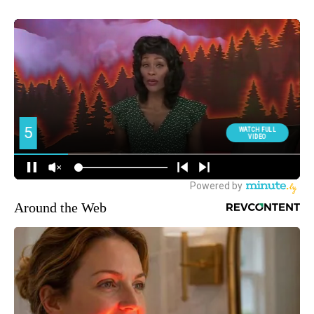
Around the Web