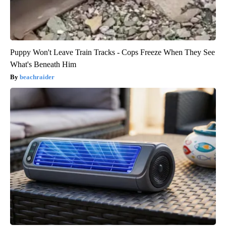
Puppy Won't Leave Train Tracks - Cops Freeze When They See
What's Beneath Him
beachraider