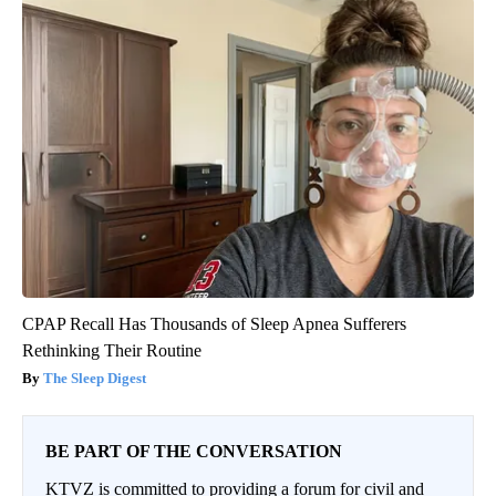
CPAP Recall Has Thousands of Sleep Apnea Sufferers
Rethinking Their Routine
The Sleep Digest
BE PART OF THE CONVERSATION
KTVZ is committed to providing a forum for civil and