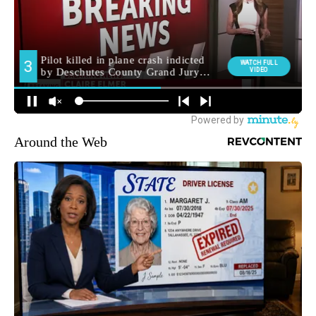
Around the Web