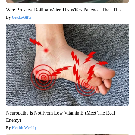
Wire Brushes. Boiling Water. His Wife's Patience. Then This
GekkoGifts
Neuropathy is Not From Low Vitamin B (Meet The Real
Enemy)
Health Weekly