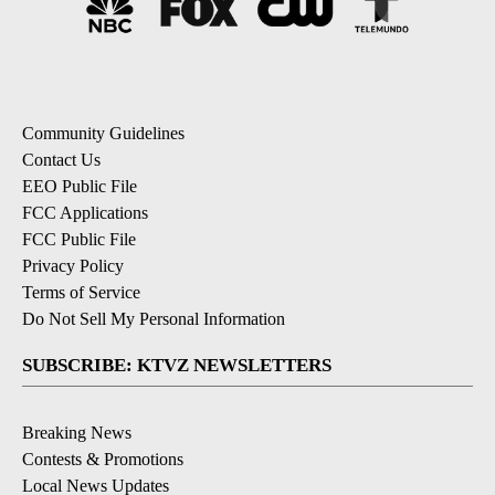
Community Guidelines
Contact Us
EEO Public File
FCC Applications
FCC Public File
Privacy Policy
Terms of Service
Do Not Sell My Personal Information
SUBSCRIBE: KTVZ NEWSLETTERS
Breaking News
Contests & Promotions
Local News Updates