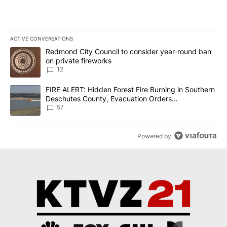
ACTIVE CONVERSATIONS
The following is a list of the most commented articles in the last 7
A trending article titled "Redmond City Council to consider year
Redmond City Council to consider year-round ban
on private fireworks
12
A trending article titled "FIRE ALERT: Hidden Forest Fire Burni
FIRE ALERT: Hidden Forest Fire Burning in Southern
Deschutes County, Evacuation Orders
Implemented
57
Powered by