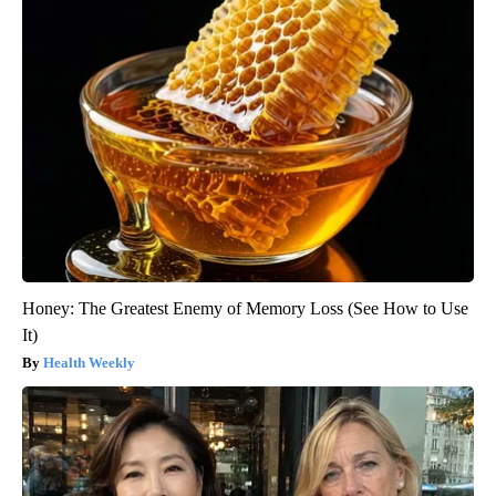
Honey: The Greatest Enemy of Memory Loss (See How to Use
It)
Health Weekly