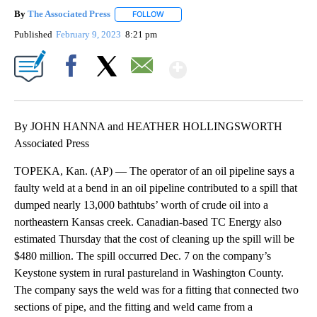
By
The Associated Press
FOLLOW
FOLLOW "" TO RECEIVE NOTIFICATIONS 
Published
February 9, 2023
8:21 pm
Show More
Facebook
X
Email
By JOHN HANNA and HEATHER HOLLINGSWORTH
Associated Press
TOPEKA, Kan. (AP) — The operator of an oil pipeline says a
faulty weld at a bend in an oil pipeline contributed to a spill that
dumped nearly 13,000 bathtubs’ worth of crude oil into a
northeastern Kansas creek. Canadian-based TC Energy also
estimated Thursday that the cost of cleaning up the spill will be
$480 million. The spill occurred Dec. 7 on the company’s
Keystone system in rural pastureland in Washington County.
The company says the weld was for a fitting that connected two
sections of pipe, and the fitting and weld came from a