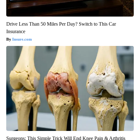
Drive Less Than 50 Miles Per Day? Switch to This Car
Insurance
Insure.com
Surgeons: This Simple Trick Will End Knee Pain & Arthritis