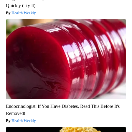
Quickly (Try It)
Health Weekly
Endocrinologist: If You Have Diabetes, Read This Before It's
Removed!
Health Weekly