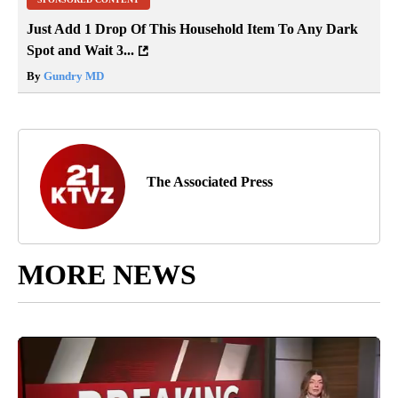
Just Add 1 Drop Of This Household Item To Any Dark
Spot and Wait 3...
By
Gundry MD
The Associated Press
MORE NEWS