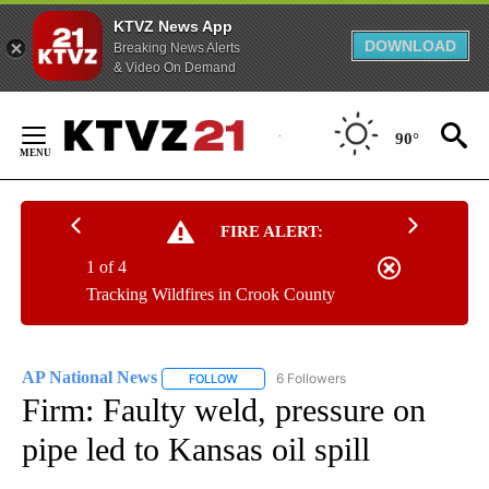
KTVZ News App
DOWNLOAD
Breaking News Alerts
& Video On Demand
Skip
to
90°
Content
FIRE ALERT:
1 of 4
Tracking Wildfires in Crook County
AP National News
6 Followers
FOLLOW
FOLLOW "AP NATIONAL NEWS" TO RECEIVE
Firm: Faulty weld, pressure on
pipe led to Kansas oil spill