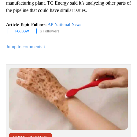
manufacturing plant. TC Energy said it’s analyzing other parts of
the pipeline that could have similar issues.
Article Topic Follows:
AP National News
6 Followers
FOLLOW
FOLLOW "AP NATIONAL NEWS" TO RECEIVE NOTIFICATIONS ABOU
Jump to comments ↓
SPONSORED CONTENT