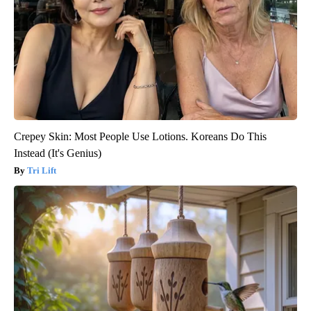
Crepey Skin: Most People Use Lotions. Koreans Do This
Instead (It's Genius)
Tri Lift