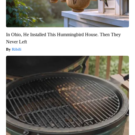
In Ohio, He Installed This Hummingbird House. Then They
Never Left
Ribili