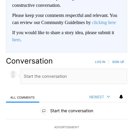
constructive conversation.
Please keep your comments respectful and relevant. You
can review our Community Guidelines by
clicking here
If you would like to share a story idea, please submit it
here
.
Conversation
LOG IN
|
SIGN UP
NEWEST
ALL COMMENTS
All Comments
Start the conversation
ADVERTISEMENT