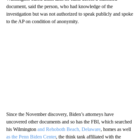
document, said the person, who had knowledge of the
investigation but was not authorized to speak publicly and spoke
to the AP on condition of anonymity.
Since the November discovery, Biden’s attorneys have
uncovered other documents and so has the FBI, which searched
his Wilmington
and Rehoboth Beach, Delaware
, homes as well
as the Penn Biden Center
, the think tank affiliated with the