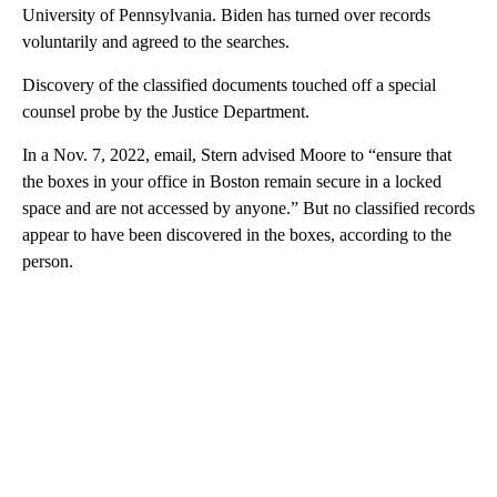
University of Pennsylvania. Biden has turned over records
voluntarily and agreed to the searches.
Discovery of the classified documents touched off a special
counsel probe by the Justice Department.
In a Nov. 7, 2022, email, Stern advised Moore to “ensure that
the boxes in your office in Boston remain secure in a locked
space and are not accessed by anyone.” But no classified records
appear to have been discovered in the boxes, according to the
person.