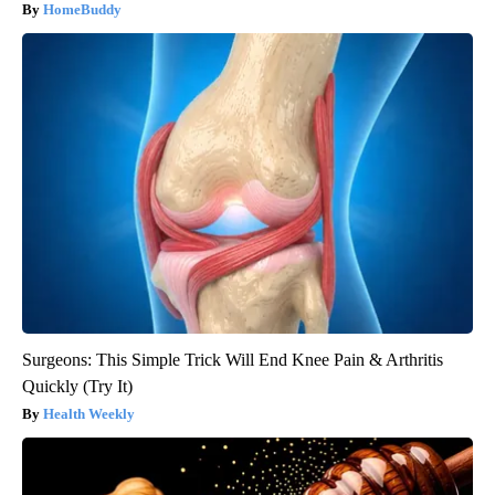
HomeBuddy
Surgeons: This Simple Trick Will End Knee Pain & Arthritis
Quickly (Try It)
Health Weekly