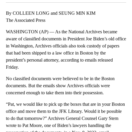
By COLLEEN LONG and SEUNG MIN KIM
The Associated Press
WASHINGTON (AP) — As the National Archives became
aware of classified documents in President Joe Biden’s old office
in Washington, Archives officials also took custody of papers
that had been shipped to a law office in Boston by the
president’s personal attorney, according to emails released
Friday.
No classified documents were believed to be in the Boston
documents. But the emails show Archives officials were
concerned enough to take them into their possession.
“Pat, we would like to pick up the boxes that are in your Boston
office and move them to the JFK Library. Would it be possible
to do that tomorrow?” Archives General Counsel Gary Stern
wrote to Pat Moore, one of Biden’s lawyers handling the