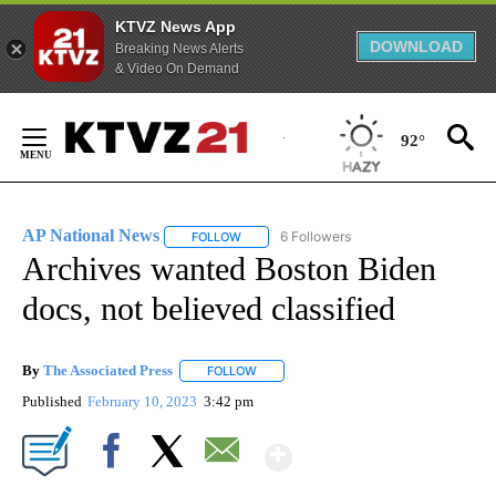
KTVZ News App
DOWNLOAD
Breaking News Alerts
& Video On Demand
Skip
to
92°
Content
AP National News
6 Followers
FOLLOW
FOLLOW "AP NATIONAL NEWS" TO RECEIVE
Archives wanted Boston Biden
docs, not believed classified
By
The Associated Press
FOLLOW
FOLLOW "" TO RECEIVE NOTIFICATIONS 
Published
February 10, 2023
3:42 pm
Show More
Facebook
X
Email