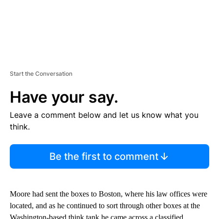
Start the Conversation
Have your say.
Leave a comment below and let us know what you
think.
Be the first to comment
Moore had sent the boxes to Boston, where his law offices were
located, and as he continued to sort through other boxes at the
Washington-based think tank he came across a classified