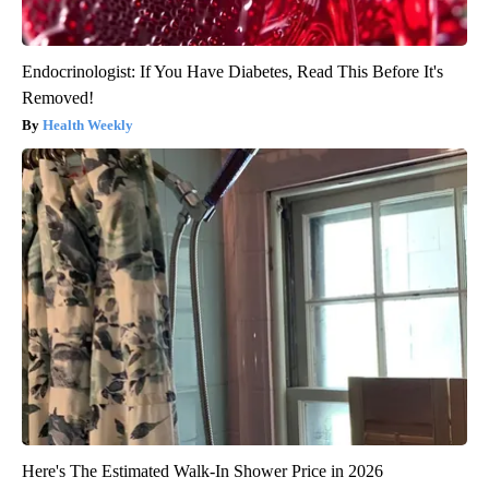
Endocrinologist: If You Have Diabetes, Read This Before It's
Removed!
Health Weekly
Here's The Estimated Walk-In Shower Price in 2026