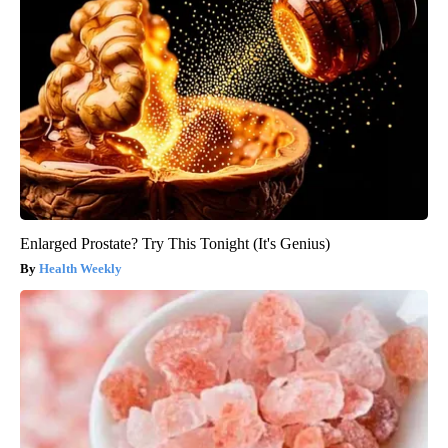
Enlarged Prostate? Try This Tonight (It's Genius)
Health Weekly