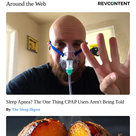
Around the Web
Sleep Apnea? The One Thing CPAP Users Aren't Being Told
The Sleep Digest