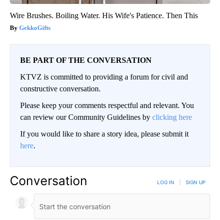
Wire Brushes. Boiling Water. His Wife's Patience. Then This
GekkoGifts
BE PART OF THE CONVERSATION
KTVZ is committed to providing a forum for civil and
constructive conversation.
Please keep your comments respectful and relevant. You
can review our Community Guidelines by
clicking here
If you would like to share a story idea, please submit it
here
.
Conversation
LOG IN
|
SIGN UP