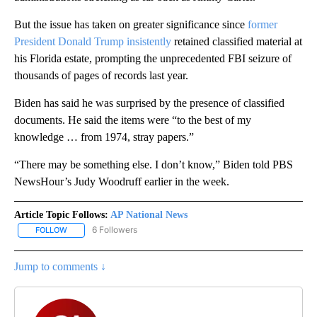
But the issue has taken on greater significance since
former
President Donald Trump insistently
retained classified material at
his Florida estate, prompting the unprecedented FBI seizure of
thousands of pages of records last year.
Biden has said he was surprised by the presence of classified
documents. He said the items were “to the best of my
knowledge … from 1974, stray papers.”
“There may be something else. I don’t know,” Biden told PBS
NewsHour’s Judy Woodruff earlier in the week.
Article Topic Follows:
AP National News
6 Followers
FOLLOW
FOLLOW "AP NATIONAL NEWS" TO RECEIVE NOTIFICATIONS ABOU
Jump to comments ↓