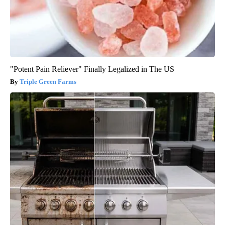
"Potent Pain Reliever" Finally Legalized in The US
Triple Green Farms