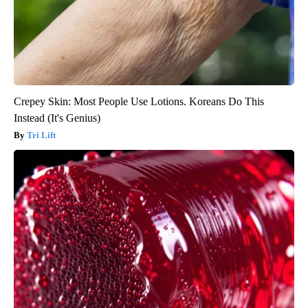
Crepey Skin: Most People Use Lotions. Koreans Do This
Instead (It's Genius)
Tri Lift