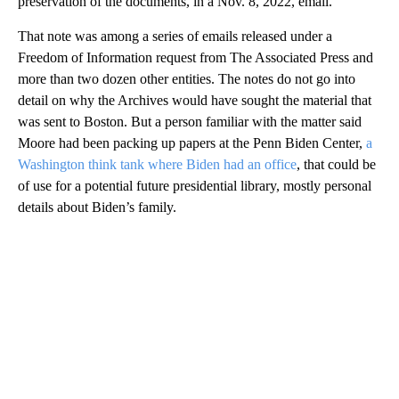
preservation of the documents, in a Nov. 8, 2022, email.
That note was among a series of emails released under a
Freedom of Information request from The Associated Press and
more than two dozen other entities. The notes do not go into
detail on why the Archives would have sought the material that
was sent to Boston. But a person familiar with the matter said
Moore had been packing up papers at the Penn Biden Center,
a
Washington think tank where Biden had an office
, that could be
of use for a potential future presidential library, mostly personal
details about Biden’s family.
A
D
V
E
R
TI
S
E
M
E
N
T