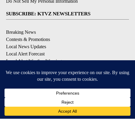
Do Not Sell My Personal Information
SUBSCRIBE: KTVZ NEWSLETTERS
Breaking News
Contests & Promotions
Local News Updates
Local Alert Forecast
Local Alert Weather Warnings
DOWNLOAD: KTVZ APPS
Apple & Google Play Stores