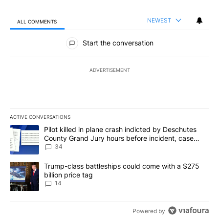
NEWEST
ALL COMMENTS
All Comments
Start the conversation
ADVERTISEMENT
ACTIVE CONVERSATIONS
The following is a list of the most commented articles in the last 7
A trending article titled "Pilot killed in plane crash indicted b
Pilot killed in plane crash indicted by Deschutes
County Grand Jury hours before incident, case
dismissed following death
34
A trending article titled "Trump-class battleships could come wit
Trump-class battleships could come with a $275
billion price tag
14
Powered by