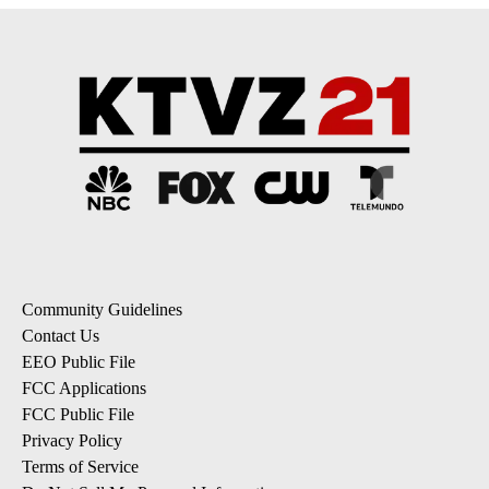
Community Guidelines
Contact Us
EEO Public File
FCC Applications
FCC Public File
Privacy Policy
Terms of Service