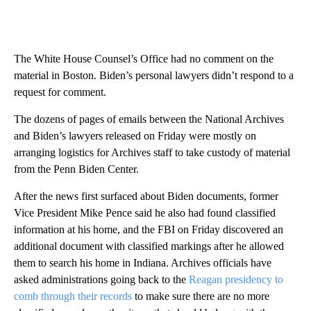
The White House Counsel’s Office had no comment on the
material in Boston. Biden’s personal lawyers didn’t respond to a
request for comment.
The dozens of pages of emails between the National Archives
and Biden’s lawyers released on Friday were mostly on
arranging logistics for Archives staff to take custody of material
from the Penn Biden Center.
After the news first surfaced about Biden documents, former
Vice President Mike Pence said he also had found classified
information at his home, and the FBI on Friday discovered an
additional document with classified markings after he allowed
them to search his home in Indiana. Archives officials have
asked administrations going back to the
Reagan presidency to
comb through their records
to make sure there are no more