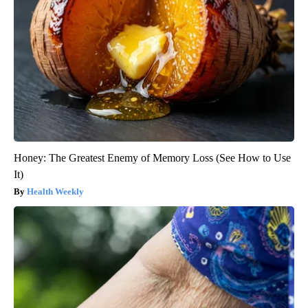
Honey: The Greatest Enemy of Memory Loss (See How to Use
It)
Health Weekly