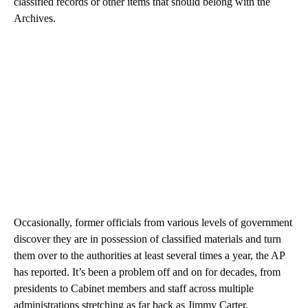
classified records or other items that should belong with the
Archives.
Occasionally, former officials from various levels of government
discover they are in possession of classified materials and turn
them over to the authorities at least several times a year, the AP
has reported. It’s been a problem off and on for decades, from
presidents to Cabinet members and staff across multiple
administrations stretching as far back as Jimmy Carter.