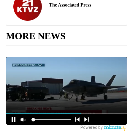
The Associated Press
MORE NEWS