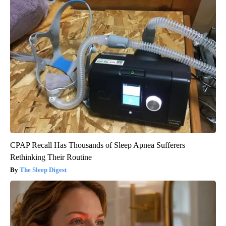
CPAP Recall Has Thousands of Sleep Apnea Sufferers
Rethinking Their Routine
The Sleep Digest