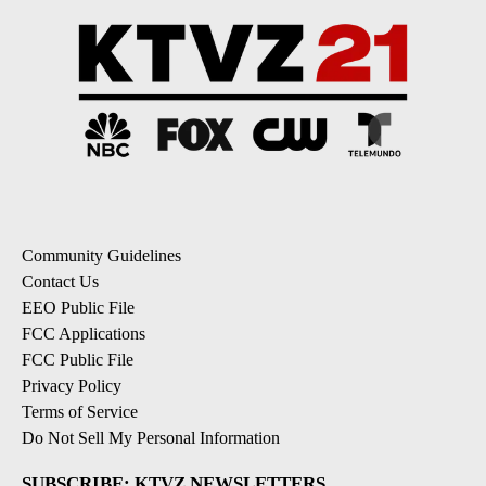
Community Guidelines
Contact Us
EEO Public File
FCC Applications
FCC Public File
Privacy Policy
Terms of Service
Do Not Sell My Personal Information
SUBSCRIBE: KTVZ NEWSLETTERS