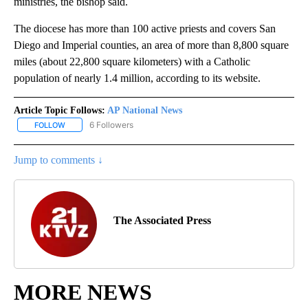
ministries, the bishop said.
The diocese has more than 100 active priests and covers San
Diego and Imperial counties, an area of more than 8,800 square
miles (about 22,800 square kilometers) with a Catholic
population of nearly 1.4 million, according to its website.
Article Topic Follows:
AP National News
6 Followers
FOLLOW
FOLLOW "AP NATIONAL NEWS" TO RECEIVE NOTIFICATIONS ABOU
Jump to comments ↓
The Associated Press
MORE NEWS