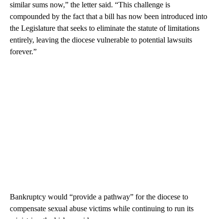
similar sums now,” the letter said. “This challenge is
compounded by the fact that a bill has now been introduced into
the Legislature that seeks to eliminate the statute of limitations
entirely, leaving the diocese vulnerable to potential lawsuits
forever.”
Bankruptcy would “provide a pathway” for the diocese to
compensate sexual abuse victims while continuing to run its