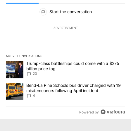
All Comments
Start the conversation
ADVERTISEMENT
ACTIVE CONVERSATIONS
The following is a list of the most commented articles in the last 7
A trending article titled "Trump-class battleships could come wit
Trump-class battleships could come with a $275
billion price tag
20
A trending article titled "Bend-La Pine Schools bus driver charg
Bend-La Pine Schools bus driver charged with 19
misdemeanors following April incident
4
Powered by