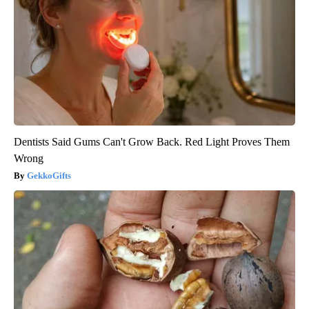
Dentists Said Gums Can't Grow Back. Red Light Proves Them
Wrong
GekkoGifts