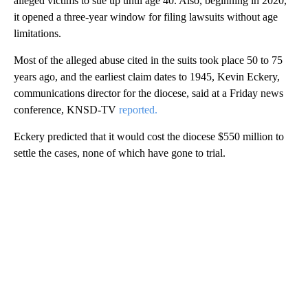
alleged victims to sue up until age 40. Also, beginning in 2020,
it opened a three-year window for filing lawsuits without age
limitations.
Most of the alleged abuse cited in the suits took place 50 to 75
years ago, and the earliest claim dates to 1945, Kevin Eckery,
communications director for the diocese, said at a Friday news
conference, KNSD-TV
reported.
Eckery predicted that it would cost the diocese $550 million to
settle the cases, none of which have gone to trial.
A
D
V
E
R
TI
S
E
M
E
N
T