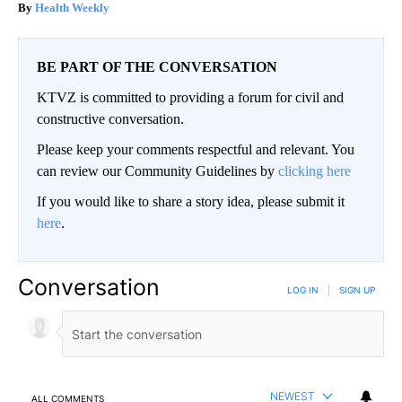
Health Weekly
BE PART OF THE CONVERSATION
KTVZ is committed to providing a forum for civil and
constructive conversation.
Please keep your comments respectful and relevant. You
can review our Community Guidelines by
clicking here
If you would like to share a story idea, please submit it
here
.
Conversation
LOG IN
|
SIGN UP
NEWEST
ALL COMMENTS