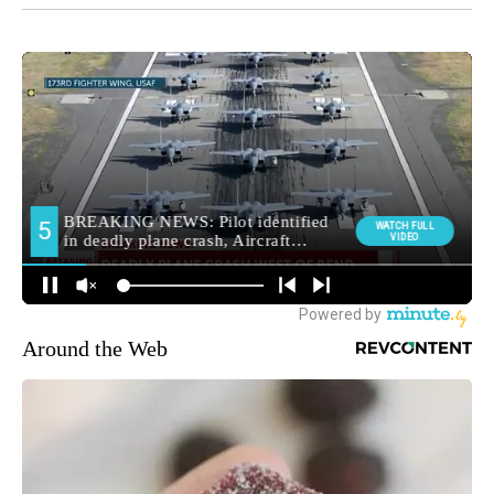
Around the Web