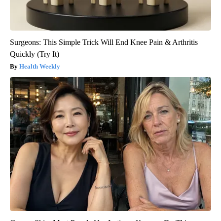
Surgeons: This Simple Trick Will End Knee Pain & Arthritis
Quickly (Try It)
Health Weekly