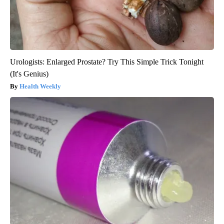
Urologists: Enlarged Prostate? Try This Simple Trick Tonight
(It's Genius)
Health Weekly