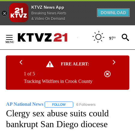
KTVZ News App
DOWNLOAD
Breaking News Alerts
& Video On Demand
Skip
to
97°
Content
FIRE ALERT:
1 of 5
Tracking Wildfires in Crook County
AP National News
6 Followers
FOLLOW
FOLLOW "AP NATIONAL NEWS" TO RECEIVE
Clergy sex abuse suits could
bankrupt San Diego diocese