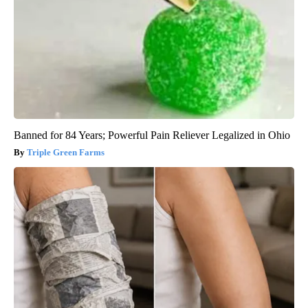
Banned for 84 Years; Powerful Pain Reliever Legalized in Ohio
Triple Green Farms