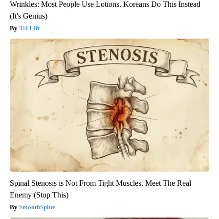
Wrinkles: Most People Use Lotions. Koreans Do This Instead
(It's Genius)
Tri Lift
Spinal Stenosis is Not From Tight Muscles. Meet The Real
Enemy (Stop This)
SmoothSpine