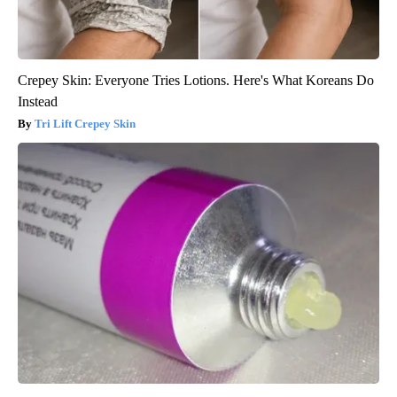
Crepey Skin: Everyone Tries Lotions. Here's What Koreans Do
Instead
Tri Lift Crepey Skin