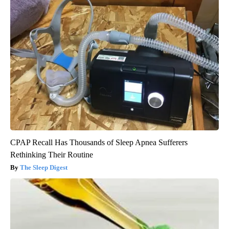
CPAP Recall Has Thousands of Sleep Apnea Sufferers
Rethinking Their Routine
The Sleep Digest