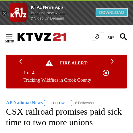
KTVZ News App
DOWNLOAD
Breaking News Alerts
& Video On Demand
Skip
to
50°
Content
FIRE ALERT:
1 of 4
Tracking Wildfires in Crook County
AP National News
6 Followers
FOLLOW
FOLLOW "AP NATIONAL NEWS" TO RECEIVE
CSX railroad promises paid sick
time to two more unions