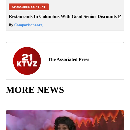
SPONSORED CONTENT
Restaurants In Columbus With Good Senior Discounts
By
Comparisons.org
The Associated Press
MORE NEWS