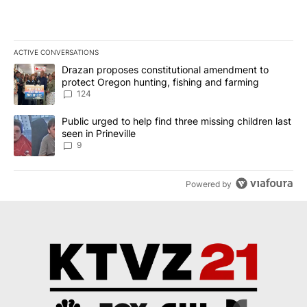
ACTIVE CONVERSATIONS
The following is a list of the most commented articles in the last 7
A trending article titled "Drazan proposes constitutional amendm
Drazan proposes constitutional amendment to
protect Oregon hunting, fishing and farming
124
A trending article titled "Public urged to help find three missing c
Public urged to help find three missing children last
seen in Prineville
9
Powered by