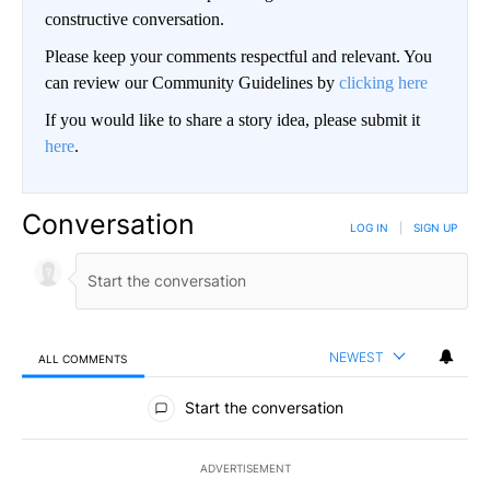
constructive conversation.
Please keep your comments respectful and relevant. You
can review our Community Guidelines by
clicking here
If you would like to share a story idea, please submit it
here
.
Conversation
LOG IN
|
SIGN UP
NEWEST
ALL COMMENTS
All Comments
Start the conversation
ADVERTISEMENT