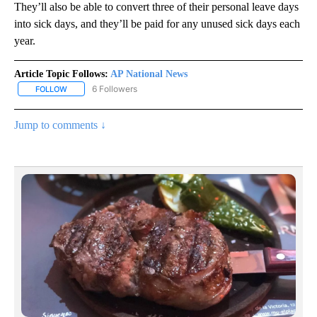
They’ll also be able to convert three of their personal leave days
into sick days, and they’ll be paid for any unused sick days each
year.
Article Topic Follows:
AP National News
6 Followers
FOLLOW
FOLLOW "AP NATIONAL NEWS" TO RECEIVE NOTIFICATIONS ABOU
Jump to comments ↓