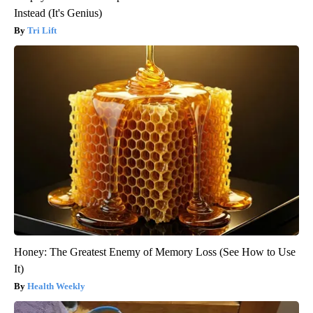
Instead (It's Genius)
Tri Lift
Honey: The Greatest Enemy of Memory Loss (See How to Use
It)
Health Weekly