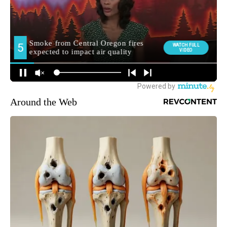
Around the Web