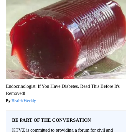
Endocrinologist: If You Have Diabetes, Read This Before It's
Removed!
Health Weekly
BE PART OF THE CONVERSATION
KTVZ is committed to providing a forum for civil and