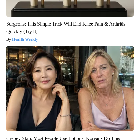
Surgeons: This Simple Trick Will End Knee Pain & Arthritis
Quickly (Try It)
Health Weekly
Crepey Skin: Most People Use Lotions. Koreans Do This