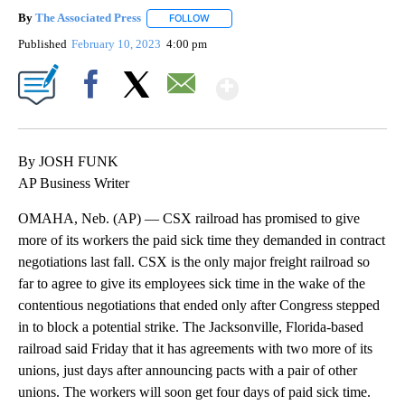
By
The Associated Press
FOLLOW
FOLLOW "" TO RECEIVE NOTIFICATIONS 
Published
February 10, 2023
4:00 pm
Show More
Facebook
X
Email
By JOSH FUNK
AP Business Writer
OMAHA, Neb. (AP) — CSX railroad has promised to give
more of its workers the paid sick time they demanded in contract
negotiations last fall. CSX is the only major freight railroad so
far to agree to give its employees sick time in the wake of the
contentious negotiations that ended only after Congress stepped
in to block a potential strike. The Jacksonville, Florida-based
railroad said Friday that it has agreements with two more of its
unions, just days after announcing pacts with a pair of other
unions. The workers will soon get four days of paid sick time.