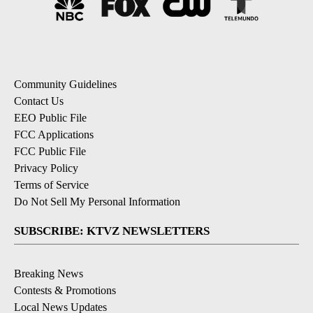
Community Guidelines
Contact Us
EEO Public File
FCC Applications
FCC Public File
Privacy Policy
Terms of Service
Do Not Sell My Personal Information
SUBSCRIBE: KTVZ NEWSLETTERS
Breaking News
Contests & Promotions
Local News Updates