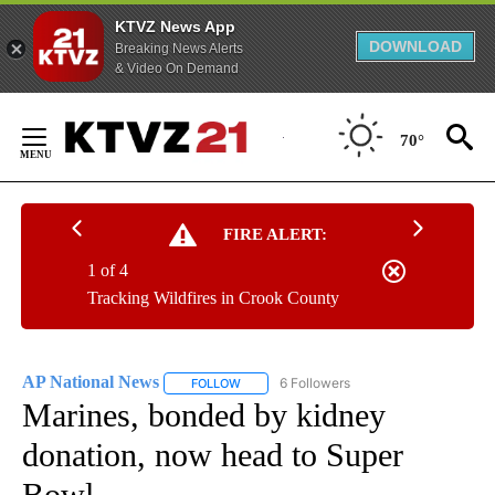
KTVZ News App
DOWNLOAD
Breaking News Alerts
& Video On Demand
Skip
to
70°
Content
FIRE ALERT:
1 of 4
Tracking Wildfires in Crook County
AP National News
6 Followers
FOLLOW
FOLLOW "AP NATIONAL NEWS" TO RECEIVE
Marines, bonded by kidney
donation, now head to Super
Bowl