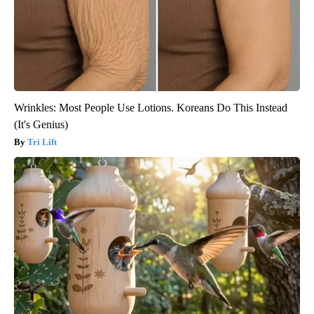
Wrinkles: Most People Use Lotions. Koreans Do This Instead
(It's Genius)
Tri Lift