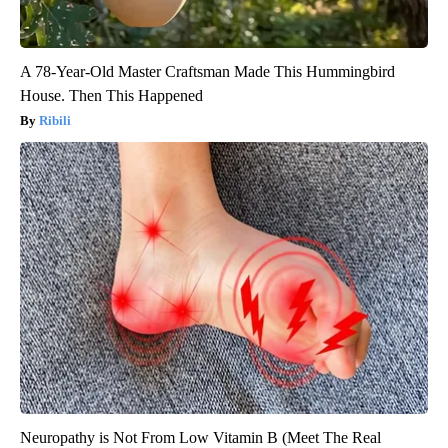
A 78-Year-Old Master Craftsman Made This Hummingbird
House. Then This Happened
Ribili
Neuropathy is Not From Low Vitamin B (Meet The Real