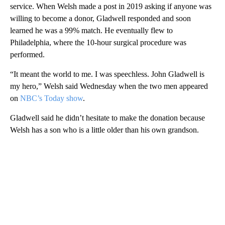
service. When Welsh made a post in 2019 asking if anyone was
willing to become a donor, Gladwell responded and soon
learned he was a 99% match. He eventually flew to
Philadelphia, where the 10-hour surgical procedure was
performed.
“It meant the world to me. I was speechless. John Gladwell is
my hero,” Welsh said Wednesday when the two men appeared
on
NBC’s Today show
.
Gladwell said he didn’t hesitate to make the donation because
Welsh has a son who is a little older than his own grandson.
A
D
V
E
R
TI
S
E
M
E
N
T