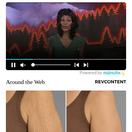
Around the Web