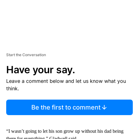
Start the Conversation
Have your say.
Leave a comment below and let us know what you
think.
Be the first to comment
“I wasn’t going to let his son grow up without his dad being
there for everything,” Gladwell said.