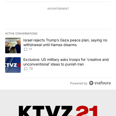
ADVERTISEMENT
ACTIVE CONVERSATIONS
The following is a list of the most commented articles in the last 7
A trending article titled "Israel rejects Trump’s Gaza peace plan
Israel rejects Trump’s Gaza peace plan, saying no
withdrawal until Hamas disarms
11
A trending article titled "Exclusive: US military asks troops for ‘
Exclusive: US military asks troops for ‘creative and
unconventional’ ideas to punish Iran
70
Powered by