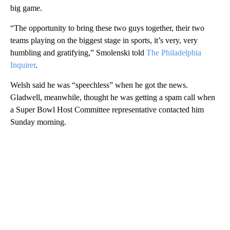
big game.
“The opportunity to bring these two guys together, their two
teams playing on the biggest stage in sports, it’s very, very
humbling and gratifying,” Smolenski told
The Philadelphia
Inquirer
.
Welsh said he was “speechless” when he got the news.
Gladwell, meanwhile, thought he was getting a spam call when
a Super Bowl Host Committee representative contacted him
Sunday morning.