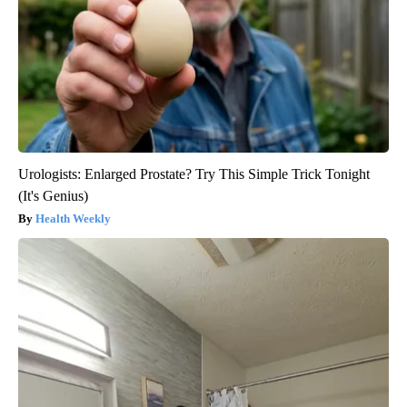
Urologists: Enlarged Prostate? Try This Simple Trick Tonight
(It's Genius)
Health Weekly