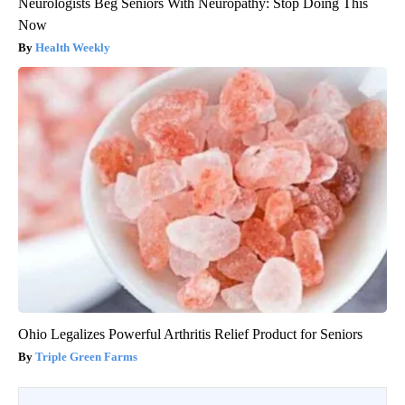
Neurologists Beg Seniors With Neuropathy: Stop Doing This
Now
Health Weekly
Ohio Legalizes Powerful Arthritis Relief Product for Seniors
Triple Green Farms