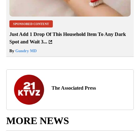
SPONSORED CONTENT
Just Add 1 Drop Of This Household Item To Any Dark
Spot and Wait 3...
By
Gundry MD
The Associated Press
MORE NEWS