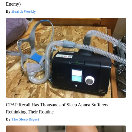
Enemy)
Health Weekly
CPAP Recall Has Thousands of Sleep Apnea Sufferers
Rethinking Their Routine
The Sleep Digest