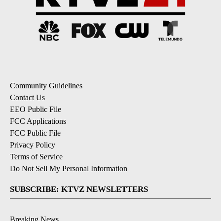
Community Guidelines
Contact Us
EEO Public File
FCC Applications
FCC Public File
Privacy Policy
Terms of Service
Do Not Sell My Personal Information
SUBSCRIBE: KTVZ NEWSLETTERS
Breaking News