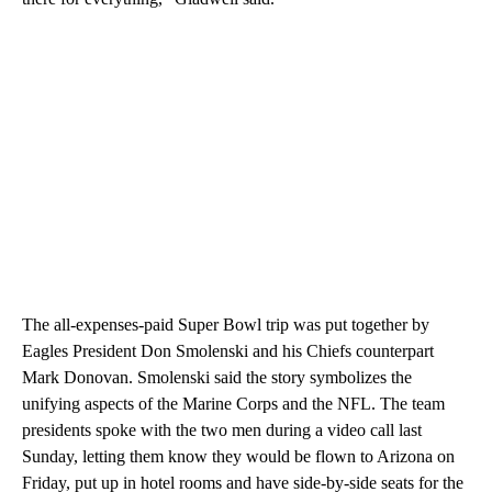
The all-expenses-paid Super Bowl trip was put together by
Eagles President Don Smolenski and his Chiefs counterpart
Mark Donovan. Smolenski said the story symbolizes the
unifying aspects of the Marine Corps and the NFL. The team
presidents spoke with the two men during a video call last
Sunday, letting them know they would be flown to Arizona on
Friday, put up in hotel rooms and have side-by-side seats for the