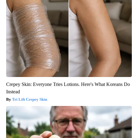
Crepey Skin: Everyone Tries Lotions. Here's What Koreans Do
Instead
Tri Lift Crepey Skin