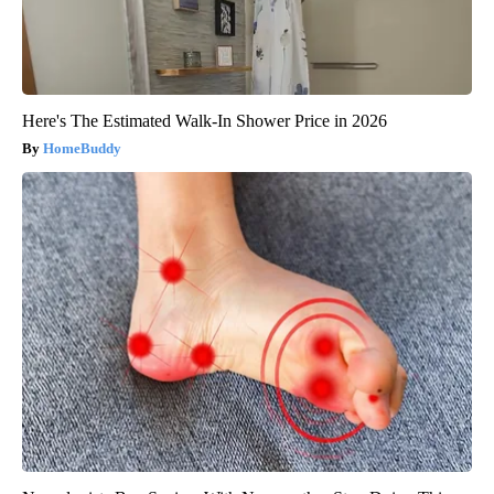
Here's The Estimated Walk-In Shower Price in 2026
HomeBuddy