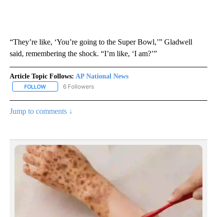
“They’re like, ‘You’re going to the Super Bowl,’” Gladwell
said, remembering the shock. “I’m like, ‘I am?’”
Article Topic Follows:
AP National News
6 Followers
FOLLOW
FOLLOW "AP NATIONAL NEWS" TO RECEIVE NOTIFICATIONS ABOU
Jump to comments ↓