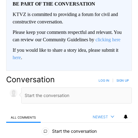
BE PART OF THE CONVERSATION
KTVZ is committed to providing a forum for civil and
constructive conversation.
Please keep your comments respectful and relevant. You
can review our Community Guidelines by
clicking here
If you would like to share a story idea, please submit it
here
.
Conversation
LOG IN
|
SIGN UP
NEWEST
ALL COMMENTS
All Comments
Start the conversation