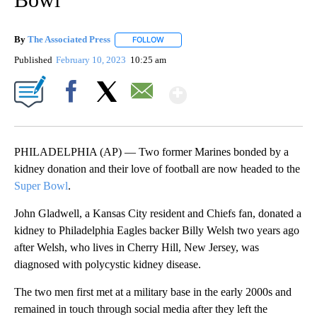
By
The Associated Press
FOLLOW
FOLLOW "" TO RECEIVE NOTIFICATIONS 
Published
February 10, 2023
10:25 am
Show More
Facebook
X
Email
PHILADELPHIA (AP) — Two former Marines bonded by a
kidney donation and their love of football are now headed to the
Super Bowl
.
John Gladwell, a Kansas City resident and Chiefs fan, donated a
kidney to Philadelphia Eagles backer Billy Welsh two years ago
after Welsh, who lives in Cherry Hill, New Jersey, was
diagnosed with polycystic kidney disease.
The two men first met at a military base in the early 2000s and
remained in touch through social media after they left the