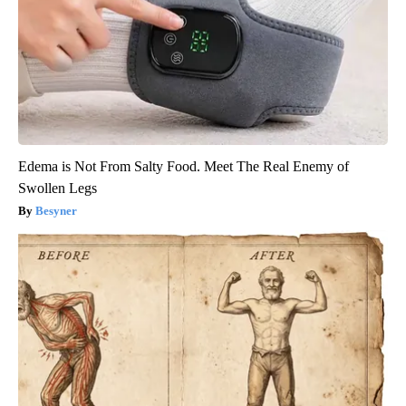
Edema is Not From Salty Food. Meet The Real Enemy of
Swollen Legs
Besyner