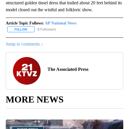
structured golden tinsel dress that trailed about 20 feet behind its
model closed out the wistful and folkloric show.
Article Topic Follows:
AP National News
6 Followers
FOLLOW
FOLLOW "AP NATIONAL NEWS" TO RECEIVE NOTIFICATIONS ABOU
Jump to comments ↓
The Associated Press
MORE NEWS