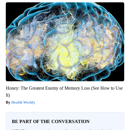
Honey: The Greatest Enemy of Memory Loss (See How to Use
It)
Health Weekly
BE PART OF THE CONVERSATION