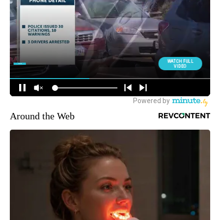
Around the Web