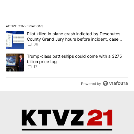
ACTIVE CONVERSATIONS
The following is a list of the most commented articles in the last 7
A trending article titled "Pilot killed in plane crash indicted b
Pilot killed in plane crash indicted by Deschutes
County Grand Jury hours before incident, case
dismissed following death
36
A trending article titled "Trump-class battleships could come with
Trump-class battleships could come with a $275
billion price tag
17
Powered by