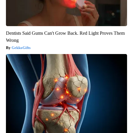
Dentists Said Gums Can't Grow Back. Red Light Proves Them
Wrong
GekkoGifts