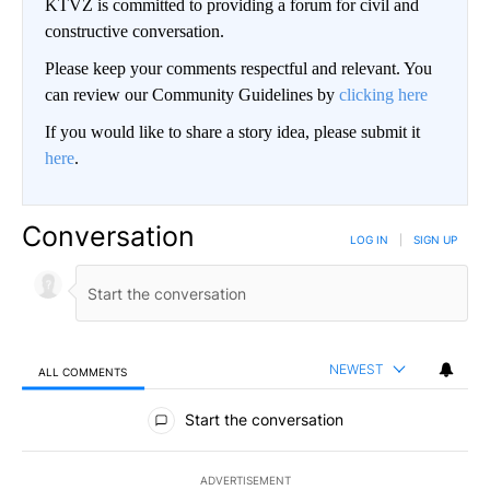
KTVZ is committed to providing a forum for civil and
constructive conversation.
Please keep your comments respectful and relevant. You
can review our Community Guidelines by
clicking here
If you would like to share a story idea, please submit it
here
.
Conversation
LOG IN
|
SIGN UP
NEWEST
ALL COMMENTS
All Comments
Start the conversation
ADVERTISEMENT