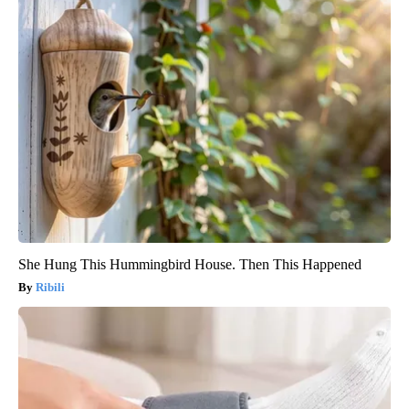
She Hung This Hummingbird House. Then This Happened
Ribili