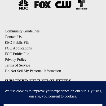
Community Guidelines
Contact Us
EEO Public File
FCC Applications
FCC Public File
Privacy Policy
Terms of Service
Do Not Sell My Personal Information
SUBSCRIBE: KTVZ NEWSLETTERS
Breaking News
Contests & Promotions