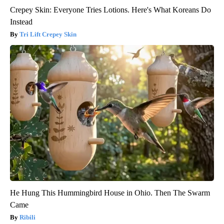
Crepey Skin: Everyone Tries Lotions. Here's What Koreans Do
Instead
Tri Lift Crepey Skin
He Hung This Hummingbird House in Ohio. Then The Swarm
Came
Ribili