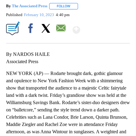
By
The Associated Press
FOLLOW
FOLLOW "" TO RECEIVE NOTIFICATIONS 
Published
February 10, 2023
4:40 pm
Show More
Facebook
X
Email
By NARDOS HAILE
Associated Press
NEW YORK (AP) — Rodarte brought dark, gothic glamour
and opulence to New York Fashion Week with a shimmering
show that transported the audience to a majestic Celtic fairytale
land with a dark twist. Friday’s grandiose show was held at the
Williamsburg Savings Bank. Rodarte’s sister-duo designers drew
on “balletcore,” sending the style trend down a darker path.
Celebrities such as Lana Condor, Brie Larson, Quinta Brunson,
Maddie Ziegler and Rachel Zoe were in attendance Friday
afternoon, as was Anna Wintour in sunglasses. A weighted and