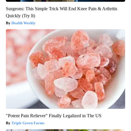
Surgeons: This Simple Trick Will End Knee Pain & Arthritis
Quickly (Try It)
Health Weekly
"Potent Pain Reliever" Finally Legalized in The US
Triple Green Farms