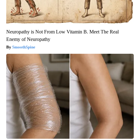
Neuropathy is Not From Low Vitamin B. Meet The Real
Enemy of Neuropathy
SmoothSpine