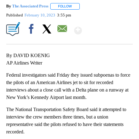
By
The Associated Press
FOLLOW
FOLLOW "" TO RECEIVE NOTIFICATIONS 
Published
February 10, 2023
3:55 pm
Show More
Facebook
X
Email
By DAVID KOENIG
AP Airlines Writer
Federal investigators said Friday they issued subpoenas to force
the pilots of an American Airlines jet to sit for recorded
interviews about a close call with a Delta plane on a runway at
New York’s Kennedy Airport last month.
The National Transportation Safety Board said it attempted to
interview the crew members three times, but a union
representative said the pilots refused to have their statements
recorded.