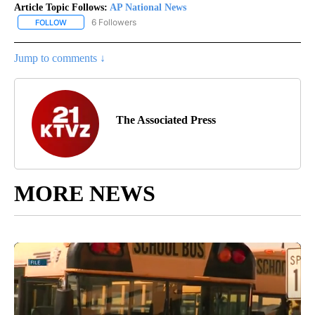
Article Topic Follows:
AP National News
6 Followers
FOLLOW
FOLLOW "AP NATIONAL NEWS" TO RECEIVE NOTIFICATIONS ABOU
Jump to comments ↓
The Associated Press
MORE NEWS