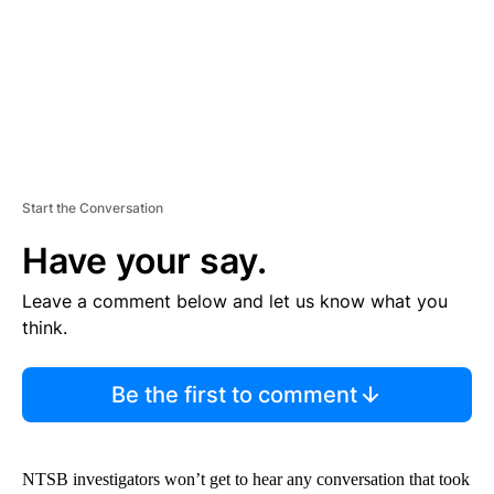
T
Start the Conversation
Have your say.
Leave a comment below and let us know what you
think.
Be the first to comment
NTSB investigators won’t get to hear any conversation that took