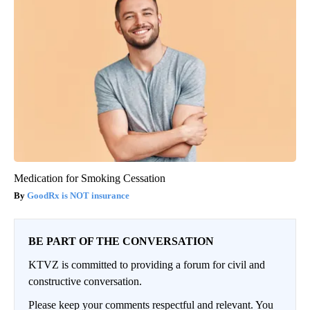
Medication for Smoking Cessation
GoodRx is NOT insurance
BE PART OF THE CONVERSATION
KTVZ is committed to providing a forum for civil and
constructive conversation.
Please keep your comments respectful and relevant. You