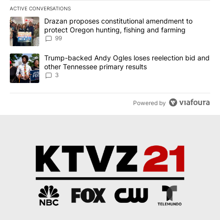
ACTIVE CONVERSATIONS
The following is a list of the most commented articles in the last 7
A trending article titled "Drazan proposes constitutional amendm
Drazan proposes constitutional amendment to
protect Oregon hunting, fishing and farming
99
A trending article titled "Trump-backed Andy Ogles loses reelect
Trump-backed Andy Ogles loses reelection bid and
other Tennessee primary results
3
Powered by