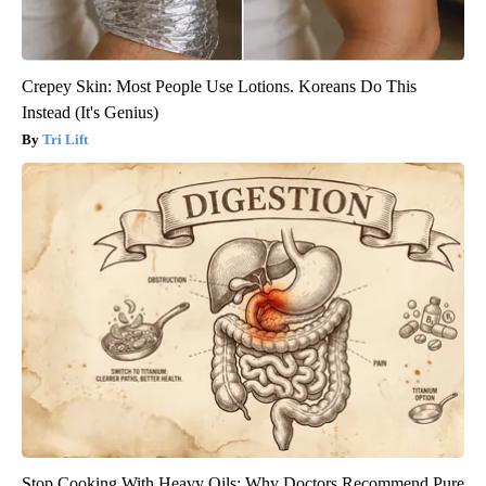
Crepey Skin: Most People Use Lotions. Koreans Do This
Instead (It's Genius)
Tri Lift
Stop Cooking With Heavy Oils: Why Doctors Recommend Pure