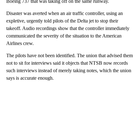
Boeing 737 that was taking off on the same runway.
Disaster was averted when an air traffic controller, using an
expletive, urgently told pilots of the Delta jet to stop their
takeoff. Audio recordings show that the controller immediately
communicated the severity of the situation to the American
Airlines crew.
The pilots have not been identified. The union that advised them
not to sit for interviews said it objects that NTSB now records
such interviews instead of merely taking notes, which the union
says is accurate enough.