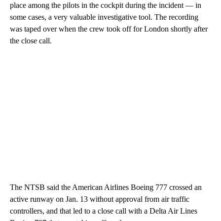
place among the pilots in the cockpit during the incident — in
some cases, a very valuable investigative tool. The recording
was taped over when the crew took off for London shortly after
the close call.
The NTSB said the American Airlines Boeing 777 crossed an
active runway on Jan. 13 without approval from air traffic
controllers, and that led to a close call with a Delta Air Lines