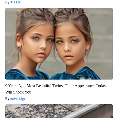
Tri Lift
9 Years Ago Most Beautiful Twins. Their Appearance Today
Will Shock You
novelodge