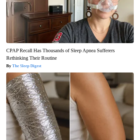
CPAP Recall Has Thousands of Sleep Apnea Sufferers
Rethinking Their Routine
The Sleep Digest