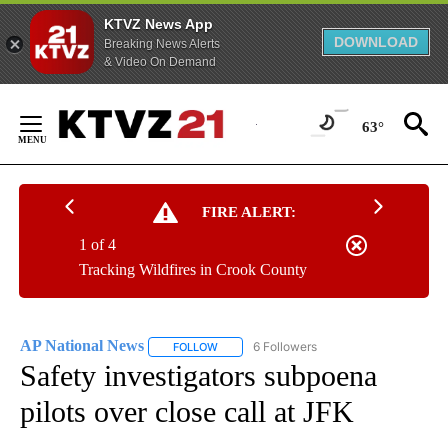
KTVZ News App
DOWNLOAD
Breaking News Alerts
& Video On Demand
Skip
to
63°
Content
FIRE ALERT:
1 of 4
Tracking Wildfires in Crook County
AP National News
6 Followers
FOLLOW
FOLLOW "AP NATIONAL NEWS" TO RECEIVE
Safety investigators subpoena
pilots over close call at JFK