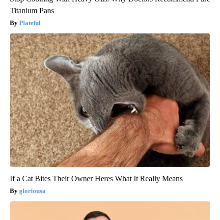
Titanium Pans
Plateful
If a Cat Bites Their Owner Heres What It Really Means
gloriousa