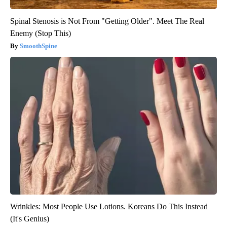
Spinal Stenosis is Not From "Getting Older". Meet The Real
Enemy (Stop This)
SmoothSpine
Wrinkles: Most People Use Lotions. Koreans Do This Instead
(It's Genius)