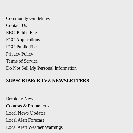
Community Guidelines
Contact Us
EEO Public File
FCC Applications
FCC Public File
Privacy Policy
Terms of Service
Do Not Sell My Personal Information
SUBSCRIBE: KTVZ NEWSLETTERS
Breaking News
Contests & Promotions
Local News Updates
Local Alert Forecast
Local Alert Weather Warnings