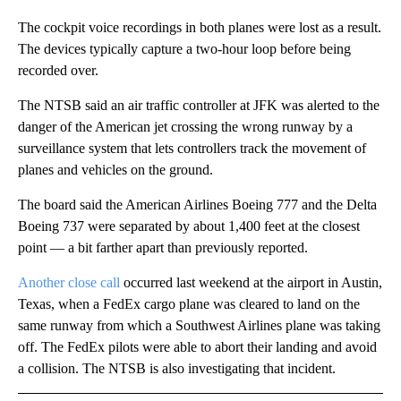
The cockpit voice recordings in both planes were lost as a result.
The devices typically capture a two-hour loop before being
recorded over.
The NTSB said an air traffic controller at JFK was alerted to the
danger of the American jet crossing the wrong runway by a
surveillance system that lets controllers track the movement of
planes and vehicles on the ground.
The board said the American Airlines Boeing 777 and the Delta
Boeing 737 were separated by about 1,400 feet at the closest
point — a bit farther apart than previously reported.
Another close call
occurred last weekend at the airport in Austin,
Texas, when a FedEx cargo plane was cleared to land on the
same runway from which a Southwest Airlines plane was taking
off. The FedEx pilots were able to abort their landing and avoid
a collision. The NTSB is also investigating that incident.