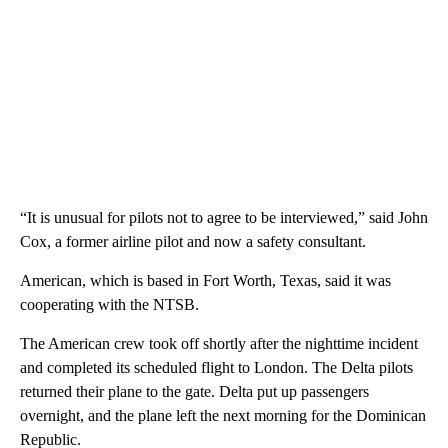
“It is unusual for pilots not to agree to be interviewed,” said John
Cox, a former airline pilot and now a safety consultant.
American, which is based in Fort Worth, Texas, said it was
cooperating with the NTSB.
The American crew took off shortly after the nighttime incident
and completed its scheduled flight to London. The Delta pilots
returned their plane to the gate. Delta put up passengers
overnight, and the plane left the next morning for the Dominican
Republic.