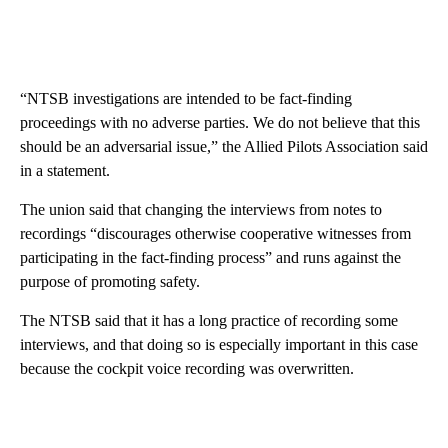
“NTSB investigations are intended to be fact-finding
proceedings with no adverse parties. We do not believe that this
should be an adversarial issue,” the Allied Pilots Association said
in a statement.
The union said that changing the interviews from notes to
recordings “discourages otherwise cooperative witnesses from
participating in the fact-finding process” and runs against the
purpose of promoting safety.
The NTSB said that it has a long practice of recording some
interviews, and that doing so is especially important in this case
because the cockpit voice recording was overwritten.