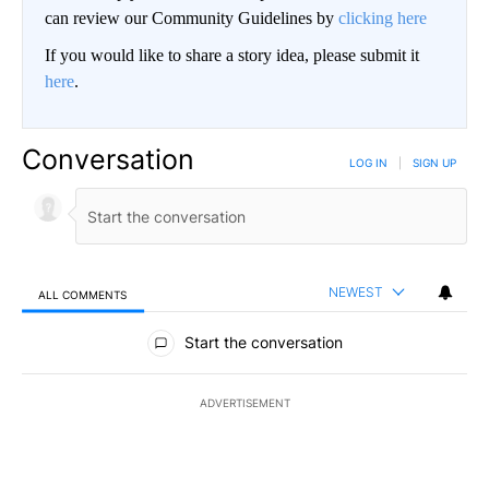
can review our Community Guidelines by
clicking here
If you would like to share a story idea, please submit it
here
.
Conversation
LOG IN
|
SIGN UP
NEWEST
ALL COMMENTS
All Comments
Start the conversation
ADVERTISEMENT