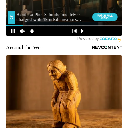
Around the Web