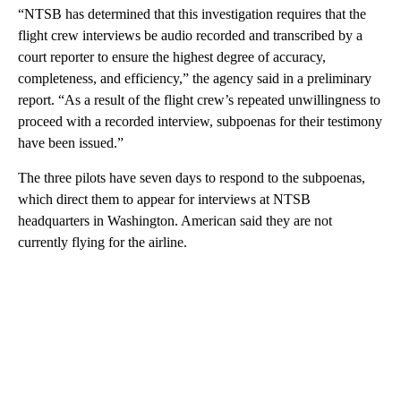
“NTSB has determined that this investigation requires that the
flight crew interviews be audio recorded and transcribed by a
court reporter to ensure the highest degree of accuracy,
completeness, and efficiency,” the agency said in a preliminary
report. “As a result of the flight crew’s repeated unwillingness to
proceed with a recorded interview, subpoenas for their testimony
have been issued.”
The three pilots have seven days to respond to the subpoenas,
which direct them to appear for interviews at NTSB
headquarters in Washington. American said they are not
currently flying for the airline.
A
D
V
E
R
TI
S
E
M
E
N