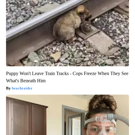
Puppy Won't Leave Train Tracks - Cops Freeze When They See
What's Beneath Him
beachraider