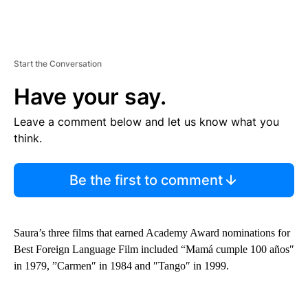
Start the Conversation
Have your say.
Leave a comment below and let us know what you
think.
Be the first to comment
Saura’s three films that earned Academy Award nominations for
Best Foreign Language Film included “Mamá cumple 100 años″
in 1979, ”Carmen″ in 1984 and ″Tango″ in 1999.