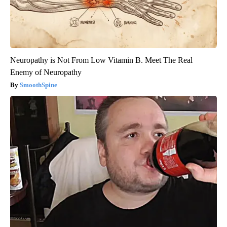
Neuropathy is Not From Low Vitamin B. Meet The Real
Enemy of Neuropathy
SmoothSpine