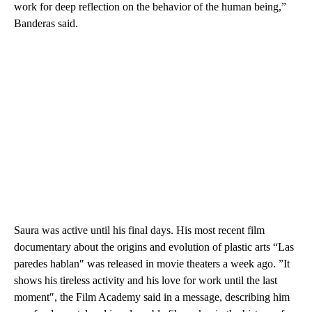
work for deep reflection on the behavior of the human being,”
Banderas said.
Saura was active until his final days. His most recent film
documentary about the origins and evolution of plastic arts “Las
paredes hablan″ was released in movie theaters a week ago. ”It
shows his tireless activity and his love for work until the last
moment″, the Film Academy said in a message, describing him