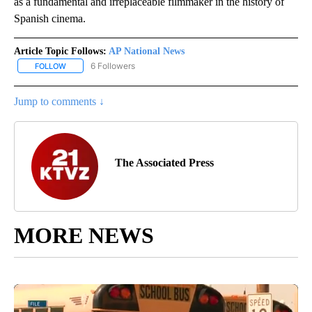
as a fundamental and irreplaceable filmmaker in the history of
Spanish cinema.
Article Topic Follows:
AP National News
6 Followers
FOLLOW
FOLLOW "AP NATIONAL NEWS" TO RECEIVE NOTIFICATIONS ABOU
Jump to comments ↓
The Associated Press
MORE NEWS