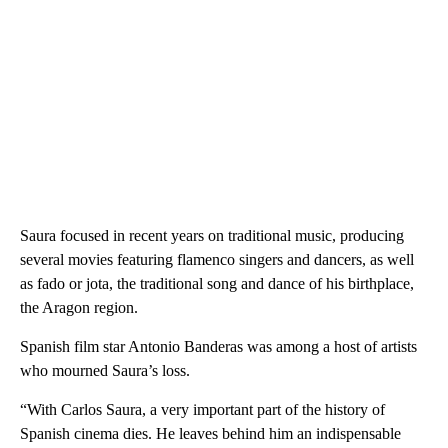
Saura focused in recent years on traditional music, producing
several movies featuring flamenco singers and dancers, as well
as fado or jota, the traditional song and dance of his birthplace,
the Aragon region.
Spanish film star Antonio Banderas was among a host of artists
who mourned Saura’s loss.
“With Carlos Saura, a very important part of the history of
Spanish cinema dies. He leaves behind him an indispensable