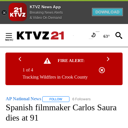
KTVZ News App
DOWNLOAD
Breaking News Alerts
& Video On Demand
Skip
to
63°
Content
FIRE ALERT:
1 of 4
Tracking Wildfires in Crook County
AP National News
6 Followers
FOLLOW
FOLLOW "AP NATIONAL NEWS" TO RECEIVE
Spanish filmmaker Carlos Saura
dies at 91