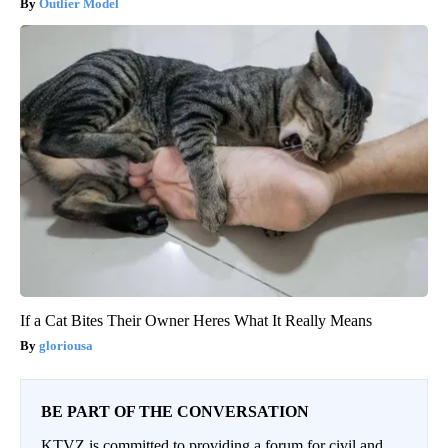
Outlier Model
If a Cat Bites Their Owner Heres What It Really Means
gloriousa
BE PART OF THE CONVERSATION
KTVZ is committed to providing a forum for civil and