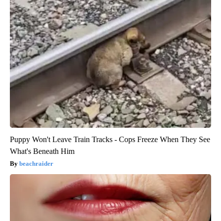
Puppy Won't Leave Train Tracks - Cops Freeze When They See
What's Beneath Him
beachraider