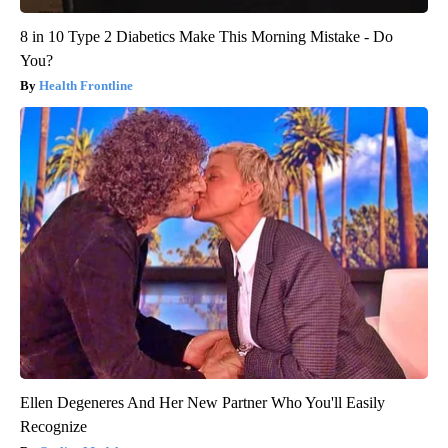
8 in 10 Type 2 Diabetics Make This Morning Mistake - Do
You?
Health Frontline
Ellen Degeneres And Her New Partner Who You'll Easily
Recognize