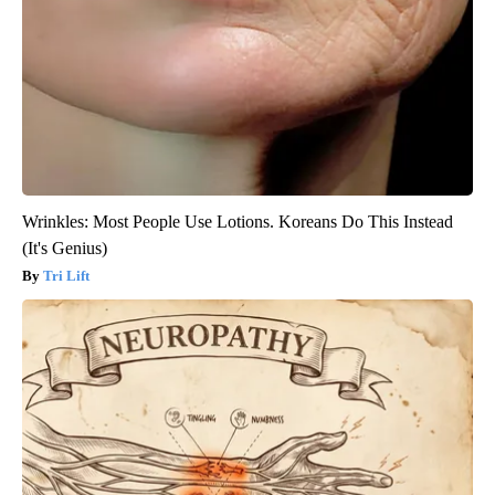
Wrinkles: Most People Use Lotions. Koreans Do This Instead
(It's Genius)
Tri Lift