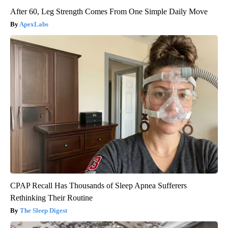
After 60, Leg Strength Comes From One Simple Daily Move
ApexLabs
CPAP Recall Has Thousands of Sleep Apnea Sufferers
Rethinking Their Routine
The Sleep Digest