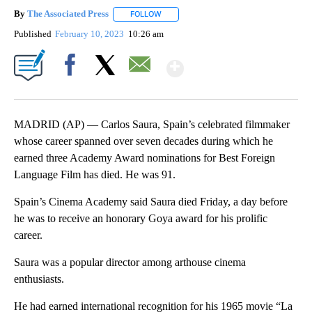
By
The Associated Press
FOLLOW
FOLLOW "" TO RECEIVE NOTIFICATIONS 
Published
February 10, 2023
10:26 am
Show More
Facebook
X
Email
MADRID (AP) — Carlos Saura, Spain’s celebrated filmmaker
whose career spanned over seven decades during which he
earned three Academy Award nominations for Best Foreign
Language Film has died. He was 91.
Spain’s Cinema Academy said Saura died Friday, a day before
he was to receive an honorary Goya award for his prolific
career.
Saura was a popular director among arthouse cinema
enthusiasts.
He had earned international recognition for his 1965 movie “La