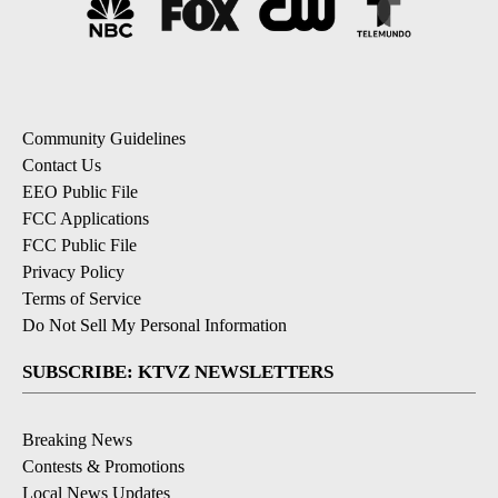
Community Guidelines
Contact Us
EEO Public File
FCC Applications
FCC Public File
Privacy Policy
Terms of Service
Do Not Sell My Personal Information
SUBSCRIBE: KTVZ NEWSLETTERS
Breaking News
Contests & Promotions
Local News Updates