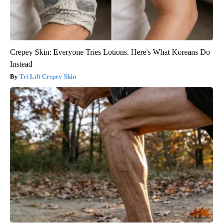
Crepey Skin: Everyone Tries Lotions. Here's What Koreans Do
Instead
Tri Lift Crepey Skin