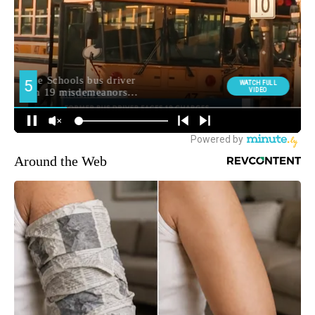
Around the Web