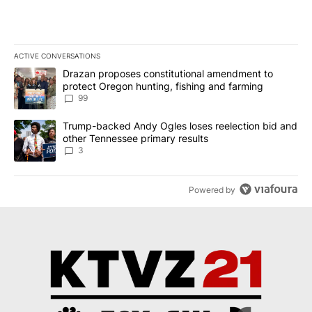
ACTIVE CONVERSATIONS
The following is a list of the most commented articles in the last 7
A trending article titled "Drazan proposes constitutional amendm
Drazan proposes constitutional amendment to
protect Oregon hunting, fishing and farming
99
A trending article titled "Trump-backed Andy Ogles loses reelect
Trump-backed Andy Ogles loses reelection bid and
other Tennessee primary results
3
Powered by