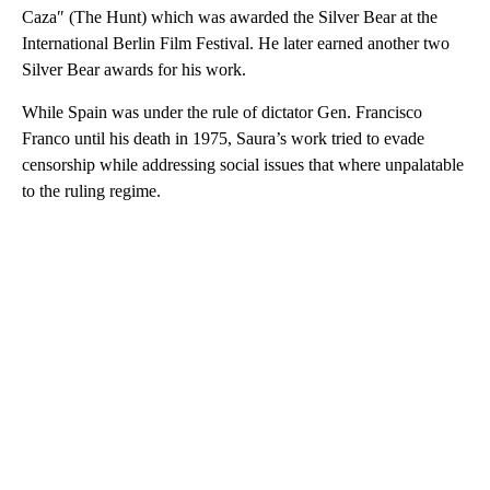
Caza″ (The Hunt) which was awarded the Silver Bear at the
International Berlin Film Festival. He later earned another two
Silver Bear awards for his work.
While Spain was under the rule of dictator Gen. Francisco
Franco until his death in 1975, Saura’s work tried to evade
censorship while addressing social issues that where unpalatable
to the ruling regime.
A
D
V
E
R
TI
S
E
M
E
N
T