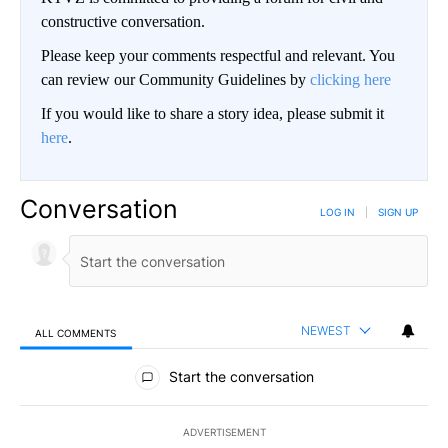
constructive conversation.
Please keep your comments respectful and relevant. You
can review our Community Guidelines by
clicking here
If you would like to share a story idea, please submit it
here
.
Conversation
LOG IN
|
SIGN UP
NEWEST
ALL COMMENTS
All Comments
Start the conversation
ADVERTISEMENT