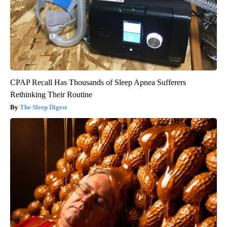
CPAP Recall Has Thousands of Sleep Apnea Sufferers
Rethinking Their Routine
The Sleep Digest