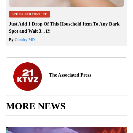
SPONSORED CONTENT
Just Add 1 Drop Of This Household Item To Any Dark
Spot and Wait 3...
By
Gundry MD
The Associated Press
MORE NEWS