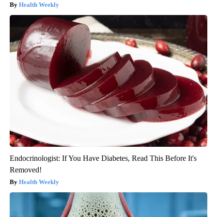
Health Weekly
Endocrinologist: If You Have Diabetes, Read This Before It's
Removed!
Health Weekly