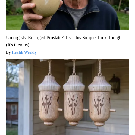
Urologists: Enlarged Prostate? Try This Simple Trick Tonight
(It's Genius)
Health Weekly