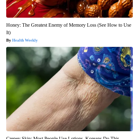
Honey: The Greatest Enemy of Memory Loss (See How to Use
It)
Health Weekly
Crepey Skin: Most People Use Lotions. Koreans Do This