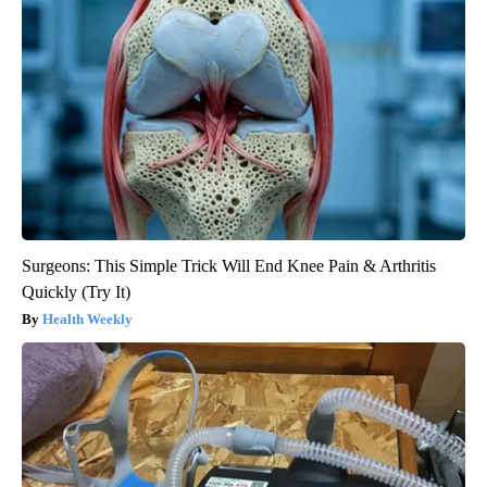
Surgeons: This Simple Trick Will End Knee Pain & Arthritis
Quickly (Try It)
Health Weekly