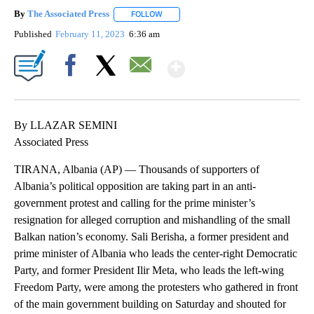
By
The Associated Press
FOLLOW
FOLLOW "" TO RECEIVE NOTIFICATIONS 
Published
February 11, 2023
6:36 am
Show More
Facebook
X
Email
By LLAZAR SEMINI
Associated Press
TIRANA, Albania (AP) — Thousands of supporters of
Albania’s political opposition are taking part in an anti-
government protest and calling for the prime minister’s
resignation for alleged corruption and mishandling of the small
Balkan nation’s economy. Sali Berisha, a former president and
prime minister of Albania who leads the center-right Democratic
Party, and former President Ilir Meta, who leads the left-wing
Freedom Party, were among the protesters who gathered in front
of the main government building on Saturday and shouted for