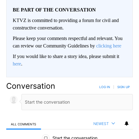
BE PART OF THE CONVERSATION
KTVZ is committed to providing a forum for civil and
constructive conversation.
Please keep your comments respectful and relevant. You
can review our Community Guidelines by
clicking here
If you would like to share a story idea, please submit it
here
.
Conversation
LOG IN
|
SIGN UP
NEWEST
ALL COMMENTS
All Comments
Start the conversation