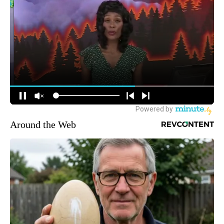
Around the Web