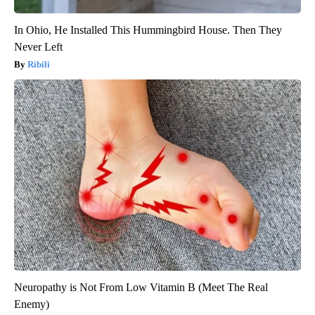
In Ohio, He Installed This Hummingbird House. Then They
Never Left
Ribili
Neuropathy is Not From Low Vitamin B (Meet The Real
Enemy)