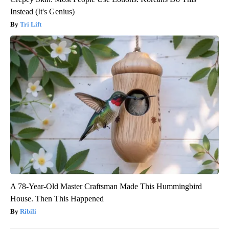
Instead (It's Genius)
Tri Lift
A 78-Year-Old Master Craftsman Made This Hummingbird
House. Then This Happened
Ribili