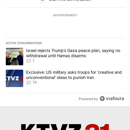
ADVERTISEMENT
ACTIVE CONVERSATIONS
The following is a list of the most commented articles in the last 7
A trending article titled "Israel rejects Trump’s Gaza peace plan
Israel rejects Trump’s Gaza peace plan, saying no
withdrawal until Hamas disarms
7
A trending article titled "Exclusive: US military asks troops for ‘
Exclusive: US military asks troops for ‘creative and
unconventional’ ideas to punish Iran
70
Powered by