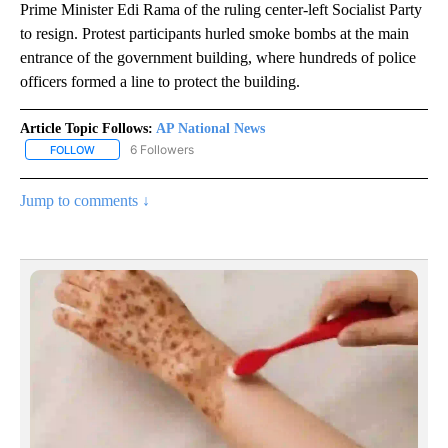
Prime Minister Edi Rama of the ruling center-left Socialist Party
to resign. Protest participants hurled smoke bombs at the main
entrance of the government building, where hundreds of police
officers formed a line to protect the building.
Article Topic Follows:
AP National News
6 Followers
FOLLOW
FOLLOW "AP NATIONAL NEWS" TO RECEIVE NOTIFICATIONS ABOU
Jump to comments ↓