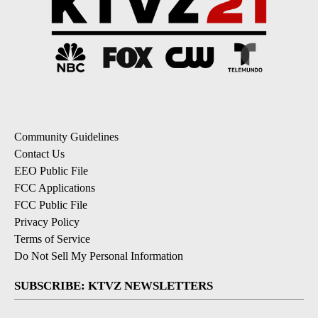
Community Guidelines
Contact Us
EEO Public File
FCC Applications
FCC Public File
Privacy Policy
Terms of Service
Do Not Sell My Personal Information
SUBSCRIBE: KTVZ NEWSLETTERS