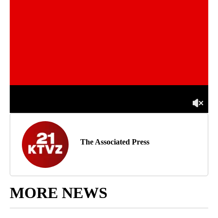
The Associated Press
MORE NEWS