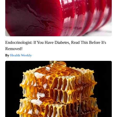
Endocrinologist: If You Have Diabetes, Read This Before It's
Removed!
Health Weekly