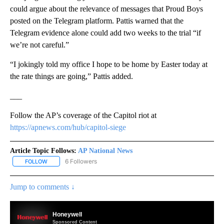
could argue about the relevance of messages that Proud Boys
posted on the Telegram platform. Pattis warned that the
Telegram evidence alone could add two weeks to the trial “if
we’re not careful.”
“I jokingly told my office I hope to be home by Easter today at
the rate things are going,” Pattis added.
___
Follow the AP’s coverage of the Capitol riot at
https://apnews.com/hub/capitol-siege
Article Topic Follows:
AP National News
6 Followers
FOLLOW
FOLLOW "AP NATIONAL NEWS" TO RECEIVE NOTIFICATIONS ABOU
Jump to comments ↓