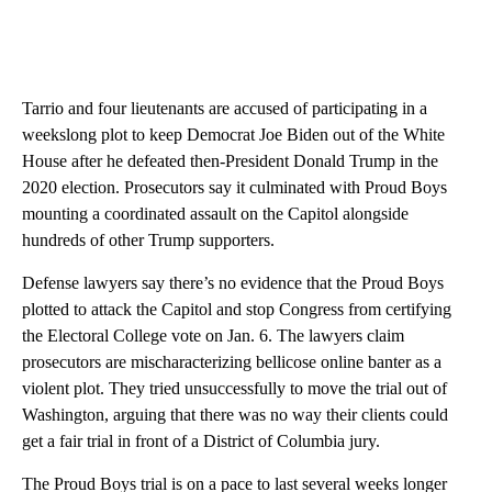
Tarrio and four lieutenants are accused of participating in a
weekslong plot to keep Democrat Joe Biden out of the White
House after he defeated then-President Donald Trump in the
2020 election. Prosecutors say it culminated with Proud Boys
mounting a coordinated assault on the Capitol alongside
hundreds of other Trump supporters.
Defense lawyers say there’s no evidence that the Proud Boys
plotted to attack the Capitol and stop Congress from certifying
the Electoral College vote on Jan. 6. The lawyers claim
prosecutors are mischaracterizing bellicose online banter as a
violent plot. They tried unsuccessfully to move the trial out of
Washington, arguing that there was no way their clients could
get a fair trial in front of a District of Columbia jury.
The Proud Boys trial is on a pace to last several weeks longer