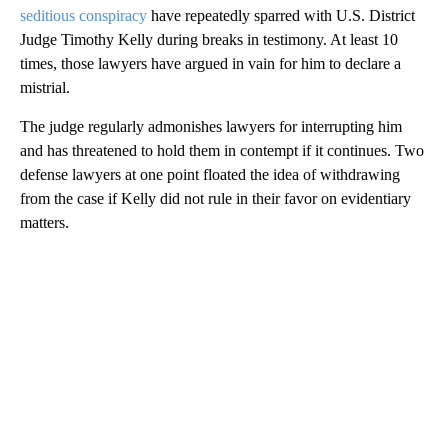
seditious conspiracy
have repeatedly sparred with U.S. District
Judge Timothy Kelly during breaks in testimony. At least 10
times, those lawyers have argued in vain for him to declare a
mistrial.
The judge regularly admonishes lawyers for interrupting him
and has threatened to hold them in contempt if it continues. Two
defense lawyers at one point floated the idea of withdrawing
from the case if Kelly did not rule in their favor on evidentiary
matters.
A
D
V
E
R
TI
S
E
M
E
N
T