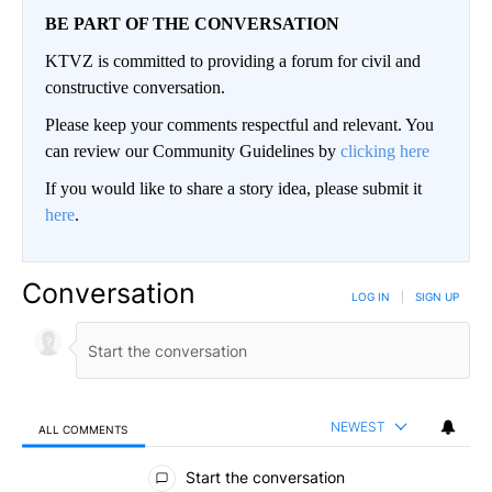
BE PART OF THE CONVERSATION
KTVZ is committed to providing a forum for civil and
constructive conversation.
Please keep your comments respectful and relevant. You
can review our Community Guidelines by
clicking here
If you would like to share a story idea, please submit it
here
.
Conversation
LOG IN
|
SIGN UP
NEWEST
ALL COMMENTS
All Comments
Start the conversation