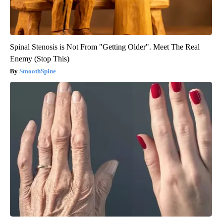
Spinal Stenosis is Not From "Getting Older". Meet The Real
Enemy (Stop This)
SmoothSpine