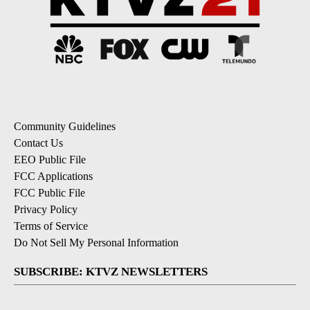
Community Guidelines
Contact Us
EEO Public File
FCC Applications
FCC Public File
Privacy Policy
Terms of Service
Do Not Sell My Personal Information
SUBSCRIBE: KTVZ NEWSLETTERS