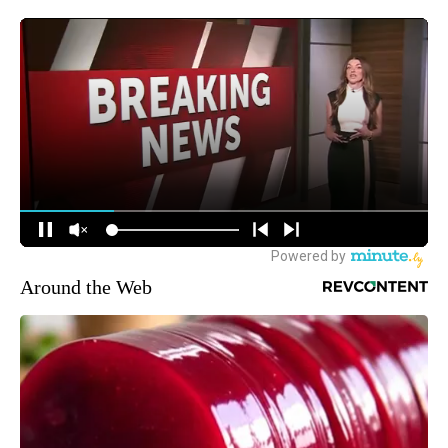
Around the Web