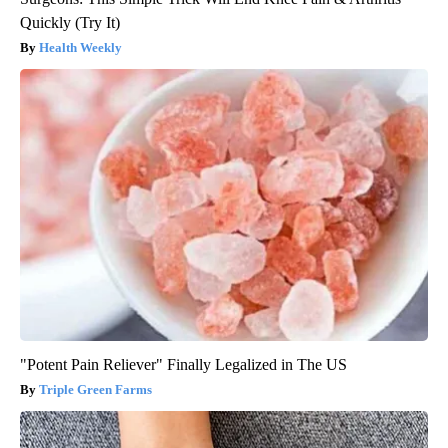
Quickly (Try It)
Health Weekly
"Potent Pain Reliever" Finally Legalized in The US
Triple Green Farms