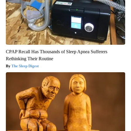
CPAP Recall Has Thousands of Sleep Apnea Sufferers
Rethinking Their Routine
The Sleep Digest