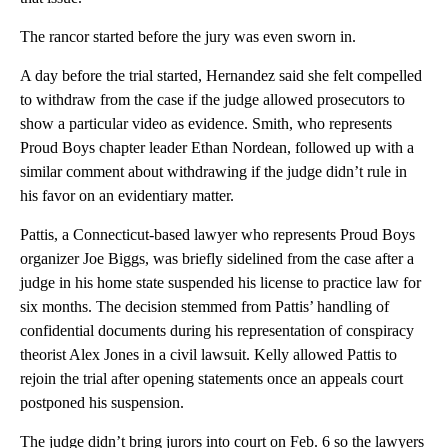
The rancor started before the jury was even sworn in.
A day before the trial started, Hernandez said she felt compelled
to withdraw from the case if the judge allowed prosecutors to
show a particular video as evidence. Smith, who represents
Proud Boys chapter leader Ethan Nordean, followed up with a
similar comment about withdrawing if the judge didn’t rule in
his favor on an evidentiary matter.
Pattis, a Connecticut-based lawyer who represents Proud Boys
organizer Joe Biggs, was briefly sidelined from the case after a
judge in his home state suspended his license to practice law for
six months. The decision stemmed from Pattis’ handling of
confidential documents during his representation of conspiracy
theorist Alex Jones in a civil lawsuit. Kelly allowed Pattis to
rejoin the trial after opening statements once an appeals court
postponed his suspension.
The judge didn’t bring jurors into court on Feb. 6 so the lawyers