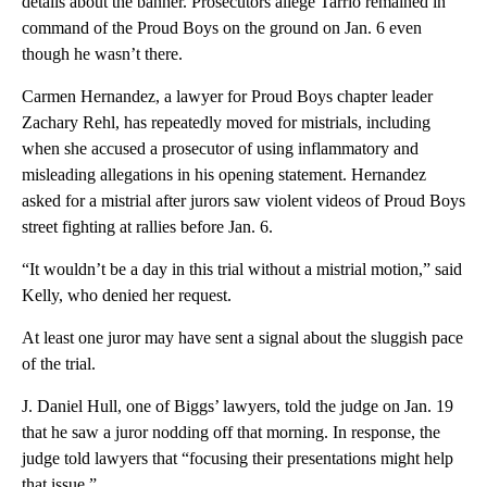
details about the banner. Prosecutors allege Tarrio remained in
command of the Proud Boys on the ground on Jan. 6 even
though he wasn’t there.
Carmen Hernandez, a lawyer for Proud Boys chapter leader
Zachary Rehl, has repeatedly moved for mistrials, including
when she accused a prosecutor of using inflammatory and
misleading allegations in his opening statement. Hernandez
asked for a mistrial after jurors saw violent videos of Proud Boys
street fighting at rallies before Jan. 6.
“It wouldn’t be a day in this trial without a mistrial motion,” said
Kelly, who denied her request.
At least one juror may have sent a signal about the sluggish pace
of the trial.
J. Daniel Hull, one of Biggs’ lawyers, told the judge on Jan. 19
that he saw a juror nodding off that morning. In response, the
judge told lawyers that “focusing their presentations might help
that issue.”