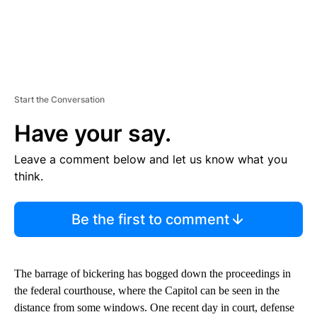
Start the Conversation
Have your say.
Leave a comment below and let us know what you
think.
Be the first to comment
The barrage of bickering has bogged down the proceedings in
the federal courthouse, where the Capitol can be seen in the
distance from some windows. One recent day in court, defense