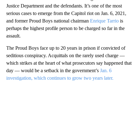
Justice Department and the defendants. It’s one of the most
serious cases to emerge from the Capitol riot on Jan. 6, 2021,
and former Proud Boys national chairman
Enrique Tarrio
is
perhaps the highest profile person to be charged so far in the
assault.
The Proud Boys face up to 20 years in prison if convicted of
seditious conspiracy. Acquittals on the rarely used charge —
which strikes at the heart of what prosecutors say happened that
day — would be a setback in the government’s
Jan. 6
investigation, which continues to grow two years later.