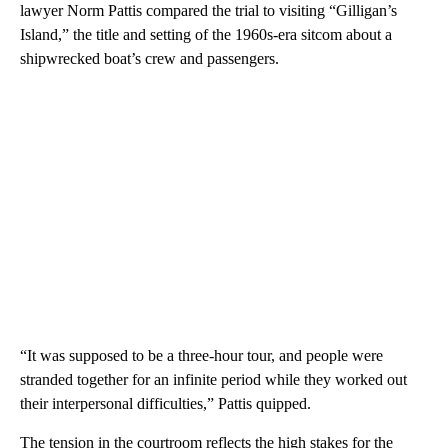
lawyer Norm Pattis compared the trial to visiting “Gilligan’s
Island,” the title and setting of the 1960s-era sitcom about a
shipwrecked boat’s crew and passengers.
“It was supposed to be a three-hour tour, and people were
stranded together for an infinite period while they worked out
their interpersonal difficulties,” Pattis quipped.
The tension in the courtroom reflects the high stakes for the