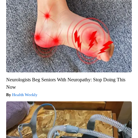
Neurologists Beg Seniors With Neuropathy: Stop Doing This
Now
Health Weekly