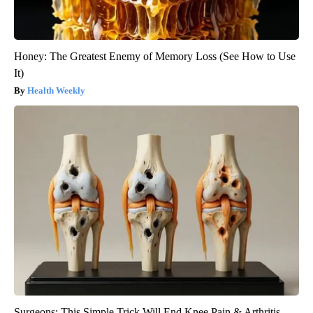
Honey: The Greatest Enemy of Memory Loss (See How to Use
It)
Health Weekly
Surgeons: This Simple Trick Will End Knee Pain & Arthritis