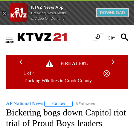
KTVZ News App
DOWNLOAD
Breaking News Alerts
& Video On Demand
Skip
to
50°
Content
FIRE ALERT:
1 of 4
Tracking Wildfires in Crook County
AP National News
6 Followers
FOLLOW
FOLLOW "AP NATIONAL NEWS" TO RECEIVE
Bickering bogs down Capitol riot
trial of Proud Boys leaders