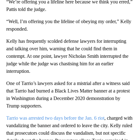
“We’re offering you a lifeline here because we think you erred,”
Pattis told the judge.
“Well, I’m offering you the lifeline of obeying my order,” Kelly
responded.
Kelly has frequently scolded defense lawyers for interrupting
and talking over him, warning that he could find them in
contempt. At one point, lawyer Nicholas Smith interrupted the
judge while the judge was chastising him for an earlier
interruption.
One of Tarrio’s lawyers asked for a mistrial after a witness said
that Tarrio had burned a Black Lives Matter banner at a protest
in Washington during a December 2020 demonstration by
Trump supporters.
Tarrio was arrested two days before the Jan. 6 riot
, charged with
vandalizing the banner and ordered to leave the city. Kelly ruled
that prosecutors could discuss the vandalism, but not specific