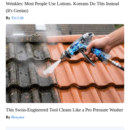
Wrinkles: Most People Use Lotions. Koreans Do This Instead
(It's Genius)
Tri Lift
This Swiss-Engineered Tool Cleans Like a Pro Pressure Washer
Besyner