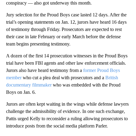
conspiracy — also got underway this month.
Jury selection for the Proud Boys case lasted 12 days. After the
trial’s opening statements on Jan. 12, jurors have heard 16 days
of testimony through Friday. Prosecutors are expected to rest
their case in late February or early March before the defense
team begins presenting testimony.
A dozen of the first 14 prosecution witnesses in the Proud Boys
trial have been FBI agents and other law enforcement officials.
Jurors also have heard testimony from a
former Proud Boys
member
who cut a plea deal with prosecutors and a
British
documentary filmmaker
who was embedded with the Proud
Boys on Jan. 6.
Jurors are often kept waiting in the wings while defense lawyers
challenge the admissibility of evidence. In one such exchange,
Pattis urged Kelly to reconsider a ruling allowing prosecutors to
introduce posts from the social media platform Parler.