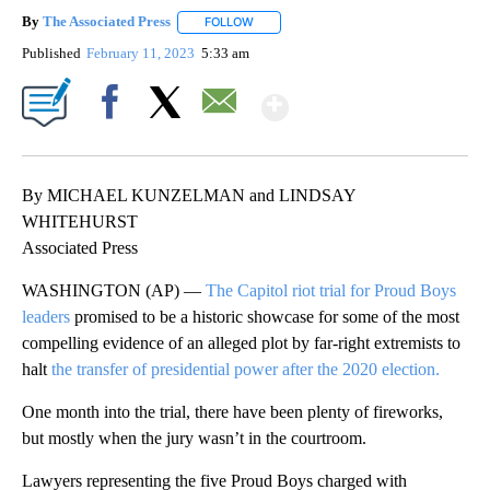
By
The Associated Press
FOLLOW
FOLLOW "" TO RECEIVE NOTIFICATIONS 
Published
February 11, 2023
5:33 am
Show More
Facebook
X
Email
By MICHAEL KUNZELMAN and LINDSAY
WHITEHURST
Associated Press
WASHINGTON (AP) —
The Capitol riot trial for Proud Boys
leaders
promised to be a historic showcase for some of the most
compelling evidence of an alleged plot by far-right extremists to
halt
the transfer of presidential power after the 2020 election.
One month into the trial, there have been plenty of fireworks,
but mostly when the jury wasn’t in the courtroom.
Lawyers representing the five Proud Boys charged with