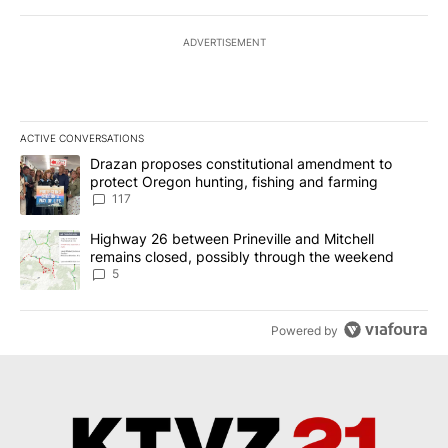
ADVERTISEMENT
ACTIVE CONVERSATIONS
The following is a list of the most commented articles in the last 7
A trending article titled "Drazan proposes constitutional amendm
Drazan proposes constitutional amendment to
protect Oregon hunting, fishing and farming
117
A trending article titled "Highway 26 between Prineville and Mit
Highway 26 between Prineville and Mitchell
remains closed, possibly through the weekend
5
Powered by