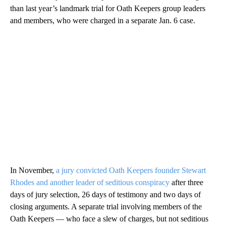
than last year’s landmark trial for Oath Keepers group leaders
and members, who were charged in a separate Jan. 6 case.
In November,
a jury convicted Oath Keepers founder Stewart
Rhodes and another leader of seditious conspiracy
after three
days of jury selection, 26 days of testimony and two days of
closing arguments. A separate trial involving members of the
Oath Keepers — who face a slew of charges, but not seditious