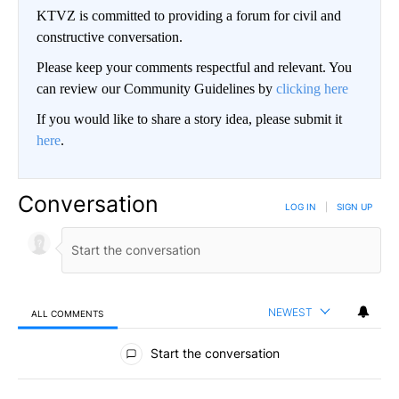
KTVZ is committed to providing a forum for civil and
constructive conversation.
Please keep your comments respectful and relevant. You
can review our Community Guidelines by
clicking here
If you would like to share a story idea, please submit it
here
.
Conversation
LOG IN
|
SIGN UP
NEWEST
ALL COMMENTS
All Comments
Start the conversation