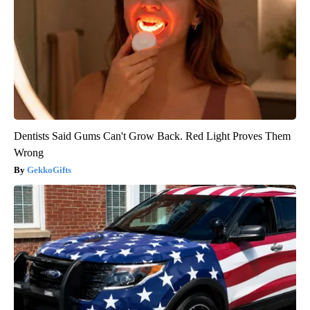
Dentists Said Gums Can't Grow Back. Red Light Proves Them
Wrong
GekkoGifts