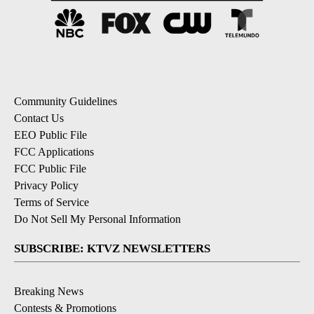
Community Guidelines
Contact Us
EEO Public File
FCC Applications
FCC Public File
Privacy Policy
Terms of Service
Do Not Sell My Personal Information
SUBSCRIBE: KTVZ NEWSLETTERS
Breaking News
Contests & Promotions