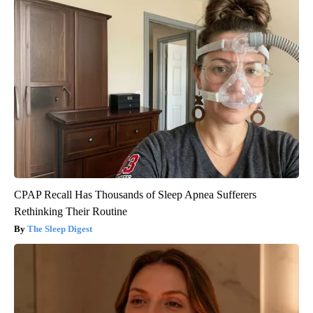
CPAP Recall Has Thousands of Sleep Apnea Sufferers
Rethinking Their Routine
The Sleep Digest