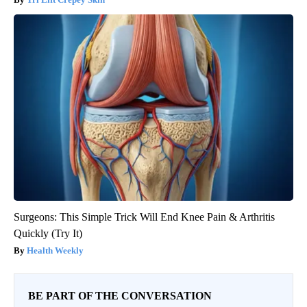
Surgeons: This Simple Trick Will End Knee Pain & Arthritis
Quickly (Try It)
Health Weekly
BE PART OF THE CONVERSATION