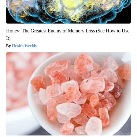
Honey: The Greatest Enemy of Memory Loss (See How to Use
It)
Health Weekly