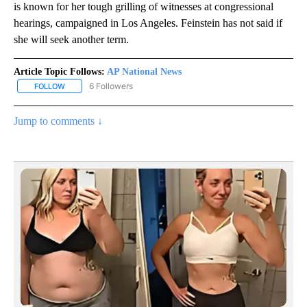
is known for her tough grilling of witnesses at congressional
hearings, campaigned in Los Angeles. Feinstein has not said if
she will seek another term.
Article Topic Follows:
AP National News
6 Followers
FOLLOW
FOLLOW "AP NATIONAL NEWS" TO RECEIVE NOTIFICATIONS ABOU
Jump to comments ↓