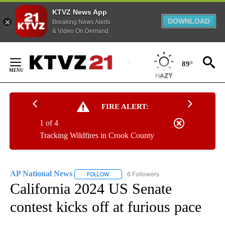
KTVZ News App
DOWNLOAD
Breaking News Alerts
& Video On Demand
Skip
to
89°
Content
FIRE ALERT:
1 of 4
Tracking Wildfires in Crook County
AP National News
6 Followers
FOLLOW
FOLLOW "AP NATIONAL NEWS" TO RECEIVE
California 2024 US Senate
contest kicks off at furious pace