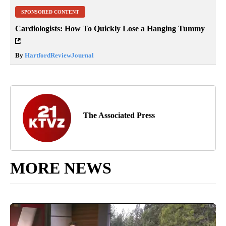
SPONSORED CONTENT
Cardiologists: How To Quickly Lose a Hanging Tummy
By
HartfordReviewJournal
The Associated Press
MORE NEWS