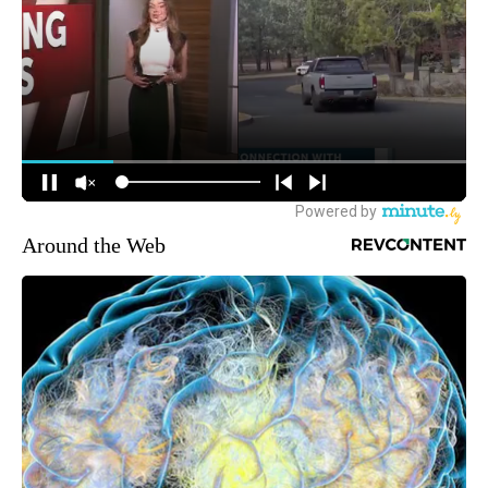
Around the Web