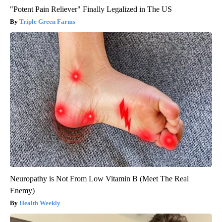
"Potent Pain Reliever" Finally Legalized in The US
Triple Green Farms
Neuropathy is Not From Low Vitamin B (Meet The Real
Enemy)
Health Weekly