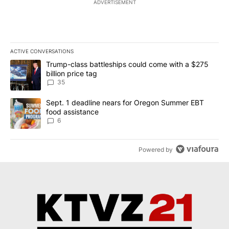
ADVERTISEMENT
ACTIVE CONVERSATIONS
The following is a list of the most commented articles in the last 7
A trending article titled "Trump-class battleships could come wit
Trump-class battleships could come with a $275
billion price tag
35
A trending article titled "Sept. 1 deadline nears for Oregon Sum
Sept. 1 deadline nears for Oregon Summer EBT
food assistance
6
Powered by