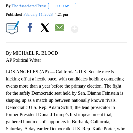
By
The Associated Press
FOLLOW
FOLLOW "" TO RECEIVE NOTIFICATIONS 
Published
February 11, 2023
4:21 pm
Show More
Facebook
X
Email
By MICHAEL R. BLOOD
AP Political Writer
LOS ANGELES (AP) — California’s U.S. Senate race is
kicking off at a hectic pace, with candidates holding competing
events more than a year before the primary election. The fight
for the safely Democratic seat held by Sen. Dianne Feinstein is
shaping up as a match-up between nationally known rivals.
Democratic U.S. Rep. Adam Schiff, the lead prosecutor in
former President Donald Trump’s first impeachment trial,
gathered hundreds of supporters in Burbank, California,
Saturday. A day earlier Democratic U.S. Rep. Katie Porter, who