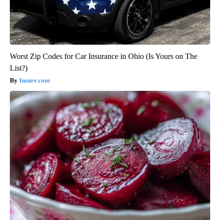
Worst Zip Codes for Car Insurance in Ohio (Is Yours on The
List?)
Insure.com