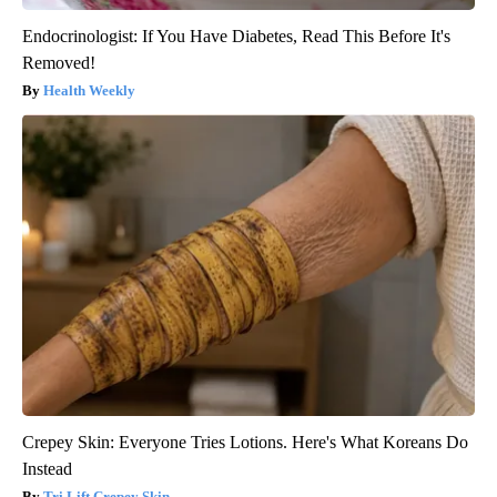
Endocrinologist: If You Have Diabetes, Read This Before It's
Removed!
Health Weekly
Crepey Skin: Everyone Tries Lotions. Here's What Koreans Do
Instead
Tri Lift Crepey Skin