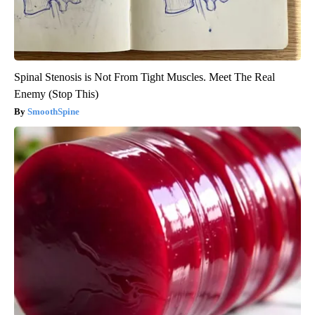
Spinal Stenosis is Not From Tight Muscles. Meet The Real
Enemy (Stop This)
SmoothSpine