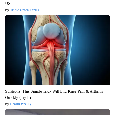
US
Triple Green Farms
Surgeons: This Simple Trick Will End Knee Pain & Arthritis
Quickly (Try It)
Health Weekly