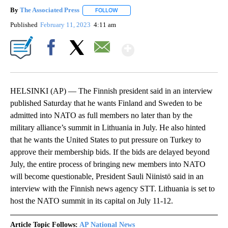
By
The Associated Press
FOLLOW
FOLLOW "" TO RECEIVE NOTIFICATIONS 
Published
February 11, 2023
4:11 am
Show More
Facebook
X
Email
HELSINKI (AP) — The Finnish president said in an interview
published Saturday that he wants Finland and Sweden to be
admitted into NATO as full members no later than by the
military alliance’s summit in Lithuania in July. He also hinted
that he wants the United States to put pressure on Turkey to
approve their membership bids. If the bids are delayed beyond
July, the entire process of bringing new members into NATO
will become questionable, President Sauli Niinistö said in an
interview with the Finnish news agency STT. Lithuania is set to
host the NATO summit in its capital on July 11-12.
Article Topic Follows:
AP National News