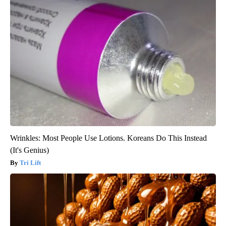
Wrinkles: Most People Use Lotions. Koreans Do This Instead
(It's Genius)
Tri Lift