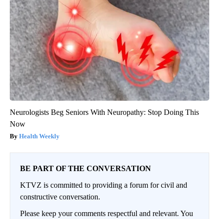
Neurologists Beg Seniors With Neuropathy: Stop Doing This
Now
Health Weekly
BE PART OF THE CONVERSATION
KTVZ is committed to providing a forum for civil and
constructive conversation.
Please keep your comments respectful and relevant. You