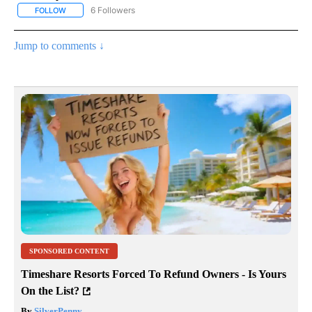
6 Followers
FOLLOW
FOLLOW "AP NATIONAL NEWS" TO RECEIVE NOTIFICATIONS ABOU
Jump to comments ↓
SPONSORED CONTENT
Timeshare Resorts Forced To Refund Owners - Is Yours
On the List?
By
SilverPenny