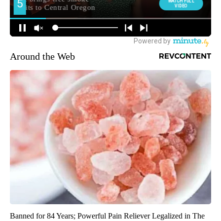
Around the Web
Banned for 84 Years; Powerful Pain Reliever Legalized in The