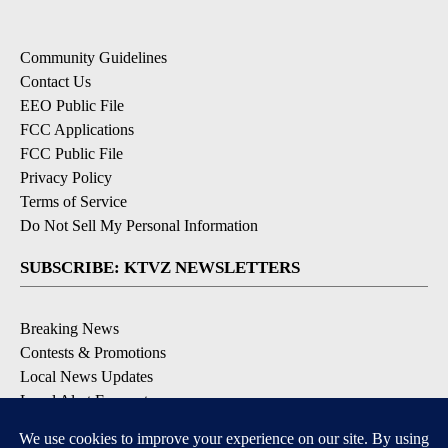
Community Guidelines
Contact Us
EEO Public File
FCC Applications
FCC Public File
Privacy Policy
Terms of Service
Do Not Sell My Personal Information
SUBSCRIBE: KTVZ NEWSLETTERS
Breaking News
Contests & Promotions
Local News Updates
Local Alert Forecast
Local Alert Weather Warnings