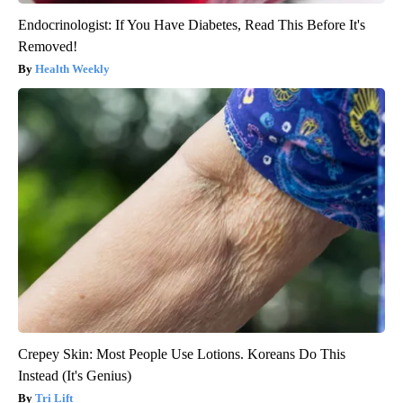
Endocrinologist: If You Have Diabetes, Read This Before It's
Removed!
Health Weekly
Crepey Skin: Most People Use Lotions. Koreans Do This
Instead (It's Genius)
Tri Lift