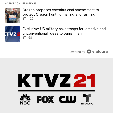
ACTIVE CONVERSATIONS
The following is a list of the most commented articles in the last 7
A trending article titled "Drazan proposes constitutional amendm
Drazan proposes constitutional amendment to
protect Oregon hunting, fishing and farming
122
A trending article titled "Exclusive: US military asks troops for ‘
Exclusive: US military asks troops for ‘creative and
unconventional’ ideas to punish Iran
68
Powered by