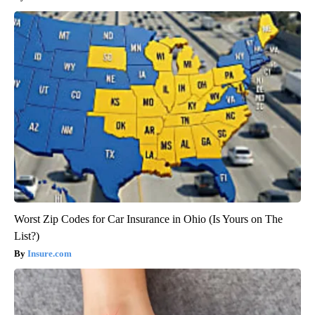
Worst Zip Codes for Car Insurance in Ohio (Is Yours on The
List?)
Insure.com