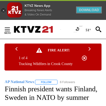
KTVZ News App
DOWNLOAD
Breaking News Alerts
& Video On Demand
Skip
to
51°
Content
FIRE ALERT:
1 of 4
Tracking Wildfires in Crook County
AP National News
6 Followers
FOLLOW
FOLLOW "AP NATIONAL NEWS" TO RECEIVE
Finnish president wants Finland,
Sweden in NATO by summer