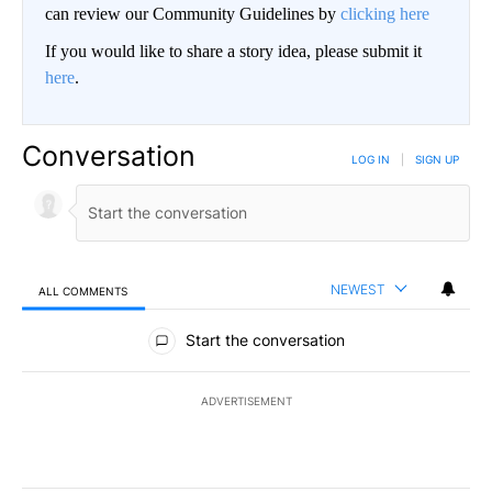
can review our Community Guidelines by
clicking here
If you would like to share a story idea, please submit it
here
.
Conversation
LOG IN
|
SIGN UP
NEWEST
ALL COMMENTS
All Comments
Start the conversation
ADVERTISEMENT