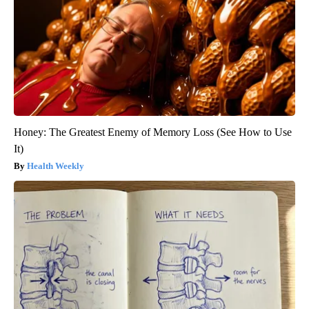
Honey: The Greatest Enemy of Memory Loss (See How to Use
It)
Health Weekly