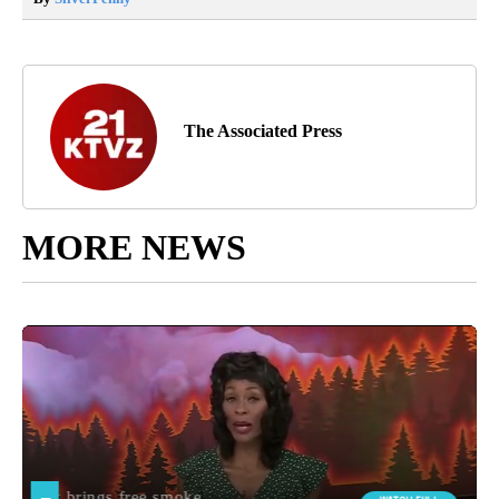
The Associated Press
MORE NEWS