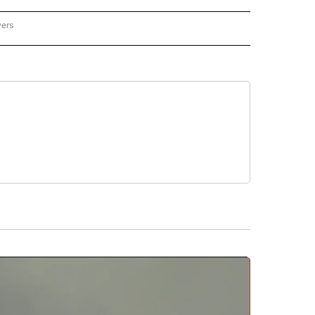
wers
ATIONAL NEWS" TO RECEIVE NOTIFICATIONS ABOUT NEW PAGES ON "AP NATIONAL