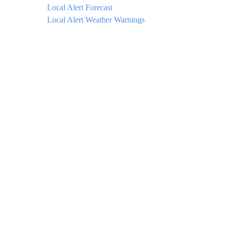
Local Alert Forecast
Local Alert Weather Warnings