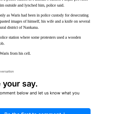
im outside and lynched him, police said.
only as Waris had been in police custody for desecrating
pasted images of himself, his wife and a knife on several
ural district of Nankana.
olice station where some protesters used a wooden
ob.
Waris from his cell.
nversation
 your say.
comment below and let us know what you