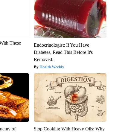
With These
Endocrinologist: If You Have
Diabetes, Read This Before It's
Removed!
Health Weekly
Enemy of
Stop Cooking With Heavy Oils: Why