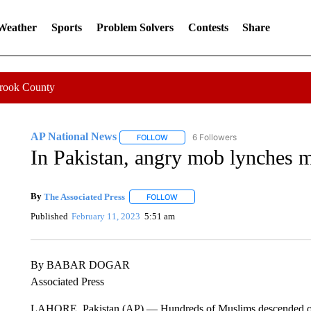
 Weather
Sports
Problem Solvers
Contests
Share
Crook County
AP National News
6 Followers
FOLLOW
FOLLOW "AP NATIONAL NEWS" TO REC
In Pakistan, angry mob lynches 
By
The Associated Press
FOLLOW
FOLLOW "" TO RECEIVE NOTIFICATI
Published
February 11, 2023
5:51 am
By BABAR DOGAR
Associated Press
LAHORE, Pakistan (AP) — Hundreds of Muslims descended on a 