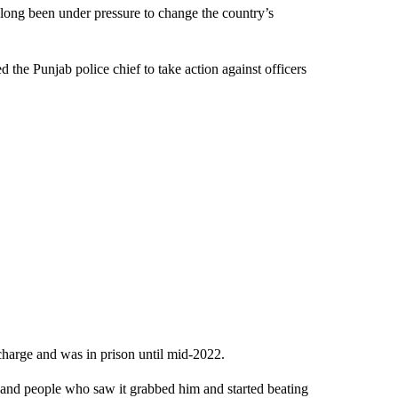
 long been under pressure to change the country’s
the Punjab police chief to take action against officers
harge and was in prison until mid-2022.
and people who saw it grabbed him and started beating