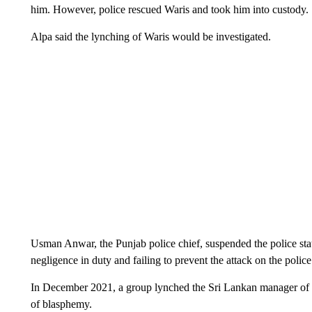
him. However, police rescued Waris and took him into custody.
Alpa said the lynching of Waris would be investigated.
Usman Anwar, the Punjab police chief, suspended the police stat
negligence in duty and failing to prevent the attack on the police 
In December 2021, a group lynched the Sri Lankan manager of 
of blasphemy.