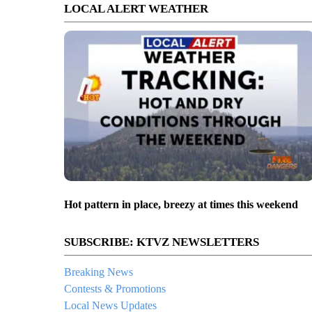
LOCAL ALERT WEATHER
Hot pattern in place, breezy at times this weekend
SUBSCRIBE: KTVZ NEWSLETTERS
Breaking News
Contests & Promotions
Local News Updates