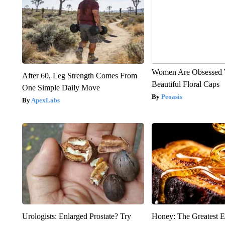
Women Are Obsessed 
After 60, Leg Strength Comes From
Beautiful Floral Caps
One Simple Daily Move
Peoasis
ApexLabs
Urologists: Enlarged Prostate? Try
Honey: The Greatest 