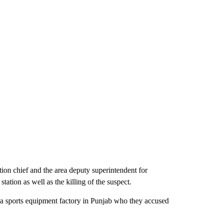
ion chief and the area deputy superintendent for
station as well as the killing of the suspect.
a sports equipment factory in Punjab who they accused