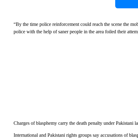
“By the time police reinforcement could reach the scene the mo
police with the help of saner people in the area foiled their attem
Charges of blasphemy carry the death penalty under Pakistani l
International and Pakistani rights groups say accusations of bla