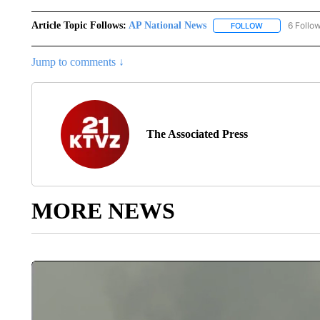
Article Topic Follows:
AP National News
6 Follo
FOLLOW
FOLLOW "AP N
Jump to comments ↓
The Associated Press
MORE NEWS