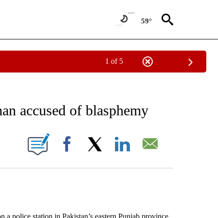
59°
1 of 5
EIVE NOTIFICATIONS ABOUT NEW PAGES ON "AP NATIONAL NEWS".
man accused of blasphemy
ONS ABOUT NEW PAGES ON "".
Facebook
X
LinkedIn
Email
police station in Pakistan’s eastern Punjab province