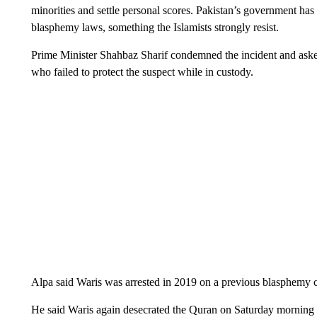
minorities and settle personal scores. Pakistan’s government has
blasphemy laws, something the Islamists strongly resist.
Prime Minister Shahbaz Sharif condemned the incident and asked 
who failed to protect the suspect while in custody.
Alpa said Waris was arrested in 2019 on a previous blasphemy c
He said Waris again desecrated the Quran on Saturday morning 