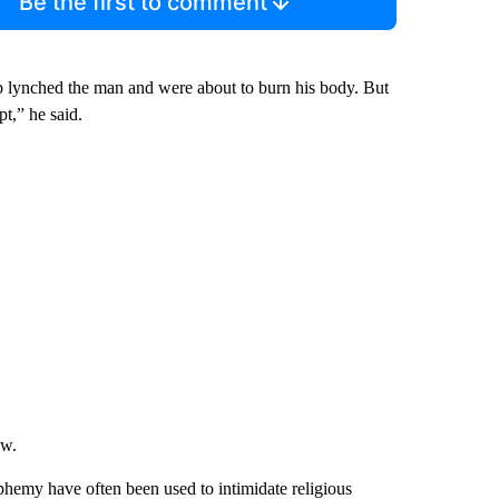
Be the first to comment
b lynched the man and were about to burn his body. But
pt,” he said.
aw.
sphemy have often been used to intimidate religious