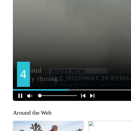
Around the Web