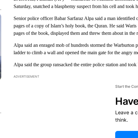
Saturday, snatched a blasphemy suspect from his cell and took h
Senior police officer Babar Sarfaraz Alpa said a man identified 
pages of a copy of Islam’s holy book, the Quran. He said Waris 
pages of the book, displayed them and threw them about in the r
Alpa said an enraged mob of hundreds stormed the Warburton p
ladder to climb a wall and opened the main gate for the angry m
Alpa said the group ransacked the entire police station and took 
ADVERTISEMENT
Start the Co
Have
Leave a 
think.