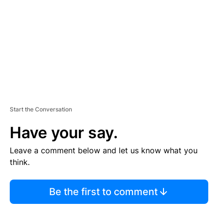
M
E
N
T
Start the Conversation
Have your say.
Leave a comment below and let us know what you
think.
Be the first to comment