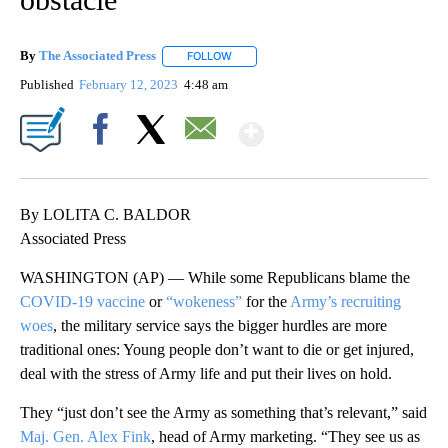
By
The Associated Press
FOLLOW
FOLLOW "" TO RECEIVE NOTIFICATIONS 
Published
February 12, 2023
4:48 am
Show More
Facebook
X
Email
By LOLITA C. BALDOR
Associated Press
WASHINGTON (AP) — While some Republicans blame the
COVID-19 vaccine
or
“wokeness”
for the
Army’s recruiting
woes
, the military service says the bigger hurdles are more
traditional ones: Young people don’t want to die or get injured,
deal with the stress of Army life and put their lives on hold.
They “just don’t see the Army as something that’s relevant,” said
Maj. Gen. Alex Fink
, head of Army marketing. “They see us as