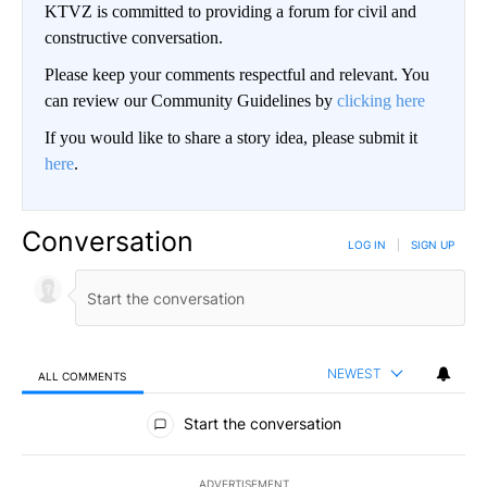
KTVZ is committed to providing a forum for civil and
constructive conversation.
Please keep your comments respectful and relevant. You
can review our Community Guidelines by
clicking here
If you would like to share a story idea, please submit it
here
.
Conversation
LOG IN
|
SIGN UP
NEWEST
ALL COMMENTS
All Comments
Start the conversation
ADVERTISEMENT