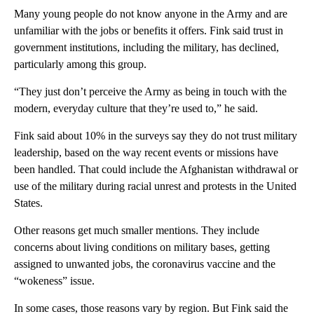
Many young people do not know anyone in the Army and are
unfamiliar with the jobs or benefits it offers. Fink said trust in
government institutions, including the military, has declined,
particularly among this group.
“They just don’t perceive the Army as being in touch with the
modern, everyday culture that they’re used to,” he said.
Fink said about 10% in the surveys say they do not trust military
leadership, based on the way recent events or missions have
been handled. That could include the Afghanistan withdrawal or
use of the military during racial unrest and protests in the United
States.
Other reasons get much smaller mentions. They include
concerns about living conditions on military bases, getting
assigned to unwanted jobs, the coronavirus vaccine and the
“wokeness” issue.
In some cases, those reasons vary by region. But Fink said the