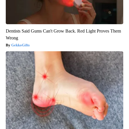
Dentists Said Gums Can't Grow Back. Red Light Proves Them
Wrong
GekkoGifts