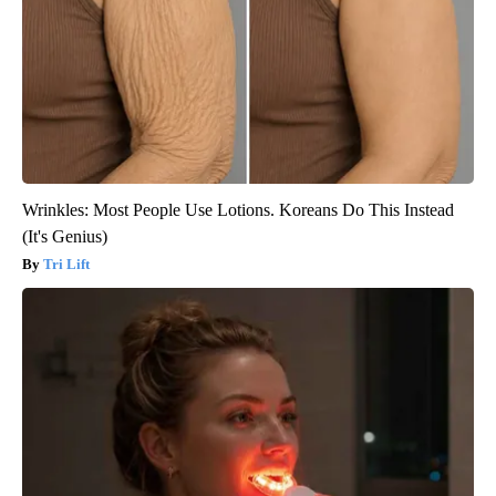
Wrinkles: Most People Use Lotions. Koreans Do This Instead
(It's Genius)
Tri Lift