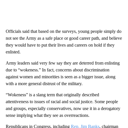
Officials said that based on the surveys, young people simply do
not see the Army as a safe place or good career path, and believe
they would have to put their lives and careers on hold if they
enlisted.
Army leaders said very few say they are deterred from enlisting
due to “wokeness.” In fact, concerns about discrimination
against women and minorities is seen as a bigger issue, along
with a more general distrust of the military.
“Wokeness” is a slang term that originally described
attentiveness to issues of racial and social justice. Some people
and groups, especially conservatives, now use it in a derogatory
sense implying what they see as overreactions.
Republicans in Congress, including
Rep. Jim Banks
, chairman