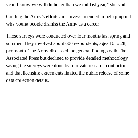
year. I know we will do better than we did last year,” she said.
Guiding the Army’s efforts are surveys intended to help pinpoint
why young people dismiss the Army as a career.
Those surveys were conducted over four months last spring and
summer. They involved about 600 respondents, ages 16 to 28,
per month. The Army discussed the general findings with The
Associated Press but declined to provide detailed methodology,
saying the surveys were done by a private research contractor
and that licensing agreements limited the public release of some
data collection details.