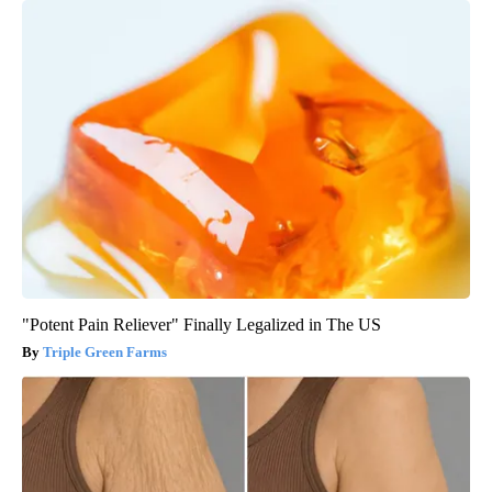
"Potent Pain Reliever" Finally Legalized in The US
Triple Green Farms