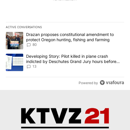
ACTIVE CONVERSATIONS
The following is a list of the most commented articles in the last 7
A trending article titled "Drazan proposes constitutional amendm
Drazan proposes constitutional amendment to
protect Oregon hunting, fishing and farming
80
A trending article titled "Developing Story: Pilot killed in plane
Developing Story: Pilot killed in plane crash
indicted by Deschutes Grand Jury hours before
incident
13
Powered by