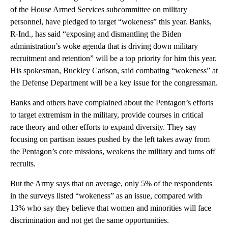
of the House Armed Services subcommittee on military
personnel, have pledged to target “wokeness” this year. Banks,
R-Ind., has said “exposing and dismantling the Biden
administration’s woke agenda that is driving down military
recruitment and retention” will be a top priority for him this year.
His spokesman, Buckley Carlson, said combating “wokeness” at
the Defense Department will be a key issue for the congressman.
Banks and others have complained about the Pentagon’s efforts
to target extremism in the military, provide courses in critical
race theory and other efforts to expand diversity. They say
focusing on partisan issues pushed by the left takes away from
the Pentagon’s core missions, weakens the military and turns off
recruits.
But the Army says that on average, only 5% of the respondents
in the surveys listed “wokeness” as an issue, compared with
13% who say they believe that women and minorities will face
discrimination and not get the same opportunities.