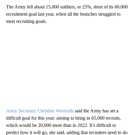
The Army fell about 15,000 soldiers, or 25%, short of its 60,000
recruitment goal last year, when all the branches struggled to
meet recruiting goals.
Army Secretary Christine Wormuth
said the Army has set a
difficult goal for this year: aiming to bring in 65,000 recruits,
which would be 20,000 more than in 2022. It’s difficult to
predict how it will go, she said, adding that recruiters need to do