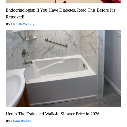
Endocrinologist: If You Have Diabetes, Read This Before It's
Removed!
Health Weekly
Here's The Estimated Walk-In Shower Price in 2026
HomeBuddy