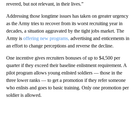
revered, but not relevant, in their lives.”
Addressing those longtime issues has taken on greater urgency
as the Army tries to recover from its worst recruiting year in
decades, a situation aggravated by the tight jobs market. The
Army is
offering new programs,
advertising and enticements in
an effort to change perceptions and reverse the decline.
One incentive gives recruiters bonuses of up to $4,500 per
quarter if they exceed their baseline enlistment requirement. A
pilot program allows young enlisted soldiers — those in the
three lower ranks — to get a promotion if they refer someone
who enlists and goes to basic training. Only one promotion per
soldier is allowed.
A
D
V
E
R
TI
S
E