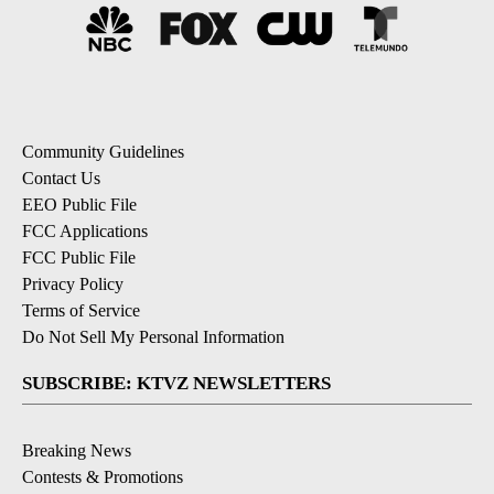
Community Guidelines
Contact Us
EEO Public File
FCC Applications
FCC Public File
Privacy Policy
Terms of Service
Do Not Sell My Personal Information
SUBSCRIBE: KTVZ NEWSLETTERS
Breaking News
Contests & Promotions