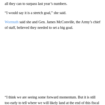
all they can to surpass last year’s numbers.
“I would say it is a stretch goal,” she said.
Wormuth
said she and Gen. James McConville, the Army’s chief
of staff, believed they needed to set a big goal.
“I think we are seeing some forward momentum. But it is still
too early to tell where we will likely land at the end of this fiscal