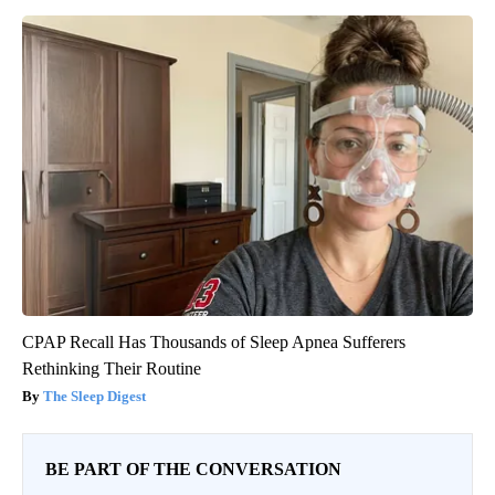
CPAP Recall Has Thousands of Sleep Apnea Sufferers
Rethinking Their Routine
The Sleep Digest
BE PART OF THE CONVERSATION