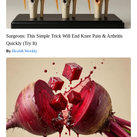
Surgeons: This Simple Trick Will End Knee Pain & Arthritis
Quickly (Try It)
Health Weekly