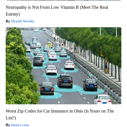
Neuropathy is Not From Low Vitamin B (Meet The Real
Enemy)
Health Weekly
Worst Zip Codes for Car Insurance in Ohio (Is Yours on The
List?)
Insure.com