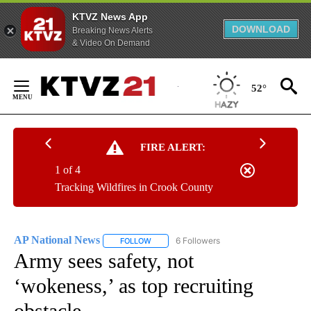
KTVZ News App
DOWNLOAD
Breaking News Alerts
& Video On Demand
Skip
to
52°
Content
FIRE ALERT:
1 of 4
Tracking Wildfires in Crook County
AP National News
6 Followers
FOLLOW
FOLLOW "AP NATIONAL NEWS" TO RECEIVE
Army sees safety, not
‘wokeness,’ as top recruiting
obstacle