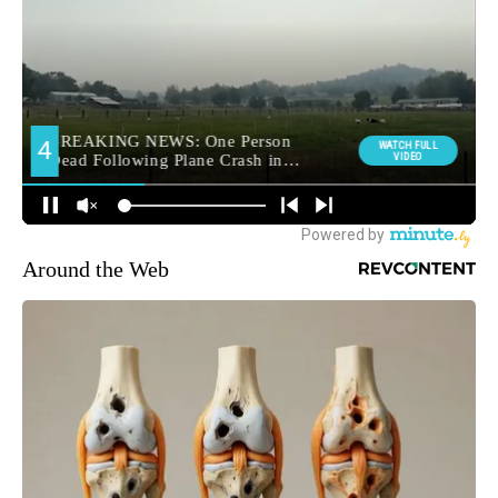
Around the Web