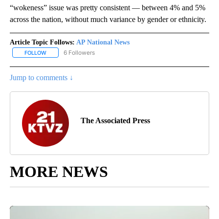
“wokeness” issue was pretty consistent — between 4% and 5%
across the nation, without much variance by gender or ethnicity.
Article Topic Follows:
AP National News
6 Followers
FOLLOW
FOLLOW "AP NATIONAL NEWS" TO RECEIVE NOTIFICATIONS ABOU
Jump to comments ↓
The Associated Press
MORE NEWS