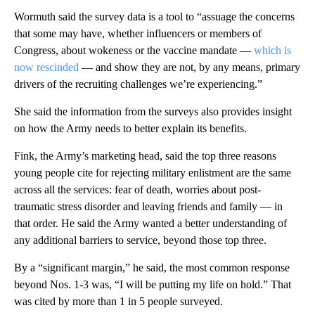
Wormuth said the survey data is a tool to “assuage the concerns
that some may have, whether influencers or members of
Congress, about wokeness or the vaccine mandate —
which is
now rescinded
— and show they are not, by any means, primary
drivers of the recruiting challenges we’re experiencing.”
She said the information from the surveys also provides insight
on how the Army needs to better explain its benefits.
Fink, the Army’s marketing head, said the top three reasons
young people cite for rejecting military enlistment are the same
across all the services: fear of death, worries about post-
traumatic stress disorder and leaving friends and family — in
that order. He said the Army wanted a better understanding of
any additional barriers to service, beyond those top three.
By a “significant margin,” he said, the most common response
beyond Nos. 1-3 was, “I will be putting my life on hold.” That
was cited by more than 1 in 5 people surveyed.