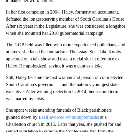
it makes her work harder.”
In her first campaign in 2004, Haley, formerly an accountant,
defeated the longest-serving member of South Carolina’s House.
After six years in the Legislature, she was considered a longshot
when she mounted her 2010 gubernatorial campaign.
The GOP field was filled with more experienced politicians, and
at times, she faced blatant racism. Then-state Sen. Jake Knotts
appeared on a talk show and used a racial slur in reference to
Haley. He apologized, saying it was meant as a joke.
Still, Haley became the first woman and person of color elected
South Carolina’s governor — and the nation’s youngest state
executive. After winning reelection in 2014, her second term
was marred by crisis.
She spent weeks attending funerals of Black parishioners
gunned down by a
self-avowed white supremacist
at a
Charleston church in 2015. Later that year, she pushed for and
signed legislation to remove the Confederate flag from the