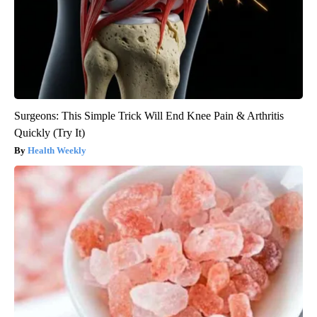
Surgeons: This Simple Trick Will End Knee Pain & Arthritis
Quickly (Try It)
Health Weekly