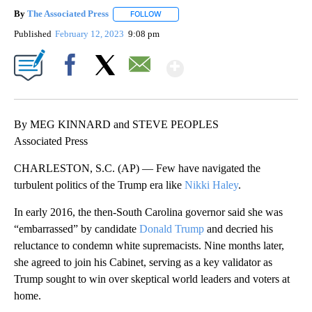
By
The Associated Press
FOLLOW
FOLLOW "" TO RECEIVE NOTIFICATIONS 
Published
February 12, 2023
9:08 pm
Show More
Facebook
X
Email
By MEG KINNARD and STEVE PEOPLES
Associated Press
CHARLESTON, S.C. (AP) — Few have navigated the
turbulent politics of the Trump era like
Nikki Haley
.
In early 2016, the then-South Carolina governor said she was
“embarrassed” by candidate
Donald Trump
and decried his
reluctance to condemn white supremacists. Nine months later,
she agreed to join his Cabinet, serving as a key validator as
Trump sought to win over skeptical world leaders and voters at
home.