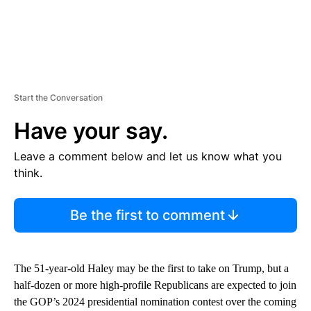
Start the Conversation
Have your say.
Leave a comment below and let us know what you
think.
Be the first to comment
The 51-year-old Haley may be the first to take on Trump, but a
half-dozen or more high-profile Republicans are expected to join
the GOP’s 2024 presidential nomination contest over the coming