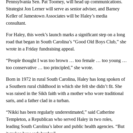
Pennsylvania Sen. Pat Toomey, will head up communications.
Strategist Jon Lerner will serve as senior adviser, and Barney
Keller of Jamestown Associates will be Haley’s media
consultant.
For Haley, this week’s launch marks a significant step on a long
road that began in South Carolina’s “Good Old Boys Club,” she
wrote in a Friday fundraising appeal.
“People thought I was too brown … too female … too young …
too conservative … too principled,” she wrote.
Born in 1972 in rural South Carolina, Haley has long spoken of
a Southern rural childhood in which she felt she didn’t fit. She
was raised in the Sikh faith with a mother who wore traditional
saris, and a father clad in a turban.
“Nikki has been regularly underestimated,” said Catherine
Templeton, a Republican who served Haley in two roles,
leading South Carolina’s labor and public health agencies. “But