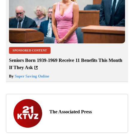
SPONSORED CONTENT
Seniors Born 1939-1969 Receive 11 Benefits This Month
If They Ask
By
Super Saving Online
The Associated Press