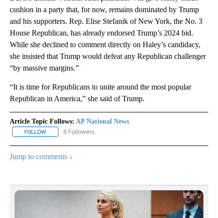
cushion in a party that, for now, remains dominated by Trump
and his supporters. Rep. Elise Stefanik of New York, the No. 3
House Republican, has already endorsed Trump’s 2024 bid.
While she declined to comment directly on Haley’s candidacy,
she insisted that Trump would defeat any Republican challenger
“by massive margins.”
“It is time for Republicans to unite around the most popular
Republican in America,” she said of Trump.
Article Topic Follows:
AP National News
6 Followers
FOLLOW
FOLLOW "AP NATIONAL NEWS" TO RECEIVE NOTIFICATIONS ABOU
Jump to comments ↓