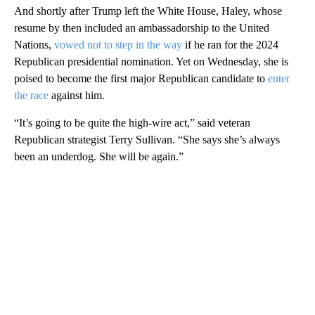
And shortly after Trump left the White House, Haley, whose
resume by then included an ambassadorship to the United
Nations,
vowed not to step in the way
if he ran for the 2024
Republican presidential nomination. Yet on Wednesday, she is
poised to become the first major Republican candidate to
enter
the race
against him.
“It’s going to be quite the high-wire act,” said veteran
Republican strategist Terry Sullivan. “She says she’s always
been an underdog. She will be again.”
A
D
V
E
R
TI
S
E
M
E
N
T