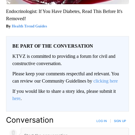
Endocrinologist: If You Have Diabetes, Read This Before It's
Removed!
Health Trend Guides
BE PART OF THE CONVERSATION
KTVZ is committed to providing a forum for civil and
constructive conversation.
Please keep your comments respectful and relevant. You
can review our Community Guidelines by
clicking here
If you would like to share a story idea, please submit it
here
.
Conversation
LOG IN
|
SIGN UP