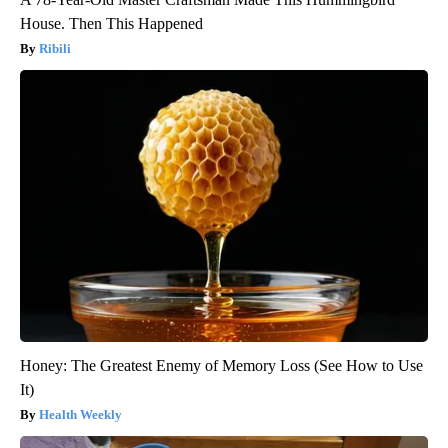
House. Then This Happened
Ribili
Honey: The Greatest Enemy of Memory Loss (See How to Use
It)
Health Weekly