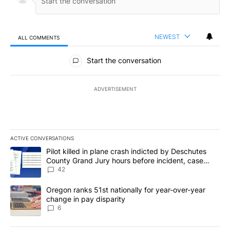
NEWEST
ALL COMMENTS
All Comments
Start the conversation
ADVERTISEMENT
ACTIVE CONVERSATIONS
The following is a list of the most commented articles in the last 7
A trending article titled "Pilot killed in plane crash indicted b
Pilot killed in plane crash indicted by Deschutes
County Grand Jury hours before incident, case
dismissed following death
42
A trending article titled "Oregon ranks 51st nationally for year-
Oregon ranks 51st nationally for year-over-year
change in pay disparity
6