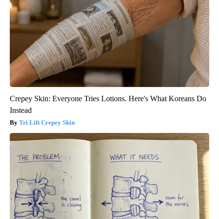
Crepey Skin: Everyone Tries Lotions. Here's What Koreans Do
Instead
Tri Lift Crepey Skin