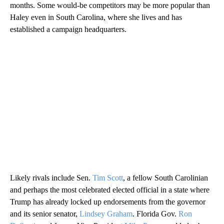
months. Some would-be competitors may be more popular than
Haley even in South Carolina, where she lives and has
established a campaign headquarters.
Likely rivals include Sen.
Tim Scott
, a fellow South Carolinian
and perhaps the most celebrated elected official in a state where
Trump has already locked up endorsements from the governor
and its senior senator,
Lindsey Graham
. Florida Gov.
Ron