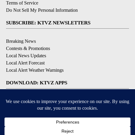
Terms of Service
Do Not Sell My Personal Information
SUBSCRIBE: KTVZ NEWSLETTERS
Breaking News
Contests & Promotions
Local News Updates
Local Alert Forecast
Local Alert Weather Warnings
DOWNLOAD: KTVZ APPS
Apple & Google Play Stores