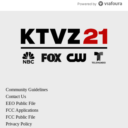
Powered by
Community Guidelines
Contact Us
EEO Public File
FCC Applications
FCC Public File
Privacy Policy