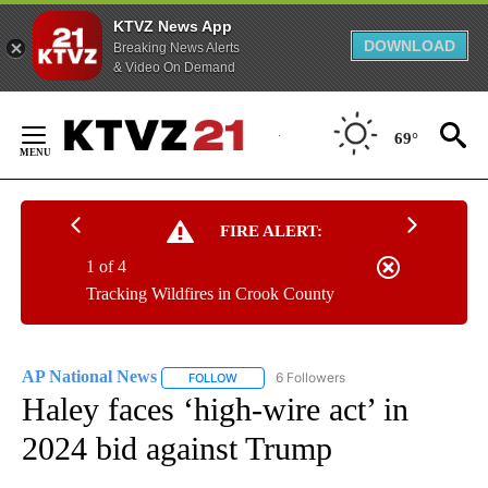
KTVZ News App
DOWNLOAD
Breaking News Alerts
& Video On Demand
Skip
to
69°
Content
FIRE ALERT:
1 of 4
Tracking Wildfires in Crook County
AP National News
6 Followers
FOLLOW
FOLLOW "AP NATIONAL NEWS" TO RECEIVE
Haley faces ‘high-wire act’ in
2024 bid against Trump