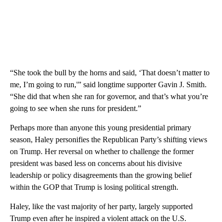
“She took the bull by the horns and said, ‘That doesn’t matter to
me, I’m going to run,'” said longtime supporter Gavin J. Smith.
“She did that when she ran for governor, and that’s what you’re
going to see when she runs for president.”
Perhaps more than anyone this young presidential primary
season, Haley personifies the Republican Party’s shifting views
on Trump. Her reversal on whether to challenge the former
president was based less on concerns about his divisive
leadership or policy disagreements than the growing belief
within the GOP that Trump is losing political strength.
Haley, like the vast majority of her party, largely supported
Trump even after he inspired a violent attack on the U.S.