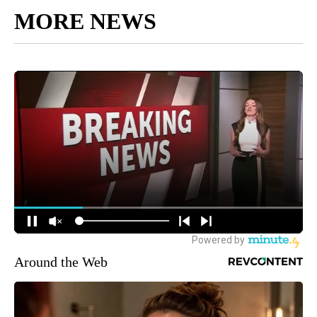
MORE NEWS
Around the Web