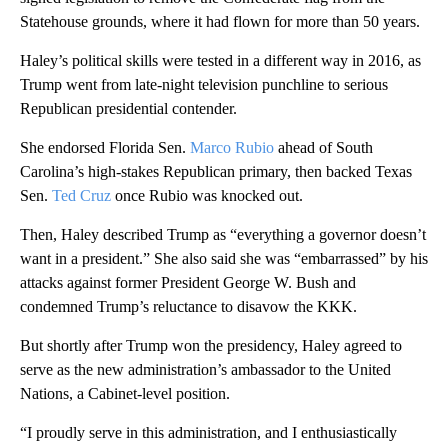
Statehouse grounds, where it had flown for more than 50 years.
Haley’s political skills were tested in a different way in 2016, as
Trump went from late-night television punchline to serious
Republican presidential contender.
She endorsed Florida Sen.
Marco Rubio
ahead of South
Carolina’s high-stakes Republican primary, then backed Texas
Sen.
Ted Cruz
once Rubio was knocked out.
Then, Haley described Trump as “everything a governor doesn’t
want in a president.” She also said she was “embarrassed” by his
attacks against former President George W. Bush and
condemned Trump’s reluctance to disavow the KKK.
But shortly after Trump won the presidency, Haley agreed to
serve as the new administration’s ambassador to the United
Nations, a Cabinet-level position.
“I proudly serve in this administration, and I enthusiastically