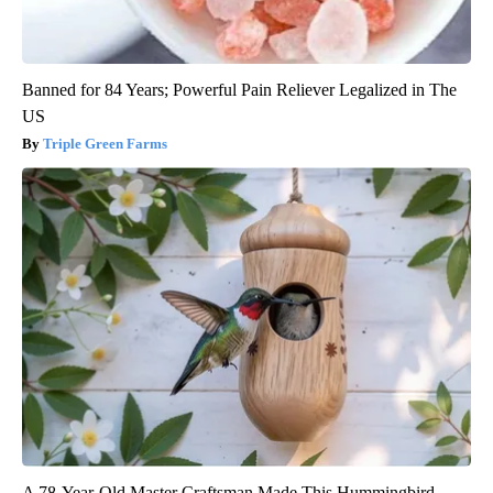
Banned for 84 Years; Powerful Pain Reliever Legalized in The
US
Triple Green Farms
A 78-Year-Old Master Craftsman Made This Hummingbird