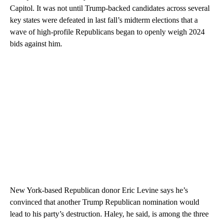
Capitol. It was not until Trump-backed candidates across several
key states were defeated in last fall’s midterm elections that a
wave of high-profile Republicans began to openly weigh 2024
bids against him.
New York-based Republican donor Eric Levine says he’s
convinced that another Trump Republican nomination would
lead to his party’s destruction. Haley, he said, is among the three