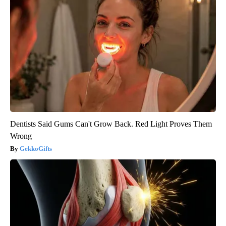
Dentists Said Gums Can't Grow Back. Red Light Proves Them
Wrong
GekkoGifts