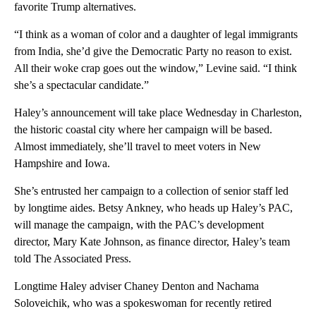
favorite Trump alternatives.
“I think as a woman of color and a daughter of legal immigrants
from India, she’d give the Democratic Party no reason to exist.
All their woke crap goes out the window,” Levine said. “I think
she’s a spectacular candidate.”
Haley’s announcement will take place Wednesday in Charleston,
the historic coastal city where her campaign will be based.
Almost immediately, she’ll travel to meet voters in New
Hampshire and Iowa.
She’s entrusted her campaign to a collection of senior staff led
by longtime aides. Betsy Ankney, who heads up Haley’s PAC,
will manage the campaign, with the PAC’s development
director, Mary Kate Johnson, as finance director, Haley’s team
told The Associated Press.
Longtime Haley adviser Chaney Denton and Nachama
Soloveichik, who was a spokeswoman for recently retired