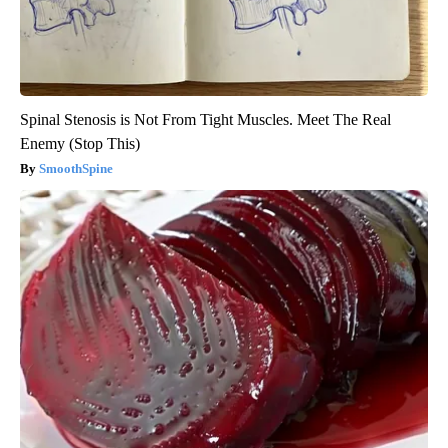
Spinal Stenosis is Not From Tight Muscles. Meet The Real
Enemy (Stop This)
SmoothSpine