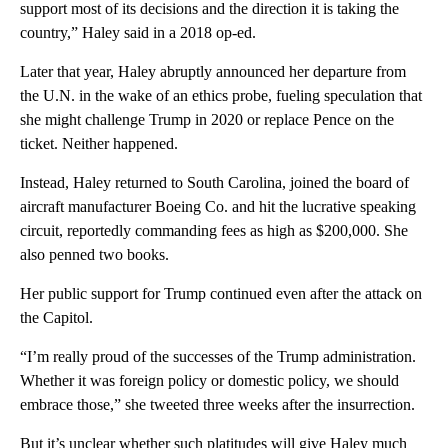
support most of its decisions and the direction it is taking the
country,” Haley said in a 2018 op-ed.
Later that year, Haley abruptly announced her departure from
the U.N. in the wake of an ethics probe, fueling speculation that
she might challenge Trump in 2020 or replace Pence on the
ticket. Neither happened.
Instead, Haley returned to South Carolina, joined the board of
aircraft manufacturer Boeing Co. and hit the lucrative speaking
circuit, reportedly commanding fees as high as $200,000. She
also penned two books.
Her public support for Trump continued even after the attack on
the Capitol.
“I’m really proud of the successes of the Trump administration.
Whether it was foreign policy or domestic policy, we should
embrace those,” she tweeted three weeks after the insurrection.
But it’s unclear whether such platitudes will give Haley much