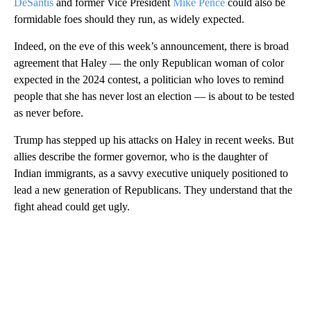
DeSantis
and former Vice President
Mike Pence
could also be
formidable foes should they run, as widely expected.
Indeed, on the eve of this week’s announcement, there is broad
agreement that Haley — the only Republican woman of color
expected in the 2024 contest, a politician who loves to remind
people that she has never lost an election — is about to be tested
as never before.
Trump has stepped up his attacks on Haley in recent weeks. But
allies describe the former governor, who is the daughter of
Indian immigrants, as a savvy executive uniquely positioned to
lead a new generation of Republicans. They understand that the
fight ahead could get ugly.