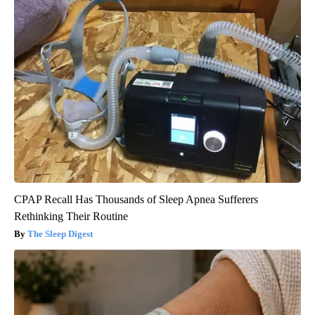
CPAP Recall Has Thousands of Sleep Apnea Sufferers
Rethinking Their Routine
The Sleep Digest