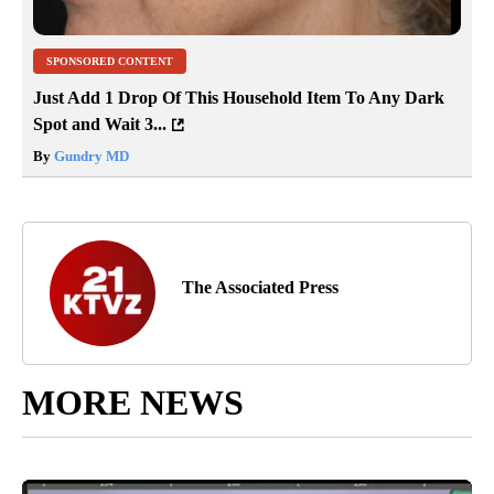
SPONSORED CONTENT
Just Add 1 Drop Of This Household Item To Any Dark
Spot and Wait 3...
By
Gundry MD
The Associated Press
MORE NEWS