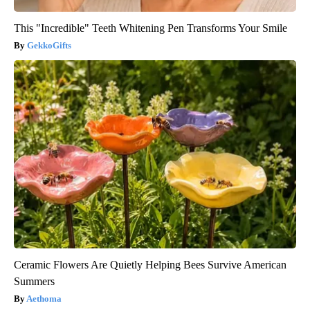
This "Incredible" Teeth Whitening Pen Transforms Your Smile
GekkoGifts
Ceramic Flowers Are Quietly Helping Bees Survive American
Summers
Aethoma