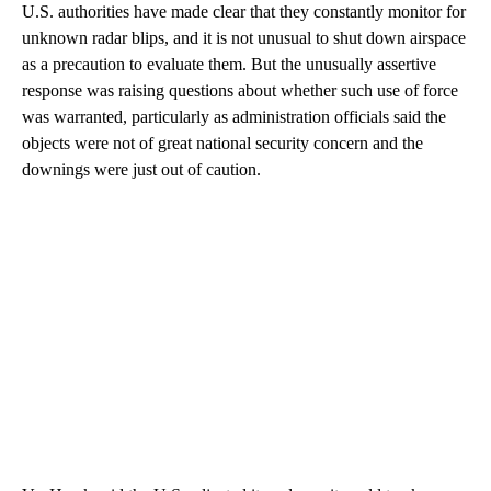
U.S. authorities have made clear that they constantly monitor for
unknown radar blips, and it is not unusual to shut down airspace
as a precaution to evaluate them. But the unusually assertive
response was raising questions about whether such use of force
was warranted, particularly as administration officials said the
objects were not of great national security concern and the
downings were just out of caution.