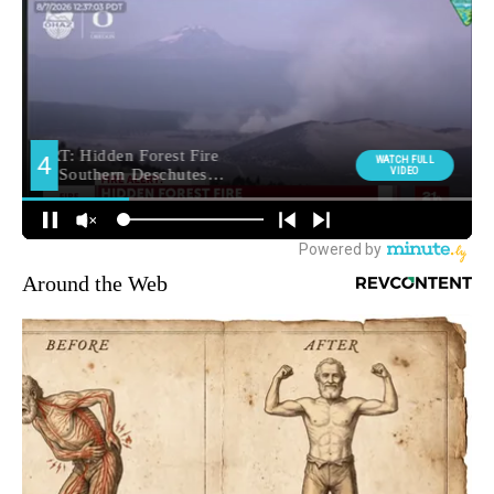
Around the Web