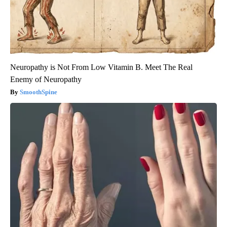
Neuropathy is Not From Low Vitamin B. Meet The Real
Enemy of Neuropathy
SmoothSpine