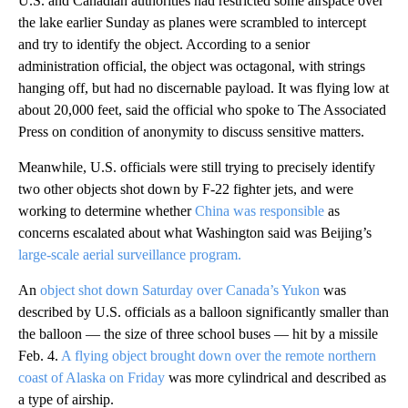
U.S. and Canadian authorities had restricted some airspace over
the lake earlier Sunday as planes were scrambled to intercept
and try to identify the object. According to a senior
administration official, the object was octagonal, with strings
hanging off, but had no discernable payload. It was flying low at
about 20,000 feet, said the official who spoke to The Associated
Press on condition of anonymity to discuss sensitive matters.
Meanwhile, U.S. officials were still trying to precisely identify
two other objects shot down by F-22 fighter jets, and were
working to determine whether
China was responsible
as
concerns escalated about what Washington said was Beijing’s
large-scale aerial surveillance program.
An
object shot down Saturday over Canada’s Yukon
was
described by U.S. officials as a balloon significantly smaller than
the balloon — the size of three school buses — hit by a missile
Feb. 4.
A flying object brought down over the remote northern
coast of Alaska on Friday
was more cylindrical and described as
a type of airship.