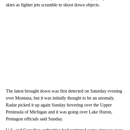
skies as fighter jets scramble to shoot down objects.
The latest brought down was first detected on Saturday evening
over Montana, but it was initially thought to be an anomaly.
Radar picked it up again Sunday hovering over the Upper
Peninsula of Michigan and it was going over Lake Huron,
Pentagon officials said Sunday.