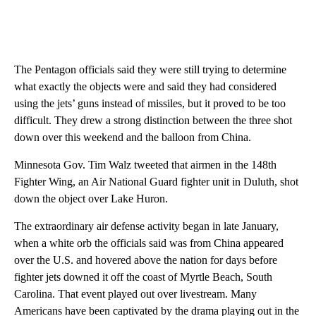
The Pentagon officials said they were still trying to determine
what exactly the objects were and said they had considered
using the jets’ guns instead of missiles, but it proved to be too
difficult. They drew a strong distinction between the three shot
down over this weekend and the balloon from China.
Minnesota Gov. Tim Walz tweeted that airmen in the 148th
Fighter Wing, an Air National Guard fighter unit in Duluth, shot
down the object over Lake Huron.
The extraordinary air defense activity began in late January,
when a white orb the officials said was from China appeared
over the U.S. and hovered above the nation for days before
fighter jets downed it off the coast of Myrtle Beach, South
Carolina. That event played out over livestream. Many
Americans have been captivated by the drama playing out in the