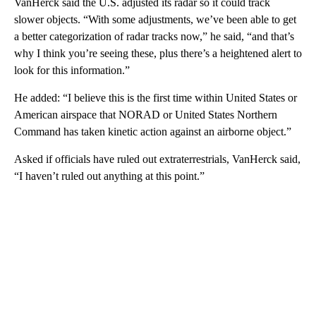
VanHerck said the U.S. adjusted its radar so it could track
slower objects. “With some adjustments, we’ve been able to get
a better categorization of radar tracks now,” he said, “and that’s
why I think you’re seeing these, plus there’s a heightened alert to
look for this information.”
He added: “I believe this is the first time within United States or
American airspace that NORAD or United States Northern
Command has taken kinetic action against an airborne object.”
Asked if officials have ruled out extraterrestrials, VanHerck said,
“I haven’t ruled out anything at this point.”