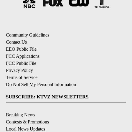
Community Guidelines
Contact Us
EEO Public File
FCC Applications
FCC Public File
Privacy Policy
Terms of Service
Do Not Sell My Personal Information
SUBSCRIBE: KTVZ NEWSLETTERS
Breaking News
Contests & Promotions
Local News Updates