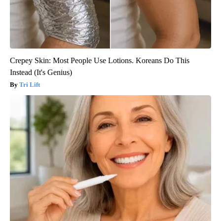
Crepey Skin: Most People Use Lotions. Koreans Do This
Instead (It's Genius)
Tri Lift