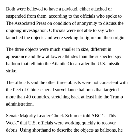
Both were believed to have a payload, either attached or
suspended from them, according to the officials who spoke to
The Associated Press on condition of anonymity to discuss the
ongoing investigation. Officials were not able to say who
launched the objects and were seeking to figure out their origin.
The three objects were much smaller in size, different in
appearance and flew at lower altitudes than the suspected spy
balloon that fell into the Atlantic Ocean after the U.S. missile
strike.
The officials said the other three objects were not consistent with
the fleet of Chinese aerial surveillance balloons that targeted
more than 40 countries, stretching back at least into the Trump
administration.
Senate Majority Leader Chuck Schumer told ABC’s “This
Week” that U.S. officials were working quickly to recover
debris. Using shorthand to describe the objects as balloons, he