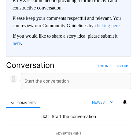
KTVZ is committed to providing a forum for civil and
constructive conversation.
Please keep your comments respectful and relevant. You
can review our Community Guidelines by
clicking here
If you would like to share a story idea, please submit it
here
.
Conversation
LOG IN
|
SIGN UP
NEWEST
ALL COMMENTS
All Comments
Start the conversation
ADVERTISEMENT