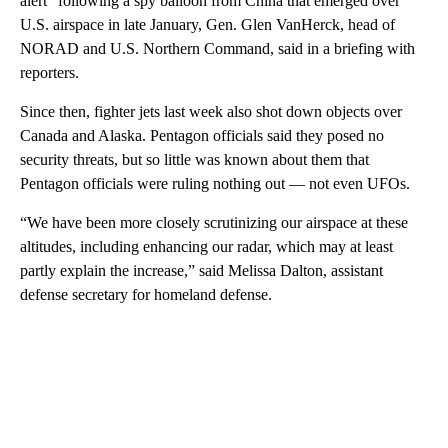
alert” following a spy balloon from China that emerged over
U.S. airspace in late January, Gen. Glen VanHerck, head of
NORAD and U.S. Northern Command, said in a briefing with
reporters.
Since then, fighter jets last week also shot down objects over
Canada and Alaska. Pentagon officials said they posed no
security threats, but so little was known about them that
Pentagon officials were ruling nothing out — not even UFOs.
“We have been more closely scrutinizing our airspace at these
altitudes, including enhancing our radar, which may at least
partly explain the increase,” said Melissa Dalton, assistant
defense secretary for homeland defense.
A
D
V
E
R
TI
S
E
M