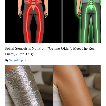
Spinal Stenosis is Not From "Getting Older". Meet The Real
Enemy (Stop This)
SmoothSpine