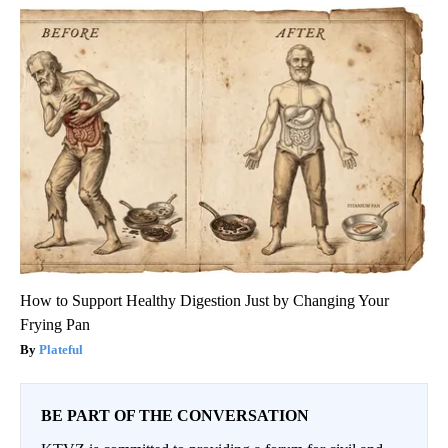
How to Support Healthy Digestion Just by Changing Your
Frying Pan
Plateful
BE PART OF THE CONVERSATION