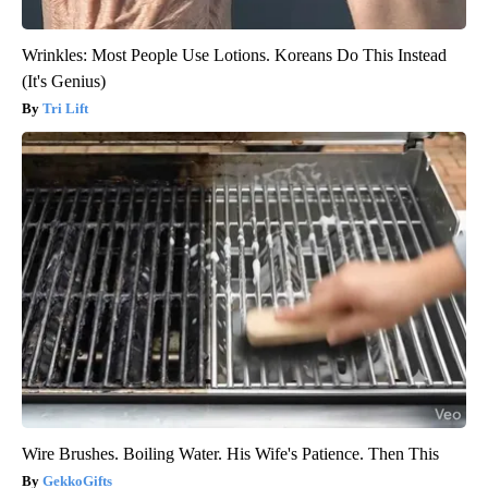
Wrinkles: Most People Use Lotions. Koreans Do This Instead
(It's Genius)
Tri Lift
Wire Brushes. Boiling Water. His Wife's Patience. Then This
GekkoGifts