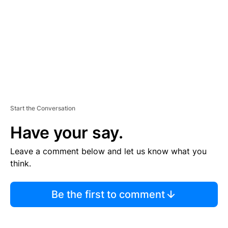
E
N
T
Start the Conversation
Have your say.
Leave a comment below and let us know what you
think.
Be the first to comment