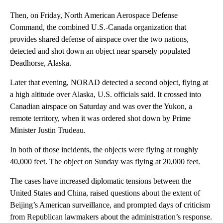
Then, on Friday, North American Aerospace Defense
Command, the combined U.S.-Canada organization that
provides shared defense of airspace over the two nations,
detected and shot down an object near sparsely populated
Deadhorse, Alaska.
Later that evening, NORAD detected a second object, flying at
a high altitude over Alaska, U.S. officials said. It crossed into
Canadian airspace on Saturday and was over the Yukon, a
remote territory, when it was ordered shot down by Prime
Minister Justin Trudeau.
In both of those incidents, the objects were flying at roughly
40,000 feet. The object on Sunday was flying at 20,000 feet.
The cases have increased diplomatic tensions between the
United States and China, raised questions about the extent of
Beijing’s American surveillance, and prompted days of criticism
from Republican lawmakers about the administration’s response.