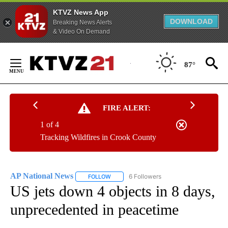
KTVZ News App
DOWNLOAD
Breaking News Alerts
& Video On Demand
Skip
to
87°
Content
FIRE ALERT:
1 of 4
Tracking Wildfires in Crook County
AP National News
6 Followers
FOLLOW
FOLLOW "AP NATIONAL NEWS" TO RECEIVE
US jets down 4 objects in 8 days,
unprecedented in peacetime