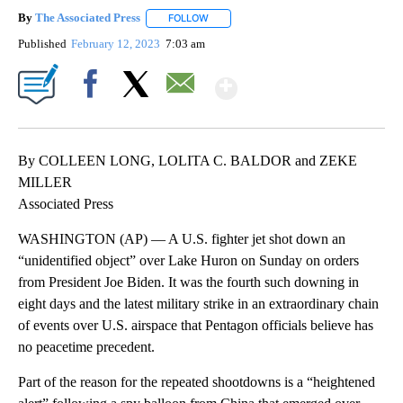
By
The Associated Press
FOLLOW
FOLLOW "" TO RECEIVE NOTIFICATIONS 
Published
February 12, 2023
7:03 am
Show More
Facebook
X
Email
By COLLEEN LONG, LOLITA C. BALDOR and ZEKE
MILLER
Associated Press
WASHINGTON (AP) — A U.S. fighter jet shot down an
“unidentified object” over Lake Huron on Sunday on orders
from President Joe Biden. It was the fourth such downing in
eight days and the latest military strike in an extraordinary chain
of events over U.S. airspace that Pentagon officials believe has
no peacetime precedent.
Part of the reason for the repeated shootdowns is a “heightened