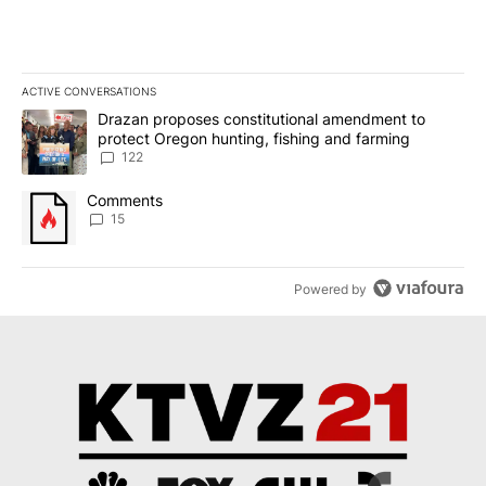
ACTIVE CONVERSATIONS
The following is a list of the most commented articles in the last 7
A trending article titled "Drazan proposes constitutional amendm
Drazan proposes constitutional amendment to
protect Oregon hunting, fishing and farming
122
A trending article titled "Comments" with 15 comments.
Comments
15
Powered by