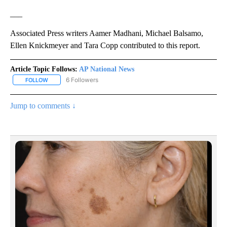
___
Associated Press writers Aamer Madhani, Michael Balsamo,
Ellen Knickmeyer and Tara Copp contributed to this report.
Article Topic Follows:
AP National News
6 Followers
FOLLOW
FOLLOW "AP NATIONAL NEWS" TO RECEIVE NOTIFICATIONS ABOU
Jump to comments ↓