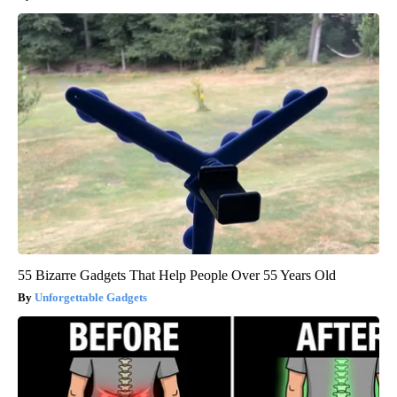
55 Bizarre Gadgets That Help People Over 55 Years Old
Unforgettable Gadgets