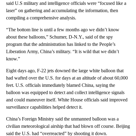
said U.S military and intelligence officials were “focused like a
laser” on gathering and accumulating the information, then
compiling a comprehensive analysis.
“The bottom line is until a few months ago we didn’t know
about these balloons,” Schumer, D-N.Y., said of the spy
program that the administration has linked to the People’s
Liberation Army, China’s military. “It is wild that we didn’t
know.”
Eight days ago, F-22 jets downed the large white balloon that
had wafted over the U.S. for days at an altitude of about 60,000
feet. U.S. officials immediately blamed China, saying the
balloon was equipped to detect and collect intelligence signals
and could maneuver itself. White House officials said improved
surveillance capabilities helped detect it.
China’s Foreign Ministry said the unmanned balloon was a
civilian meteorological airship that had blown off course. Beijing
said the U.S. had “overreacted” by shooting it down.