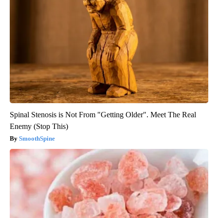
Spinal Stenosis is Not From "Getting Older". Meet The Real
Enemy (Stop This)
SmoothSpine