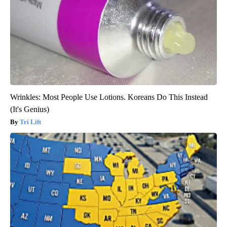
Wrinkles: Most People Use Lotions. Koreans Do This Instead
(It's Genius)
Tri Lift