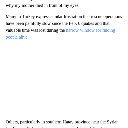
why my mother died in front of my eyes.”
Many in Turkey express similar frustration that rescue operations
have been painfully slow since the Feb. 6 quakes and that
valuable time was lost during the
narrow window for finding
people alive
.
Others, particularly in southern Hatay province near the Syrian