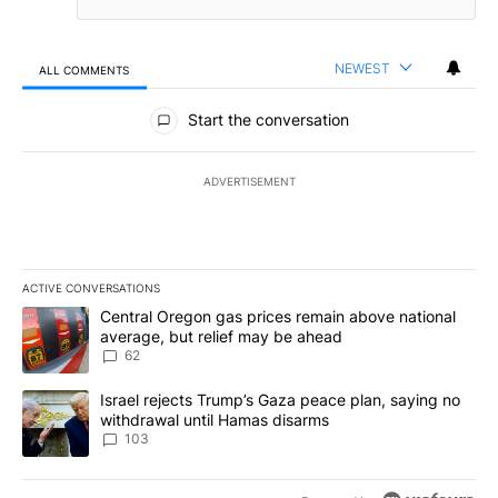
NEWEST
ALL COMMENTS
All Comments
Start the conversation
ADVERTISEMENT
ACTIVE CONVERSATIONS
The following is a list of the most commented articles in the last 7
A trending article titled "Central Oregon gas prices remain abov
Central Oregon gas prices remain above national
average, but relief may be ahead
62
A trending article titled "Israel rejects Trump’s Gaza peace plan
Israel rejects Trump’s Gaza peace plan, saying no
withdrawal until Hamas disarms
103