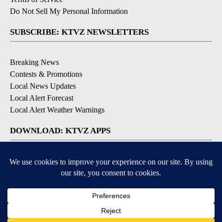
Do Not Sell My Personal Information
SUBSCRIBE: KTVZ NEWSLETTERS
Breaking News
Contests & Promotions
Local News Updates
Local Alert Forecast
Local Alert Weather Warnings
DOWNLOAD: KTVZ APPS
Apple & Google Play Stores