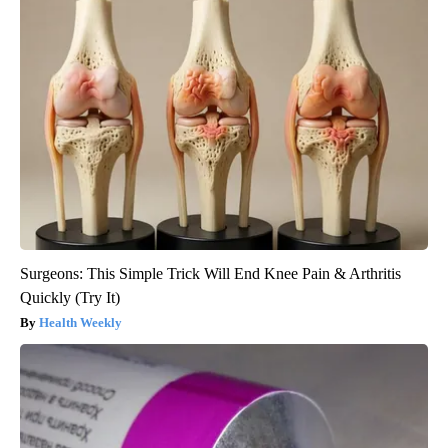
Surgeons: This Simple Trick Will End Knee Pain & Arthritis
Quickly (Try It)
Health Weekly