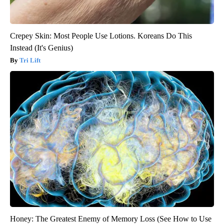
Crepey Skin: Most People Use Lotions. Koreans Do This
Instead (It's Genius)
Tri Lift
Honey: The Greatest Enemy of Memory Loss (See How to Use