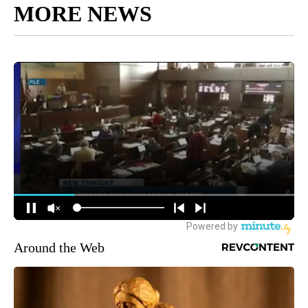
MORE NEWS
Around the Web