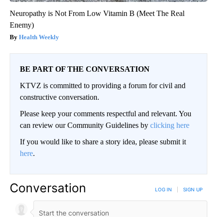
Neuropathy is Not From Low Vitamin B (Meet The Real
Enemy)
Health Weekly
BE PART OF THE CONVERSATION
KTVZ is committed to providing a forum for civil and
constructive conversation.
Please keep your comments respectful and relevant. You
can review our Community Guidelines by
clicking here
If you would like to share a story idea, please submit it
here
.
Conversation
LOG IN
|
SIGN UP