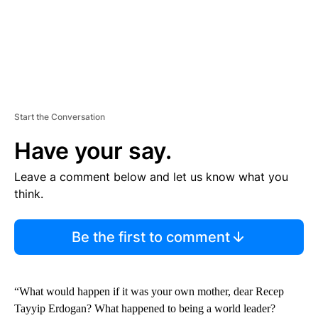
Start the Conversation
Have your say.
Leave a comment below and let us know what you
think.
Be the first to comment
“What would happen if it was your own mother, dear Recep
Tayyip Erdogan? What happened to being a world leader?