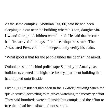
At the same complex, Abdullah Tas, 66, said he had been
sleeping in a car near the building where his son, daughter-in-
law and four grandchildren were buried. He said that rescuers
had first arrived four days after the earthquake struck. The
Associated Press could not independently verify his claim.
“What good is that for the people under the debris?” he asked.
Onlookers stood behind police tape Saturday in Antakya as
bulldozers clawed at a high-rise luxury apartment building that
had toppled onto its side.
Over 1,000 residents had been in the 12-story building when the
quake struck, according to relatives watching the recovery effort.
They said hundreds were still inside but complained the effort to
free them had been slow and not serious.