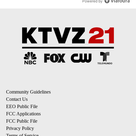
Powered by
Community Guidelines
Contact Us
EEO Public File
FCC Applications
FCC Public File
Privacy Policy
Terms of Service