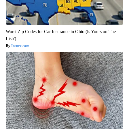
Worst Zip Codes for Car Insurance in Ohio (Is Yours on The
List?)
Insure.com