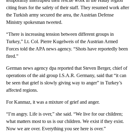
temporarily interrupted their rescue work in the Hatay region
citing fears for the safety of their staff. They resumed work after
the Turkish army secured the area, the Austrian Defense
Ministry spokesman tweeted.
“There is increasing tension between different groups in
Turkey,” Lt. Col. Pierre Kugelweis of the Austrian Armed
Forces told the APA news agency. “Shots have reportedly been
fired.”
German news agency dpa reported that Steven Berger, chief of
operations of the aid group I.S.A.R. Germany, said that “it can
be seen that grief is slowly giving way to anger” in Turkey’s
affected regions.
For Kanmaz, it was a mixture of grief and anger.
“I’m angry. Life is over,” she said. “We live for our children;
what matters most to us is our children. We exist if they exist.
Now we are over. Everything you see here is over.”