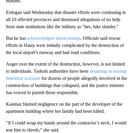
reasons.
Erdogan said Wednesday that disaster efforts were continuing in
all 10 affected provinces and dismissed allegations of no help
from state institutions like the military as “lies, fake slander.”
But he has
acknowledged shortcomings
. Officials said rescue
efforts in Hatay were initially complicated by the destruction of
the local airport’s runway and bad road conditions.
Anger over the extent of the destruction, however, is not limited
to individuals. Turkish authorities have been
detaining or issuing
detention warrants
for dozens of people allegedly involved in the
construction of buildings that collapsed, and the justice minister
has vowed to punish those responsible.
Kanmaz blamed negligence on the part of the developer of the
apartment building where her family had been killed.
“If I could wrap my hands around the contractor’s neck, I would
tear him to shreds,” she said.