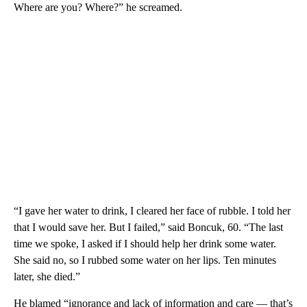
Where are you? Where?” he screamed.
“I gave her water to drink, I cleared her face of rubble. I told her
that I would save her. But I failed,” said Boncuk, 60. “The last
time we spoke, I asked if I should help her drink some water.
She said no, so I rubbed some water on her lips. Ten minutes
later, she died.”
He blamed “ignorance and lack of information and care — that’s