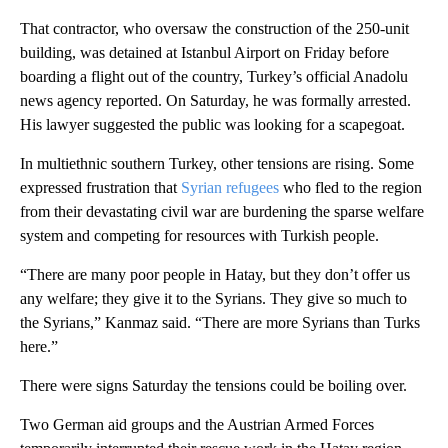
That contractor, who oversaw the construction of the 250-unit
building, was detained at Istanbul Airport on Friday before
boarding a flight out of the country, Turkey’s official Anadolu
news agency reported. On Saturday, he was formally arrested.
His lawyer suggested the public was looking for a scapegoat.
In multiethnic southern Turkey, other tensions are rising. Some
expressed frustration that
Syrian refugees
who fled to the region
from their devastating civil war are burdening the sparse welfare
system and competing for resources with Turkish people.
“There are many poor people in Hatay, but they don’t offer us
any welfare; they give it to the Syrians. They give so much to
the Syrians,” Kanmaz said. “There are more Syrians than Turks
here.”
There were signs Saturday the tensions could be boiling over.
Two German aid groups and the Austrian Armed Forces