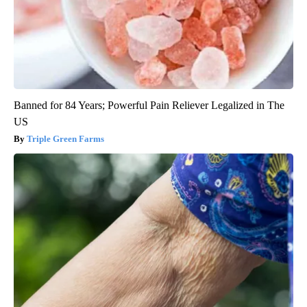
Banned for 84 Years; Powerful Pain Reliever Legalized in The
US
Triple Green Farms