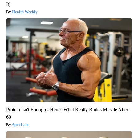
It)
Health Weekly
Protein Isn't Enough - Here's What Really Builds Muscle After
60
ApexLabs