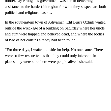
border, say Erdogan’s government was late in delivering
assistance to the hardest-hit region for what they suspect are both
political and religious reasons.
In the southeastern town of Adiyaman, Elif Busra Ozturk waited
outside the wreckage of a building on Saturday where her uncle
and aunt were trapped and believed dead, and where the bodies
of two of her cousins already had been found.
“For three days, I waited outside for help. No one came. There
were so few rescue teams that they could only intervene in
places they were sure there were people alive,” she said.