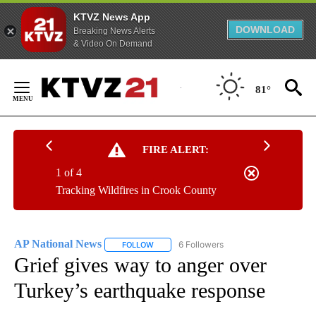
KTVZ News App
DOWNLOAD
Breaking News Alerts
& Video On Demand
Skip
to
81°
Content
FIRE ALERT:
1 of 4
Tracking Wildfires in Crook County
AP National News
6 Followers
FOLLOW
FOLLOW "AP NATIONAL NEWS" TO RECEIVE
Grief gives way to anger over
Turkey’s earthquake response