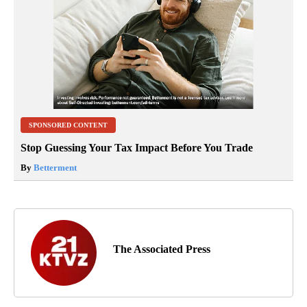
SPONSORED CONTENT
Stop Guessing Your Tax Impact Before You Trade
By
Betterment
The Associated Press