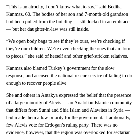
“This is an atrocity, I don’t know what to say,” said Bediha
Kanmaz, 60. The bodies of her son and 7-month-old grandson
had been pulled from the building — still locked in an embrace
— but her daughter-in-law was still inside.
“We open body bags to see if they’re ours, we’re checking if
they’re our children. We’re even checking the ones that are torn
to pieces,” she said of herself and other grief-stricken relatives.
Kanmaz also blamed Turkey’s government for the slow
response, and accused the national rescue service of failing to do
enough to recover people alive.
She and others in Antakya expressed the belief that the presence
of a large minority of Alevis — an Anatolian Islamic community
that differs from Sunni and Shia Islam and Alawites in Syria —
had made them a low priority for the government. Traditionally,
few Alevis vote for Erdogan’s ruling party. There was no
evidence, however, that the region was overlooked for sectarian