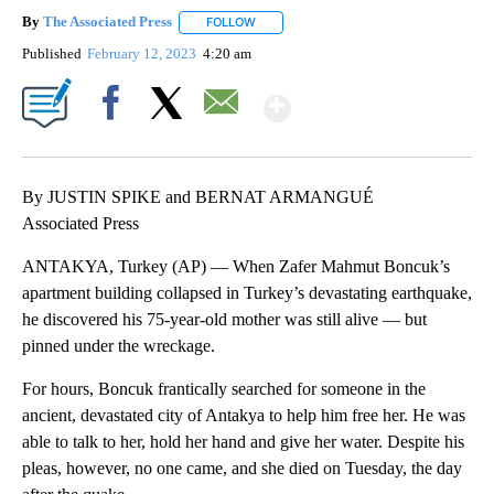
By
The Associated Press
FOLLOW
FOLLOW "" TO RECEIVE NOTIFICATIONS 
Published
February 12, 2023
4:20 am
Show More
Facebook
X
Email
By JUSTIN SPIKE and BERNAT ARMANGUÉ
Associated Press
ANTAKYA, Turkey (AP) — When Zafer Mahmut Boncuk’s
apartment building collapsed in Turkey’s devastating earthquake,
he discovered his 75-year-old mother was still alive — but
pinned under the wreckage.
For hours, Boncuk frantically searched for someone in the
ancient, devastated city of Antakya to help him free her. He was
able to talk to her, hold her hand and give her water. Despite his
pleas, however, no one came, and she died on Tuesday, the day