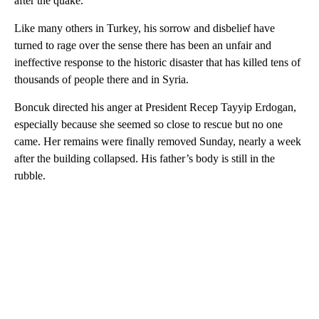
after the quake.
Like many others in Turkey, his sorrow and disbelief have
turned to rage over the sense there has been an unfair and
ineffective response to the historic disaster that has killed tens of
thousands of people there and in Syria.
Boncuk directed his anger at President Recep Tayyip Erdogan,
especially because she seemed so close to rescue but no one
came. Her remains were finally removed Sunday, nearly a week
after the building collapsed. His father’s body is still in the
rubble.
A
D
V
E
R
TI
S
E
M
E
N
T