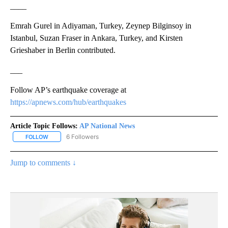
____
Emrah Gurel in Adiyaman, Turkey, Zeynep Bilginsoy in
Istanbul, Suzan Fraser in Ankara, Turkey, and Kirsten
Grieshaber in Berlin contributed.
___
Follow AP’s earthquake coverage at
https://apnews.com/hub/earthquakes
Article Topic Follows:
AP National News
6 Followers
FOLLOW
FOLLOW "AP NATIONAL NEWS" TO RECEIVE NOTIFICATIONS ABOU
Jump to comments ↓