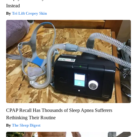
Instead
Tri Lift Crepey Skin
CPAP Recall Has Thousands of Sleep Apnea Sufferers
Rethinking Their Routine
The Sleep Digest