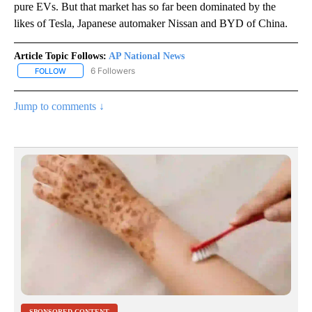
pure EVs. But that market has so far been dominated by the
likes of Tesla, Japanese automaker Nissan and BYD of China.
Article Topic Follows:
AP National News
6 Followers
FOLLOW
FOLLOW "AP NATIONAL NEWS" TO RECEIVE NOTIFICATIONS ABOU
Jump to comments ↓
SPONSORED CONTENT