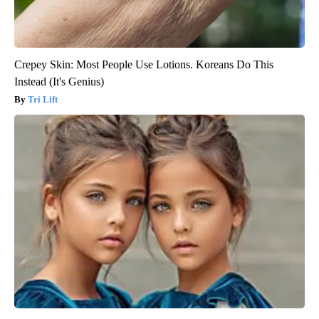
Crepey Skin: Most People Use Lotions. Koreans Do This
Instead (It's Genius)
Tri Lift