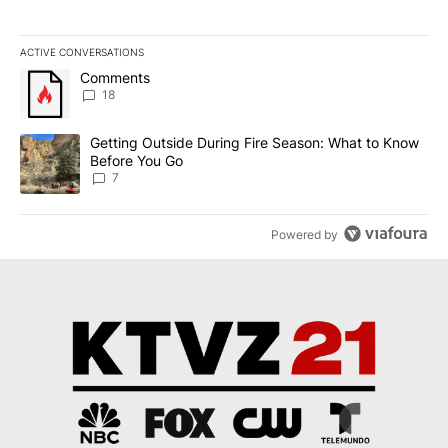
ACTIVE CONVERSATIONS
The following is a list of the most commented articles in the last 7
A trending article titled "Comments" with 18 comments.
Comments
18
A trending article titled "Getting Outside During Fire Season: W
Getting Outside During Fire Season: What to Know
Before You Go
7
Powered by