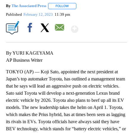
By
The Associated Press
FOLLOW
FOLLOW "" TO RECEIVE NOTIFICATIONS 
Published
February 12, 2023
11:39 pm
Show More
Facebook
X
Email
By YURI KAGEYAMA
AP Business Writer
TOKYO (AP) — Koji Sato, appointed the next president at
Japan’s top automaker Toyota, has outlined a management team
that he says will lead an aggressive push on electric vehicles.
Sato said Toyota will develop a next-generation Lexus brand
electric vehicle by 2026. Toyota also plans to beef up all its EV
models. The new leadership takes the helm on April 1. Toyota,
which makes the Prius hybrid, has at times been seen as lagging
its rivals in EVs. Toyota officials have always said they have
BEV technology, which stands for “battery electric vehicles,” or