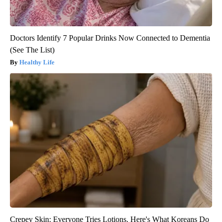
Doctors Identify 7 Popular Drinks Now Connected to Dementia
(See The List)
Healthy Life
Crepey Skin: Everyone Tries Lotions. Here's What Koreans Do