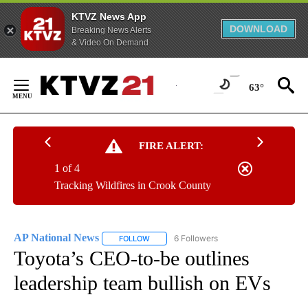
KTVZ News App
DOWNLOAD
Breaking News Alerts
& Video On Demand
Skip
to
63°
Content
FIRE ALERT:
1 of 4
Tracking Wildfires in Crook County
AP National News
6 Followers
FOLLOW
FOLLOW "AP NATIONAL NEWS" TO RECEIVE
Toyota’s CEO-to-be outlines
leadership team bullish on EVs