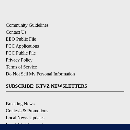
Community Guidelines
Contact Us
EEO Public File
FCC Applications
FCC Public File
Privacy Policy
Terms of Service
Do Not Sell My Personal Information
SUBSCRIBE: KTVZ NEWSLETTERS
Breaking News
Contests & Promotions
Local News Updates
Local Alert Forecast