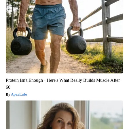
Protein Isn't Enough - Here's What Really Builds Muscle After
60
ApexLabs