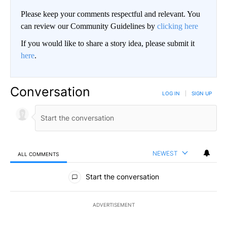
Please keep your comments respectful and relevant. You
can review our Community Guidelines by
clicking here
If you would like to share a story idea, please submit it
here
.
Conversation
LOG IN
|
SIGN UP
NEWEST
ALL COMMENTS
All Comments
Start the conversation
ADVERTISEMENT