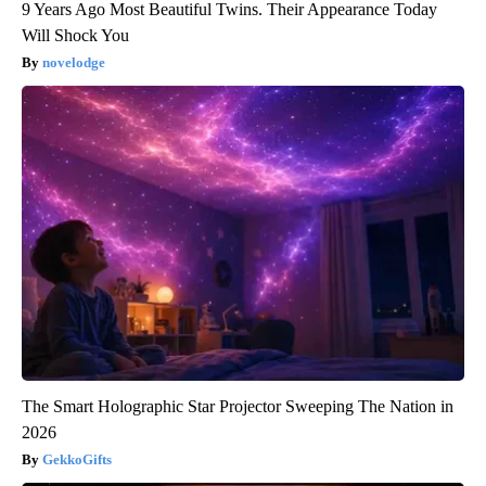
9 Years Ago Most Beautiful Twins. Their Appearance Today
Will Shock You
novelodge
The Smart Holographic Star Projector Sweeping The Nation in
2026
GekkoGifts