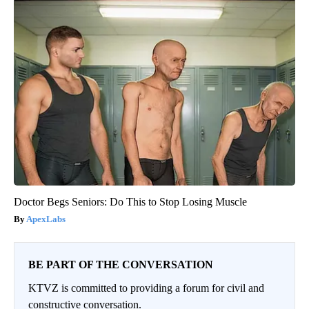
Doctor Begs Seniors: Do This to Stop Losing Muscle
ApexLabs
BE PART OF THE CONVERSATION
KTVZ is committed to providing a forum for civil and
constructive conversation.