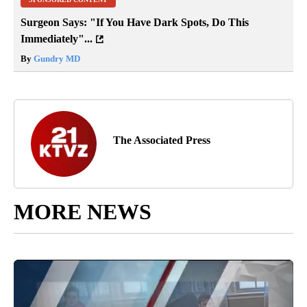
Surgeon Says: "If You Have Dark Spots, Do This
Immediately"...
By
Gundry MD
The Associated Press
MORE NEWS