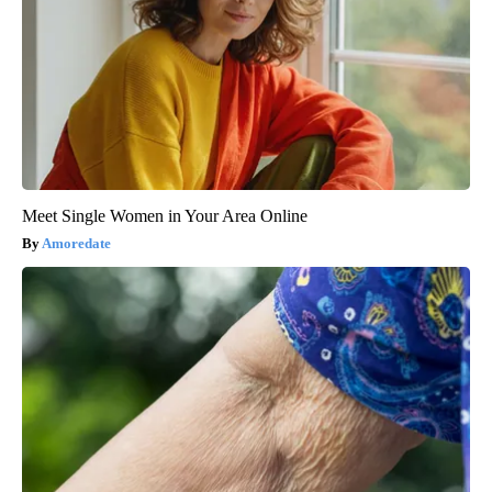
Meet Single Women in Your Area Online
Amoredate