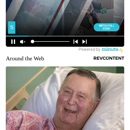
Around the Web