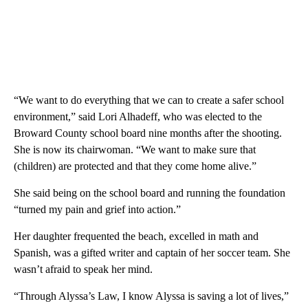
“We want to do everything that we can to create a safer school
environment,” said Lori Alhadeff, who was elected to the
Broward County school board nine months after the shooting.
She is now its chairwoman. “We want to make sure that
(children) are protected and that they come home alive.”
She said being on the school board and running the foundation
“turned my pain and grief into action.”
Her daughter frequented the beach, excelled in math and
Spanish, was a gifted writer and captain of her soccer team. She
wasn’t afraid to speak her mind.
“Through Alyssa’s Law, I know Alyssa is saving a lot of lives,”