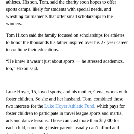
athletes. His son, Tom, said the charity soon hopes to offer
sports camps, likely for students with special needs, and
wrestling tournaments that offer small scholarships to the
winners.
Tom Hixon said the family focused on scholarships for athletes
to honor the thousands his father inspired over his 27-year career
to continue their educations.
“He knew it wasn’t just about sports — he stressed academics,
too,” Hixon said.
___
Luke Hoyer, 15, loved sports, and his mother, Gena, works with
foster children. So she and her husband, Tom, combined those
two interests for the
Luke Hoyer Athletic Fund
, which pays for
foster children to participate in travel league sports and martial
arts and dance lessons. Those can cost more than $1,000 for
each child, something foster parents usually can’t afford and