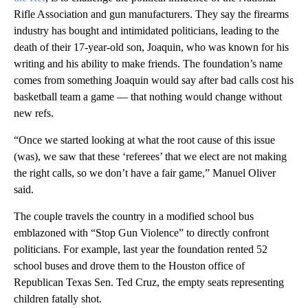
Rifle Association and gun manufacturers. They say the firearms
industry has bought and intimidated politicians, leading to the
death of their 17-year-old son, Joaquin, who was known for his
writing and his ability to make friends. The foundation’s name
comes from something Joaquin would say after bad calls cost his
basketball team a game — that nothing would change without
new refs.
“Once we started looking at what the root cause of this issue
(was), we saw that these ‘referees’ that we elect are not making
the right calls, so we don’t have a fair game,” Manuel Oliver
said.
The couple travels the country in a modified school bus
emblazoned with “Stop Gun Violence” to directly confront
politicians. For example, last year the foundation rented 52
school buses and drove them to the Houston office of
Republican Texas Sen. Ted Cruz, the empty seats representing
children fatally shot.