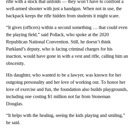
rifle with a stock that unfolds — they won’t have to confront a
well-armed shooter with just a handgun. When not in use, the
backpack keeps the rifle hidden from students it might scare.
“It gives (officers) within a second something … that could even
the playing field,” said Pollack, who spoke at the 2020
Republican National Convention. Still, he doesn’t think
Parkland’s deputy, who is facing criminal charges for his
inaction, would have gone in with a vest and rifle, calling him an
obscenity.
His daughter, who wanted to be a lawyer, was known for her
outgoing personality and her love of working out. To honor her
love of exercise and fun, the foundation also builds playgrounds,
including one costing $1 million not far from Stoneman
Douglas.
“It helps with the healing, seeing the kids playing and smiling,”
he said.