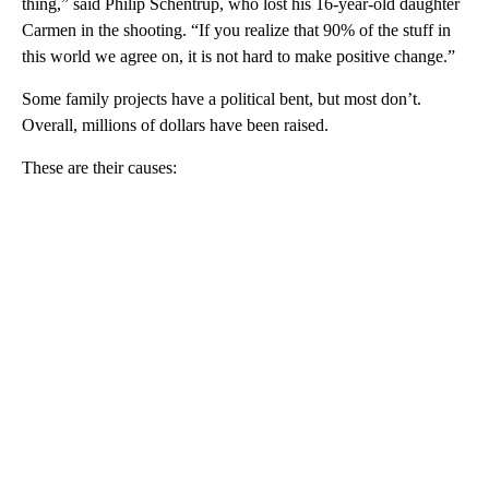
thing,” said Philip Schentrup, who lost his 16-year-old daughter
Carmen in the shooting. “If you realize that 90% of the stuff in
this world we agree on, it is not hard to make positive change.”
Some family projects have a political bent, but most don’t.
Overall, millions of dollars have been raised.
These are their causes: