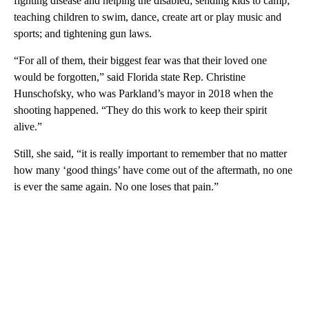
fighting disease and helping the disabled; sending kids to camp;
teaching children to swim, dance, create art or play music and
sports; and tightening gun laws.
“For all of them, their biggest fear was that their loved one
would be forgotten,” said Florida state Rep. Christine
Hunschofsky, who was Parkland’s mayor in 2018 when the
shooting happened. “They do this work to keep their spirit
alive.”
Still, she said, “it is really important to remember that no matter
how many ‘good things’ have come out of the aftermath, no one
is ever the same again. No one loses that pain.”
A
D
V
E
R
TI
S
E
M
E
N