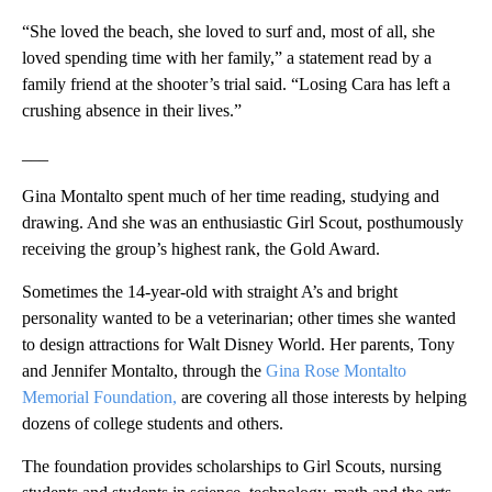
“She loved the beach, she loved to surf and, most of all, she
loved spending time with her family,” a statement read by a
family friend at the shooter’s trial said. “Losing Cara has left a
crushing absence in their lives.”
___
Gina Montalto spent much of her time reading, studying and
drawing. And she was an enthusiastic Girl Scout, posthumously
receiving the group’s highest rank, the Gold Award.
Sometimes the 14-year-old with straight A’s and bright
personality wanted to be a veterinarian; other times she wanted
to design attractions for Walt Disney World. Her parents, Tony
and Jennifer Montalto, through the
Gina Rose Montalto
Memorial Foundation,
are covering all those interests by helping
dozens of college students and others.
The foundation provides scholarships to Girl Scouts, nursing