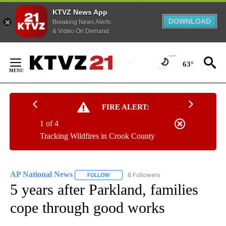
KTVZ News App
DOWNLOAD
Breaking News Alerts
& Video On Demand
Skip
to
63°
Content
FIRE ALERT:
1 of 4
Tracking Wildfires in Crook County
AP National News
6 Followers
FOLLOW
FOLLOW "AP NATIONAL NEWS" TO RECEIVE
5 years after Parkland, families
cope through good works