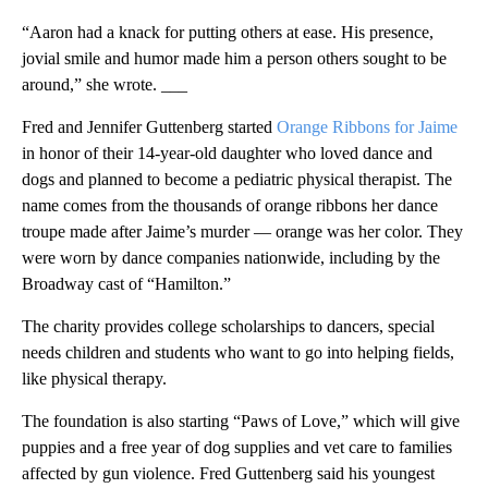
“Aaron had a knack for putting others at ease. His presence,
jovial smile and humor made him a person others sought to be
around,” she wrote. ___
Fred and Jennifer Guttenberg started
Orange Ribbons for Jaime
in honor of their 14-year-old daughter who loved dance and
dogs and planned to become a pediatric physical therapist. The
name comes from the thousands of orange ribbons her dance
troupe made after Jaime’s murder — orange was her color. They
were worn by dance companies nationwide, including by the
Broadway cast of “Hamilton.”
The charity provides college scholarships to dancers, special
needs children and students who want to go into helping fields,
like physical therapy.
The foundation is also starting “Paws of Love,” which will give
puppies and a free year of dog supplies and vet care to families
affected by gun violence. Fred Guttenberg said his youngest