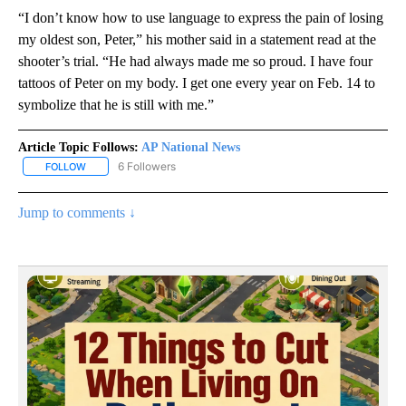
“I don’t know how to use language to express the pain of losing
my oldest son, Peter,” his mother said in a statement read at the
shooter’s trial. “He had always made me so proud. I have four
tattoos of Peter on my body. I get one every year on Feb. 14 to
symbolize that he is still with me.”
Article Topic Follows:
AP National News
6 Followers
FOLLOW
FOLLOW "AP NATIONAL NEWS" TO RECEIVE NOTIFICATIONS ABOU
Jump to comments ↓