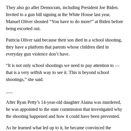
They also go after Democrats, including President Joe Biden.
Invited to a gun bill signing at the White House last year,
Manuel Oliver shouted “You have to do more!” at Biden before
being escorted out.
Patricia Oliver said because their son died in a school shooting,
they have a platform that parents whose children died in
everyday gun violence don’t have.
“It is not only school shootings we need to pay attention to —
that is a very selfish way to see it. This is beyond school
shootings,” she said.
___
After Ryan Petty’s 14-year-old daughter Alaina was murdered,
he was appointed to the state commission that investigated why
the shooting happened and how it could have been prevented.
As he learned what led up to it, he became convinced the