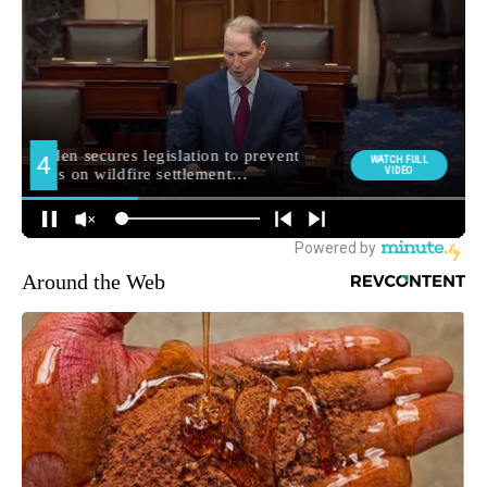
Around the Web