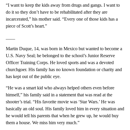
“I want to keep the kids away from drugs and gangs. I want to
do it so they don’t have to be rehabilitated after they are
incarcerated,” his mother said. “Every one of those kids has a
piece of Scott’s heart.”
____
Martin Duque, 14, was born in Mexico but wanted to become a
U.S. Navy Seal; he belonged to the school’s Junior Reserve
Officer Training Corps. He loved sports and was a devoted
churchgoer. His family has no known foundation or charity and
has kept out of the public eye.
“He was a smart kid who always helped others even before
himself,” his family said in a statement that was read at the
shooter’s trial. “His favorite movie was ‘Star Wars.’ He was
basically an old soul. His family loved him in every situation and
he would tell his parents that when he grew up, he would buy
them a house. We miss him very much.”