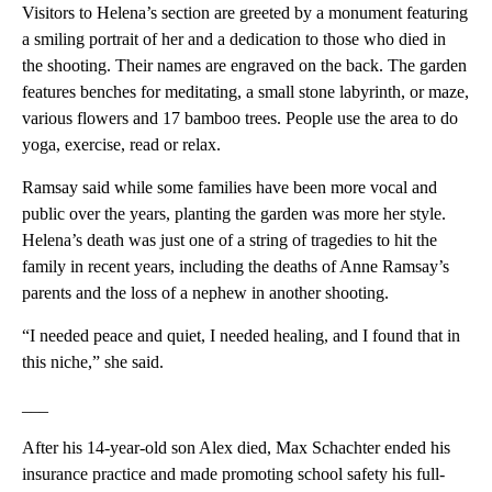
Visitors to Helena’s section are greeted by a monument featuring
a smiling portrait of her and a dedication to those who died in
the shooting. Their names are engraved on the back. The garden
features benches for meditating, a small stone labyrinth, or maze,
various flowers and 17 bamboo trees. People use the area to do
yoga, exercise, read or relax.
Ramsay said while some families have been more vocal and
public over the years, planting the garden was more her style.
Helena’s death was just one of a string of tragedies to hit the
family in recent years, including the deaths of Anne Ramsay’s
parents and the loss of a nephew in another shooting.
“I needed peace and quiet, I needed healing, and I found that in
this niche,” she said.
___
After his 14-year-old son Alex died, Max Schachter ended his
insurance practice and made promoting school safety his full-