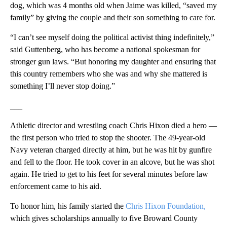
dog, which was 4 months old when Jaime was killed, “saved my
family” by giving the couple and their son something to care for.
“I can’t see myself doing the political activist thing indefinitely,”
said Guttenberg, who has become a national spokesman for
stronger gun laws. “But honoring my daughter and ensuring that
this country remembers who she was and why she mattered is
something I’ll never stop doing.”
___
Athletic director and wrestling coach Chris Hixon died a hero —
the first person who tried to stop the shooter. The 49-year-old
Navy veteran charged directly at him, but he was hit by gunfire
and fell to the floor. He took cover in an alcove, but he was shot
again. He tried to get to his feet for several minutes before law
enforcement came to his aid.
To honor him, his family started the
Chris Hixon Foundation,
which gives scholarships annually to five Broward County