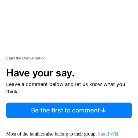
T
Start the Conversation
Have your say.
Leave a comment below and let us know what you
think.
Be the first to comment
Most of the families also belong to their group,
Stand With