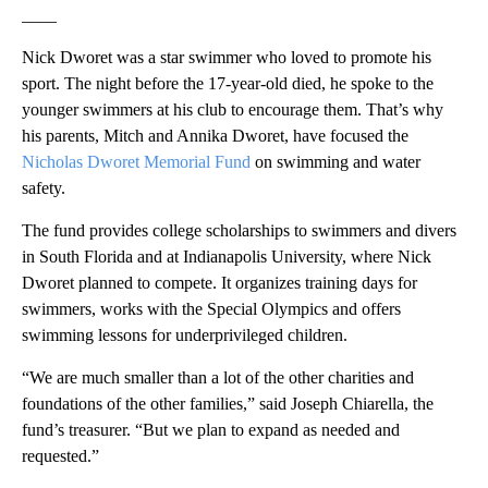
____
Nick Dworet was a star swimmer who loved to promote his
sport. The night before the 17-year-old died, he spoke to the
younger swimmers at his club to encourage them. That’s why
his parents, Mitch and Annika Dworet, have focused the
Nicholas Dworet Memorial Fund
on swimming and water
safety.
The fund provides college scholarships to swimmers and divers
in South Florida and at Indianapolis University, where Nick
Dworet planned to compete. It organizes training days for
swimmers, works with the Special Olympics and offers
swimming lessons for underprivileged children.
“We are much smaller than a lot of the other charities and
foundations of the other families,” said Joseph Chiarella, the
fund’s treasurer. “But we plan to expand as needed and
requested.”