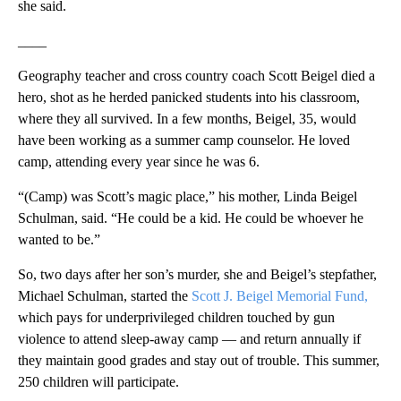
she said.
____
Geography teacher and cross country coach Scott Beigel died a
hero, shot as he herded panicked students into his classroom,
where they all survived. In a few months, Beigel, 35, would
have been working as a summer camp counselor. He loved
camp, attending every year since he was 6.
“(Camp) was Scott’s magic place,” his mother, Linda Beigel
Schulman, said. “He could be a kid. He could be whoever he
wanted to be.”
So, two days after her son’s murder, she and Beigel’s stepfather,
Michael Schulman, started the
Scott J. Beigel Memorial Fund,
which pays for underprivileged children touched by gun
violence to attend sleep-away camp — and return annually if
they maintain good grades and stay out of trouble. This summer,
250 children will participate.