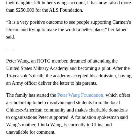
their daughter left in her savings account, it has now raised more
than $250,000 for the ALS Foundation.
“It is a very positive outcome to see people supporting Carmen’s
Dream and trying to make the world a better place,” her father
said.
___
Peter Wang, an ROTC member, dreamed of attending the
United States Military Academy and becoming a pilot. After the
15-year-old’s death, the academy accepted his admission, having
an Army officer deliver the letter to his parents.
The family has started the
Peter Wang Foundation,
which offers
a scholarship to help disadvantaged students from the local
Chinese-American community and makes charitable donations
to organizations Peter supported. A foundation spokesman said
Wang’s mother, Linda Wang, is currently in China and
unavailable for comment.