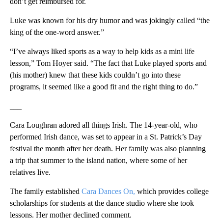
don’t get reimbursed for.
Luke was known for his dry humor and was jokingly called “the
king of the one-word answer.”
“I’ve always liked sports as a way to help kids as a mini life
lesson,” Tom Hoyer said. “The fact that Luke played sports and
(his mother) knew that these kids couldn’t go into these
programs, it seemed like a good fit and the right thing to do.”
___
Cara Loughran adored all things Irish. The 14-year-old, who
performed Irish dance, was set to appear in a St. Patrick’s Day
festival the month after her death. Her family was also planning
a trip that summer to the island nation, where some of her
relatives live.
The family established
Cara Dances On,
which provides college
scholarships for students at the dance studio where she took
lessons. Her mother declined comment.