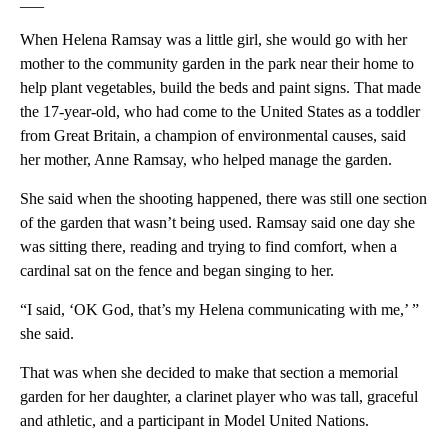
___
When Helena Ramsay was a little girl, she would go with her
mother to the community garden in the park near their home to
help plant vegetables, build the beds and paint signs. That made
the 17-year-old, who had come to the United States as a toddler
from Great Britain, a champion of environmental causes, said
her mother, Anne Ramsay, who helped manage the garden.
She said when the shooting happened, there was still one section
of the garden that wasn’t being used. Ramsay said one day she
was sitting there, reading and trying to find comfort, when a
cardinal sat on the fence and began singing to her.
“I said, ‘OK God, that’s my Helena communicating with me,’ ”
she said.
That was when she decided to make that section a memorial
garden for her daughter, a clarinet player who was tall, graceful
and athletic, and a participant in Model United Nations.