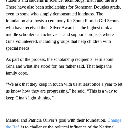
students and students in science, technology, math and the arts.
There have also been scholarships for Stoneman Douglas grads,
even to some who simply demonstrated kindness. The
foundation also hosts a ceremony for South Florida Girl Scouts
who have received their Silver Award — the highest rank a
middle schooler can achieve — and supports projects where
Gina volunteered, including groups that help children with
special needs.
As part of the process, the scholarship recipients learn about
Gina and what she stood for, her father said. That helps the
family cope.
“We ask that they keep in touch with us at least once a year to let
us know how they are progressing,” he said. “This is a way to
keep Gina’s light shining.”
___
Manuel and Patricia Oliver’s goal with their foundation,
Change
the Ref
, is to challenge the political influence of the National