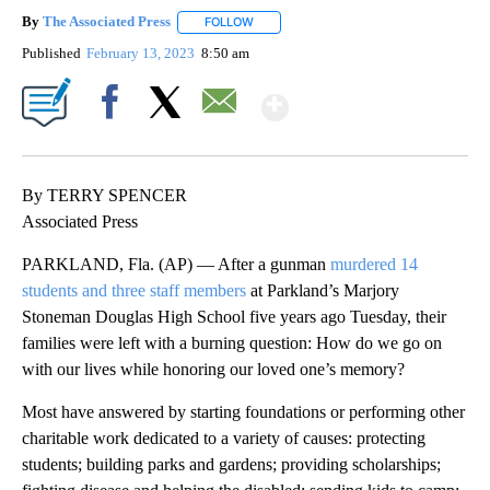
By
The Associated Press
FOLLOW
FOLLOW "" TO RECEIVE NOTIFICATIONS 
Published
February 13, 2023
8:50 am
Show More
Facebook
X
Email
By TERRY SPENCER
Associated Press
PARKLAND, Fla. (AP) — After a gunman
murdered 14
students and three staff members
at Parkland’s Marjory
Stoneman Douglas High School five years ago Tuesday, their
families were left with a burning question: How do we go on
with our lives while honoring our loved one’s memory?
Most have answered by starting foundations or performing other
charitable work dedicated to a variety of causes: protecting
students; building parks and gardens; providing scholarships;