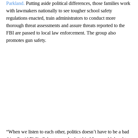
Parkland.
Putting aside political differences, those families work
with lawmakers nationally to see tougher school safety
regulations enacted, train administrators to conduct more
thorough threat assessments and assure threats reported to the
FBI are passed to local law enforcement. The group also
promotes gun safety.
“When we listen to each other, politics doesn’t have to be a bad