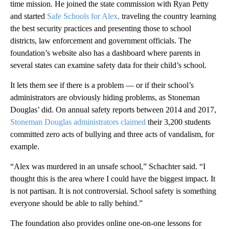
time mission. He joined the state commission with Ryan Petty
and started
Safe Schools for Alex,
traveling the country learning
the best security practices and presenting those to school
districts, law enforcement and government officials. The
foundation’s website also has a dashboard where parents in
several states can examine safety data for their child’s school.
It lets them see if there is a problem — or if their school’s
administrators are obviously hiding problems, as Stoneman
Douglas’ did. On annual safety reports between 2014 and 2017,
Stoneman Douglas administrators claimed
their 3,200 students
committed zero acts of bullying and three acts of vandalism, for
example.
“Alex was murdered in an unsafe school,” Schachter said. “I
thought this is the area where I could have the biggest impact. It
is not partisan. It is not controversial. School safety is something
everyone should be able to rally behind.”
The foundation also provides online one-on-one lessons for