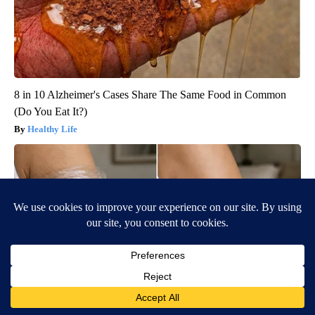
8 in 10 Alzheimer's Cases Share The Same Food in Common
(Do You Eat It?)
Healthy Life