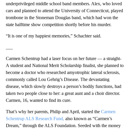
underprivileged middle school band members. Alex, who loved
cars and planned to attend the University of Connecticut, played
trombone in the Stoneman Douglas band, which had won the
state halftime show competition shortly before his murder.
“It is one of my happiest memories,” Schachter said.
___
Carmen Schentrup had a laser focus on her future — a straight-
A student and National Merit Scholarship finalist, she planned to
become a doctor who researched amyotrophic lateral sclerosis,
commonly called Lou Gehrig’s Disease. The devastating
disease, which slowly destroys a person’s bodily functions, had
taken two people close to her: a great aunt and a choir director.
Carmen, 16, wanted to find its cure.
That’s why her parents, Philip and April, started the
Carmen
Schentrup ALS Research Fund,
also known as “Carmen’s
Dream,” through the ALS Foundation. Seeded with the money