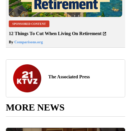
SPONSORED CONTENT
12 Things To Cut When Living On Retirement
By
Comparisons.org
The Associated Press
MORE NEWS