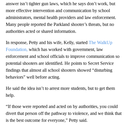
answer isn’t tighter gun laws, which he says don’t work, but
more effective intervention and communication by school
administrators, mental health providers and law enforcement.
Many people reported the Parkland shooter’s threats, but no
authorities acted or shared information.
In response, Petty and his wife, Kelly, started
The WalkUp
Foundation,
which has worked with government, law
enforcement and school officials to improve communication so
potential shooters are identified. He points to Secret Service
findings that almost all school shooters showed “disturbing
behaviors” well before acting.
He said the idea isn’t to arrest more students, but to get them
help.
“If those were reported and acted on by authorities, you could
divert that person off the pathway to violence, and we think that
is the best outcome for everyone,” Petty said.