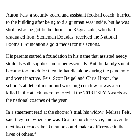
____
Aaron Feis, a security guard and assistant football coach, hurried
to the building after being told a gunman was inside, but he was
shot just as he got to the door. The 37-year-old, who had
graduated from Stoneman Douglas, received the National
Football Foundation’s gold medal for his actions.
His parents started a foundation in his name that assisted needy
students with supplies and other essentials. But the family said it
became too much for them to handle alone during the pandemic
and went inactive. Feis, Scott Beigel and Chris Hixon, the
school’s athletic director and wrestling coach who was also
killed in the attack, were honored at the 2018 ESPY Awards as
the national coaches of the year.
In a statement read at the shooter’s trial, his widow, Melissa Feis,
said they met when she was 16 at a church service, and over the
next two decades he “knew he could make a difference in the
lives of others.”