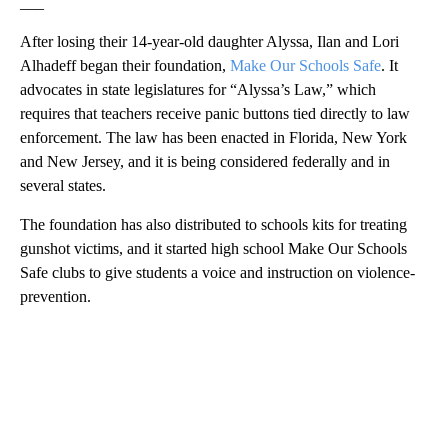
___
After losing their 14-year-old daughter Alyssa, Ilan and Lori
Alhadeff began their foundation,
Make Our Schools Safe
. It
advocates in state legislatures for “Alyssa’s Law,” which
requires that teachers receive panic buttons tied directly to law
enforcement. The law has been enacted in Florida, New York
and New Jersey, and it is being considered federally and in
several states.
The foundation has also distributed to schools kits for treating
gunshot victims, and it started high school Make Our Schools
Safe clubs to give students a voice and instruction on violence-
prevention.