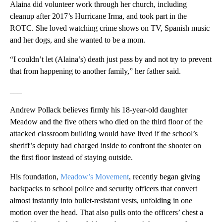
Alaina did volunteer work through her church, including
cleanup after 2017’s Hurricane Irma, and took part in the
ROTC. She loved watching crime shows on TV, Spanish music
and her dogs, and she wanted to be a mom.
“I couldn’t let (Alaina’s) death just pass by and not try to prevent
that from happening to another family,” her father said.
___
Andrew Pollack believes firmly his 18-year-old daughter
Meadow and the five others who died on the third floor of the
attacked classroom building would have lived if the school’s
sheriff’s deputy had charged inside to confront the shooter on
the first floor instead of staying outside.
His foundation,
Meadow’s Movement
, recently began giving
backpacks to school police and security officers that convert
almost instantly into bullet-resistant vests, unfolding in one
motion over the head. That also pulls onto the officers’ chest a