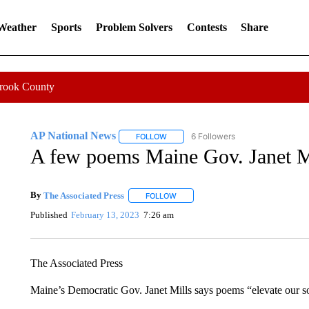
 Weather
Sports
Problem Solvers
Contests
Share
Crook County
AP National News
6 Followers
FOLLOW
FOLLOW "AP NATIONAL NEWS" TO REC
A few poems Maine Gov. Janet Mi
By
The Associated Press
FOLLOW
FOLLOW "" TO RECEIVE NOTIFICATI
Published
February 13, 2023
7:26 am
The Associated Press
Maine’s Democratic Gov. Janet Mills says poems “elevate our sou