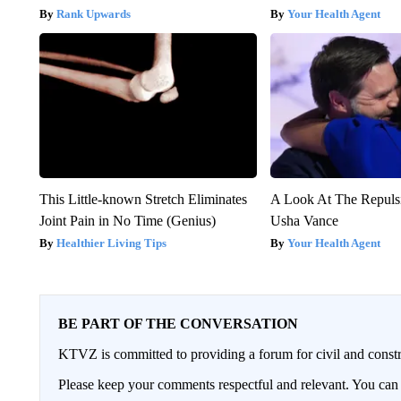
Rank Upwards
Your Health Agent
This Little-known Stretch Eliminates
A Look At The Repul
Joint Pain in No Time (Genius)
Usha Vance
Healthier Living Tips
Your Health Agent
BE PART OF THE CONVERSATION
KTVZ is committed to providing a forum for civil and constr
Please keep your comments respectful and relevant. You c