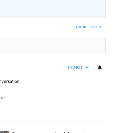
LOG IN
|
SIGN UP
NEWEST
nversation
ENT
st 7 days.