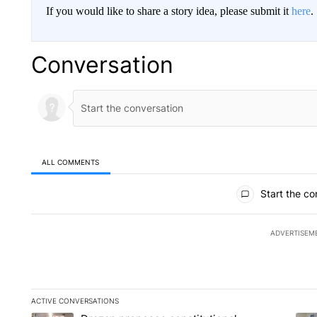
If you would like to share a story idea, please submit it
here
.
Conversation
ALL COMMENTS
All Comments
Start the co
ADVERTISEM
ACTIVE CONVERSATIONS
The following is a list of the most commented articles in the la