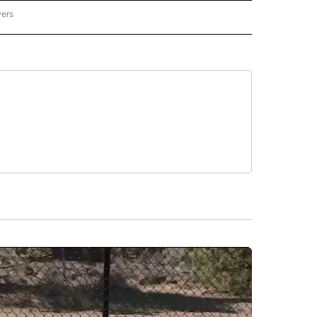
wers
ATIONAL NEWS" TO RECEIVE NOTIFICATIONS ABOUT NEW PAGES ON "AP NATIONAL