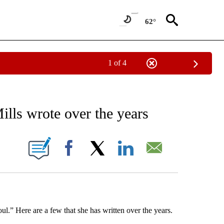
62°
1 of 4
EIVE NOTIFICATIONS ABOUT NEW PAGES ON "AP NATIONAL NEWS".
lls wrote over the years
ONS ABOUT NEW PAGES ON "".
Facebook
X
LinkedIn
Email
l.” Here are a few that she has written over the years.