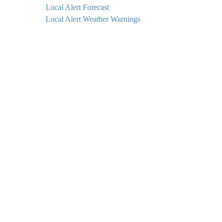
Local Alert Forecast
Local Alert Weather Warnings