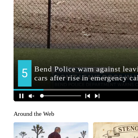
Around the Web