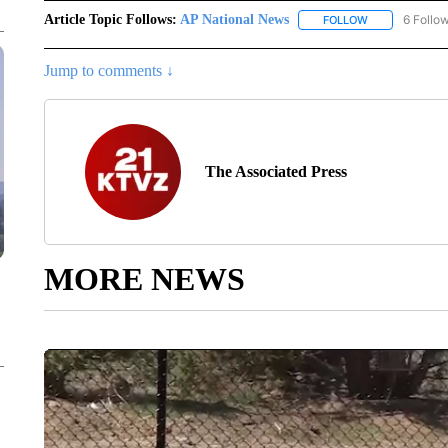
Article Topic Follows:
AP National News
6 Follo
FOLLOW
FOLLOW "AP N
Jump to comments ↓
The Associated Press
MORE NEWS