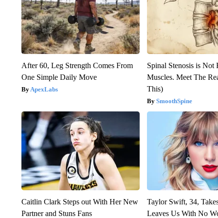
After 60, Leg Strength Comes From
Spinal Stenosis is Not
One Simple Daily Move
Muscles. Meet The Re
This)
ApexLabs
SmoothSpine
Caitlin Clark Steps out With Her New
Taylor Swift, 34, Take
Partner and Stuns Fans
Leaves Us With No W