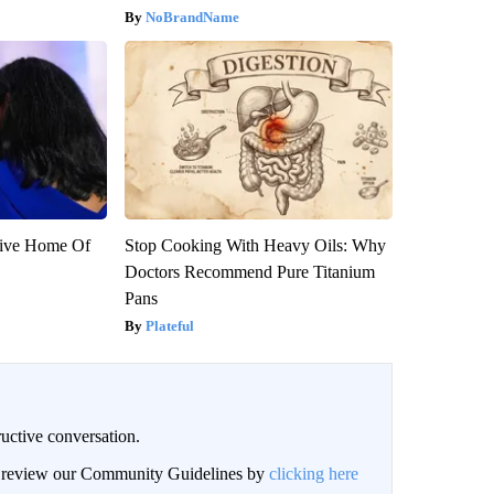
NoBrandName
sive Home Of
Stop Cooking With Heavy Oils: Why
Doctors Recommend Pure Titanium
Pans
Plateful
uctive conversation.
an review our Community Guidelines by
clicking here