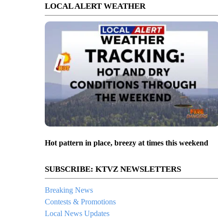
LOCAL ALERT WEATHER
Hot pattern in place, breezy at times this weekend
SUBSCRIBE: KTVZ NEWSLETTERS
Breaking News
Contests & Promotions
Local News Updates