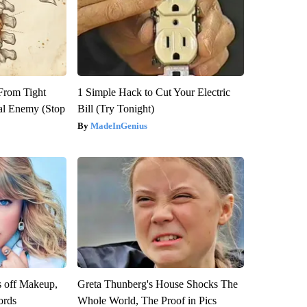
 From Tight
1 Simple Hack to Cut Your Electric
al Enemy (Stop
Bill (Try Tonight)
MadeInGenius
s off Makeup,
Greta Thunberg's House Shocks The
ords
Whole World, The Proof in Pics