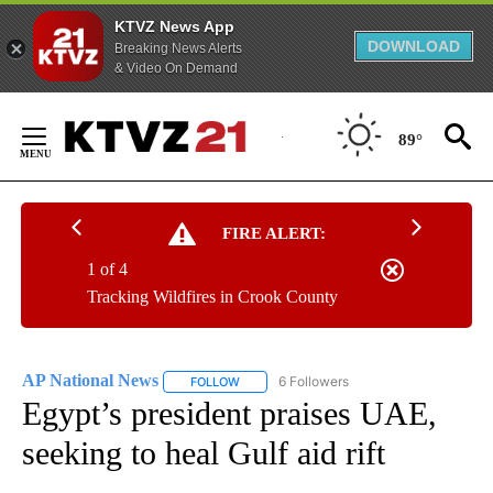
KTVZ News App
DOWNLOAD
Breaking News Alerts
& Video On Demand
Skip
to
89°
Content
FIRE ALERT:
1 of 4
Tracking Wildfires in Crook County
AP National News
6 Followers
FOLLOW
FOLLOW "AP NATIONAL NEWS" TO RECEIVE
Egypt’s president praises UAE,
seeking to heal Gulf aid rift