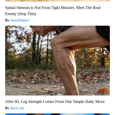
Spinal Stenosis is Not From Tight Muscles. Meet The Real
Enemy (Stop This)
SmoothSpine
After 60, Leg Strength Comes From One Simple Daily Move
ApexLabs