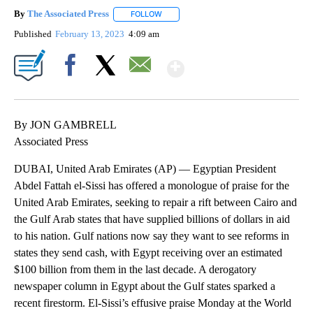
By
The Associated Press
FOLLOW
FOLLOW "" TO RECEIVE NOTIFICATIONS 
Published
February 13, 2023
4:09 am
Show More
Facebook
X
Email
By JON GAMBRELL
Associated Press
DUBAI, United Arab Emirates (AP) — Egyptian President
Abdel Fattah el-Sissi has offered a monologue of praise for the
United Arab Emirates, seeking to repair a rift between Cairo and
the Gulf Arab states that have supplied billions of dollars in aid
to his nation. Gulf nations now say they want to see reforms in
states they send cash, with Egypt receiving over an estimated
$100 billion from them in the last decade. A derogatory
newspaper column in Egypt about the Gulf states sparked a
recent firestorm. El-Sissi’s effusive praise Monday at the World