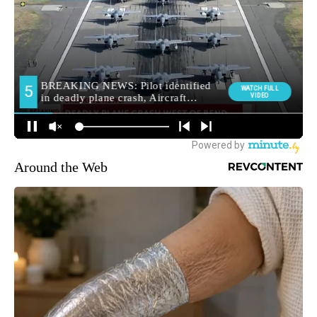
Around the Web