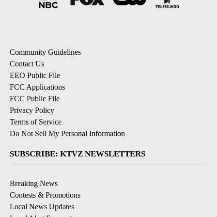
Community Guidelines
Contact Us
EEO Public File
FCC Applications
FCC Public File
Privacy Policy
Terms of Service
Do Not Sell My Personal Information
SUBSCRIBE: KTVZ NEWSLETTERS
Breaking News
Contests & Promotions
Local News Updates