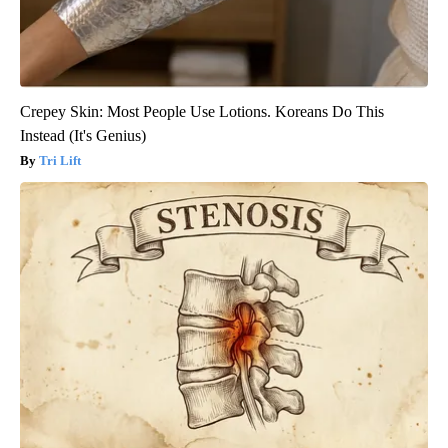
Crepey Skin: Most People Use Lotions. Koreans Do This
Instead (It's Genius)
Tri Lift