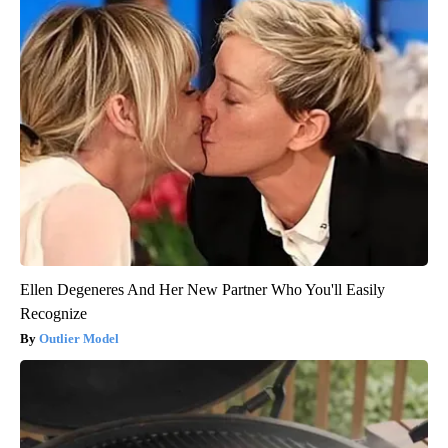
Ellen Degeneres And Her New Partner Who You'll Easily
Recognize
Outlier Model