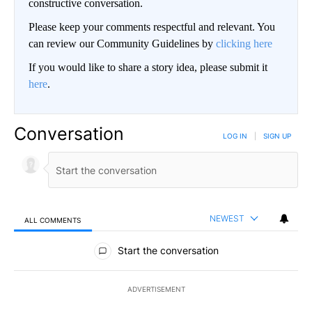
constructive conversation.
Please keep your comments respectful and relevant. You
can review our Community Guidelines by
clicking here
If you would like to share a story idea, please submit it
here
.
Conversation
LOG IN
|
SIGN UP
NEWEST
ALL COMMENTS
All Comments
Start the conversation
ADVERTISEMENT