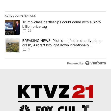
ACTIVE CONVERSATIONS
The following is a list of the most commented articles in the last 7
A trending article titled "Trump-class battleships could come wit
Trump-class battleships could come with a $275
billion price tag
22
A trending article titled "BREAKING NEWS: Pilot identified in dea
BREAKING NEWS: Pilot identified in deadly plane
crash, Aircraft brought down intentionally
according to investigators
3
Powered by