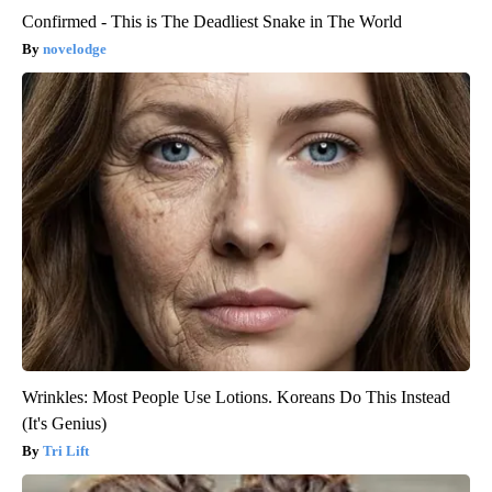
Confirmed - This is The Deadliest Snake in The World
novelodge
Wrinkles: Most People Use Lotions. Koreans Do This Instead
(It's Genius)
Tri Lift