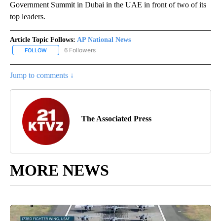
Government Summit in Dubai in the UAE in front of two of its
top leaders.
Article Topic Follows:
AP National News
6 Followers
FOLLOW
FOLLOW "AP NATIONAL NEWS" TO RECEIVE NOTIFICATIONS ABOU
Jump to comments ↓
The Associated Press
MORE NEWS