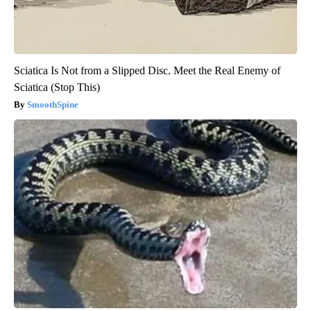
Sciatica Is Not from a Slipped Disc. Meet the Real Enemy of
Sciatica (Stop This)
SmoothSpine