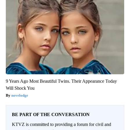
9 Years Ago Most Beautiful Twins. Their Appearance Today
Will Shock You
novelodge
BE PART OF THE CONVERSATION
KTVZ is committed to providing a forum for civil and