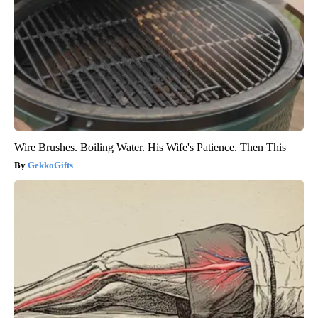
Wire Brushes. Boiling Water. His Wife's Patience. Then This
GekkoGifts